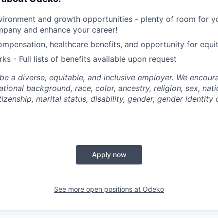
ironment and growth opportunities - plenty of room for yo
mpany and enhance your career!
mpensation, healthcare benefits, and opportunity for equi
ks - Full lists of benefits available upon request
be a diverse, equitable, and inclusive employer. We encoura
tional background, race, color, ancestry, religion, sex, nati
tizenship, marital status, disability, gender, gender identity
Apply now
See more open positions at
Odeko