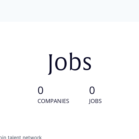
Jobs
0
0
COMPANIES
JOBS
oin talent network