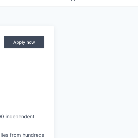
Apply now
000 independent
lies from hundreds