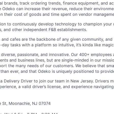
cal brands, track ordering trends, finance equipment, and a
 Odeko can increase their revenue, reduce their environmen
 on their cost of goods and time spent on vendor manageme
sion to continuously develop technology to champion your
s, and other independent F&B establishments.
 and cafes are the backbone of any given community, and 
ay tasks with a platform so intuitive, it’s kinda like magic
diverse, passionate, and innovative. Our 400+ employees 
ts and business lines, but are single-minded in our missi
ort the many needs of our customers. We believe that sma
han ever, and that Odeko is uniquely positioned to provide
a Delivery Driver to join our team in New Jersey. Drivers m
perience, a
valid driver’s license, and experience navigati
e St, Moonachie, NJ 07074