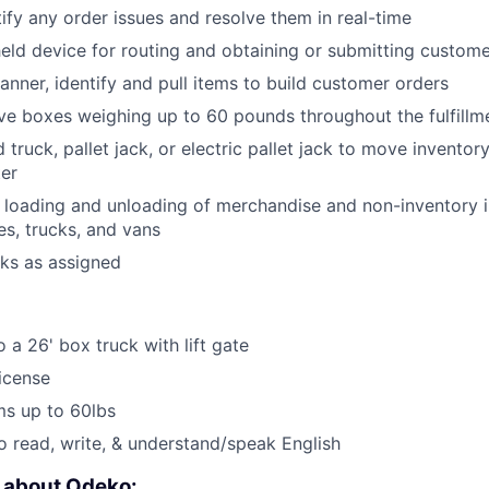
tify any order issues and resolve them in real-time
held device for routing and obtaining or submitting custom
anner, identify and pull items to build customer orders
e boxes weighing up to 60 pounds throughout the fulfillm
truck, pallet jack, or electric pallet jack to move inventor
ter
e loading and unloading of merchandise and non-inventory i
es, trucks, and vans
sks as assigned
 a 26' box truck with lift gate
License
ems up to 60lbs
o read, write, & understand/speak English
e about Odeko: