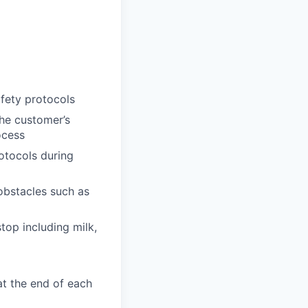
afety protocols
the customer’s
ocess
otocols during
obstacles such as
top including milk,
at the end of each