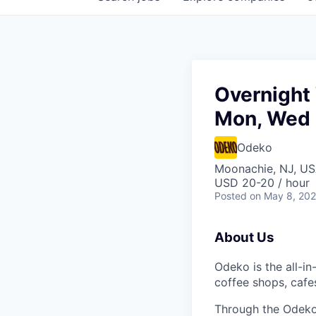
Overnight 
Mon, Wed 
Odeko
Moonachie, NJ, U
USD 20-20 / hour
Posted
on May 8, 20
About Us
Odeko is the all-i
coffee shops, cafe
Through the Odeko