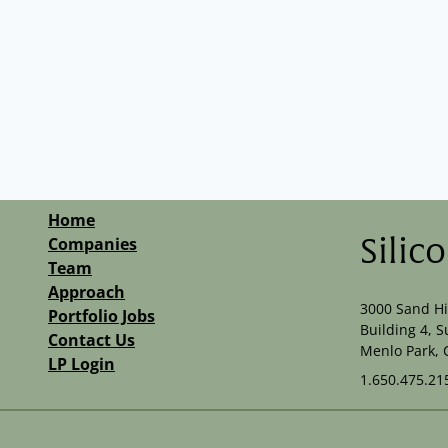
Home
Companies
Silic
Team
Approach
3000 Sand Hi
Portfolio Jobs
Building 4, S
Contact Us
Menlo Park, 
LP Login
1.650.475.21