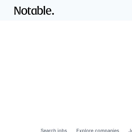
Search
jobs
Explore
companies
J