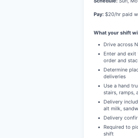
Schedule:
Sun, Mo
Pay:
$20/hr paid w
What your shift wil
Drive across N
Enter and exit
order and stac
Determine plac
deliveries
Use a hand tru
stairs, ramps,
Delivery inclu
alt milk, sand
Delivery confi
Required to pi
shift