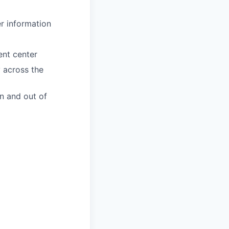
er information
ent center
y across the
n and out of