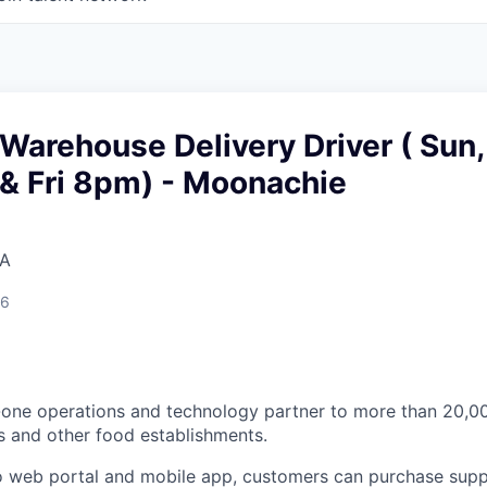
Warehouse Delivery Driver ( Sun,
& Fri 8pm) - Moonachie
SA
26
n-one operations and technology partner to more than 20,
s and other food establishments.
 web portal and mobile app, customers can purchase supp