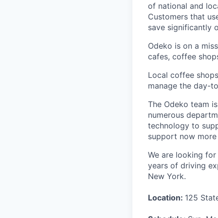
of national and lo
Customers that use
save significantly
Odeko is on a mis
cafes, coffee shop
Local coffee shops
manage the day-to-d
The Odeko team is 
numerous departmen
technology to supp
support now more t
We are looking for 
years of driving ex
New York.
Location:
125 Stat