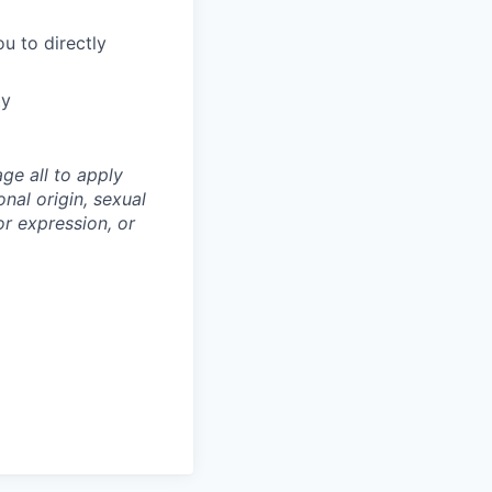
u to directly
ty
ge all to apply
onal origin, sexual
 or expression, or