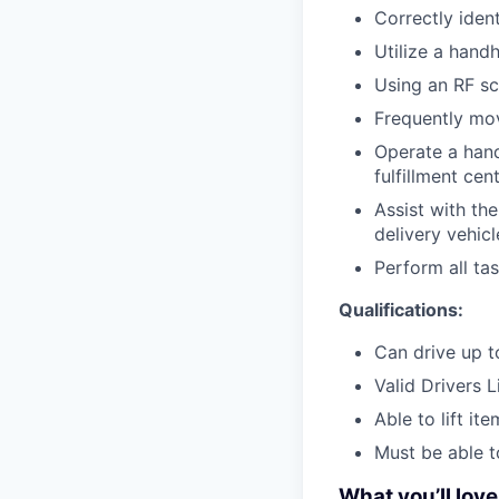
Correctly iden
Utilize a hand
Using an RF sc
Frequently mov
Operate a hand 
fulfillment cen
Assist with th
delivery vehicl
Perform all ta
Qualifications:
Can drive up to
Valid Drivers 
Able to lift it
Must be able t
What you’ll lov