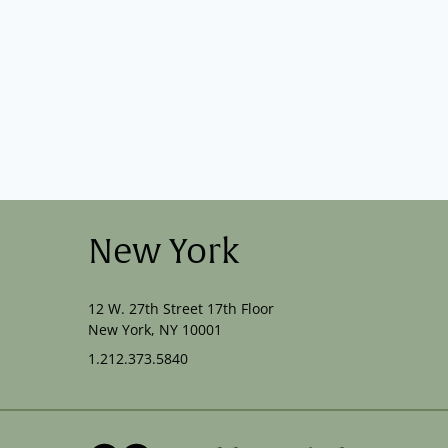
New York
12 W. 27th Street 17th Floor
New York, NY 10001
1.212.373.5840