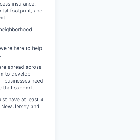
ccess insurance.
tal footprint, and
nt.
 neighborhood
we’re here to help
.
are spread across
on to develop
ll businesses need
 that support.
ust have at least
4
ng New Jersey and