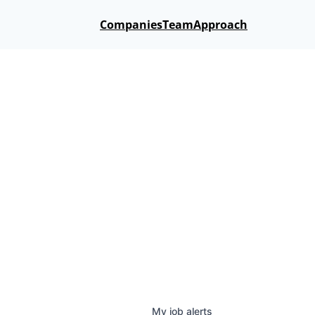
Companies
Team
Approach
My
job
alerts