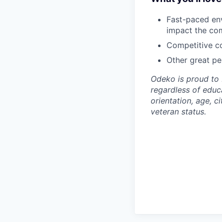
Fast-paced env
impact the co
Competitive co
Other great per
Odeko is proud to 
regardless of educa
orientation, age, ci
veteran status.