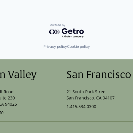
Powered by Getro.com
Privacy policy
Cookie policy
on Valley
San Francisco
ll Road
21 South Park Street
uite 230
San Francisco, CA 94107
CA 94025
1.415.534.0300
50