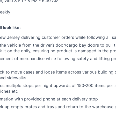
n, Wed & Fri - 8 PM - 6:30 AM
eekly
l look like:
ew Jersey delivering customer orders while following all s
 the vehicle from the driver’s door/cargo bay doors to pull 
k it on the dolly, ensuring no product is damaged in the pr
ement of merchandise while following safety and lifting pr
ck to move cases and loose items across various building 
 and sidewalks
des multiple stops per night upwards of 150-200 items per s
wiches etc
rmation with provided phone at each delivery stop
ck up empty crates and trays and return to the warehouse 