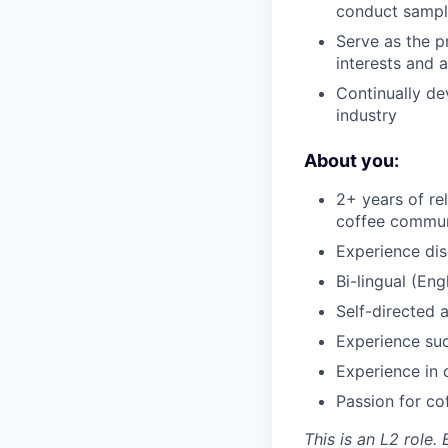
conduct sampl
Serve as the p
interests and 
Continually de
industry
About you:
2+ years of r
coffee commun
Experience dis
Bi-lingual (Eng
Self-directed 
Experience suc
Experience in 
Passion for co
This is an L2 role