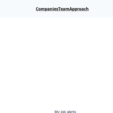
Companies
Team
Approach
My
job
alerts