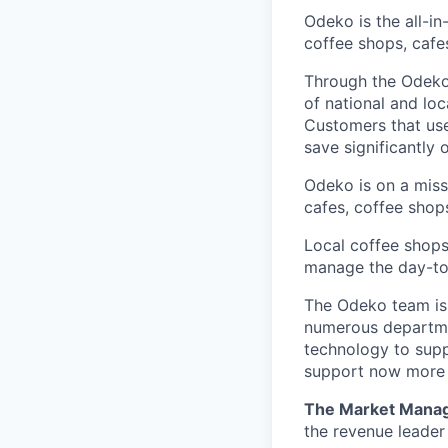
Odeko is the all-i
coffee shops, cafe
Through the Odeko
of national and lo
Customers that use
save significantly
Odeko is on a mis
cafes, coffee shop
Local coffee shops
manage the day-to-d
The Odeko team is 
numerous departmen
technology to supp
support now more t
The Market Mana
the revenue leader