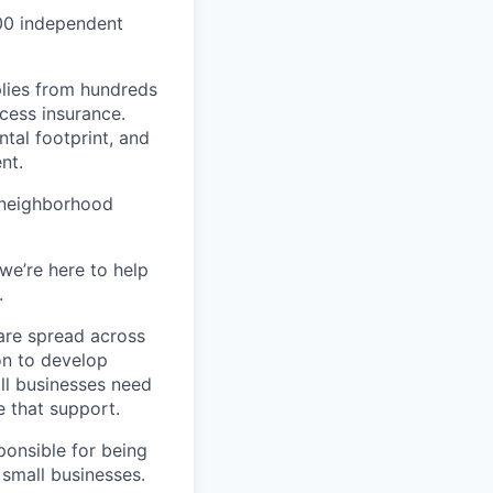
000 independent
lies from hundreds
ccess insurance.
tal footprint, and
nt.
 neighborhood
we’re here to help
.
are spread across
on to develop
ll businesses need
 that support.
ponsible for being
 small businesses.