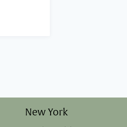
New York