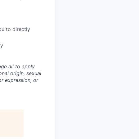
u to directly
ty
ge all to apply
onal origin, sexual
 or expression, or