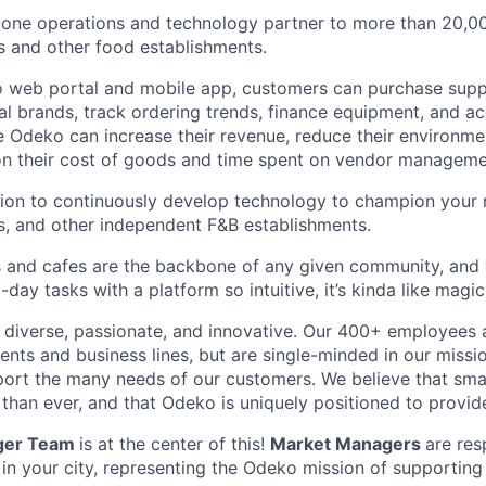
n-one operations and technology partner to more than 20,
s and other food establishments.
 web portal and mobile app, customers can purchase supp
cal brands, track ordering trends, finance equipment, and a
 Odeko can increase their revenue, reduce their environmen
 on their cost of goods and time spent on vendor manageme
sion to continuously develop technology to champion your
s, and other independent F&B establishments.
 and cafes are the backbone of any given community, and 
ay tasks with a platform so intuitive, it’s kinda like magic
diverse, passionate, and innovative. Our 400+ employees 
ts and business lines, but are single-minded in our missi
ort the many needs of our customers. We believe that sma
han ever, and that Odeko is uniquely positioned to provide
ger Team
is at the center of this!
Market Managers
are res
 in your city, representing the Odeko mission of supporting