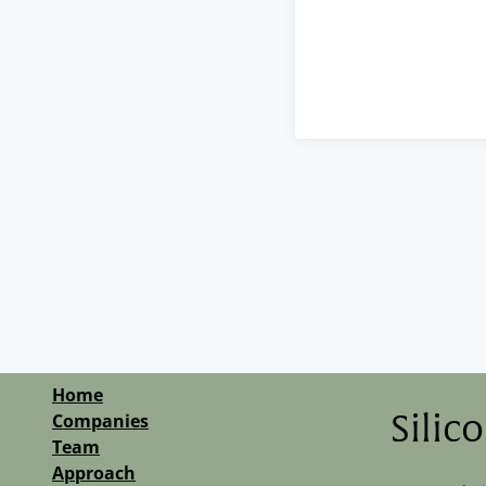
Home
Companies
Silic
Team
Approach