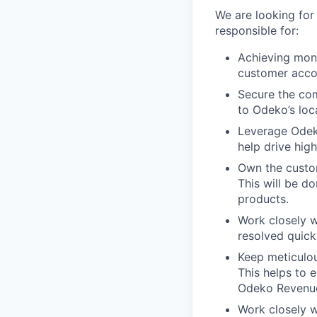
We are looking fo
responsible for:
Achieving mont
customer acco
Secure the co
to Odeko’s loc
Leverage Odeko
help drive hig
Own the custom
This will be d
products.
Work closely w
resolved quick
Keep meticulou
This helps to 
Odeko Revenu
Work closely w