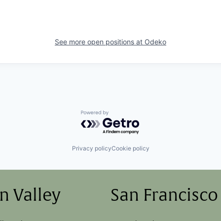
See more open positions at
Odeko
Powered by Getro.com
Privacy policy
Cookie policy
on Valley
San Francisco