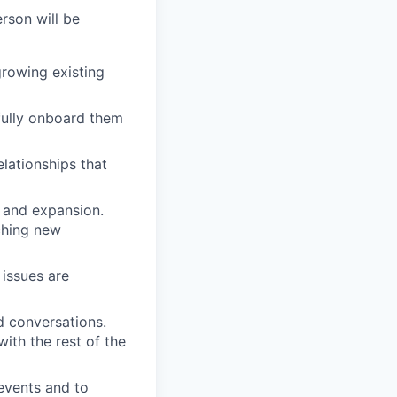
rson will be
rowing existing
ully onboard them
lationships that
n and expansion.
nching new
issues are
d conversations.
ith the rest of the
 events and to