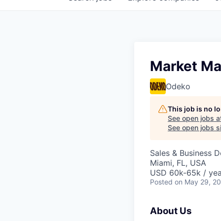
Market Ma
Odeko
This job is no 
See open jobs a
See open jobs si
Sales & Business 
Miami, FL, USA
USD 60k-65k / yea
Posted
on May 29, 2
About Us