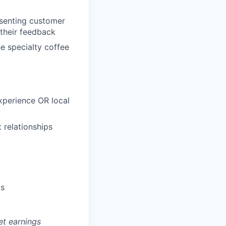
esenting customer
their feedback
e specialty coffee
xperience OR local
 relationships
ds
et earnings