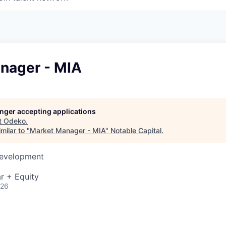
nager - MIA
longer accepting applications
t
Odeko
.
milar to "
Market Manager - MIA
"
Notable Capital
.
Development
r + Equity
026