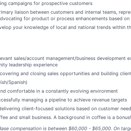
ing campaigns for prospective customers
rimary liaison between customers and internal teams, repr
advocating for product or process enhancements based on 
velop your knowledge of local and national trends within th
elevant sales/account management/business development e
ity leadership experience
covering and closing sales opportunities and building client
lish/Spanish)
and comfortable in a constantly evolving environment
cessfully managing a pipeline to achieve revenue targets
delivering client-focused solutions based on customer nee
ffee and small business. A background in coffee is a bonus!
. Base compensation is between $60,000 - $65,000. On targ