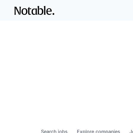
Search
jobs
Explore
companies
J