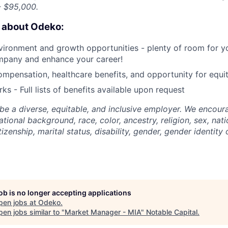
 $95,000.
e about Odeko:
ironment and growth opportunities - plenty of room for yo
mpany and enhance your career!
mpensation, healthcare benefits, and opportunity for equi
ks - Full lists of benefits available upon request
be a diverse, equitable, and inclusive employer. We encoura
tional background, race, color, ancestry, religion, sex, nati
tizenship, marital status, disability, gender, gender identity
job is no longer accepting applications
pen jobs at
Odeko
.
en jobs similar to "
Market Manager - MIA
"
Notable Capital
.