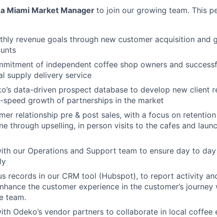
r
a Miami Market Manager
to join our growing team. This pe
hly revenue goals through new customer acquisition and g
unts
mmitment of independent coffee shop owners and successf
al supply delivery service
’s data-driven prospect database to develop new client re
h-speed growth of partnerships in the market
er relationship pre & post sales, with a focus on retentio
one through upselling, in person visits to the cafes and lau
ith our Operations and Support team to ensure day to day 
ly
s records in our CRM tool (Hubspot), to report activity an
enhance the customer experience in the customer’s journey w
e team.
ith Odeko’s vendor partners to collaborate in local coffee