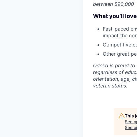
between $90,000 -
What you’ll lov
Fast-paced env
impact the co
Competitive co
Other great per
Odeko is proud to 
regardless of educa
orientation, age, ci
veteran status.
This 
See o
See op