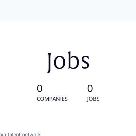
Jobs
0
0
COMPANIES
JOBS
oin talent network