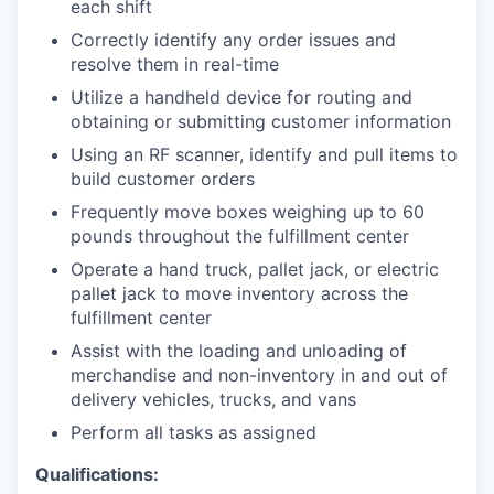
each shift
Correctly identify any order issues and
resolve them in real-time
Utilize a handheld device for routing and
obtaining or submitting customer information
Using an RF scanner, identify and pull items to
build customer orders
Frequently move boxes weighing up to 60
pounds throughout the fulfillment center
Operate a hand truck, pallet jack, or electric
pallet jack to move inventory across the
fulfillment center
Assist with the loading and unloading of
merchandise and non-inventory in and out of
delivery vehicles, trucks, and vans
Perform all tasks as assigned
Qualifications: