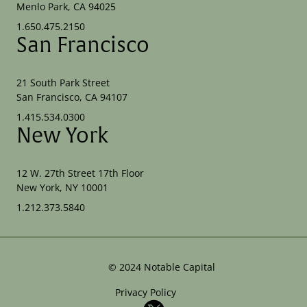
Menlo Park, CA 94025
1.650.475.2150
San Francisco
21 South Park Street
San Francisco, CA 94107
1.415.534.0300
New York
12 W. 27th Street 17th Floor
New York, NY 10001
1.212.373.5840
©
2024
Notable Capital
Privacy Policy