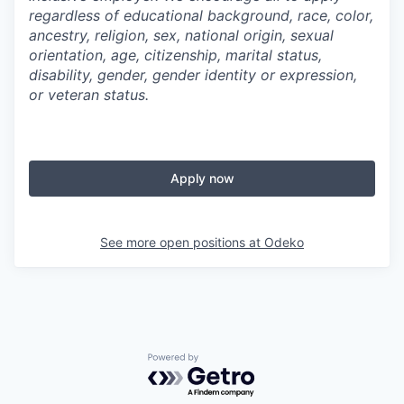
regardless of educational background, race, color,
ancestry, religion, sex, national origin, sexual
orientation, age, citizenship, marital status,
disability, gender, gender identity or expression,
or veteran status.
Apply now
See more open positions at
Odeko
Powered by Getro.com