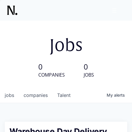
Jobs
0
0
COMPANIES
JOBS
jobs
companies
Talent
My
alerts
Warehouse Day Delivery