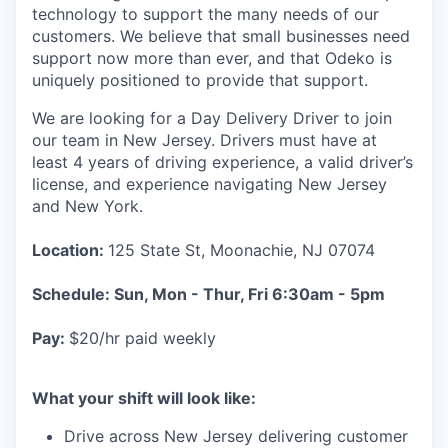
technology to support the many needs of our
customers. We believe that small businesses need
support now more than ever, and that Odeko is
uniquely positioned to provide that support.
We are looking for a Day Delivery Driver to join
our team in New Jersey. Drivers must have at
least
4 years of driving experience, a
valid driver’s
license, and experience navigating New Jersey
and New York.
Location:
125 State St, Moonachie, NJ 07074
Schedule: Sun, Mon - Thur, Fri 6:30am - 5pm
Pay:
$20/hr paid weekly
What your shift will look like:
Drive across New Jersey delivering customer