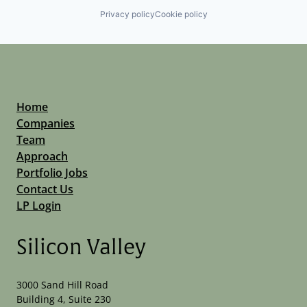
Privacy policy
Cookie policy
Home
Companies
Team
Approach
Portfolio Jobs
Contact Us
LP Login
Silicon Valley
3000 Sand Hill Road
Building 4, Suite 230