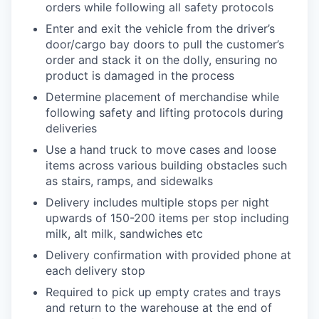
orders while following all safety protocols
Enter and exit the vehicle from the driver’s
door/cargo bay doors to pull the customer’s
order and stack it on the dolly, ensuring no
product is damaged in the process
Determine placement of merchandise while
following safety and lifting protocols during
deliveries
Use a hand truck to move cases and loose
items across various building obstacles such
as stairs, ramps, and sidewalks
Delivery includes multiple stops per night
upwards of 150-200 items per stop including
milk, alt milk, sandwiches etc
Delivery confirmation with provided phone at
each delivery stop
Required to pick up empty crates and trays
and return to the warehouse at the end of