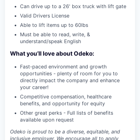
Can drive up to a 26' box truck with lift gate
Valid Drivers License
Able to lift items up to 60lbs
Must be able to read, write, &
understand/speak English
What you’ll love about Odeko:
Fast-paced environment and growth
opportunities - plenty of room for you to
directly impact the company and enhance
your career!
Competitive compensation, healthcare
benefits, and opportunity for equity
Other great perks - Full lists of benefits
available upon request
Odeko is proud to be a diverse, equitable, and
inclusive employer. We encourage all to apply