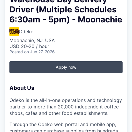
Driver (Multiple Schedules
6:30am - 5pm) - Moonachie
Odeko
Moonachie, NJ, USA
USD 20-20 / hour
Posted
on Jun 27, 2026
Apply now
About Us
Odeko is the all-in-one operations and technology
partner to more than 20,000 independent coffee
shops, cafes and other food establishments.
Through the Odeko web portal and mobile app,
customers can purchase supplies from hundreds