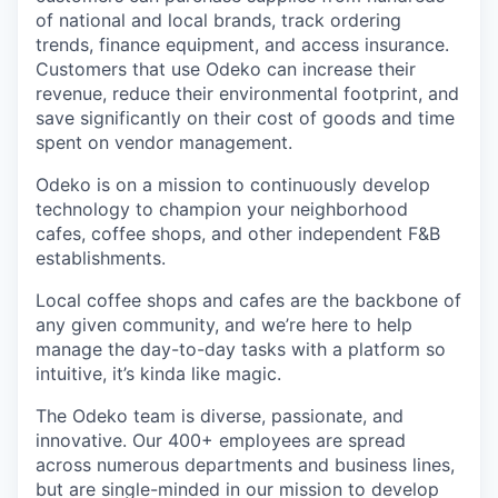
of national and local brands, track ordering
trends, finance equipment, and access insurance.
Customers that use Odeko can increase their
revenue, reduce their environmental footprint, and
save significantly on their cost of goods and time
spent on vendor management.
Odeko is on a mission to continuously develop
technology to champion your neighborhood
cafes, coffee shops, and other independent F&B
establishments.
Local coffee shops and cafes are the backbone of
any given community, and we’re here to help
manage the day-to-day tasks with a platform so
intuitive, it’s kinda like magic.
The Odeko team is diverse, passionate, and
innovative. Our 400+ employees are spread
across numerous departments and business lines,
but are single-minded in our mission to develop