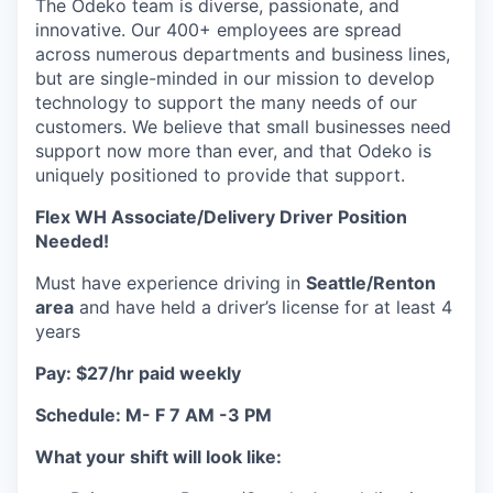
The Odeko team is diverse, passionate, and
innovative. Our 400+ employees are spread
across numerous departments and business lines,
but are single-minded in our mission to develop
technology to support the many needs of our
customers. We believe that small businesses need
support now more than ever, and that Odeko is
uniquely positioned to provide that support.
Flex WH Associate/Delivery Driver Position
Needed!
Must have experience driving in
Seattle/Renton
area
and have held a driver’s license for at least 4
years
Pay: $27/hr paid weekly
Schedule: M- F 7 AM -3 PM
What your shift will look like: