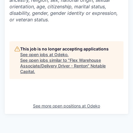
ancestry, religion, sex, national origin, sexual
orientation, age, citizenship, marital status,
disability, gender, gender identity or expression,
or veteran status.
This job is no longer accepting applications
See open jobs at
Odeko
.
See open jobs similar to "
Flex Warehouse
Associate/Delivery Driver - Renton
"
Notable
Capital
.
See more open positions at
Odeko