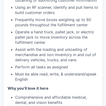
obtaining or submitting customer information
Using an RF scanner, identify and pull items to
build customer orders
Frequently move boxes weighing up to 60
pounds throughout the fulfillment center
Operate a hand truck, pallet jack, or electric
pallet jack to move inventory across the
fulfillment center
Assist with the loading and unloading of
merchandise and non-inventory in and out of
delivery vehicles, trucks, and vans
Perform all tasks as assigned
Must be able read, write, & understand/speak
English
Why you’ll love it here
Comprehensive and affordable medical,
dental, and vision benefits