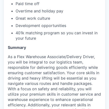
Paid time off
Overtime and holiday pay
Great work culture
Development opportunities
401k matching program so you can invest in
your future
Summary
As a Flex Warehouse Associate/Delivery Driver,
you will be integral to our logistics team,
responsible for delivering goods efficiently while
ensuring customer satisfaction. Your core skills in
driving and heavy lifting will be essential as you
navigate various routes and handle packages.
With a focus on safety and reliability, you will
utilize your premium skills in customer service and
warehouse experience to enhance operational
efficiency. Additionally, your relevant skills in