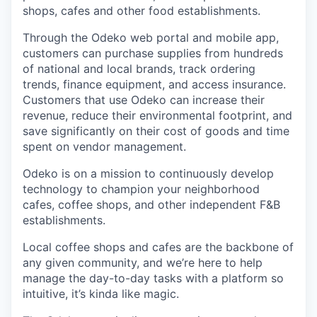
shops, cafes and other food establishments.
Through the Odeko web portal and mobile app,
customers can purchase supplies from hundreds
of national and local brands, track ordering
trends, finance equipment, and access insurance.
Customers that use Odeko can increase their
revenue, reduce their environmental footprint, and
save significantly on their cost of goods and time
spent on vendor management.
Odeko is on a mission to continuously develop
technology to champion your neighborhood
cafes, coffee shops, and other independent F&B
establishments.
Local coffee shops and cafes are the backbone of
any given community, and we’re here to help
manage the day-to-day tasks with a platform so
intuitive, it’s kinda like magic.