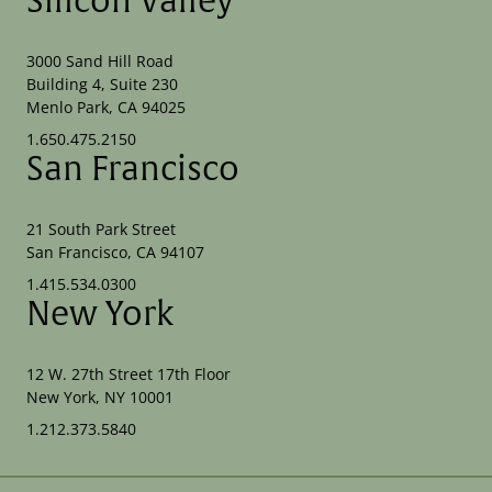
Silicon Valley
3000 Sand Hill Road
Building 4, Suite 230
Menlo Park, CA 94025
1.650.475.2150
San Francisco
21 South Park Street
San Francisco, CA 94107
1.415.534.0300
New York
12 W. 27th Street 17th Floor
New York, NY 10001
1.212.373.5840