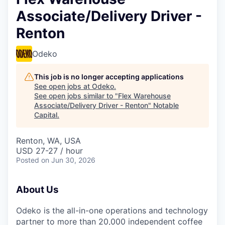
Associate/Delivery Driver -
Renton
Odeko
This job is no longer accepting applications
See open jobs at
Odeko
.
See open jobs similar to "
Flex Warehouse
Associate/Delivery Driver - Renton
"
Notable
Capital
.
Renton, WA, USA
USD 27-27 / hour
Posted
on Jun 30, 2026
About Us
Odeko is the all-in-one operations and technology
partner to more than 20,000 independent coffee