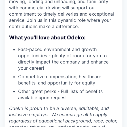
moving, loading and unloading, and familiarity
with commercial driving will support our
commitment to timely deliveries and exceptional
service. Join us in this dynamic role where your
contributions make a difference.
What you’ll love about Odeko:
Fast-paced environment and growth
opportunities - plenty of room for you to
directly impact the company and enhance
your career!
Competitive compensation, healthcare
benefits, and opportunity for equity
Other great perks - Full lists of benefits
available upon request
Odeko is proud to be a diverse, equitable, and
inclusive employer. We encourage all to apply
regardless of educational background, race, color,