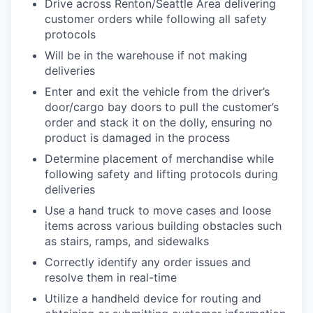
Drive across Renton/Seattle Area delivering
customer orders while following all safety
protocols
Will be in the warehouse if not making
deliveries
Enter and exit the vehicle from the driver’s
door/cargo bay doors to pull the customer’s
order and stack it on the dolly, ensuring no
product is damaged in the process
Determine placement of merchandise while
following safety and lifting protocols during
deliveries
Use a hand truck to move cases and loose
items across various building obstacles such
as stairs, ramps, and sidewalks
Correctly identify any order issues and
resolve them in real-time
Utilize a handheld device for routing and