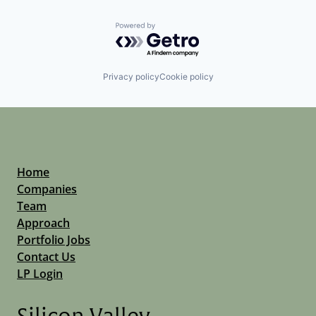
Powered by Getro.com
Privacy policy
Cookie policy
Home
Companies
Team
Approach
Portfolio Jobs
Contact Us
LP Login