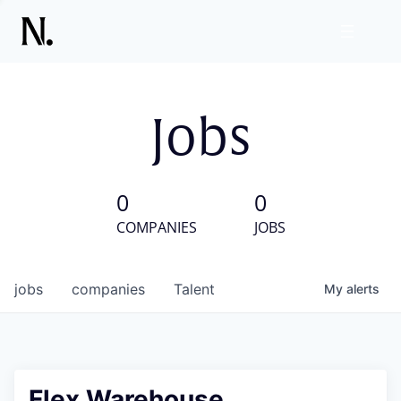
Jobs
0
0
COMPANIES
JOBS
jobs
companies
Talent
My
alerts
Flex Warehouse