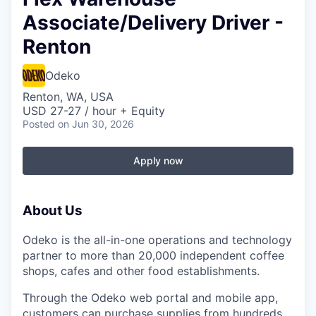
Associate/Delivery Driver -
Renton
Odeko
Renton, WA, USA
USD 27-27 / hour + Equity
Posted
on Jun 30, 2026
Apply now
About Us
Odeko is the all-in-one operations and technology
partner to more than 20,000 independent coffee
shops, cafes and other food establishments.
Through the Odeko web portal and mobile app,
customers can purchase supplies from hundreds