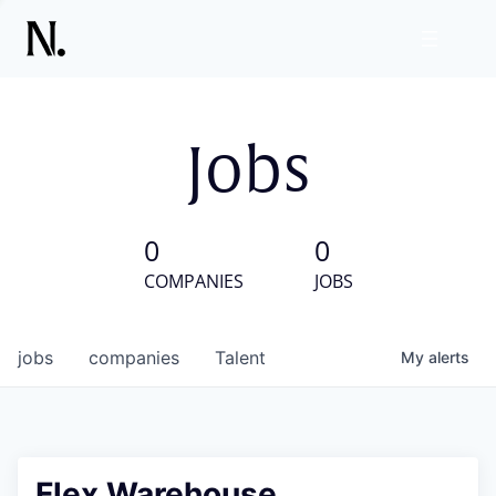
Jobs
0
0
COMPANIES
JOBS
jobs
companies
Talent
My
alerts
Flex Warehouse