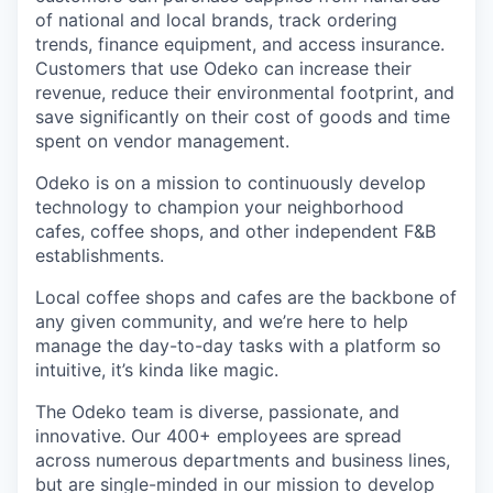
of national and local brands, track ordering
trends, finance equipment, and access insurance.
Customers that use Odeko can increase their
revenue, reduce their environmental footprint, and
save significantly on their cost of goods and time
spent on vendor management.
Odeko is on a mission to continuously develop
technology to champion your neighborhood
cafes, coffee shops, and other independent F&B
establishments.
Local coffee shops and cafes are the backbone of
any given community, and we’re here to help
manage the day-to-day tasks with a platform so
intuitive, it’s kinda like magic.
The Odeko team is diverse, passionate, and
innovative. Our 400+ employees are spread
across numerous departments and business lines,
but are single-minded in our mission to develop