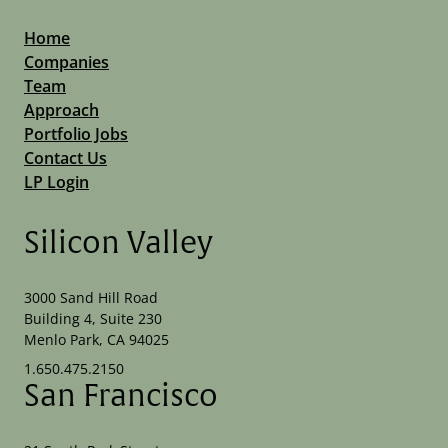
Home
Companies
Team
Approach
Portfolio Jobs
Contact Us
LP Login
Silicon Valley
3000 Sand Hill Road
Building 4, Suite 230
Menlo Park, CA 94025
1.650.475.2150
San Francisco