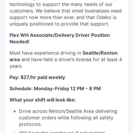
technology to support the many needs of our
customers. We believe that small businesses need
support now more than ever, and that Odeko is
uniquely positioned to provide that support.
Flex WH Associate/Delivery Driver Position
Needed!
Must have experience driving in
Seattle/Renton
area
and have held a driver’s license for at least 4
years
Pay: $27/hr paid weekly
Schedule: Monday-Friday 12 PM - 8 PM
What your shift will look like:
Drive across Renton/Seattle Area delivering
customer orders while following all safety
protocols
Will be in the warehouse if not making