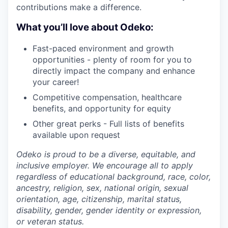
contributions make a difference.
What you’ll love about Odeko:
Fast-paced environment and growth
opportunities - plenty of room for you to
directly impact the company and enhance
your career!
Competitive compensation, healthcare
benefits, and opportunity for equity
Other great perks - Full lists of benefits
available upon request
Odeko is proud to be a diverse, equitable, and
inclusive employer. We encourage all to apply
regardless of educational background, race, color,
ancestry, religion, sex, national origin, sexual
orientation, age, citizenship, marital status,
disability, gender, gender identity or expression,
or veteran status.