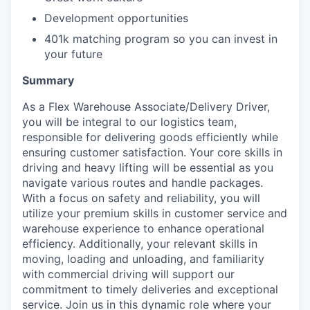
Development opportunities
401k matching program so you can invest in
your future
Summary
As a Flex Warehouse Associate/Delivery Driver,
you will be integral to our logistics team,
responsible for delivering goods efficiently while
ensuring customer satisfaction. Your core skills in
driving and heavy lifting will be essential as you
navigate various routes and handle packages.
With a focus on safety and reliability, you will
utilize your premium skills in customer service and
warehouse experience to enhance operational
efficiency. Additionally, your relevant skills in
moving, loading and unloading, and familiarity
with commercial driving will support our
commitment to timely deliveries and exceptional
service. Join us in this dynamic role where your