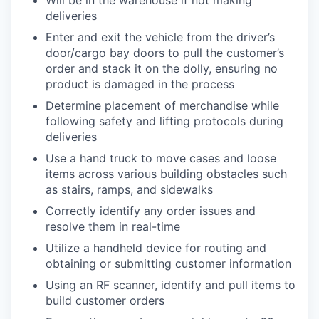
deliveries
Enter and exit the vehicle from the driver’s
door/cargo bay doors to pull the customer’s
order and stack it on the dolly, ensuring no
product is damaged in the process
Determine placement of merchandise while
following safety and lifting protocols during
deliveries
Use a hand truck to move cases and loose
items across various building obstacles such
as stairs, ramps, and sidewalks
Correctly identify any order issues and
resolve them in real-time
Utilize a handheld device for routing and
obtaining or submitting customer information
Using an RF scanner, identify and pull items to
build customer orders