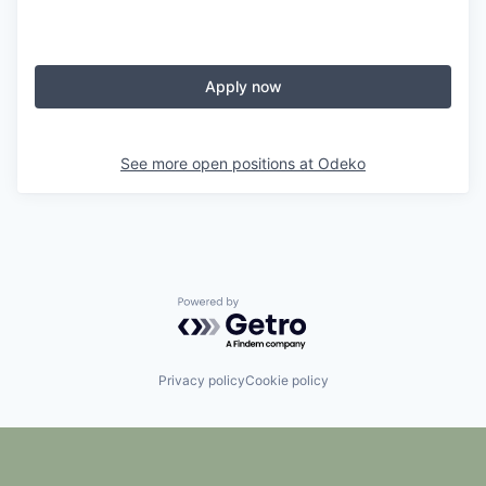
Apply now
See more open positions at
Odeko
Powered by Getro.com
Privacy policy
Cookie policy