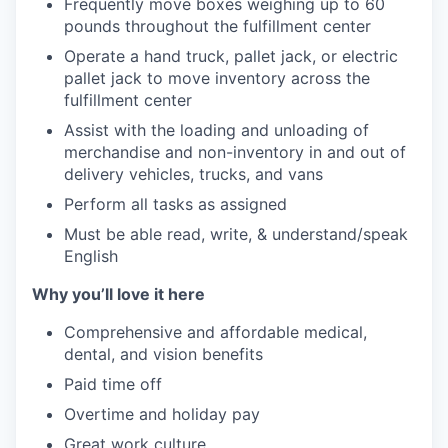
Frequently move boxes weighing up to 60
pounds throughout the fulfillment center
Operate a hand truck, pallet jack, or electric
pallet jack to move inventory across the
fulfillment center
Assist with the loading and unloading of
merchandise and non-inventory in and out of
delivery vehicles, trucks, and vans
Perform all tasks as assigned
Must be able read, write, & understand/speak
English
Why you’ll love it here
Comprehensive and affordable medical,
dental, and vision benefits
Paid time off
Overtime and holiday pay
Great work culture