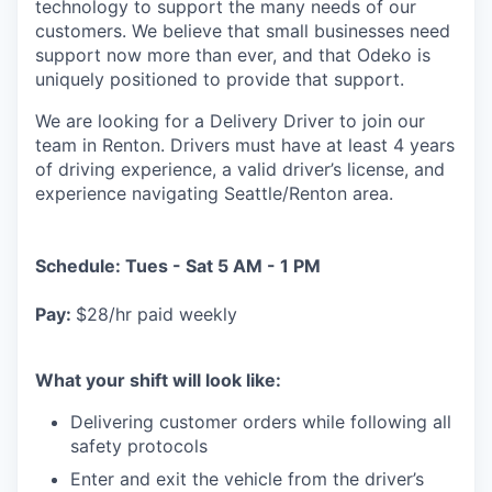
technology to support the many needs of our
customers. We believe that small businesses need
support now more than ever, and that Odeko is
uniquely positioned to provide that support.
We are looking for a Delivery Driver to join our
team in Renton. Drivers must have at least
4 years
of driving experience, a
valid driver’s license, and
experience navigating Seattle/Renton area.
Schedule: Tues - Sat 5 AM - 1 PM
Pay:
$28/hr paid weekly
What your shift will look like:
Delivering customer orders while following all
safety protocols
Enter and exit the vehicle from the driver’s