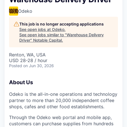
Odeko
This job is no longer accepting applications
See open jobs at
Odeko
.
See open jobs similar to "
Warehouse Delivery
Driver
"
Notable Capital
.
Renton, WA, USA
USD 28-28 / hour
Posted
on Jun 30, 2026
About Us
Odeko is the all-in-one operations and technology
partner to more than 20,000 independent coffee
shops, cafes and other food establishments.
Through the Odeko web portal and mobile app,
customers can purchase supplies from hundreds