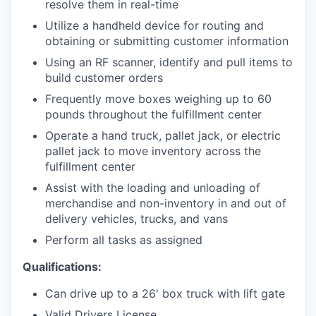
resolve them in real-time
Utilize a handheld device for routing and
obtaining or submitting customer information
Using an RF scanner, identify and pull items to
build customer orders
Frequently move boxes weighing up to 60
pounds throughout the fulfillment center
Operate a hand truck, pallet jack, or electric
pallet jack to move inventory across the
fulfillment center
Assist with the loading and unloading of
merchandise and non-inventory in and out of
delivery vehicles, trucks, and vans
Perform all tasks as assigned
Qualifications:
Can drive up to a 26' box truck with lift gate
Valid Drivers License