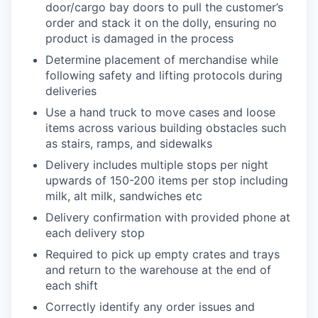
door/cargo bay doors to pull the customer’s
order and stack it on the dolly, ensuring no
product is damaged in the process
Determine placement of merchandise while
following safety and lifting protocols during
deliveries
Use a hand truck to move cases and loose
items across various building obstacles such
as stairs, ramps, and sidewalks
Delivery includes multiple stops per night
upwards of 150-200 items per stop including
milk, alt milk, sandwiches etc
Delivery confirmation with provided phone at
each delivery stop
Required to pick up empty crates and trays
and return to the warehouse at the end of
each shift
Correctly identify any order issues and