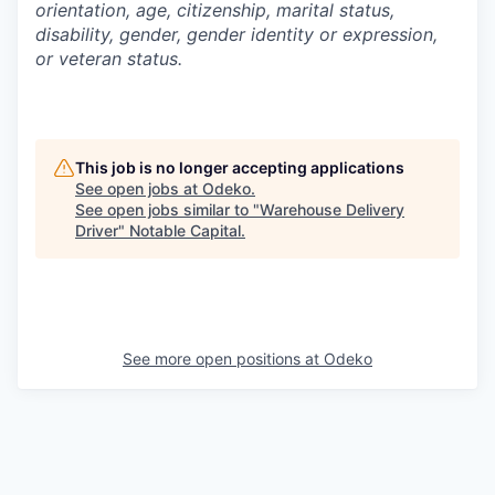
orientation, age, citizenship, marital status,
disability, gender, gender identity or expression,
or veteran status.
This job is no longer accepting applications
See open jobs at
Odeko
.
See open jobs similar to "
Warehouse Delivery
Driver
"
Notable Capital
.
See more open positions at
Odeko