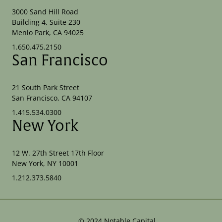
3000 Sand Hill Road
Building 4, Suite 230
Menlo Park, CA 94025
1.650.475.2150
San Francisco
21 South Park Street
San Francisco, CA 94107
1.415.534.0300
New York
12 W. 27th Street 17th Floor
New York, NY 10001
1.212.373.5840
©
2024
Notable Capital