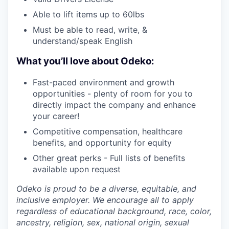
Able to lift items up to 60lbs
Must be able to read, write, &
understand/speak English
What you’ll love about Odeko:
Fast-paced environment and growth
opportunities - plenty of room for you to
directly impact the company and enhance
your career!
Competitive compensation, healthcare
benefits, and opportunity for equity
Other great perks - Full lists of benefits
available upon request
Odeko is proud to be a diverse, equitable, and
inclusive employer. We encourage all to apply
regardless of educational background, race, color,
ancestry, religion, sex, national origin, sexual