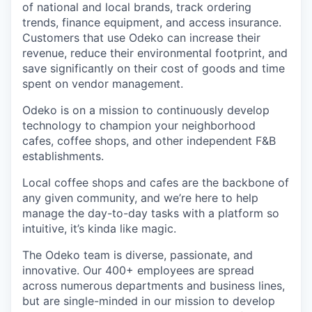
of national and local brands, track ordering
trends, finance equipment, and access insurance.
Customers that use Odeko can increase their
revenue, reduce their environmental footprint, and
save significantly on their cost of goods and time
spent on vendor management.
Odeko is on a mission to continuously develop
technology to champion your neighborhood
cafes, coffee shops, and other independent F&B
establishments.
Local coffee shops and cafes are the backbone of
any given community, and we’re here to help
manage the day-to-day tasks with a platform so
intuitive, it’s kinda like magic.
The Odeko team is diverse, passionate, and
innovative. Our 400+ employees are spread
across numerous departments and business lines,
but are single-minded in our mission to develop