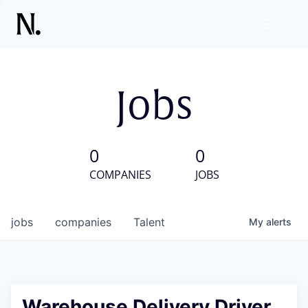
Jobs
0
0
COMPANIES
JOBS
jobs
companies
Talent
My
alerts
Warehouse Delivery Driver