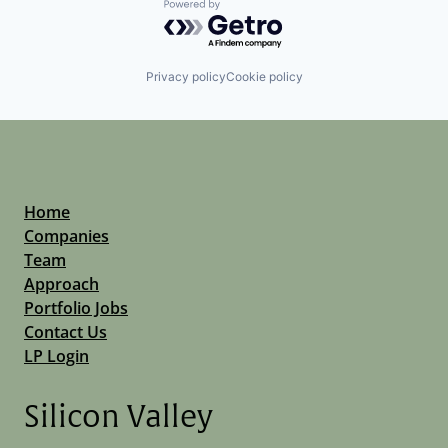
Powered by Getro.com
Privacy policy
Cookie policy
Home
Companies
Team
Approach
Portfolio Jobs
Contact Us
LP Login
Silicon Valley