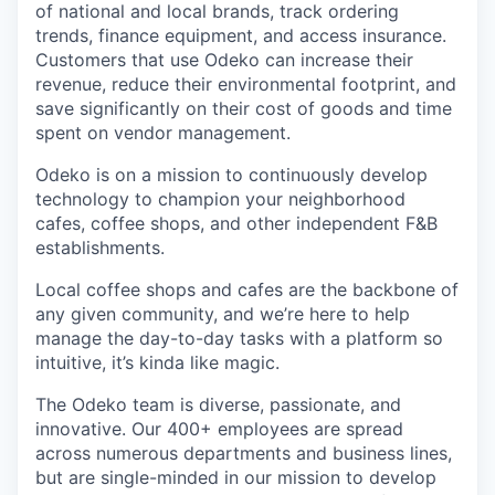
of national and local brands, track ordering
trends, finance equipment, and access insurance.
Customers that use Odeko can increase their
revenue, reduce their environmental footprint, and
save significantly on their cost of goods and time
spent on vendor management.
Odeko is on a mission to continuously develop
technology to champion your neighborhood
cafes, coffee shops, and other independent F&B
establishments.
Local coffee shops and cafes are the backbone of
any given community, and we’re here to help
manage the day-to-day tasks with a platform so
intuitive, it’s kinda like magic.
The Odeko team is diverse, passionate, and
innovative. Our 400+ employees are spread
across numerous departments and business lines,
but are single-minded in our mission to develop