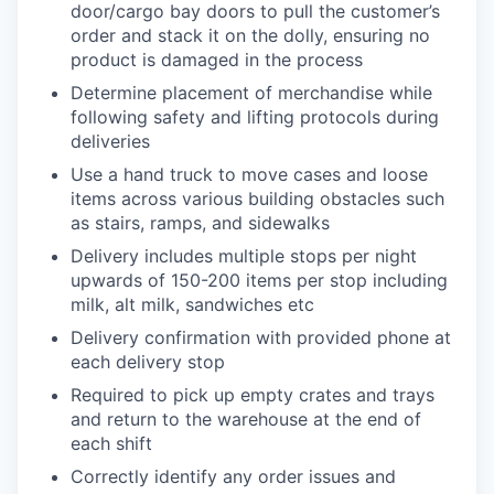
door/cargo bay doors to pull the customer’s
order and stack it on the dolly, ensuring no
product is damaged in the process
Determine placement of merchandise while
following safety and lifting protocols during
deliveries
Use a hand truck to move cases and loose
items across various building obstacles such
as stairs, ramps, and sidewalks
Delivery includes multiple stops per night
upwards of 150-200 items per stop including
milk, alt milk, sandwiches etc
Delivery confirmation with provided phone at
each delivery stop
Required to pick up empty crates and trays
and return to the warehouse at the end of
each shift
Correctly identify any order issues and