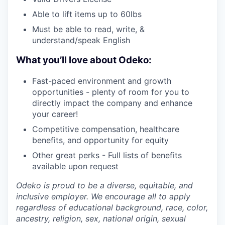
Able to lift items up to 60lbs
Must be able to read, write, &
understand/speak English
What you’ll love about Odeko:
Fast-paced environment and growth
opportunities - plenty of room for you to
directly impact the company and enhance
your career!
Competitive compensation, healthcare
benefits, and opportunity for equity
Other great perks - Full lists of benefits
available upon request
Odeko is proud to be a diverse, equitable, and
inclusive employer. We encourage all to apply
regardless of educational background, race, color,
ancestry, religion, sex, national origin, sexual