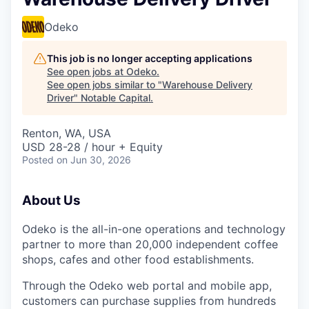
Odeko
This job is no longer accepting applications
See open jobs at
Odeko
.
See open jobs similar to "
Warehouse Delivery
Driver
"
Notable Capital
.
Renton, WA, USA
USD 28-28 / hour + Equity
Posted
on Jun 30, 2026
About Us
Odeko is the all-in-one operations and technology
partner to more than 20,000 independent coffee
shops, cafes and other food establishments.
Through the Odeko web portal and mobile app,
customers can purchase supplies from hundreds