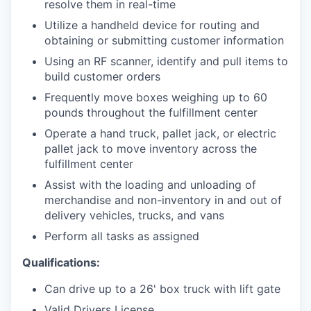
resolve them in real-time
Utilize a handheld device for routing and
obtaining or submitting customer information
Using an RF scanner, identify and pull items to
build customer orders
Frequently move boxes weighing up to 60
pounds throughout the fulfillment center
Operate a hand truck, pallet jack, or electric
pallet jack to move inventory across the
fulfillment center
Assist with the loading and unloading of
merchandise and non-inventory in and out of
delivery vehicles, trucks, and vans
Perform all tasks as assigned
Qualifications:
Can drive up to a 26' box truck with lift gate
Valid Drivers License