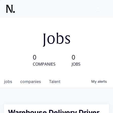
Jobs
0
0
COMPANIES
JOBS
jobs
companies
Talent
My
alerts
Warehouse Delivery Driver