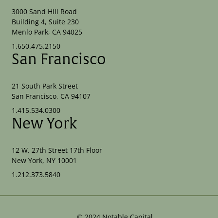
3000 Sand Hill Road
Building 4, Suite 230
Menlo Park, CA 94025
1.650.475.2150
San Francisco
21 South Park Street
San Francisco, CA 94107
1.415.534.0300
New York
12 W. 27th Street 17th Floor
New York, NY 10001
1.212.373.5840
©
2024
Notable Capital