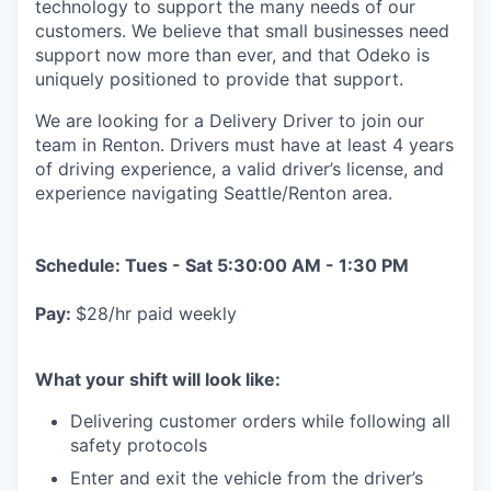
technology to support the many needs of our
customers. We believe that small businesses need
support now more than ever, and that Odeko is
uniquely positioned to provide that support.
We are looking for a Delivery Driver to join our
team in Renton. Drivers must have at least
4 years
of driving experience, a
valid driver’s license, and
experience navigating Seattle/Renton area.
Schedule: Tues - Sat 5:30:00 AM - 1:30 PM
Pay:
$28/hr paid weekly
What your shift will look like:
Delivering customer orders while following all
safety protocols
Enter and exit the vehicle from the driver’s