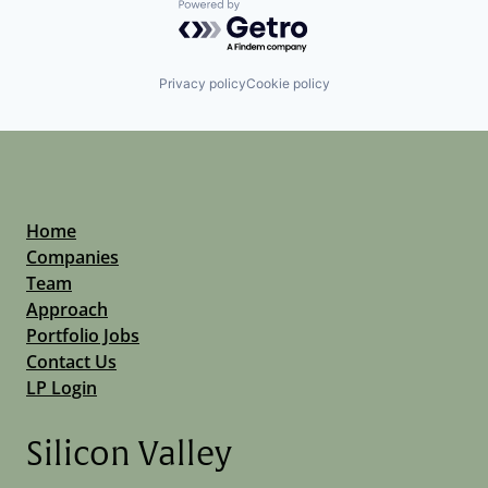
Powered by Getro.com
Privacy policy
Cookie policy
Home
Companies
Team
Approach
Portfolio Jobs
Contact Us
LP Login
Silicon Valley