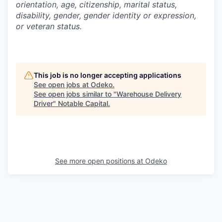
orientation, age, citizenship, marital status,
disability, gender, gender identity or expression,
or veteran status.
This job is no longer accepting applications
See open jobs at
Odeko
.
See open jobs similar to "
Warehouse Delivery
Driver
"
Notable Capital
.
See more open positions at
Odeko