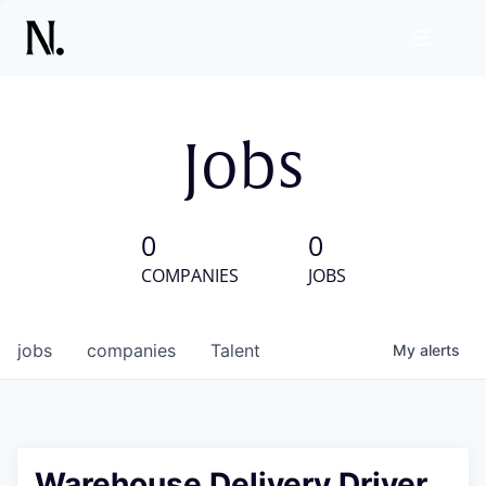
Jobs
0
0
COMPANIES
JOBS
jobs
companies
Talent
My
alerts
Warehouse Delivery Driver