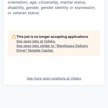
orientation, age, citizenship, marital status,
disability, gender, gender identity or expression,
or veteran status.
This job is no longer accepting applications
See open jobs at
Odeko
.
See open jobs similar to "
Warehouse Delivery
Driver
"
Notable Capital
.
See more open positions at
Odeko