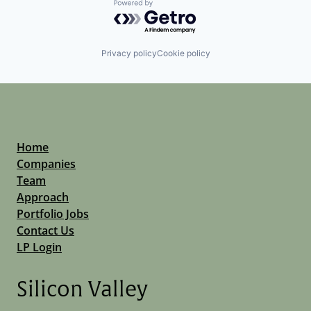
Powered by Getro.com
Privacy policy
Cookie policy
Home
Companies
Team
Approach
Portfolio Jobs
Contact Us
LP Login
Silicon Valley