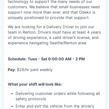
technology to support the many needs of our
customers. We believe that small businesses need
support now more than ever, and that Odeko is
uniquely positioned to provide that support.
We are looking for a Delivery Driver to join our
team in Renton. Drivers must have at least
4 years
of driving experience, a
valid driver’s license, and
experience navigating Seattle/Renton area.
Schedule: Tues - Sat 6:00:00 AM - 2 PM
Pay:
$28/hr paid weekly
What your shift will look like:
Delivering customer orders while following all
safety protocols
Enter and exit the vehicle from the driver’s