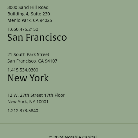
3000 Sand Hill Road
Building 4, Suite 230
Menlo Park, CA 94025
1.650.475.2150
San Francisco
21 South Park Street
San Francisco, CA 94107
1.415.534.0300
New York
12 W. 27th Street 17th Floor
New York, NY 10001
1.212.373.5840
©
2024
Notable Capital