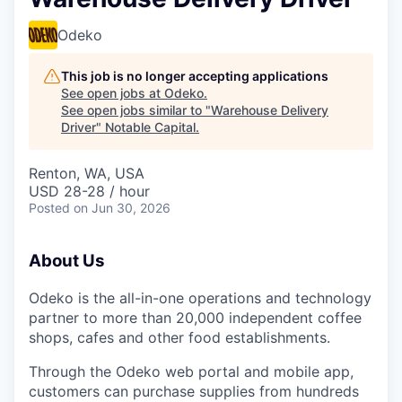
Odeko
This job is no longer accepting applications
See open jobs at
Odeko
.
See open jobs similar to "
Warehouse Delivery
Driver
"
Notable Capital
.
Renton, WA, USA
USD 28-28 / hour
Posted
on Jun 30, 2026
About Us
Odeko is the all-in-one operations and technology
partner to more than 20,000 independent coffee
shops, cafes and other food establishments.
Through the Odeko web portal and mobile app,
customers can purchase supplies from hundreds