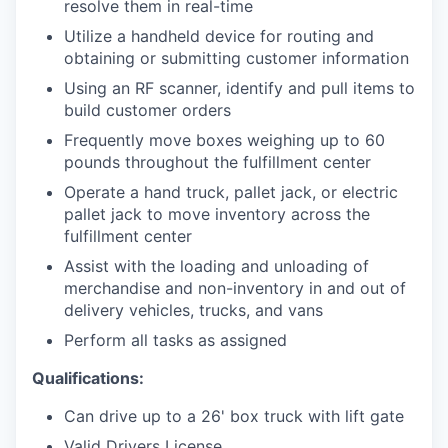
resolve them in real-time
Utilize a handheld device for routing and
obtaining or submitting customer information
Using an RF scanner, identify and pull items to
build customer orders
Frequently move boxes weighing up to 60
pounds throughout the fulfillment center
Operate a hand truck, pallet jack, or electric
pallet jack to move inventory across the
fulfillment center
Assist with the loading and unloading of
merchandise and non-inventory in and out of
delivery vehicles, trucks, and vans
Perform all tasks as assigned
Qualifications:
Can drive up to a 26' box truck with lift gate
Valid Drivers License