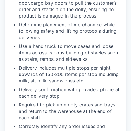
door/cargo bay doors to pull the customer’s
order and stack it on the dolly, ensuring no
product is damaged in the process
Determine placement of merchandise while
following safety and lifting protocols during
deliveries
Use a hand truck to move cases and loose
items across various building obstacles such
as stairs, ramps, and sidewalks
Delivery includes multiple stops per night
upwards of 150-200 items per stop including
milk, alt milk, sandwiches etc
Delivery confirmation with provided phone at
each delivery stop
Required to pick up empty crates and trays
and return to the warehouse at the end of
each shift
Correctly identify any order issues and