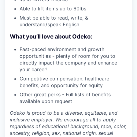
Able to lift items up to 60lbs
Must be able to read, write, &
understand/speak English
What you’ll love about Odeko:
Fast-paced environment and growth
opportunities - plenty of room for you to
directly impact the company and enhance
your career!
Competitive compensation, healthcare
benefits, and opportunity for equity
Other great perks - Full lists of benefits
available upon request
Odeko is proud to be a diverse, equitable, and
inclusive employer. We encourage all to apply
regardless of educational background, race, color,
ancestry, religion, sex, national origin, sexual