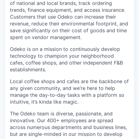
of national and local brands, track ordering
trends, finance equipment, and access insurance.
Customers that use Odeko can increase their
revenue, reduce their environmental footprint, and
save significantly on their cost of goods and time
spent on vendor management.
Odeko is on a mission to continuously develop
technology to champion your neighborhood
cafes, coffee shops, and other independent F&B
establishments.
Local coffee shops and cafes are the backbone of
any given community, and we’re here to help
manage the day-to-day tasks with a platform so
intuitive, it’s kinda like magic.
The Odeko team is diverse, passionate, and
innovative. Our 400+ employees are spread
across numerous departments and business lines,
but are single-minded in our mission to develop