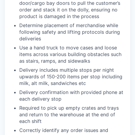
door/cargo bay doors to pull the customer’s
order and stack it on the dolly, ensuring no
product is damaged in the process
Determine placement of merchandise while
following safety and lifting protocols during
deliveries
Use a hand truck to move cases and loose
items across various building obstacles such
as stairs, ramps, and sidewalks
Delivery includes multiple stops per night
upwards of 150-200 items per stop including
milk, alt milk, sandwiches etc
Delivery confirmation with provided phone at
each delivery stop
Required to pick up empty crates and trays
and return to the warehouse at the end of
each shift
Correctly identify any order issues and