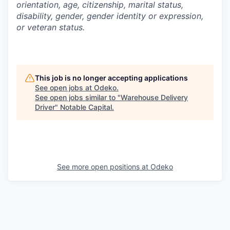
orientation, age, citizenship, marital status,
disability, gender, gender identity or expression,
or veteran status.
This job is no longer accepting applications
See open jobs at
Odeko
.
See open jobs similar to "
Warehouse Delivery
Driver
"
Notable Capital
.
See more open positions at
Odeko