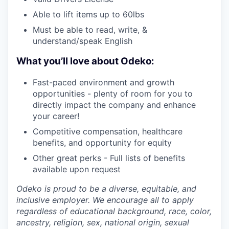
Able to lift items up to 60lbs
Must be able to read, write, &
understand/speak English
What you’ll love about Odeko:
Fast-paced environment and growth
opportunities - plenty of room for you to
directly impact the company and enhance
your career!
Competitive compensation, healthcare
benefits, and opportunity for equity
Other great perks - Full lists of benefits
available upon request
Odeko is proud to be a diverse, equitable, and
inclusive employer. We encourage all to apply
regardless of educational background, race, color,
ancestry, religion, sex, national origin, sexual