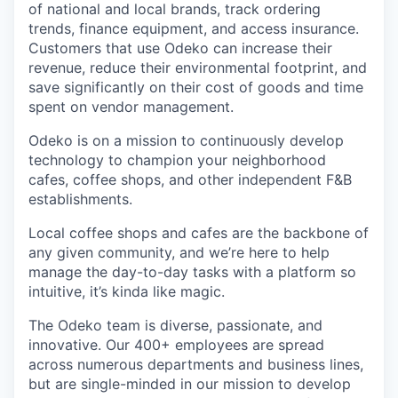
of national and local brands, track ordering
trends, finance equipment, and access insurance.
Customers that use Odeko can increase their
revenue, reduce their environmental footprint, and
save significantly on their cost of goods and time
spent on vendor management.
Odeko is on a mission to continuously develop
technology to champion your neighborhood
cafes, coffee shops, and other independent F&B
establishments.
Local coffee shops and cafes are the backbone of
any given community, and we’re here to help
manage the day-to-day tasks with a platform so
intuitive, it’s kinda like magic.
The Odeko team is diverse, passionate, and
innovative. Our 400+ employees are spread
across numerous departments and business lines,
but are single-minded in our mission to develop