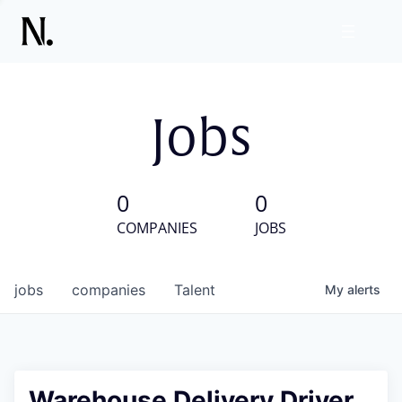
Jobs
0
0
COMPANIES
JOBS
jobs
companies
Talent
My
alerts
Warehouse Delivery Driver