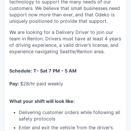
technology to support the many needs of our
customers. We believe that small businesses need
support now more than ever, and that Odeko is
uniquely positioned to provide that support.
We are looking for a Delivery Driver to join our
team in Renton. Drivers must have at least
4 years
of driving experience, a
valid driver’s license, and
experience navigating Seattle/Renton area.
Schedule: T- Sat 7 PM - 5 AM
Pay:
$28/hr paid weekly
What your shift will look like:
Delivering customer orders while following all
safety protocols
Enter and exit the vehicle from the driver’s