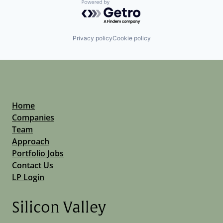
Powered by Getro.com
Privacy policy
Cookie policy
Home
Companies
Team
Approach
Portfolio Jobs
Contact Us
LP Login
Silicon Valley