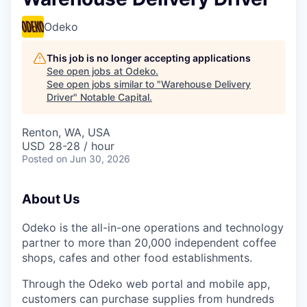
Odeko
This job is no longer accepting applications
See open jobs at
Odeko
.
See open jobs similar to "
Warehouse Delivery
Driver
"
Notable Capital
.
Renton, WA, USA
USD 28-28 / hour
Posted
on Jun 30, 2026
About Us
Odeko is the all-in-one operations and technology
partner to more than 20,000 independent coffee
shops, cafes and other food establishments.
Through the Odeko web portal and mobile app,
customers can purchase supplies from hundreds