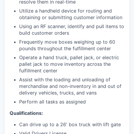
resolve them in real-time
Utilize a handheld device for routing and
obtaining or submitting customer information
Using an RF scanner, identify and pull items to
build customer orders
Frequently move boxes weighing up to 60
pounds throughout the fulfillment center
Operate a hand truck, pallet jack, or electric
pallet jack to move inventory across the
fulfillment center
Assist with the loading and unloading of
merchandise and non-inventory in and out of
delivery vehicles, trucks, and vans
Perform all tasks as assigned
Qualifications:
Can drive up to a 26' box truck with lift gate
Valid Drivers License