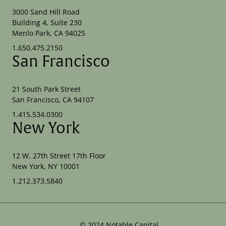
3000 Sand Hill Road
Building 4, Suite 230
Menlo Park, CA 94025
1.650.475.2150
San Francisco
21 South Park Street
San Francisco, CA 94107
1.415.534.0300
New York
12 W. 27th Street 17th Floor
New York, NY 10001
1.212.373.5840
©
2024
Notable Capital