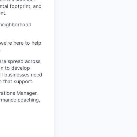
tal footprint, and
nt.
 neighborhood
we’re here to help
.
are spread across
on to develop
ll businesses need
 that support.
rations Manager,
ormance coaching,