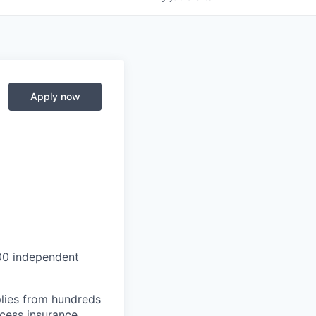
Apply now
000 independent
lies from hundreds
ccess insurance.