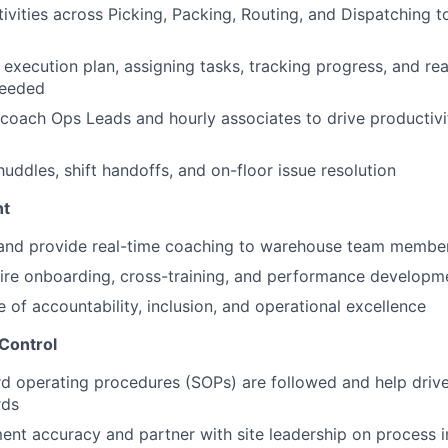
tivities across Picking, Packing, Routing, and Dispatching t
 execution plan, assigning tasks, tracking progress, and rea
needed
coach Ops Leads and hourly associates to drive productivi
huddles, shift handoffs, and on-floor issue resolution
nt
, and provide real-time coaching to warehouse team membe
ire onboarding, cross-training, and performance developm
e of accountability, inclusion, and operational excellence
 Control
d operating procedures (SOPs) are followed and help driv
rds
lment accuracy and partner with site leadership on process