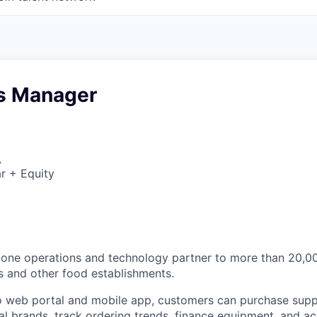
s Manager
A
r + Equity
n-one operations and technology partner to more than 20,
s and other food establishments.
 web portal and mobile app, customers can purchase supp
cal brands, track ordering trends, finance equipment, and a