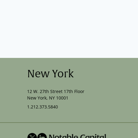
New York
12 W. 27th Street 17th Floor
New York, NY 10001
1.212.373.5840
X
LinkedIn