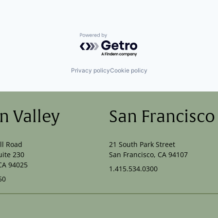
Powered by Getro.com
Privacy policy
Cookie policy
on Valley
San Francisco
ll Road
21 South Park Street
uite 230
San Francisco, CA 94107
CA 94025
1.415.534.0300
50