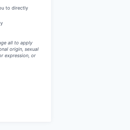
u to directly
ty
ge all to apply
onal origin, sexual
 or expression, or