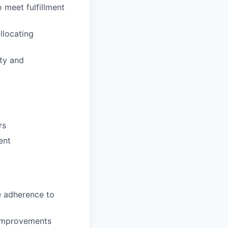
o meet fulfillment
llocating
ty and
rs
ent
e adherence to
 improvements