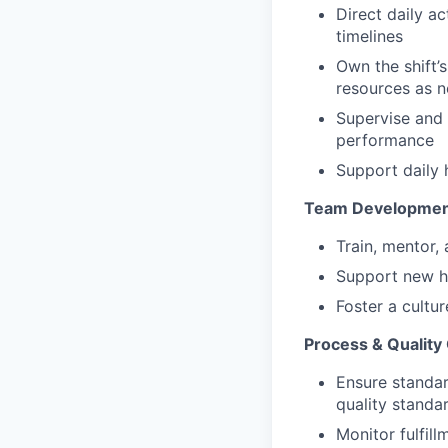
Direct daily ac
timelines
Own the shift’s
resources as 
Supervise and 
performance
Support daily 
Team Developme
Train, mentor
Support new h
Foster a cultur
Process & Quality
Ensure standar
quality standa
Monitor fulfil