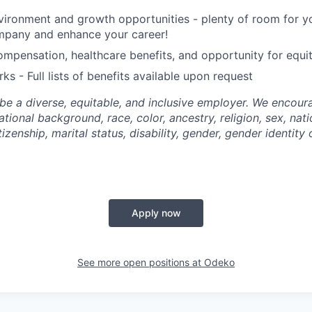
ironment and growth opportunities - plenty of room for yo
mpany and enhance your career!
mpensation, healthcare benefits, and opportunity for equi
ks - Full lists of benefits available upon request
be a diverse, equitable, and inclusive employer. We encoura
tional background, race, color, ancestry, religion, sex, nati
tizenship, marital status, disability, gender, gender identity
Apply now
See more open positions at
Odeko