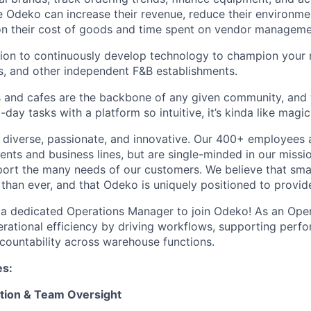
 Odeko can increase their revenue, reduce their environmen
 on their cost of goods and time spent on vendor manageme
sion to continuously develop technology to champion your
s, and other independent F&B establishments.
 and cafes are the backbone of any given community, and 
ay tasks with a platform so intuitive, it’s kinda like magic
diverse, passionate, and innovative. Our 400+ employees 
ts and business lines, but are single-minded in our missi
ort the many needs of our customers. We believe that sma
han ever, and that Odeko is uniquely positioned to provide
 a dedicated Operations Manager to join Odeko! As an Ope
erational efficiency by driving workflows, supporting perf
countability across warehouse functions.
es:
tion & Team Oversight