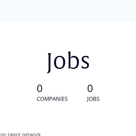
Jobs
0
0
COMPANIES
JOBS
oin talent network