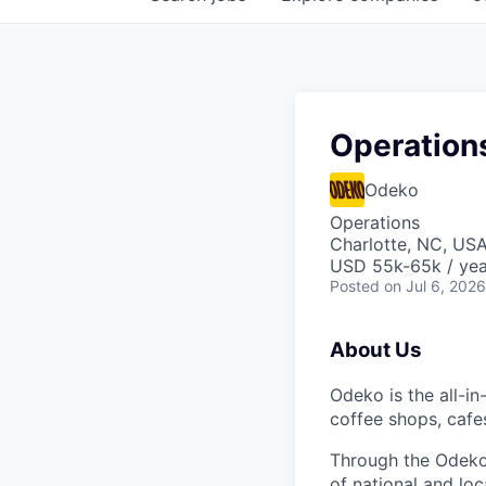
Operation
Odeko
Operations
Charlotte, NC, US
USD 55k-65k / yea
Posted
on Jul 6, 2026
About Us
Odeko is the all-i
coffee shops, cafe
Through the Odeko
of national and lo