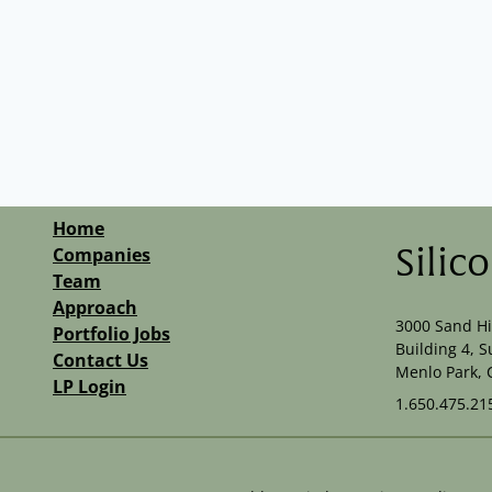
Home
Companies
Silic
Team
Approach
3000 Sand Hi
Portfolio Jobs
Building 4, S
Contact Us
Menlo Park, 
LP Login
1.650.475.21