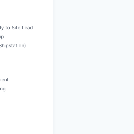
ly to Site Lead
ip
Shipstation)
ment
ing