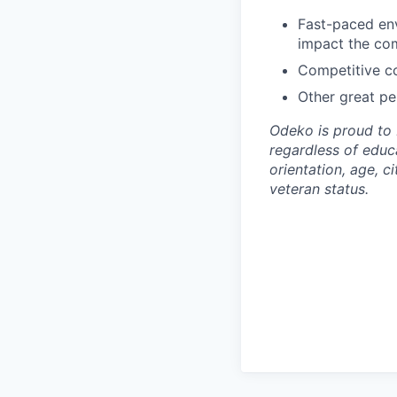
Fast-paced env
impact the co
Competitive co
Other great per
Odeko is proud to 
regardless of educa
orientation, age, ci
veteran status.