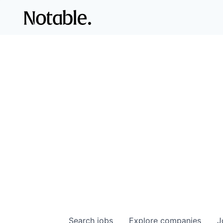
Search
jobs
Explore
companies
J