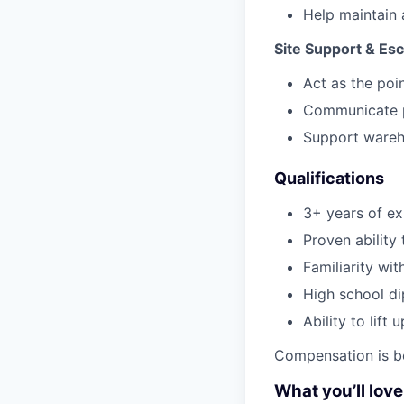
Help maintain 
Site Support & Esc
Act as the poin
Communicate pr
Support wareho
Qualifications
3+ years of exp
Proven ability
Familiarity wi
High school di
Ability to lift
Compensation is b
What you’ll lov