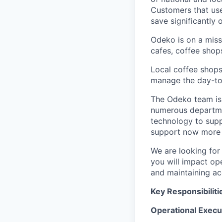
Customers that use
save significantly
Odeko is on a mis
cafes, coffee shop
Local coffee shops
manage the day-to-d
The Odeko team is 
numerous departmen
technology to supp
support now more t
We are looking for
you will impact op
and maintaining ac
Key Responsibiliti
Operational Execu