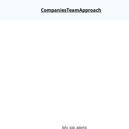
Companies
Team
Approach
My
job
alerts