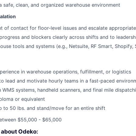
a safe, clean, and organized warehouse environment
alation
t of contact for floor-level issues and escalate appropriate
ogress and blockers clearly across shifts and to leadersh
use tools and systems (e.g., Netsuite, RF Smart, Shopify, 
erience in warehouse operations, fulfillment, or logistics
 to lead and motivate hourly teams in a fast-paced environ
th WMS systems, handheld scanners, and final mile dispatch
ploma or equivalent
 up to 50 lbs. and stand/move for an entire shift
etween $55,000 - $65,000
e about Odeko: