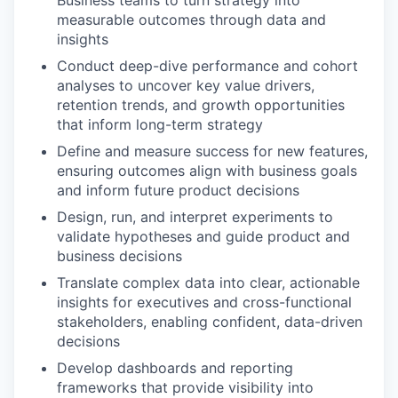
Business teams to turn strategy into
measurable outcomes through data and
insights
Conduct deep-dive performance and cohort
analyses to uncover key value drivers,
retention trends, and growth opportunities
that inform long-term strategy
Define and measure success for new features,
ensuring outcomes align with business goals
and inform future product decisions
Design, run, and interpret experiments to
validate hypotheses and guide product and
business decisions
Translate complex data into clear, actionable
insights for executives and cross-functional
stakeholders, enabling confident, data-driven
decisions
Develop dashboards and reporting
frameworks that provide visibility into