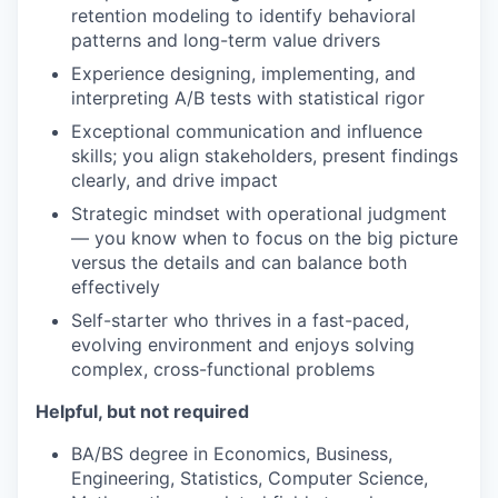
retention modeling to identify behavioral
patterns and long-term value drivers
Experience designing, implementing, and
interpreting A/B tests with statistical rigor
Exceptional communication and influence
skills; you align stakeholders, present findings
clearly, and drive impact
Strategic mindset with operational judgment
— you know when to focus on the big picture
versus the details and can balance both
effectively
Self-starter who thrives in a fast-paced,
evolving environment and enjoys solving
complex, cross-functional problems
Helpful, but not required
BA/BS degree in Economics, Business,
Engineering, Statistics, Computer Science,