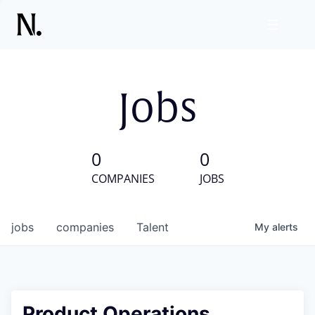
Jobs
0
0
COMPANIES
JOBS
jobs
companies
Talent
My
alerts
Product Operations