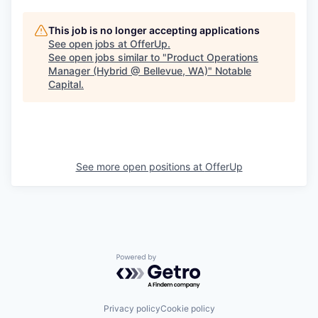
This job is no longer accepting applications
See open jobs at
OfferUp
.
See open jobs similar to "
Product Operations
Manager (Hybrid @ Bellevue, WA)
"
Notable
Capital
.
See more open positions at
OfferUp
Powered by Getro.com
Privacy policy
Cookie policy