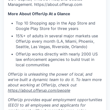
Management. https://about.offerup.com
More About OfferUp At a Glance
Top 10 Shopping app in the App Store and
Google Play Store for three years
15%+ of adults in several major markets use
OfferUp every month (LA, Miami, Phoenix,
Seattle, Las Vegas, Riverside, Orlando)
OfferUp works directly with nearly 2000 US
law enforcement agencies to build trust in
local communities
OfferUp is unleashing the power of local, and
we’ve built a dynamic team to do it. To learn more
about working at OfferUp, check out
https://about.offerup.com/people
OfferUp provides equal employment opportunities
(EEO) to all employees and applicants for