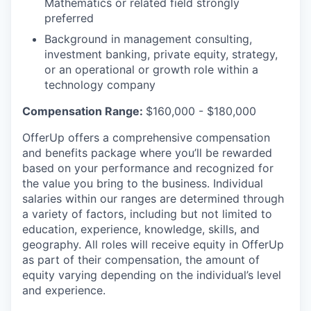
Mathematics or related field strongly
preferred
Background in management consulting,
investment banking, private equity, strategy,
or an operational or growth role within a
technology company
Compensation Range:
$160,000 - $180,000
OfferUp offers a comprehensive compensation
and benefits package where you’ll be rewarded
based on your performance and recognized for
the value you bring to the business. Individual
salaries within our ranges are determined through
a variety of factors, including but not limited to
education, experience, knowledge, skills, and
geography. All roles will receive equity in OfferUp
as part of their compensation, the amount of
equity varying depending on the individual’s level
and experience.