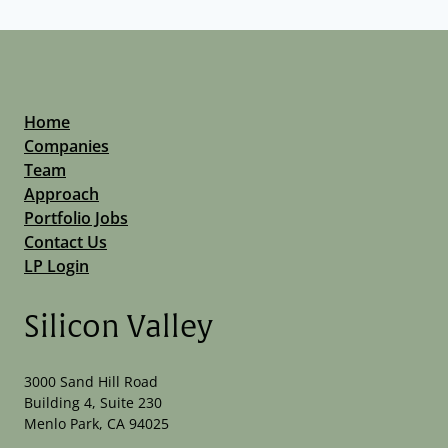
Home
Companies
Team
Approach
Portfolio Jobs
Contact Us
LP Login
Silicon Valley
3000 Sand Hill Road
Building 4, Suite 230
Menlo Park, CA 94025