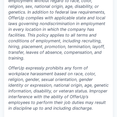
employment without regard to race, color,
religion, sex, national origin, age, disability, or
genetics. In addition to federal law requirements,
OfferUp complies with applicable state and local
laws governing nondiscrimination in employment
in every location in which the company has
facilities. This policy applies to all terms and
conditions of employment, including recruiting,
hiring, placement, promotion, termination, layoff,
transfer, leaves of absence, compensation, and
training.
OfferUp expressly prohibits any form of
workplace harassment based on race, color,
religion, gender, sexual orientation, gender
identity or expression, national origin, age, genetic
information, disability, or veteran status. Improper
interference with the ability of OfferUp’s
employees to perform their job duties may result
in discipline up to and including discharge.