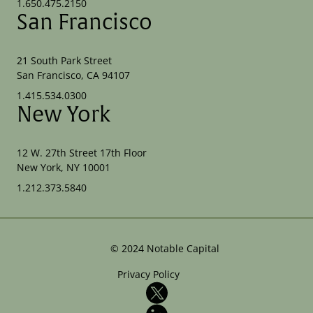
1.650.475.2150
San Francisco
21 South Park Street
San Francisco, CA 94107
1.415.534.0300
New York
12 W. 27th Street 17th Floor
New York, NY 10001
1.212.373.5840
©
2024
Notable Capital
Privacy Policy
X