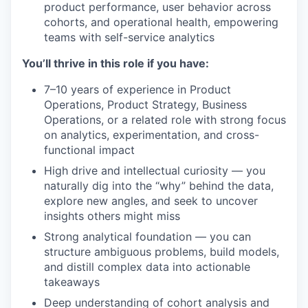
product performance, user behavior across
cohorts, and operational health, empowering
teams with self-service analytics
You’ll thrive in this role if you have:
7–10 years of experience in Product
Operations, Product Strategy, Business
Operations, or a related role with strong focus
on analytics, experimentation, and cross-
functional impact
High drive and intellectual curiosity — you
naturally dig into the “why” behind the data,
explore new angles, and seek to uncover
insights others might miss
Strong analytical foundation — you can
structure ambiguous problems, build models,
and distill complex data into actionable
takeaways
Deep understanding of cohort analysis and