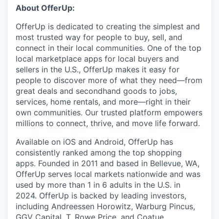
About OfferUp:
OfferUp is dedicated to creating the simplest and
most trusted way for people to buy, sell, and
connect in their local communities. One of the top
local marketplace apps for local buyers and
sellers in the U.S., OfferUp makes it easy for
people to discover more of what they need—from
great deals and secondhand goods to jobs,
services, home rentals, and more—right in their
own communities. Our trusted platform empowers
millions to connect, thrive, and move life forward.
Available on iOS and Android, OfferUp has
consistently ranked among the top shopping
apps. Founded in 2011 and based in Bellevue, WA,
OfferUp serves local markets nationwide and was
used by more than 1 in 6 adults in the U.S. in
2024. OfferUp is backed by leading investors,
including Andreessen Horowitz, Warburg Pincus,
GGV Capital, T. Rowe Price, and Coatue