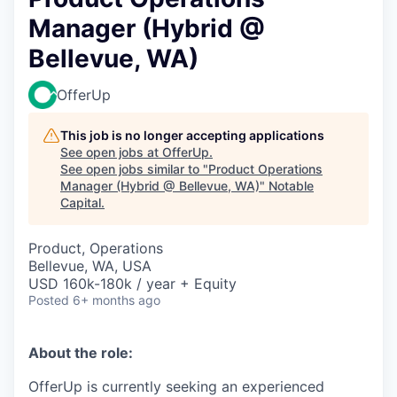
Manager (Hybrid @
Bellevue, WA)
OfferUp
This job is no longer accepting applications
See open jobs at
OfferUp
.
See open jobs similar to "
Product Operations
Manager (Hybrid @ Bellevue, WA)
"
Notable
Capital
.
Product, Operations
Bellevue, WA, USA
USD 160k-180k / year + Equity
Posted
6+ months ago
About the role:
OfferUp is currently seeking an experienced