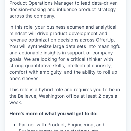
Product Operations Manager to lead data-driven
decision-making and influence product strategy
across the company.
In this role, your business acumen and analytical
mindset will drive product development and
revenue optimization decisions across OfferUp.
You will synthesize large data sets into meaningful
and actionable insights in support of company
goals. We are looking for a critical thinker with
strong quantitative skills, intellectual curiosity,
comfort with ambiguity, and the ability to roll up
one’s sleeves.
This role is a hybrid role and requires you to be in
the Bellevue, Washington office at least 2 days a
week.
Here’s more of what you will get to do:
Partner with Product, Engineering, and