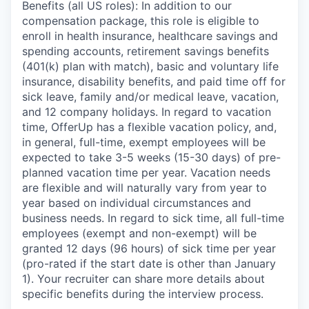
Benefits (all US roles): In addition to our
compensation package, this role is eligible to
enroll in health insurance, healthcare savings and
spending accounts, retirement savings benefits
(401(k) plan with match), basic and voluntary life
insurance, disability benefits, and paid time off for
sick leave, family and/or medical leave, vacation,
and 12 company holidays. In regard to vacation
time, OfferUp has a flexible vacation policy, and,
in general, full-time, exempt employees will be
expected to take 3-5 weeks (15-30 days) of pre-
planned vacation time per year. Vacation needs
are flexible and will naturally vary from year to
year based on individual circumstances and
business needs. In regard to sick time, all full-time
employees (exempt and non-exempt) will be
granted 12 days (96 hours) of sick time per year
(pro-rated if the start date is other than January
1). Your recruiter can share more details about
specific benefits during the interview process.