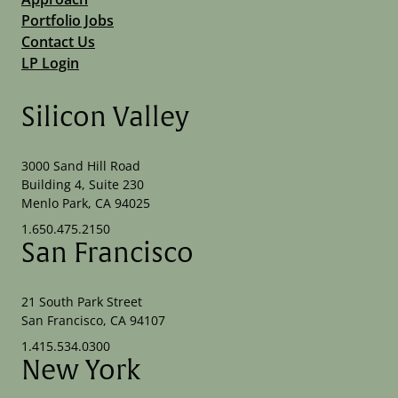
Portfolio Jobs
Contact Us
LP Login
Silicon Valley
3000 Sand Hill Road
Building 4, Suite 230
Menlo Park, CA 94025
1.650.475.2150
San Francisco
21 South Park Street
San Francisco, CA 94107
1.415.534.0300
New York