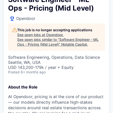
Ops - Pricing (Mid Level)
Opendoor
This job is no longer accepting applications
See open jobs at
Opendoor
.
See open jobs similar to "
Software Engineer - ML
Ops - Pricing (Mid Level)
"
Notable Capital
.
Software Engineering, Operations, Data Science
Seattle, WA, USA
USD 143,200-179k / year + Equity
Posted
6+ months ago
About the Role
At Opendoor, pricing is at the core of our product
— our models directly influence high-stakes
decisions around real estate transactions across