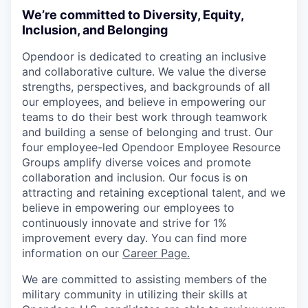
We’re committed to Diversity, Equity,
Inclusion, and Belonging
Opendoor is dedicated to creating an inclusive
and collaborative culture. We value the diverse
strengths, perspectives, and backgrounds of all
our employees, and believe in empowering our
teams to do their best work through teamwork
and building a sense of belonging and trust. Our
four employee-led Opendoor Employee Resource
Groups amplify diverse voices and promote
collaboration and inclusion. Our focus is on
attracting and retaining exceptional talent, and we
believe in empowering our employees to
continuously innovate and strive for 1%
improvement every day. You can find more
information on our
Career Page.
We are committed to assisting members of the
military community in utilizing their skills at