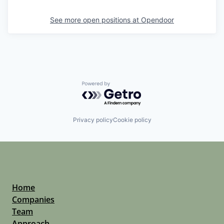
See more open positions at
Opendoor
Powered by Getro.com
Privacy policy
Cookie policy
Home
Companies
Team
Approach