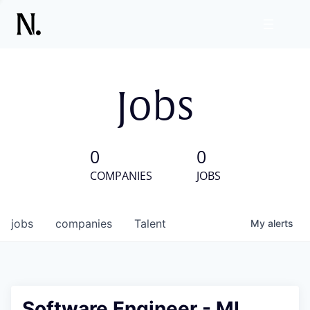
Jobs
0
0
COMPANIES
JOBS
jobs
companies
Talent
My
alerts
Software Engineer - ML