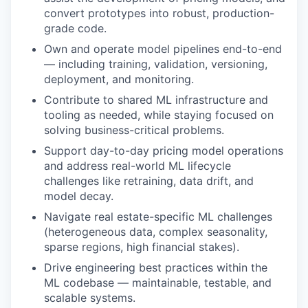
convert prototypes into robust, production-
grade code.
Own and operate model pipelines end-to-end
— including training, validation, versioning,
deployment, and monitoring.
Contribute to shared ML infrastructure and
tooling as needed, while staying focused on
solving business-critical problems.
Support day-to-day pricing model operations
and address real-world ML lifecycle
challenges like retraining, data drift, and
model decay.
Navigate real estate-specific ML challenges
(heterogeneous data, complex seasonality,
sparse regions, high financial stakes).
Drive engineering best practices within the
ML codebase — maintainable, testable, and
scalable systems.