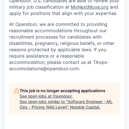
Opendoor.
U.S. candidates are able to review your
military job classification at
MyNextMove.org
and
apply for positions that align with your expertise.
At Opendoor, we are committed to providing
reasonable accommodations throughout our
recruitment processes for candidates with
disabilities, pregnancy, religious beliefs, or other
reasons protected by applicable laws. If you
require assistance or a reasonable
accommodation, please contact us at TAops-
accomodations@opendoor.com.
This job is no longer accepting applications
See open jobs at
Opendoor
.
See open jobs similar to "
Software Engineer - ML
Ops - Pricing (Mid Level)
"
Notable Capital
.