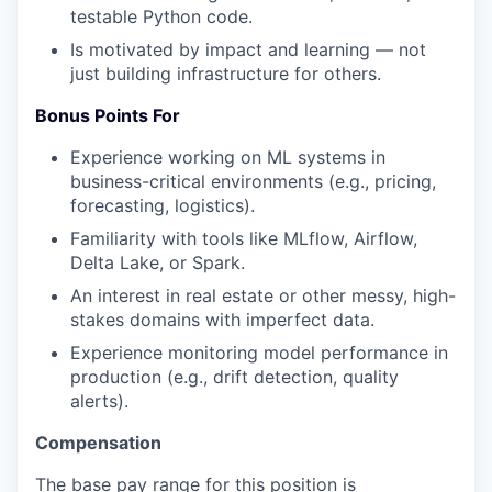
testable Python code.
Is motivated by impact and learning — not
just building infrastructure for others.
Bonus Points For
Experience working on ML systems in
business-critical environments (e.g., pricing,
forecasting, logistics).
Familiarity with tools like MLflow, Airflow,
Delta Lake, or Spark.
An interest in real estate or other messy, high-
stakes domains with imperfect data.
Experience monitoring model performance in
production (e.g., drift detection, quality
alerts).
Compensation
The base pay range for this position is