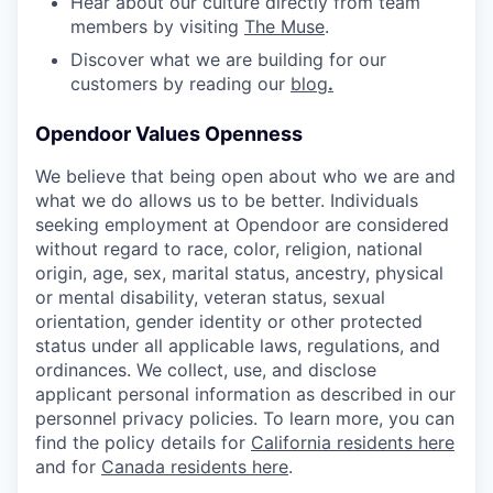
Hear about our culture directly from team
members by visiting
The Muse
.
Discover what we are building for our
customers by reading our
b
log
.
Opendoor Values Openness
We believe that being open about who we are and
what we do allows us to be better. Individuals
seeking employment at Opendoor are considered
without regard to race, color, religion, national
origin, age, sex, marital status, ancestry, physical
or mental disability, veteran status, sexual
orientation, gender identity or other protected
status under all applicable laws, regulations, and
ordinances. We collect, use, and disclose
applicant personal information as described in our
personnel privacy policies. To learn more, you can
find the policy details for
California residents here
and for
Canada residents here
.