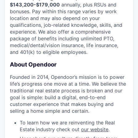
$143,200-$179,000
annually, plus RSUs and
bonuses. Pay within this range varies by work
location and may also depend on your
qualifications, job-related knowledge, skills, and
experience. We also offer a comprehensive
package of benefits including unlimited PTO,
medical/dental/vision insurance, life insurance,
and 401(k) to eligible employees.
About Opendoor
Founded in 2014, Opendoor’s mission is to power
life’s progress one move at a time. We believe the
traditional real estate process is broken and our
goal is simple: build a digital, end-to-end
customer experience that makes buying and
selling a home simple and certain.
To learn how we are reinventing the Real
Estate industry check out
our website
.