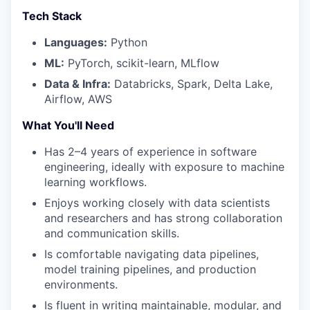
Tech Stack
Languages:
Python
ML:
PyTorch, scikit-learn, MLflow
Data & Infra:
Databricks, Spark, Delta Lake,
Airflow, AWS
What You'll Need
Has 2–4 years of experience in software
engineering, ideally with exposure to machine
learning workflows.
Enjoys working closely with data scientists
and researchers and has strong collaboration
and communication skills.
Is comfortable navigating data pipelines,
model training pipelines, and production
environments.
Is fluent in writing maintainable, modular, and