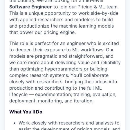
the country. We are looking for a mid-level
Software Engineer
to join our Pricing & ML team.
This is a unique opportunity to work side-by-side
with applied researchers and modelers to build
and productionize the machine learning models
that power our pricing engine.
This role is perfect for an engineer who is excited
to deepen their exposure to ML workflows. Our
models are pragmatic and straightforward, and
we care more about delivering value and reliability
than optimizing hyperparameters or building
complex research systems. You’ll collaborate
closely with researchers, bringing their ideas into
production and contributing to the full ML
lifecycle — experimentation, training, evaluation,
deployment, monitoring, and iteration.
What You’ll Do
Work closely with researchers and analysts to
assist the development of pricing models, and