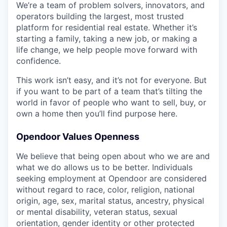
We’re a team of problem solvers, innovators, and
operators building the largest, most trusted
platform for residential real estate. Whether it’s
starting a family, taking a new job, or making a
life change, we help people move forward with
confidence.
This work isn’t easy, and it’s not for everyone. But
if you want to be part of a team that’s tilting the
world in favor of people who want to sell, buy, or
own a home then you’ll find purpose here.
Opendoor Values Openness
We believe that being open about who we are and
what we do allows us to be better. Individuals
seeking employment at Opendoor are considered
without regard to race, color, religion, national
origin, age, sex, marital status, ancestry, physical
or mental disability, veteran status, sexual
orientation, gender identity or other protected