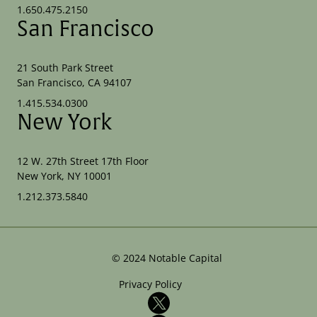
1.650.475.2150
San Francisco
21 South Park Street
San Francisco, CA 94107
1.415.534.0300
New York
12 W. 27th Street 17th Floor
New York, NY 10001
1.212.373.5840
©
2024
Notable Capital
Privacy Policy
X