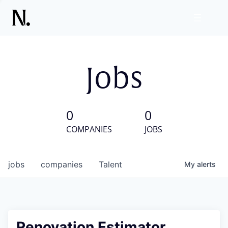
Jobs
0
0
COMPANIES
JOBS
jobs
companies
Talent
My
alerts
Renovation Estimator