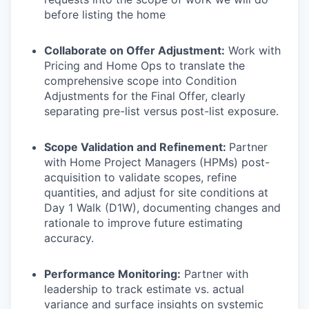
before listing the home
Collaborate on Offer Adjustment:
Work with
Pricing and Home Ops to translate the
comprehensive scope into Condition
Adjustments for the Final Offer, clearly
separating pre-list versus post-list exposure.
Scope Validation and Refinement:
Partner
with Home Project Managers (HPMs) post-
acquisition to validate scopes, refine
quantities, and adjust for site conditions at
Day 1 Walk (D1W), documenting changes and
rationale to improve future estimating
accuracy.
Performance Monitoring:
Partner with
leadership to track estimate vs. actual
variance and surface insights on systemic