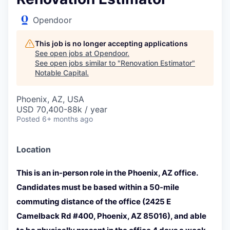
Opendoor
This job is no longer accepting applications
See open jobs at
Opendoor
.
See open jobs similar to "
Renovation Estimator
"
Notable Capital
.
Phoenix, AZ, USA
USD 70,400-88k / year
Posted
6+ months ago
Location
This is an in-person role in the Phoenix, AZ office.
Candidates must be based within a 50-mile
commuting distance of the office (2425 E
Camelback Rd #400, Phoenix, AZ 85016), and able