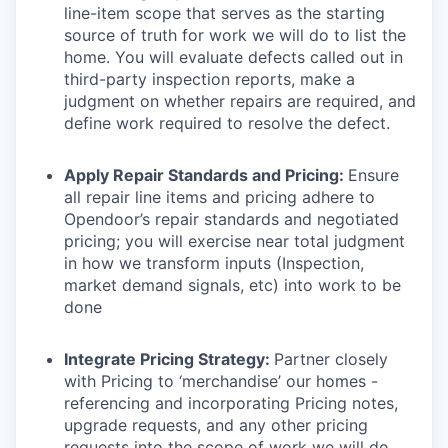
line-item scope that serves as the starting
source of truth for work we will do to list the
home. You will evaluate defects called out in
third-party inspection reports, make a
judgment on whether repairs are required, and
define work required to resolve the defect.
Apply Repair Standards and Pricing:
Ensure
all repair line items and pricing adhere to
Opendoor’s repair standards and negotiated
pricing; you will exercise near total judgment
in how we transform inputs (Inspection,
market demand signals, etc) into work to be
done
Integrate Pricing Strategy:
Partner closely
with Pricing to ‘merchandise’ our homes -
referencing and incorporating Pricing notes,
upgrade requests, and any other pricing
requests into the scope of work we will do