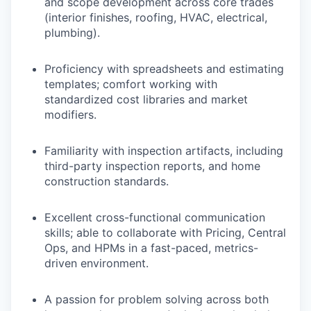
and scope development across core trades
(interior finishes, roofing, HVAC, electrical,
plumbing).
Proficiency with spreadsheets and estimating
templates; comfort working with
standardized cost libraries and market
modifiers.
Familiarity with inspection artifacts, including
third-party inspection reports, and home
construction standards.
Excellent cross-functional communication
skills; able to collaborate with Pricing, Central
Ops, and HPMs in a fast-paced, metrics-
driven environment.
A passion for problem solving across both