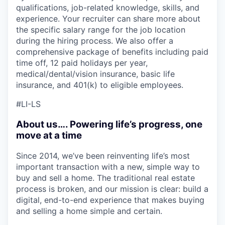
qualifications, job-related knowledge, skills, and
experience. Your recruiter can share more about
the specific salary range for the job location
during the hiring process. We also offer a
comprehensive package of benefits including paid
time off, 12 paid holidays per year,
medical/dental/vision insurance, basic life
insurance, and 401(k) to eligible employees.
#LI-LS
About us…. Powering life’s progress, one
move at a time
Since 2014, we’ve been reinventing life’s most
important transaction with a new, simple way to
buy and sell a home. The traditional real estate
process is broken, and our mission is clear: build a
digital, end-to-end experience that makes buying
and selling a home simple and certain.