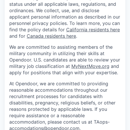
status under all applicable laws, regulations, and
ordinances. We collect, use, and disclose
applicant personal information as described in our
personnel privacy policies. To learn more, you can
find the policy details for
California residents here
and for
Canada residents here
.
We are committed to assisting members of the
military community in utilizing their skills at
Opendoor.
U.S. candidates are able to review your
military job classification at
MyNextMove.org
and
apply for positions that align with your expertise.
At Opendoor, we are committed to providing
reasonable accommodations throughout our
recruitment processes for candidates with
disabilities, pregnancy, religious beliefs, or other
reasons protected by applicable laws. If you
require assistance or a reasonable
accommodation, please contact us at TAops-
accomodations@opendoor.com.