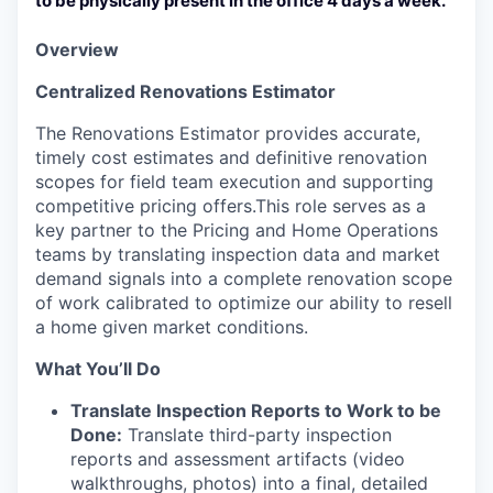
to be physically present in the office 4 days a week.
Overview
Centralized Renovations Estimator
The Renovations Estimator provides accurate,
timely cost estimates and definitive renovation
scopes for field team execution and supporting
competitive pricing offers.This role serves as a
key partner to the Pricing and Home Operations
teams by translating inspection data and market
demand signals into a complete renovation scope
of work calibrated to optimize our ability to resell
a home given market conditions.
What You’ll Do
Translate Inspection Reports to Work to be
Done:
Translate third-party inspection
reports and assessment artifacts (video
walkthroughs, photos) into a final, detailed