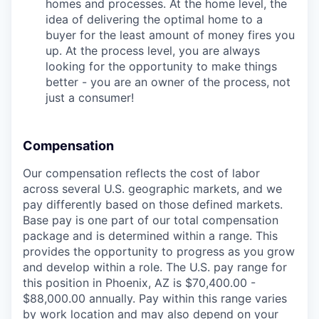
homes and processes. At the home level, the
idea of delivering the optimal home to a
buyer for the least amount of money fires you
up. At the process level, you are always
looking for the opportunity to make things
better - you are an owner of the process, not
just a consumer!
Compensation
Our compensation reflects the cost of labor
across several U.S. geographic markets, and we
pay differently based on those defined markets.
Base pay is one part of our total compensation
package and is determined within a range. This
provides the opportunity to progress as you grow
and develop within a role. The U.S. pay range for
this position in Phoenix, AZ is $70,400.00 -
$88,000.00 annually. Pay within this range varies
by work location and may also depend on your