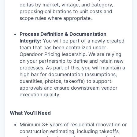
deltas by market, vintage, and category,
proposing calibrations to unit costs and
scope rules where appropriate.
Process Definition & Documentation
Integrity:
You will be part of a newly created
team that has been centralized under
Opendoor Pricing leadership. We are relying
on your partnership to define and retain new
processes. As part of this, you will maintain a
high bar for documentation (assumptions,
quantities, photos, takeoffs) to support
approvals and ensure downstream vendor
execution quality.
What You’ll Need
Minimum 3+ years of residential renovation or
construction estimating, including takeoffs