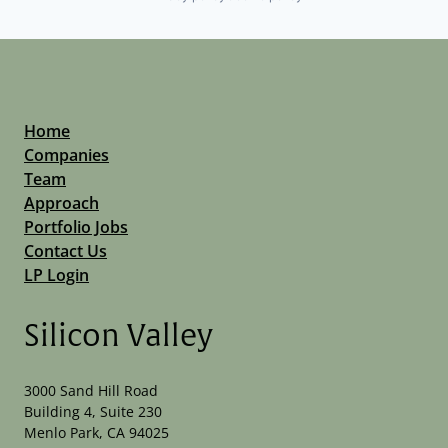
Home
Companies
Team
Approach
Portfolio Jobs
Contact Us
LP Login
Silicon Valley
3000 Sand Hill Road
Building 4, Suite 230
Menlo Park, CA 94025