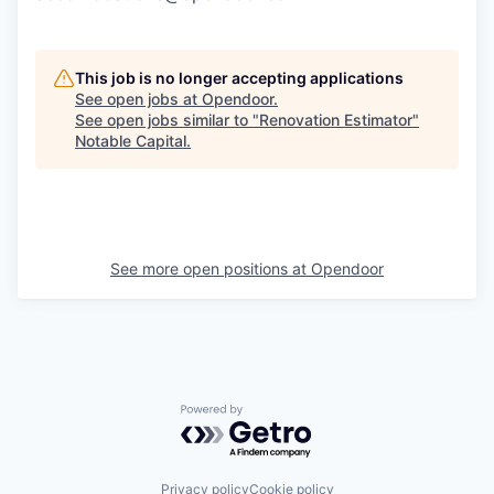
This job is no longer accepting applications
See open jobs at
Opendoor
.
See open jobs similar to "
Renovation Estimator
"
Notable Capital
.
See more open positions at
Opendoor
Powered by Getro.com
Privacy policy
Cookie policy