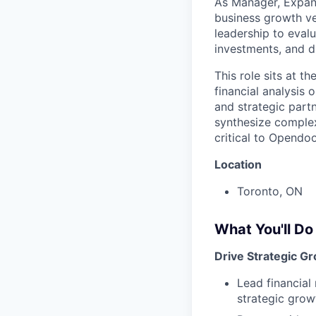
As Manager, Expans
business growth ven
leadership to evalu
investments, and d
This role sits at t
financial analysis
and strategic partn
synthesize complex
critical to Opendo
Location
Toronto, ON
What You'll Do
Drive Strategic G
Lead financial
strategic grow