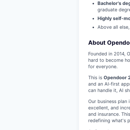
Bachelor's de
graduate degre
Highly self-m
Above all else
About Opendo
Founded in 2014, 
hard to become hom
for everyone.
This is
Opendoor 
and an AI-first app
can handle it, AI sh
Our business plan i
excellent, and inc
and insurance. Thi
redefining what's p