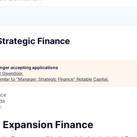
trategic Finance
longer accepting applications
t
Opendoor
.
milar to "
Manager, Strategic Finance
"
Notable Capital
.
nce
da
o
 Expansion Finance