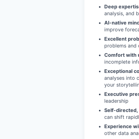
Deep expertise
analysis, and 
AI-native min
improve foreca
Excellent prob
problems and 
Comfort with 
incomplete in
Exceptional c
analyses into 
your storytelli
Executive pr
leadership
Self-directed,
can shift rapid
Experience wit
other data anal