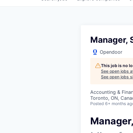
Manager, S
Opendoor
This job is no 
See open jobs a
See open jobs si
Accounting & Fina
Toronto, ON, Cana
Posted
6+ months ag
Manager,