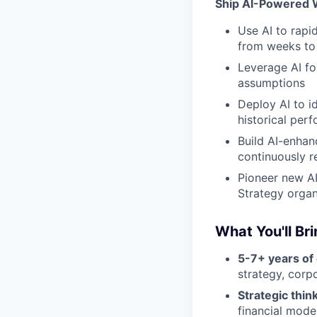
Ship AI-Powered 
Use AI to rapi
from weeks to
Leverage AI fo
assumptions
Deploy AI to i
historical per
Build AI-enhan
continuously r
Pioneer new AI
Strategy organ
What You'll Br
5-7+ years of
strategy, corp
Strategic think
financial mode