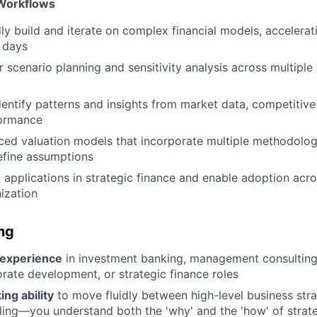
Workflows
dly build and iterate on complex financial models, accelerat
 days
r scenario planning and sensitivity analysis across multiple
dentify patterns and insights from market data, competitiv
formance
ced valuation models that incorporate multiple methodolog
efine assumptions
 applications in strategic finance and enable adoption acr
ization
ing
 experience
in investment banking, management consulting
orate development, or strategic finance roles
ing ability
to move fluidly between high-level business str
ling—you understand both the 'why' and the 'how' of strate