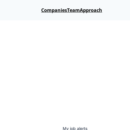
Companies
Team
Approach
My
job
alerts