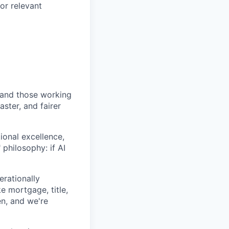
or relevant
and those working
ter, and fairer
onal excellence,
philosophy: if AI
erationally
e mortgage, title,
en, and we're