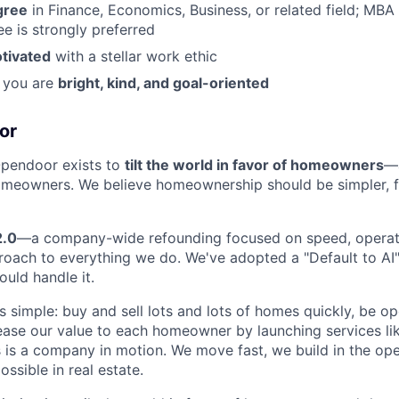
gree
in Finance, Economics, Business, or related field; MBA 
e is strongly preferred
otivated
with a stellar work ethic
, you are
bright, kind, and goal-oriented
or
Opendoor exists to
tilt the world in favor of homeowners
—
eowners. We believe homeownership should be simpler, fas
2.0
—a company-wide refounding focused on speed, operati
roach to everything we do. We've adopted a "Default to AI" 
ould handle it.
s simple: buy and sell lots and lots of homes quickly, be op
rease our value to each homeowner by launching services lik
s is a company in motion. We move fast, we build in the op
ossible in real estate.