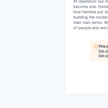
At Opendoor our mi
become one. Homeow
how families put d
building the moder
their own terms. W
of people and we’re
This 
See o
See op