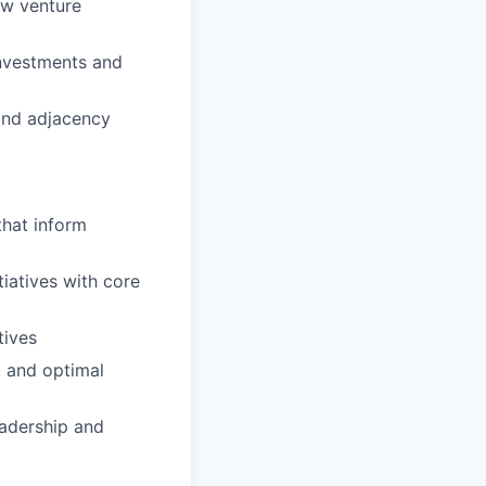
ew venture
investments and
and adjacency
that inform
tiatives with core
tives
, and optimal
eadership and