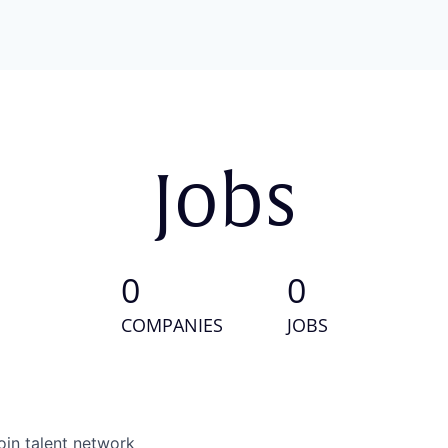
Jobs
0
0
COMPANIES
JOBS
oin talent network