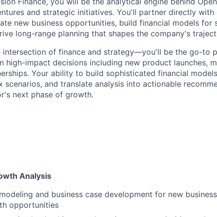
ion Finance, you will be the analytical engine behind Ope
tures and strategic initiatives. You'll partner directly with
ate new business opportunities, build financial models for 
rive long-range planning that shapes the company's traject
he intersection of finance and strategy—you'll be the go-to 
 on high-impact decisions including new product launches, 
erships. Your ability to build sophisticated financial model
 scenarios, and translate analysis into actionable recomme
or's next phase of growth.
rowth Analysis
 modeling and business case development for new business 
th opportunities