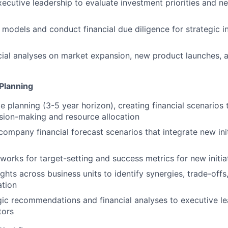
xecutive leadership to evaluate investment priorities and n
n models and conduct financial due diligence for strategic 
ial analyses on market expansion, new product launches, 
Planning
 planning (3-5 year horizon), creating financial scenarios 
sion-making and resource allocation
 company financial forecast scenarios that integrate new ini
orks for target-setting and success metrics for new initia
ghts across business units to identify synergies, trade-offs
ation
gic recommendations and financial analyses to executive l
tors