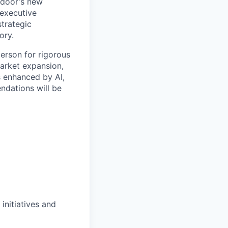
ndoor's new
 executive
strategic
ory.
person for rigorous
market expansion,
s enhanced by AI,
ndations will be
initiatives and