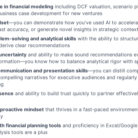
 in financial modeling
including DCF valuation, scenario pl
business case development for new ventures
dset
—you can demonstrate how you've used AI to accelerat
st accuracy, or generate novel insights in strategic contex
lem-solving and analytical skills
with the ability to struct
derive clear recommendations
uncertainty
and ability to make sound recommendations e
formation—you know how to balance analytical rigor with 
ommunication and presentation skills
—you can distill comp
compelling narratives for executive audiences and regularly
ng
esence
and ability to build trust quickly to partner effective
 proactive mindset
that thrives in a fast-paced environment
ly
h financial planning tools
and proficiency in Excel/Google
ysis tools are a plus