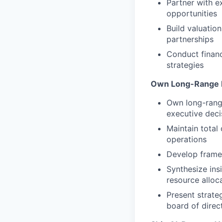
Partner with e
opportunities
Build valuatio
partnerships
Conduct financ
strategies
Own Long-Range 
Own long-range
executive deci
Maintain total
operations
Develop framew
Synthesize insi
resource alloc
Present strate
board of direc