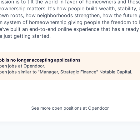
ssion is to tilt the world in favor of homeowners and thos
nership matters. It's how people build wealth, stability, 
own roots, how neighborhoods strengthen, how the future g
n system of homeownership giving people the freedom to b
e’ve built an end-to-end online experience that has alread
 just getting started.
job is no longer accepting applications
pen jobs at
Opendoor
.
en jobs similar to "
Manager, Strategic Finance
"
Notable Capital
.
See more open positions at
Opendoor