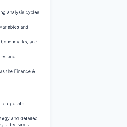
ing analysis cycles
 variables and
e benchmarks, and
ies and
oss the Finance &
, corporate
ategy and detailed
gic decisions