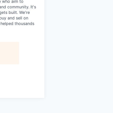
e who aim to
and community. It's
ets built. We're
uy and sell on
y helped thousands