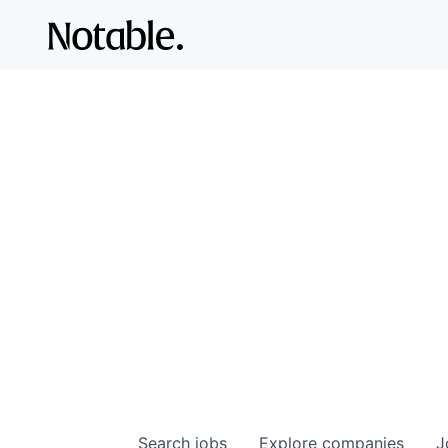
Search
jobs
Explore
companies
J