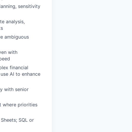
anning, sensitivity
e analysis,
ts
ure ambiguous
ven with
speed
lex financial
 use AI to enhance
ly with senior
 where priorities
 Sheets; SQL or