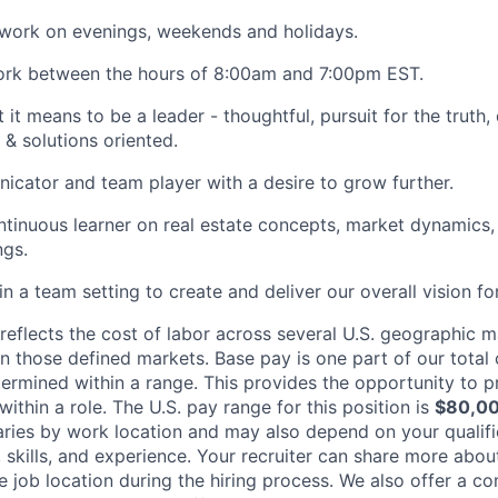
 work on evenings, weekends and holidays.
work between the hours of 8:00am and 7:00pm EST.
it means to be a leader - thoughtful, pursuit for the truth,
 & solutions oriented.
cator and team player with a desire to grow further.
tinuous learner on real estate concepts, market dynamics
ngs.
n a team setting to create and deliver our overall vision fo
eflects the cost of labor across several U.S. geographic 
on those defined markets. Base pay is one part of our tota
ermined within a range. This provides the opportunity to p
thin a role. The U.S. pay range for this position is
$80,00
varies by work location and may also depend on your qualifi
skills, and experience. Your recruiter can share more about
he job location during the hiring process. We also offer a 