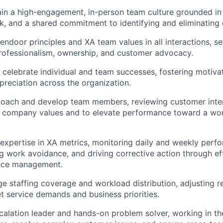
ain a high-engagement, in-person team culture grounded in 
k, and a shared commitment to identifying and eliminating
ndoor principles and XA team values in all interactions, set
rofessionalism, ownership, and customer advocacy.
celebrate individual and team successes, fostering motivat
ppreciation across the organization.
coach and develop team members, reviewing customer inter
h company values and to elevate performance toward a wor
expertise in XA metrics, monitoring daily and weekly perfo
ng work avoidance, and driving corrective action through e
nce management.
e staffing coverage and workload distribution, adjusting r
 service demands and business priorities.
calation leader and hands-on problem solver, working in the