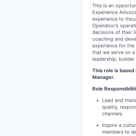
This is an opportu
Experience Advocat
experience to thou
Opendoor’s operat
decisions of their
coaching and devel
experience for the
that we serve on a
leadership, builder
This role is based
Manager.
Role Responsibilit
Lead and mana
quality, respo
channels.
Inspire a cult
members to del