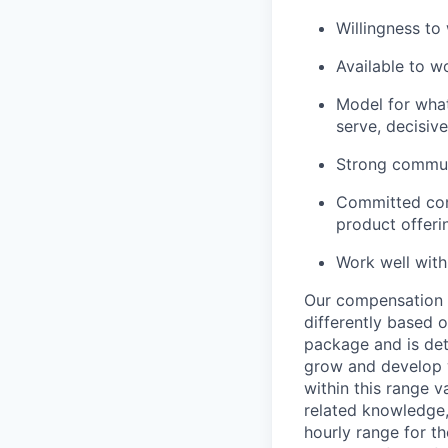
Willingness to
Available to 
Model for what 
serve, decisive
Strong communi
Committed con
product offeri
Work well withi
Our compensation r
differently based 
package and is det
grow and develop wi
within this range 
related knowledge, 
hourly range for t