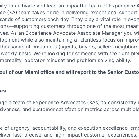
nity to cultivate and lead an impactful team of Experience
e (XA) team takes pride in delivering exceptional support
sands of customers each day. They play a vital role in ever
ions—supporting customers through one of the most meanin
 lives. As an Experience Advocate Associate Manager you wi
opment while also maintaining a relentless focus on impro
 thousands of customers (agents, buyers, sellers, neighbor
 weekly basis. We’re looking for someone with the right ble
 mentality, operator mindset and problem solving ability.
 out of our Miami office and will report to the Senior Cu
ies
ge a team of Experience Advocates (XAs) to consistently
nsiveness, and customer satisfaction metrics across multip
ure of urgency, accountability, and execution excellence, 
iver fast, precise, and high-impact customer experiences.