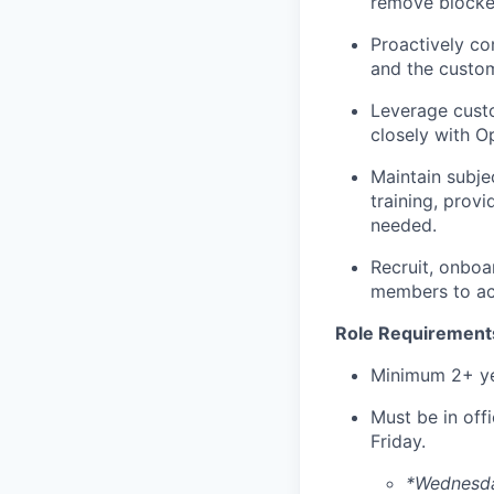
remove blocker
Proactively co
and the custom
Leverage custo
closely with O
Maintain subje
training, prov
needed.
Recruit, onboa
members to achi
Role Requirement
Minimum 2+ ye
Must be in off
Friday.
*Wednesday