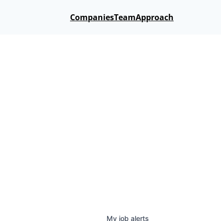
Companies
Team
Approach
My
job
alerts