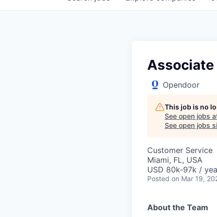
Associate
Opendoor
This job is no 
See open jobs a
See open jobs si
Customer Service
Miami, FL, USA
USD 80k-97k / yea
Posted
on Mar 19, 20
About the Team