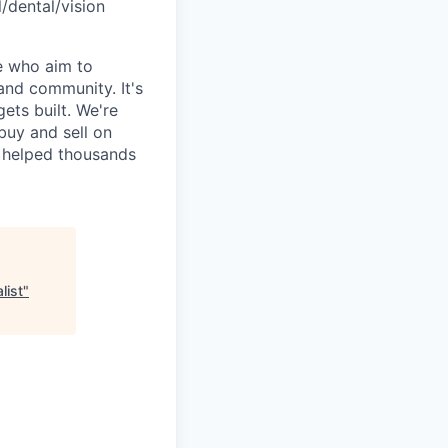
l/dental/vision
e who aim to
and community. It's
ets built. We're
uy and sell on
y helped thousands
list
"