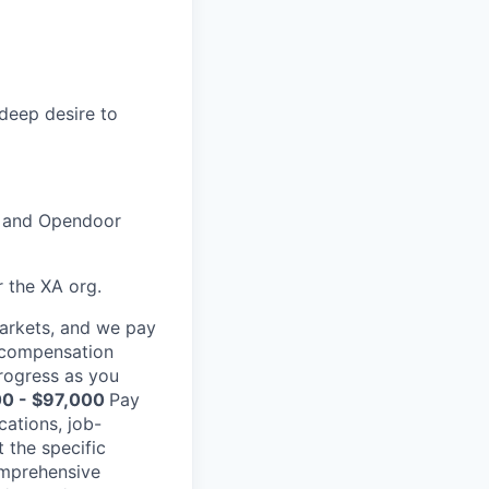
 deep desire to
, and Opendoor
r the XA org.
markets, and we pay
l compensation
rogress as you
0 - $97,000
Pay
cations, job-
 the specific
comprehensive