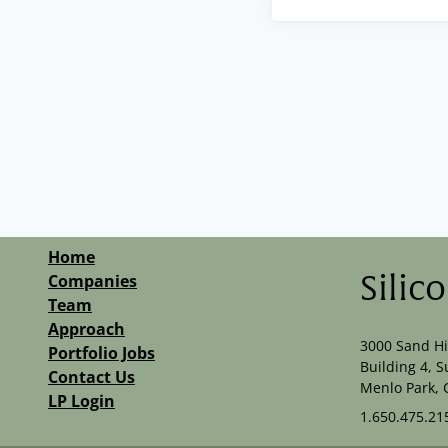
Home
Companies
Silic
Team
Approach
3000 Sand Hi
Portfolio Jobs
Building 4, S
Contact Us
Menlo Park, 
LP Login
1.650.475.21