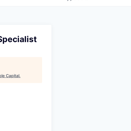
pecialist
le Capital
.