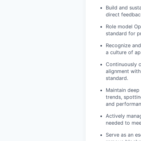
Build and sust
direct feedbac
Role model Ope
standard for p
Recognize and 
a culture of a
Continuously 
alignment wit
standard.
Maintain deep 
trends, spotti
and performa
Actively manag
needed to meet
Serve as an es