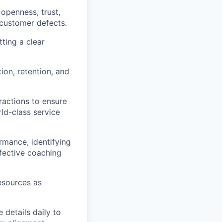
openness, trust,
 customer defects.
ting a clear
ion, retention, and
actions to ensure
ld-class service
rmance, identifying
ffective coaching
esources as
 details daily to