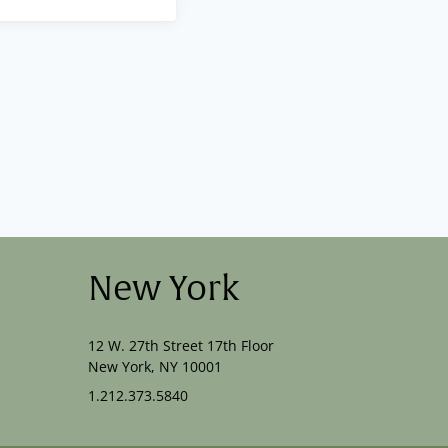
New York
12 W. 27th Street 17th Floor
New York, NY 10001
1.212.373.5840