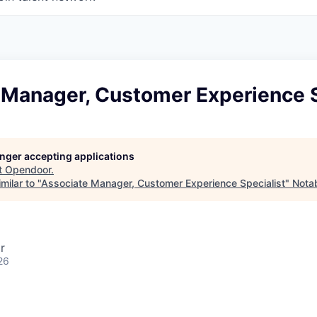
 Manager, Customer Experience S
longer accepting applications
t
Opendoor
.
milar to "
Associate Manager, Customer Experience Specialist
"
Notab
r
26