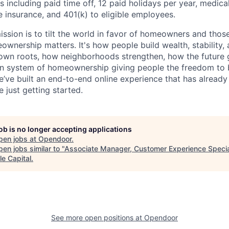
 including paid time off, 12 paid holidays per year, medica
fe insurance, and 401(k) to eligible employees.
ssion is to tilt the world in favor of homeowners and thos
nership matters. It's how people build wealth, stability, 
own roots, how neighborhoods strengthen, how the future g
n system of homeownership giving people the freedom to b
e’ve built an end-to-end online experience that has alread
 just getting started.
job is no longer accepting applications
pen jobs at
Opendoor
.
en jobs similar to "
Associate Manager, Customer Experience Specia
le Capital
.
See more open positions at
Opendoor