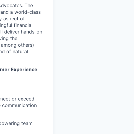
 Advocates. The
 and a world-class
y aspect of
gful financial
ll deliver hands-on
ving the
s among others)
nd of natural
stomer Experience
 meet or exceed
le communication
empowering team