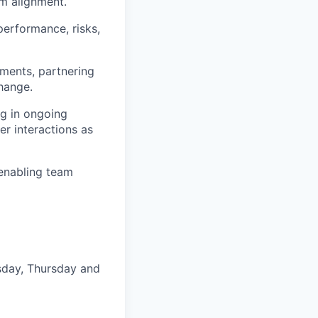
m alignment.
performance, risks,
ments, partnering
hange.
ng in ongoing
er interactions as
 enabling team
esday, Thursday and