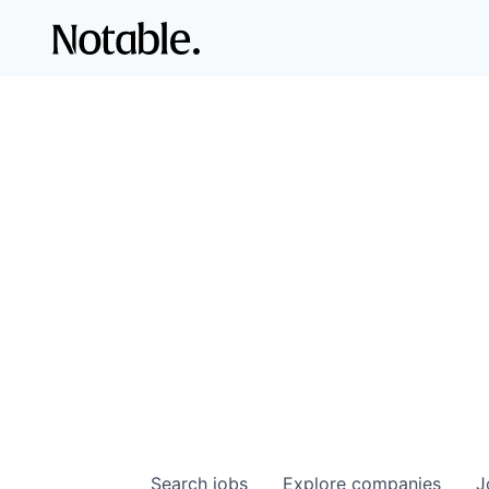
Search
jobs
Explore
companies
J