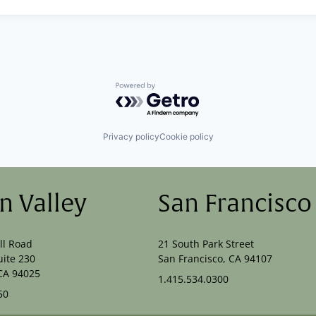
Powered by Getro.com
Privacy policy
Cookie policy
on Valley
San Francisco
ll Road
21 South Park Street
uite 230
San Francisco, CA 94107
CA 94025
1.415.534.0300
50