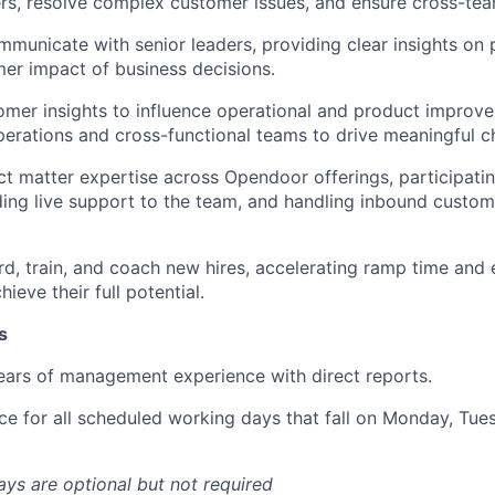
s, resolve complex customer issues, and ensure cross-tea
mmunicate with senior leaders, providing clear insights on 
er impact of business decisions.
mer insights to influence operational and product improve
perations and cross-functional teams to drive meaningful c
ct matter expertise across Opendoor offerings, participati
iding live support to the team, and handling inbound custom
rd, train, and coach new hires, accelerating ramp time and
eve their full potential.
s
ars of management experience with direct reports.
ice for all scheduled working days that fall on Monday, Tu
s are optional but not required