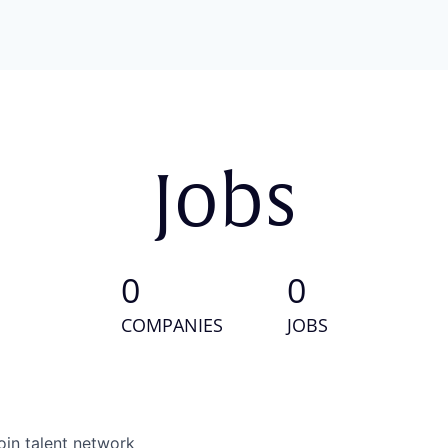
Jobs
0
0
COMPANIES
JOBS
oin talent network