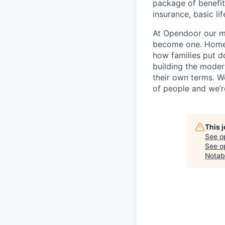
package of benefits
insurance, basic li
At Opendoor our mi
become one. Homeow
how families put d
building the moder
their own terms. W
of people and we’re
This 
See o
See op
Notab