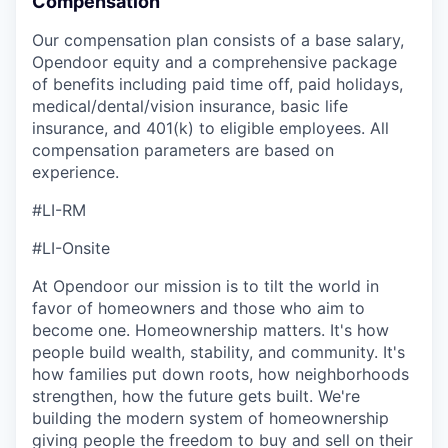
Compensation
Our compensation plan consists of a base salary,
Opendoor equity and a comprehensive package
of benefits including paid time off, paid holidays,
medical/dental/vision insurance, basic life
insurance, and 401(k) to eligible employees. All
compensation parameters are based on
experience.
#LI-RM
#LI-Onsite
At Opendoor our mission is to tilt the world in
favor of homeowners and those who aim to
become one. Homeownership matters. It's how
people build wealth, stability, and community. It's
how families put down roots, how neighborhoods
strengthen, how the future gets built. We're
building the modern system of homeownership
giving people the freedom to buy and sell on their