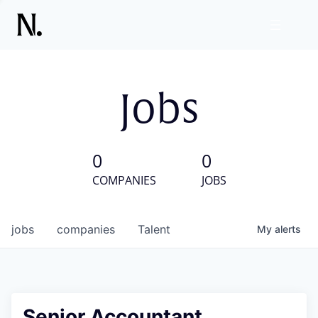
Jobs
0
0
COMPANIES
JOBS
jobs
companies
Talent
My
alerts
Senior Accountant