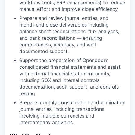
workflow tools, ERP enhancements) to reduce
manual effort and improve close efficiency
Prepare and review journal entries, and
month-end close deliverables including
balance sheet reconciliations, flux analyses,
and bank reconciliations — ensuring
completeness, accuracy, and well-
documented support.
Support the preparation of Opendoor’s
consolidated financial statements and assist
with external financial statement audits,
including SOX and internal controls
documentation, audit support, and controls
testing
Prepare monthly consolidation and elimination
journal entries, including transactions
involving multiple currencies and
intercompany activities.