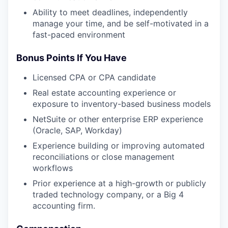
Ability to meet deadlines, independently
manage your time, and be self-motivated in a
fast-paced environment
Bonus Points If You Have
Licensed CPA or CPA candidate
Real estate accounting experience or
exposure to inventory-based business models
NetSuite or other enterprise ERP experience
(Oracle, SAP, Workday)
Experience building or improving automated
reconciliations or close management
workflows
Prior experience at a high-growth or publicly
traded technology company, or a Big 4
accounting firm.