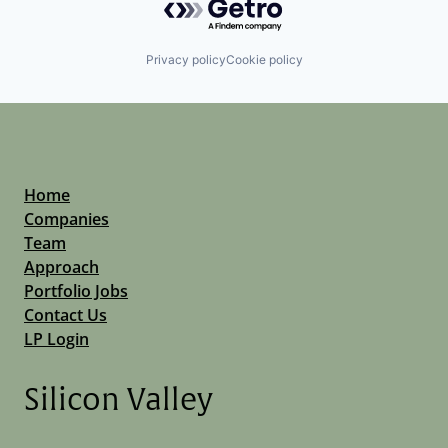
Privacy policy
Cookie policy
Home
Companies
Team
Approach
Portfolio Jobs
Contact Us
LP Login
Silicon Valley