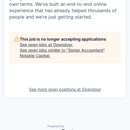
own terms. We’ve built an end-to-end online
experience that has already helped thousands of
people and we’re just getting started.
This job is no longer accepting applications
See open jobs at
Opendoor
.
See open jobs similar to "
Senior Accountant
"
Notable Capital
.
See more open positions at
Opendoor
Powered by Getro.com