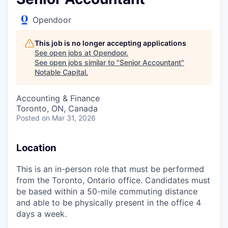
Opendoor
This job is no longer accepting applications
See open jobs at
Opendoor
.
See open jobs similar to "
Senior Accountant
"
Notable Capital
.
Accounting & Finance
Toronto, ON, Canada
Posted
on Mar 31, 2026
Location
This is an in-person role that must be performed
from the Toronto, Ontario office. Candidates must
be based within a 50-mile commuting distance
and able to be physically present in the office 4
days a week.