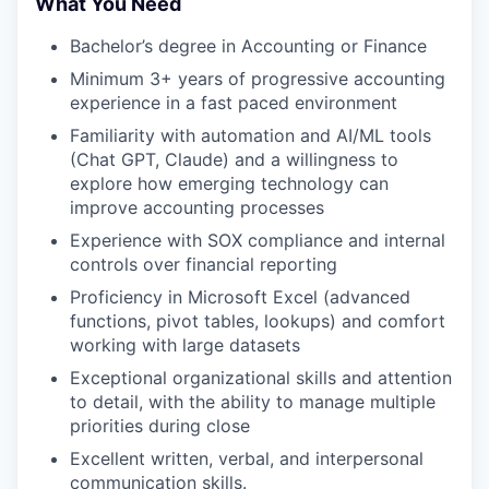
What You Need
Bachelor’s degree in Accounting or Finance
Minimum 3+ years of progressive accounting
experience in a fast paced environment
Familiarity with automation and AI/ML tools
(Chat GPT, Claude) and a willingness to
explore how emerging technology can
improve accounting processes
Experience with SOX compliance and internal
controls over financial reporting
Proficiency in Microsoft Excel (advanced
functions, pivot tables, lookups) and comfort
working with large datasets
Exceptional organizational skills and attention
to detail, with the ability to manage multiple
priorities during close
Excellent written, verbal, and interpersonal
communication skills.