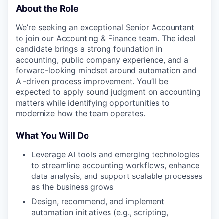
About the Role
We’re seeking an exceptional Senior Accountant
to join our Accounting & Finance team. The ideal
candidate brings a strong foundation in
accounting, public company experience, and a
forward-looking mindset around automation and
AI-driven process improvement. You’ll be
expected to apply sound judgment on accounting
matters while identifying opportunities to
modernize how the team operates.
What You Will Do
Leverage AI tools and emerging technologies
to streamline accounting workflows, enhance
data analysis, and support scalable processes
as the business grows
Design, recommend, and implement
automation initiatives (e.g., scripting,