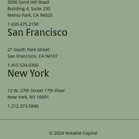
3000 Sand Hill Road
Building 4, Suite 230
Menlo Park, CA 94025
1.650.475.2150
San Francisco
21 South Park Street
San Francisco, CA 94107
1.415.534.0300
New York
12 W. 27th Street 17th Floor
New York, NY 10001
1.212.373.5840
©
2024
Notable Capital