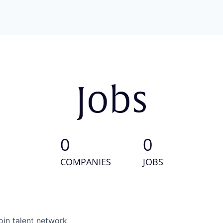
Jobs
0
0
COMPANIES
JOBS
oin talent network