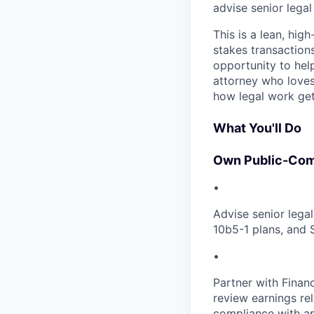
advise senior lega
This is a lean, hig
stakes transactions
opportunity to hel
attorney who loves
how legal work get
What You'll Do
Own Public-Com
•
Advise senior lega
10b5-1 plans, and 
•
Partner with Finan
review earnings re
compliance with ap