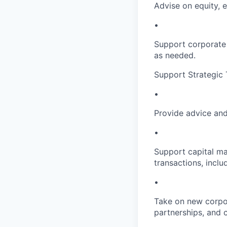
Advise on equity, 
•
Support corporate 
as needed.
Support Strategic 
•
Provide advice and
•
Support capital ma
transactions, incl
•
Take on new corpor
partnerships, and 