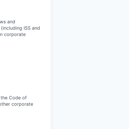
aws and
(including ISS and
in corporate
 the Code of
other corporate