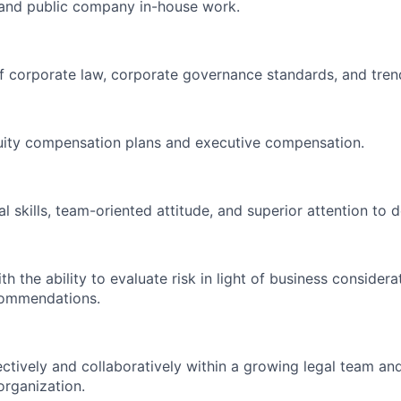
m and public company in-house work.
 corporate law, corporate governance standards, and tren
quity compensation plans and executive compensation.
l skills, team-oriented attitude, and superior attention to de
h the ability to evaluate risk in light of business consider
ecommendations.
ectively and collaboratively within a growing legal team an
 organization.