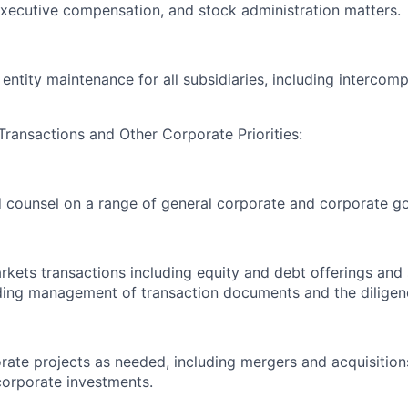
executive compensation, and stock administration matters.
entity maintenance for all subsidiaries, including interco
Transactions and Other Corporate Priorities:
 counsel on a range of general corporate and corporate g
rkets transactions including equity and debt offerings and 
uding management of transaction documents and the diligen
ate projects as needed, including mergers and acquisitions
corporate investments.