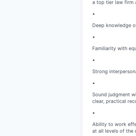
a top tier law fir
•
Deep knowledge of
•
Familiarity with e
•
Strong interpersona
•
Sound judgment wit
clear, practical r
•
Ability to work eff
at all levels of the