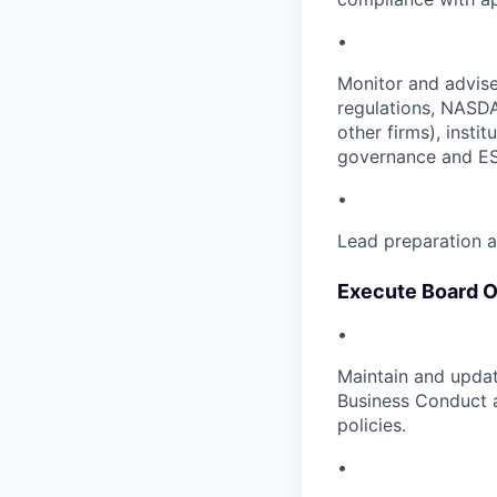
•
Monitor and advise
regulations, NASDA
other firms), insti
governance and E
•
Lead preparation a
Execute Board O
•
Maintain and updat
Business Conduct a
policies.
•