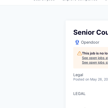
Senior Co
Opendoor
This job is no 
See open jobs a
See open jobs si
Legal
Posted
on May 26, 2
LEGAL