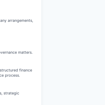
mpany arrangements,
overnance matters.
structured finance
ce process.
, strategic