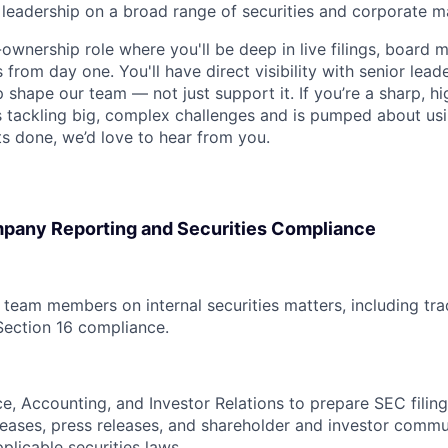
l leadership on a broad range of securities and corporate m
h-ownership role where you'll be deep in live filings, board m
 from day one. You'll have direct visibility with senior lead
p shape our team — not just support it. If you’re a sharp, 
 tackling big, complex challenges and is pumped about usi
s done, we’d love to hear from you.
pany Reporting and Securities Compliance
l team members on internal securities matters, including tr
Section 16 compliance.
ce, Accounting, and Investor Relations to prepare SEC filin
leases, press releases, and shareholder and investor commu
plicable securities laws.