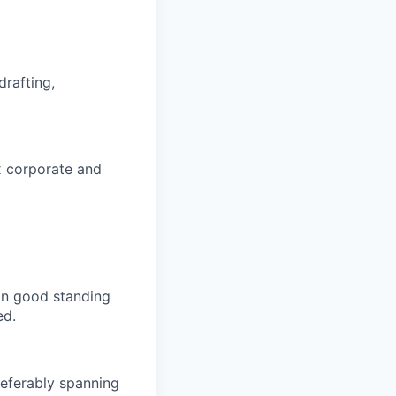
drafting,
x corporate and
in good standing
ed.
referably spanning