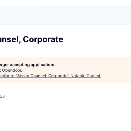
unsel, Corporate
longer accepting applications
t
Opendoor
.
milar to "
Senior Counsel, Corporate
"
Notable Capital
.
026