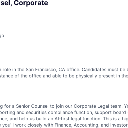
sel, Corporate
go
on role in the San Francisco, CA office. Candidates must be
ance of the office and able to be physically present in the
g for a Senior Counsel to join our Corporate Legal team. Y
orting and securities compliance function, support board
e, and help us build an AI-first legal function. This is a hi
re you'll work closely with Finance, Accounting, and Investor