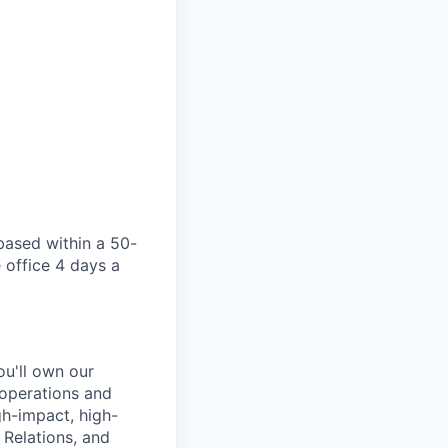
 based within a 50-
 office 4 days a
ou'll own our
 operations and
gh-impact, high-
 Relations, and