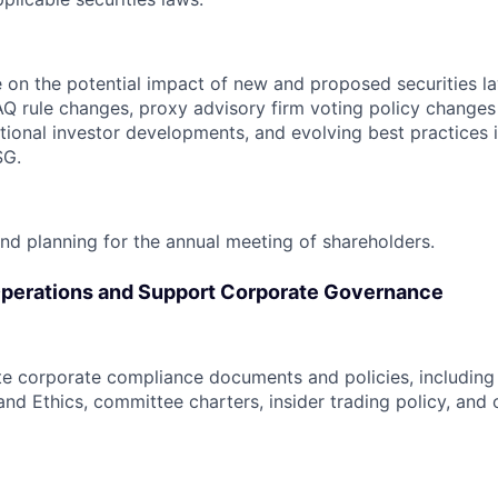
 on the potential impact of new and proposed securities l
Q rule changes, proxy advisory firm voting policy changes 
tutional investor developments, and evolving best practices 
SG.
nd planning for the annual meeting of shareholders.
perations and Support Corporate Governance
e corporate compliance documents and policies, including
nd Ethics, committee charters, insider trading policy, and 