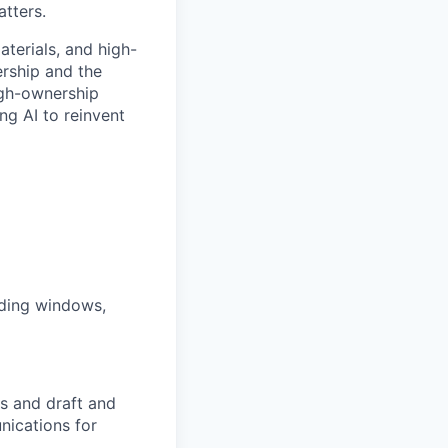
atters.
aterials, and high-
ership and the
high-ownership
ng AI to reinvent
ading windows,
gs and draft and
nications for