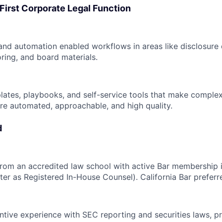
-First Corporate Legal Function
 and automation enabled workflows in areas like disclosure 
ing, and board materials.
lates, playbooks, and self-service tools that make comple
re automated, approachable, and high quality.
d
from an accredited law school with active Bar membership 
ister as Registered In-House Counsel). California Bar preferr
ntive experience with SEC reporting and securities laws, p