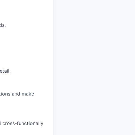
ds.
tail.
ations and make
d cross-functionally