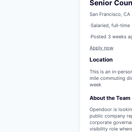
Senior Coun
San Francisco, CA
·
Salaried, full-time
·
Posted 3 weeks a
Apply now
Location
This is an in-pers
mile commuting dist
week
About the Team
Opendoor is lookin
public company rep
corporate governanc
visibility role whe