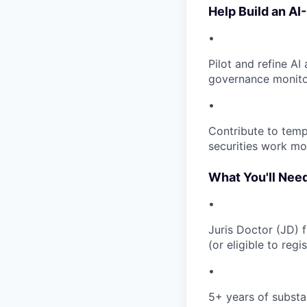
Help Build an AI
•
Pilot and refine AI
governance monitor
•
Contribute to temp
securities work mo
What You'll Nee
•
Juris Doctor (JD) 
(or eligible to reg
•
5+ years of substa