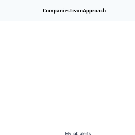
Companies
Team
Approach
My
job
alerts