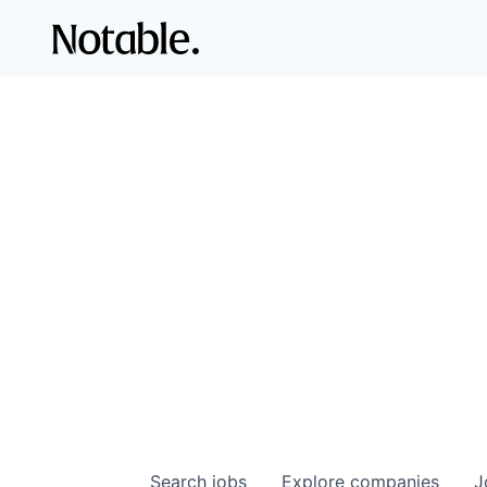
Search
jobs
Explore
companies
J