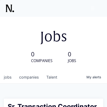
Jobs
0
0
COMPANIES
JOBS
jobs
companies
Talent
My
alerts
Sr. Transaction Coordinator