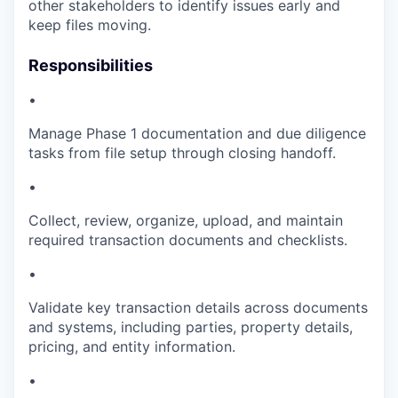
other stakeholders to identify issues early and
keep files moving.
Responsibilities
•
Manage Phase 1 documentation and due diligence
tasks from file setup through closing handoff.
•
Collect, review, organize, upload, and maintain
required transaction documents and checklists.
•
Validate key transaction details across documents
and systems, including parties, property details,
pricing, and entity information.
•