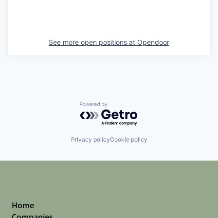
See more open positions at
Opendoor
Powered by Getro.com
Privacy policy
Cookie policy
Home
Companies