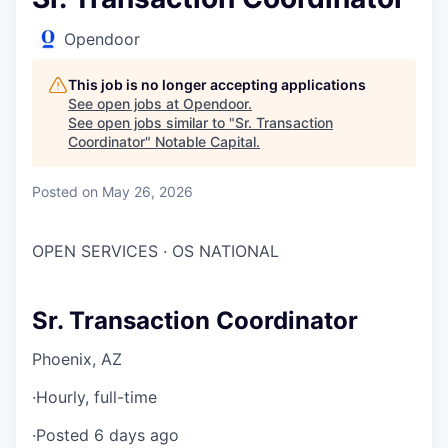
Opendoor
This job is no longer accepting applications
See open jobs at
Opendoor
.
See open jobs similar to "
Sr. Transaction
Coordinator
"
Notable Capital
.
Posted
on May 26, 2026
OPEN SERVICES · OS NATIONAL
Sr. Transaction Coordinator
Phoenix, AZ
·
Hourly, full-time
·
Posted 6 days ago