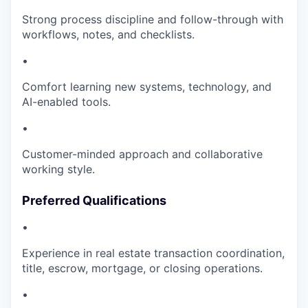
Strong process discipline and follow-through with
workflows, notes, and checklists.
•
Comfort learning new systems, technology, and
AI-enabled tools.
•
Customer-minded approach and collaborative
working style.
Preferred Qualifications
•
Experience in real estate transaction coordination,
title, escrow, mortgage, or closing operations.
•