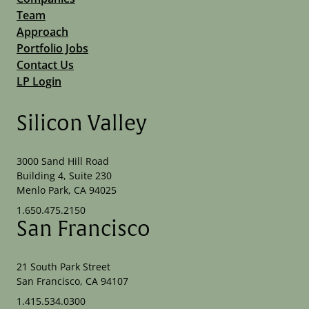
Team
Approach
Portfolio Jobs
Contact Us
LP Login
Silicon Valley
3000 Sand Hill Road
Building 4, Suite 230
Menlo Park, CA 94025
1.650.475.2150
San Francisco
21 South Park Street
San Francisco, CA 94107
1.415.534.0300