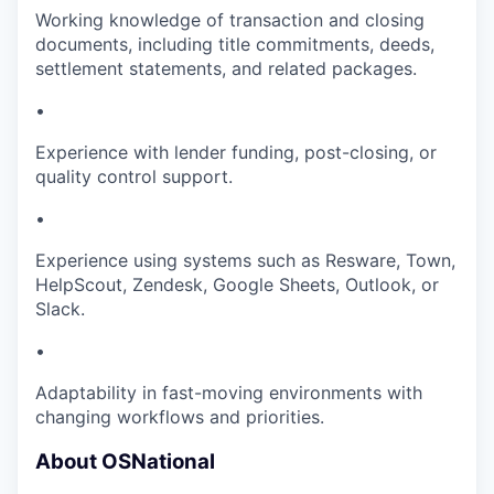
Working knowledge of transaction and closing
documents, including title commitments, deeds,
settlement statements, and related packages.
•
Experience with lender funding, post-closing, or
quality control support.
•
Experience using systems such as Resware, Town,
HelpScout, Zendesk, Google Sheets, Outlook, or
Slack.
•
Adaptability in fast-moving environments with
changing workflows and priorities.
About OSNational