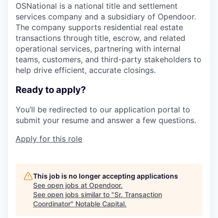
OSNational is a national title and settlement
services company and a subsidiary of Opendoor.
The company supports residential real estate
transactions through title, escrow, and related
operational services, partnering with internal
teams, customers, and third-party stakeholders to
help drive efficient, accurate closings.
Ready to apply?
You’ll be redirected to our application portal to
submit your resume and answer a few questions.
Apply for this role
This job is no longer accepting applications
See open jobs at
Opendoor
.
See open jobs similar to "
Sr. Transaction
Coordinator
"
Notable Capital
.