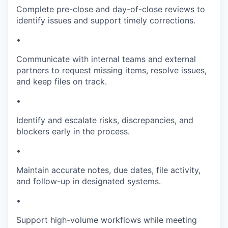
Complete pre-close and day-of-close reviews to
identify issues and support timely corrections.
•
Communicate with internal teams and external
partners to request missing items, resolve issues,
and keep files on track.
•
Identify and escalate risks, discrepancies, and
blockers early in the process.
•
Maintain accurate notes, due dates, file activity,
and follow-up in designated systems.
•
Support high-volume workflows while meeting