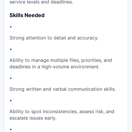
service levels and deadlines.
Skills Needed
•
Strong attention to detail and accuracy.
•
Ability to manage multiple files, priorities, and
deadlines in a high-volume environment.
•
Strong written and verbal communication skills.
•
Ability to spot inconsistencies, assess risk, and
escalate issues early.
•