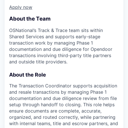
Apply now
About the Team
OSNational’s Track & Trace team sits within
Shared Services and supports early-stage
transaction work by managing Phase 1
documentation and due diligence for Opendoor
transactions involving third-party title partners
and outside title providers.
About the Role
The Transaction Coordinator supports acquisition
and resale transactions by managing Phase 1
documentation and due diligence review from file
setup through handoff to closing. This role helps
ensure documents are complete, accurate,
organized, and routed correctly, while partnering
with internal teams, title and escrow partners, and