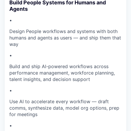
Build People Systems for Humans and
Agents
•
Design People workflows and systems with both
humans and agents as users — and ship them that
way
•
Build and ship AI-powered workflows across
performance management, workforce planning,
talent insights, and decision support
•
Use AI to accelerate every workflow — draft
comms, synthesize data, model org options, prep
for meetings
•