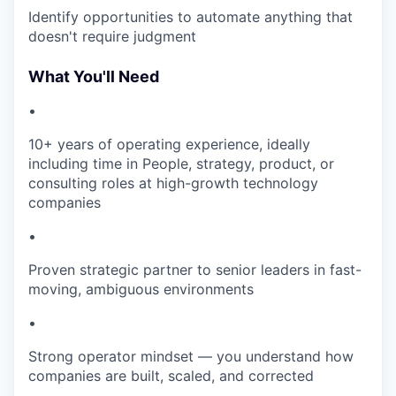
Identify opportunities to automate anything that
doesn't require judgment
What You'll Need
•
10+ years of operating experience, ideally
including time in People, strategy, product, or
consulting roles at high-growth technology
companies
•
Proven strategic partner to senior leaders in fast-
moving, ambiguous environments
•
Strong operator mindset — you understand how
companies are built, scaled, and corrected