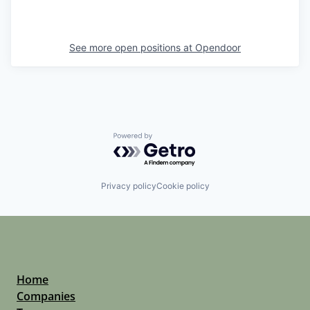
See more open positions at
Opendoor
Powered by Getro.com
Privacy policy
Cookie policy
Home
Companies