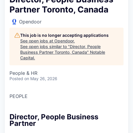
Partner Toronto, Canada
Opendoor
This job is no longer accepting applications
See open jobs at
Opendoor
.
See open jobs similar to "
Director, People
Business Partner Toronto, Canada
"
Notable
Capital
.
People & HR
Posted
on May 26, 2026
PEOPLE
Director, People Business
Partner