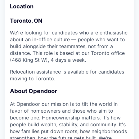
Location
Toronto, ON
We're looking for candidates who are enthusiastic
about an in-office culture — people who want to
build alongside their teammates, not from a
distance. This role is based at our Toronto office
(468 King St W), 4 days a week.
Relocation assistance is available for candidates
moving to Toronto.
About Opendoor
At Opendoor our mission is to tilt the world in
favor of homeowners and those who aim to
become one. Homeownership matters. It's how
people build wealth, stability, and community. It's
how families put down roots, how neighborhoods
strengthen, how the future gets built. We're