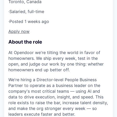
Toronto, Canada
·
Salaried, full-time
·
Posted 1 weeks ago
Apply now
About the role
At Opendoor we're tilting the world in favor of
homeowners. We ship every week, test in the
open, and judge our work by one thing: whether
homeowners end up better off.
We're hiring a Director-level People Business
Partner to operate as a business leader on the
company's most critical teams — using AI and
data to drive execution, insight, and speed. This
role exists to raise the bar, increase talent density,
and make the org stronger every week — so
leaders execute faster and better.