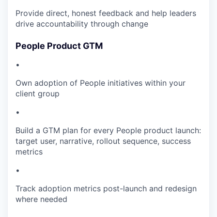
Provide direct, honest feedback and help leaders
drive accountability through change
People Product GTM
•
Own adoption of People initiatives within your
client group
•
Build a GTM plan for every People product launch:
target user, narrative, rollout sequence, success
metrics
•
Track adoption metrics post-launch and redesign
where needed