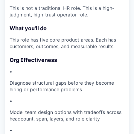
This is not a traditional HR role. This is a high-
judgment, high-trust operator role.
What you'll do
This role has five core product areas. Each has
customers, outcomes, and measurable results.
Org Effectiveness
•
Diagnose structural gaps before they become
hiring or performance problems
•
Model team design options with tradeoffs across
headcount, span, layers, and role clarity
•