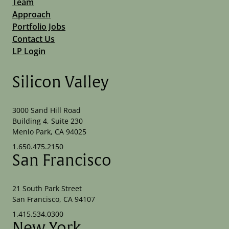
Team
Approach
Portfolio Jobs
Contact Us
LP Login
Silicon Valley
3000 Sand Hill Road
Building 4, Suite 230
Menlo Park, CA 94025
1.650.475.2150
San Francisco
21 South Park Street
San Francisco, CA 94107
1.415.534.0300
New York