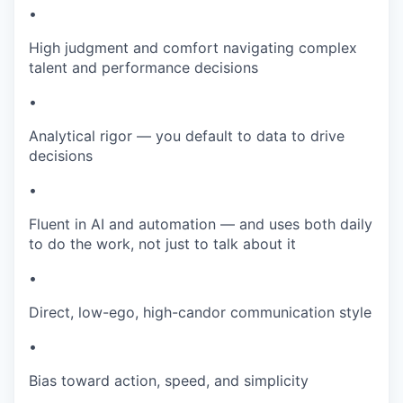
•
High judgment and comfort navigating complex
talent and performance decisions
•
Analytical rigor — you default to data to drive
decisions
•
Fluent in AI and automation — and uses both daily
to do the work, not just to talk about it
•
Direct, low-ego, high-candor communication style
•
Bias toward action, speed, and simplicity