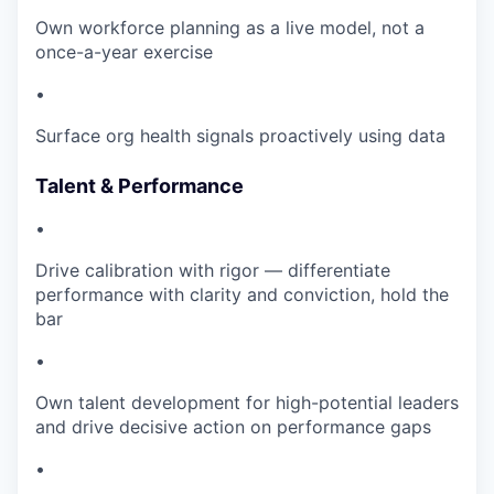
Own workforce planning as a live model, not a
once-a-year exercise
•
Surface org health signals proactively using data
Talent & Performance
•
Drive calibration with rigor — differentiate
performance with clarity and conviction, hold the
bar
•
Own talent development for high-potential leaders
and drive decisive action on performance gaps
•