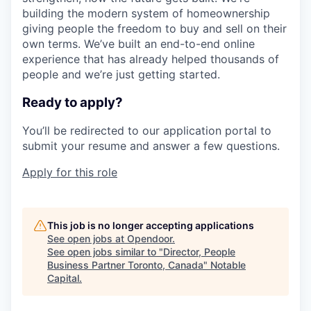
building the modern system of homeownership
giving people the freedom to buy and sell on their
own terms. We’ve built an end-to-end online
experience that has already helped thousands of
people and we’re just getting started.
Ready to apply?
You’ll be redirected to our application portal to
submit your resume and answer a few questions.
Apply for this role
This job is no longer accepting applications
See open jobs at
Opendoor
.
See open jobs similar to "
Director, People
Business Partner Toronto, Canada
"
Notable
Capital
.