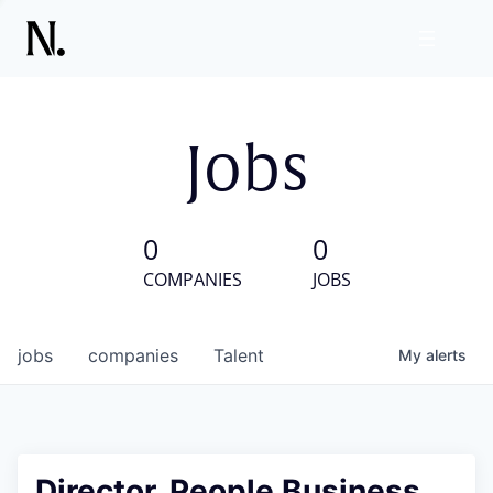
Jobs
0
0
COMPANIES
JOBS
jobs
companies
Talent
My
alerts
Director, People Business