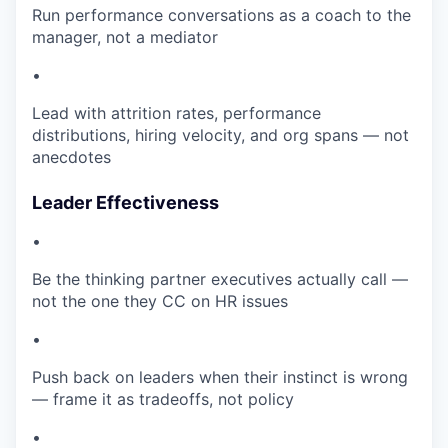
Run performance conversations as a coach to the
manager, not a mediator
•
Lead with attrition rates, performance
distributions, hiring velocity, and org spans — not
anecdotes
Leader Effectiveness
•
Be the thinking partner executives actually call —
not the one they CC on HR issues
•
Push back on leaders when their instinct is wrong
— frame it as tradeoffs, not policy
•