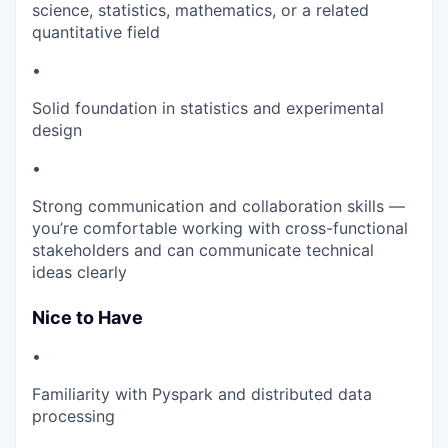
science, statistics, mathematics, or a related
quantitative field
•
Solid foundation in statistics and experimental
design
•
Strong communication and collaboration skills —
you’re comfortable working with cross-functional
stakeholders and can communicate technical
ideas clearly
Nice to Have
•
Familiarity with Pyspark and distributed data
processing