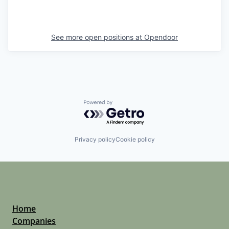
See more open positions at
Opendoor
Powered by Getro.com
Privacy policy
Cookie policy
Home
Companies