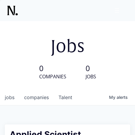
Jobs
0
0
COMPANIES
JOBS
jobs
companies
Talent
My
alerts
Applied Scientist