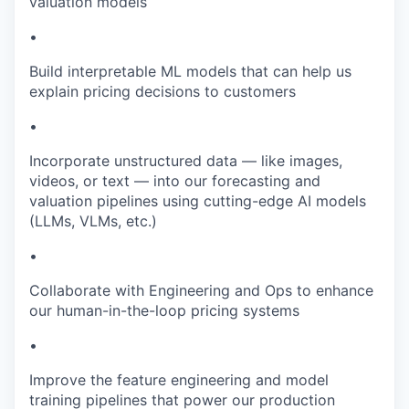
valuation models
•
Build interpretable ML models that can help us
explain pricing decisions to customers
•
Incorporate unstructured data — like images,
videos, or text — into our forecasting and
valuation pipelines using cutting-edge AI models
(LLMs, VLMs, etc.)
•
Collaborate with Engineering and Ops to enhance
our human-in-the-loop pricing systems
•
Improve the feature engineering and model
training pipelines that power our production