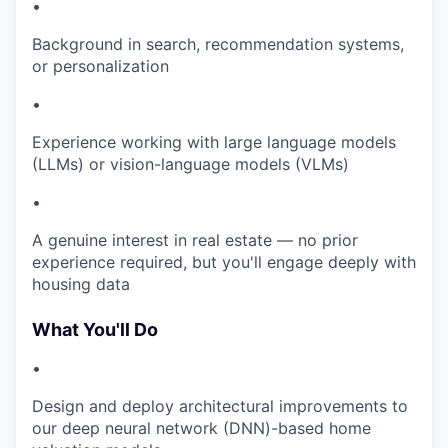
•
Background in search, recommendation systems,
or personalization
•
Experience working with large language models
(LLMs) or vision-language models (VLMs)
•
A genuine interest in real estate — no prior
experience required, but you'll engage deeply with
housing data
What You'll Do
•
Design and deploy architectural improvements to
our deep neural network (DNN)-based home