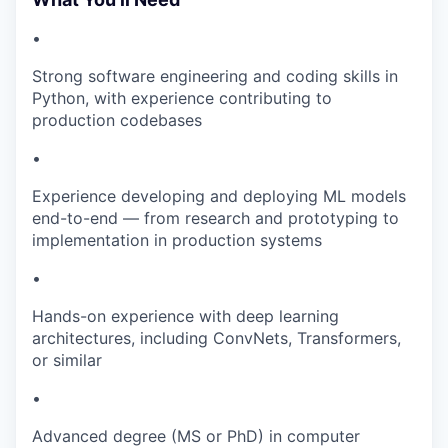
•
Strong software engineering and coding skills in
Python, with experience contributing to
production codebases
•
Experience developing and deploying ML models
end-to-end — from research and prototyping to
implementation in production systems
•
Hands-on experience with deep learning
architectures, including ConvNets, Transformers,
or similar
•
Advanced degree (MS or PhD) in computer