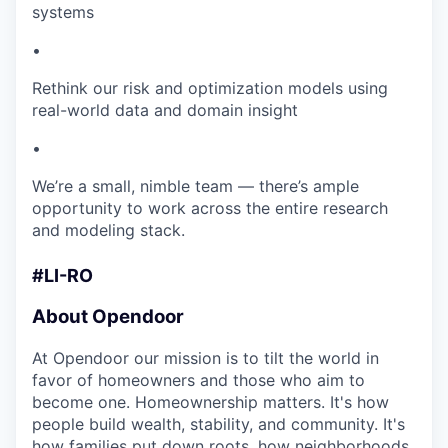
systems
•
Rethink our risk and optimization models using
real-world data and domain insight
•
We’re a small, nimble team — there’s ample
opportunity to work across the entire research
and modeling stack.
#LI-RO
About Opendoor
At Opendoor our mission is to tilt the world in
favor of homeowners and those who aim to
become one. Homeownership matters. It's how
people build wealth, stability, and community. It's
how families put down roots, how neighborhoods