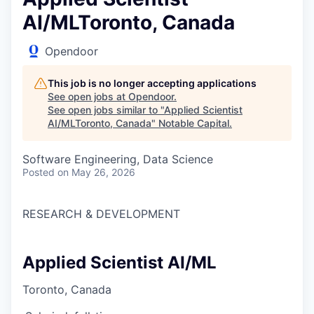
AI/MLToronto, Canada
Opendoor
This job is no longer accepting applications
See open jobs at
Opendoor
.
See open jobs similar to "
Applied Scientist
AI/MLToronto, Canada
"
Notable Capital
.
Software Engineering, Data Science
Posted
on May 26, 2026
RESEARCH & DEVELOPMENT
Applied Scientist AI/ML
Toronto, Canada