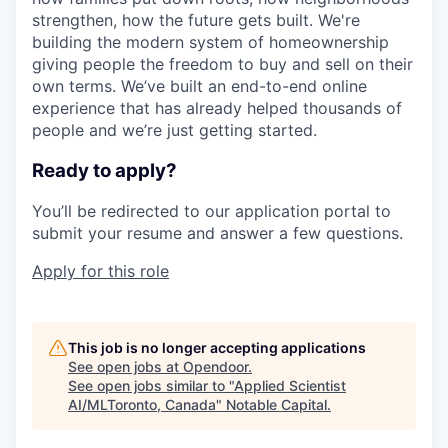
strengthen, how the future gets built. We're
building the modern system of homeownership
giving people the freedom to buy and sell on their
own terms. We’ve built an end-to-end online
experience that has already helped thousands of
people and we’re just getting started.
Ready to apply?
You’ll be redirected to our application portal to
submit your resume and answer a few questions.
Apply for this role
This job is no longer accepting applications
See open jobs at
Opendoor
.
See open jobs similar to "
Applied Scientist
AI/MLToronto, Canada
"
Notable Capital
.