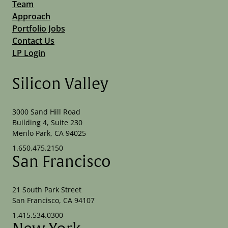
Team
Approach
Portfolio Jobs
Contact Us
LP Login
Silicon Valley
3000 Sand Hill Road
Building 4, Suite 230
Menlo Park, CA 94025
1.650.475.2150
San Francisco
21 South Park Street
San Francisco, CA 94107
1.415.534.0300