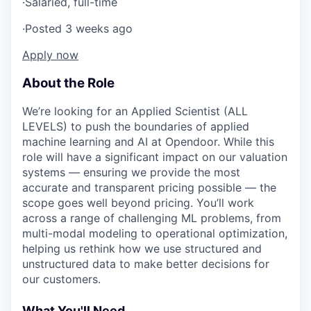
·
Salaried, full-time
·
Posted 3 weeks ago
Apply now
About the Role
We’re looking for an Applied Scientist (ALL
LEVELS) to push the boundaries of applied
machine learning and AI at Opendoor. While this
role will have a significant impact on our valuation
systems — ensuring we provide the most
accurate and transparent pricing possible — the
scope goes well beyond pricing. You’ll work
across a range of challenging ML problems, from
multi-modal modeling to operational optimization,
helping us rethink how we use structured and
unstructured data to make better decisions for
our customers.
What You'll Need