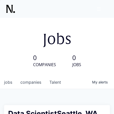
Jobs
0
0
COMPANIES
JOBS
jobs
companies
Talent
My
alerts
Data ScientistSeattle, WA