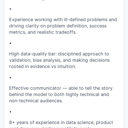
•
Experience working with ill-defined problems and
driving clarity on problem definition, success
metrics, and realistic tradeoffs.
•
High data-quality bar: disciplined approach to
validation, bias analysis, and making decisions
rooted in evidence vs intuition.
•
Effective communicator — able to tell the story
behind the model to both highly technical and
non-technical audiences.
•
8+ years of experience in data science, product