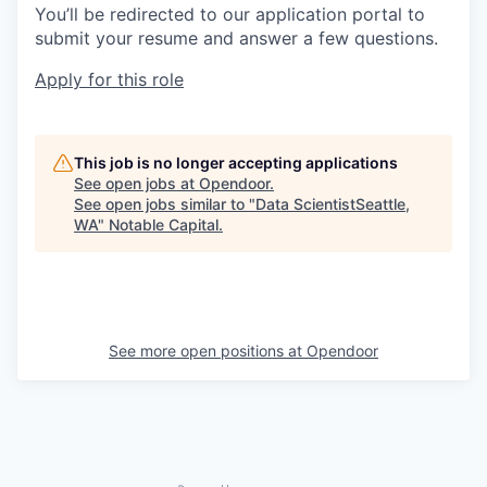
You’ll be redirected to our application portal to
submit your resume and answer a few questions.
Apply for this role
This job is no longer accepting applications
See open jobs at
Opendoor
.
See open jobs similar to "
Data ScientistSeattle,
WA
"
Notable Capital
.
See more open positions at
Opendoor