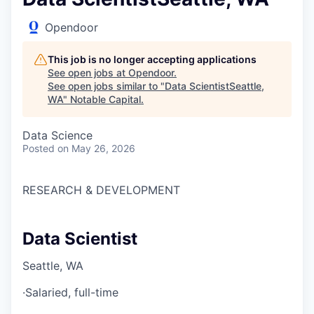
Opendoor
This job is no longer accepting applications
See open jobs at
Opendoor
.
See open jobs similar to "
Data ScientistSeattle,
WA
"
Notable Capital
.
Data Science
Posted
on May 26, 2026
RESEARCH & DEVELOPMENT
Data Scientist
Seattle, WA
·
Salaried, full-time