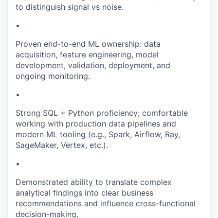
to distinguish signal vs noise.
•
Proven end-to-end ML ownership: data
acquisition, feature engineering, model
development, validation, deployment, and
ongoing monitoring.
•
Strong SQL + Python proficiency; comfortable
working with production data pipelines and
modern ML tooling (e.g., Spark, Airflow, Ray,
SageMaker, Vertex, etc.).
•
Demonstrated ability to translate complex
analytical findings into clear business
recommendations and influence cross-functional
decision-making.