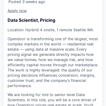
·
Posted 3 weeks ago
Apply now
Data Scientist, Pricing
Location: Hyrbrid 4 onsite, 1 remote Seattle WA.
Opendoor is transforming one of the largest, most
complex markets in the world — residential real
estate — using data at massive scale. Every
pricing signal we generate directly impacts how
we value homes, how we manage risk, and how
efficiently capital moves through our marketplace.
The work is highly leveraged: the quality of our
pricing decisions influences conversion, margins,
customer trust, and the company’s financial
performance.
We are looking for mid to senior level Data
Scientists. In this role, you will be a core driver of
how Opendoor prices real estate at scale. You’ll