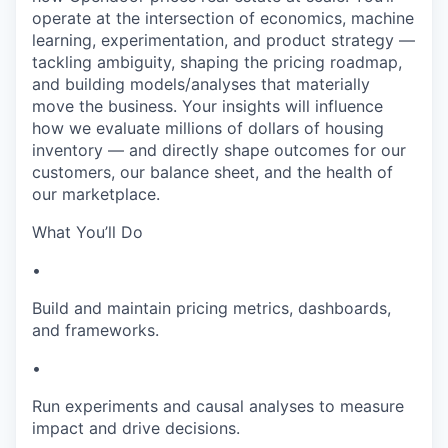
operate at the intersection of economics, machine
learning, experimentation, and product strategy —
tackling ambiguity, shaping the pricing roadmap,
and building models/analyses that materially
move the business. Your insights will influence
how we evaluate millions of dollars of housing
inventory — and directly shape outcomes for our
customers, our balance sheet, and the health of
our marketplace.
What You’ll Do
•
Build and maintain pricing metrics, dashboards,
and frameworks.
•
Run experiments and causal analyses to measure
impact and drive decisions.