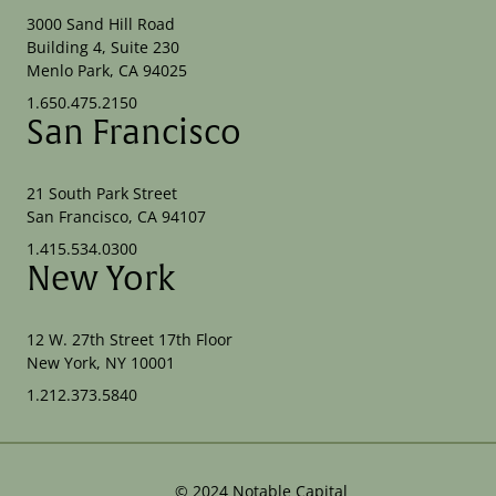
3000 Sand Hill Road
Building 4, Suite 230
Menlo Park, CA 94025
1.650.475.2150
San Francisco
21 South Park Street
San Francisco, CA 94107
1.415.534.0300
New York
12 W. 27th Street 17th Floor
New York, NY 10001
1.212.373.5840
©
2024
Notable Capital