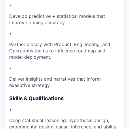
•
Develop predictive + statistical models that
improve pricing accuracy.
•
Partner closely with Product, Engineering, and
Operations teams to influence roadmap and
model deployment.
•
Deliver insights and narratives that inform
executive strategy.
Skills & Qualifications
•
Deep statistical reasoning: hypothesis design,
experimental design, causal inference, and ability