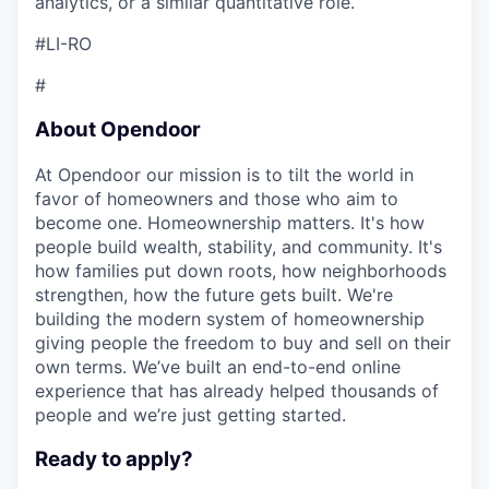
analytics, or a similar quantitative role.
#LI-RO
#
About Opendoor
At Opendoor our mission is to tilt the world in
favor of homeowners and those who aim to
become one. Homeownership matters. It's how
people build wealth, stability, and community. It's
how families put down roots, how neighborhoods
strengthen, how the future gets built. We're
building the modern system of homeownership
giving people the freedom to buy and sell on their
own terms. We’ve built an end-to-end online
experience that has already helped thousands of
people and we’re just getting started.
Ready to apply?