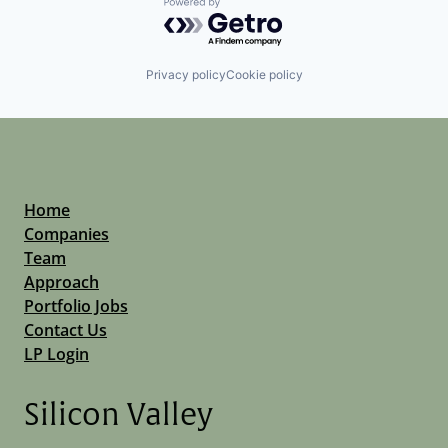
Powered by Getro.com
Privacy policy
Cookie policy
Home
Companies
Team
Approach
Portfolio Jobs
Contact Us
LP Login
Silicon Valley