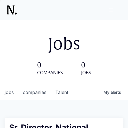
Jobs
0
0
COMPANIES
JOBS
jobs
companies
Talent
My
alerts
Sr. Director, National