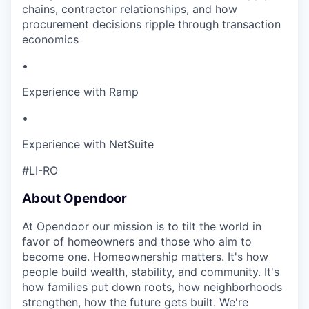
chains, contractor relationships, and how
procurement decisions ripple through transaction
economics
•
Experience with Ramp
•
Experience with NetSuite
#LI-RO
About Opendoor
At Opendoor our mission is to tilt the world in
favor of homeowners and those who aim to
become one. Homeownership matters. It's how
people build wealth, stability, and community. It's
how families put down roots, how neighborhoods
strengthen, how the future gets built. We're