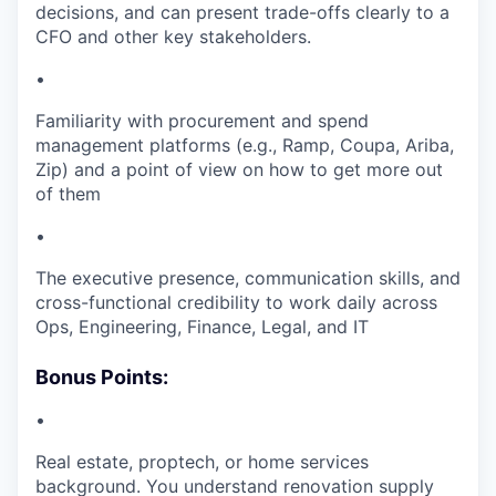
decisions, and can present trade-offs clearly to a
CFO and other key stakeholders.
•
Familiarity with procurement and spend
management platforms (e.g., Ramp, Coupa, Ariba,
Zip) and a point of view on how to get more out
of them
•
The executive presence, communication skills, and
cross-functional credibility to work daily across
Ops, Engineering, Finance, Legal, and IT
Bonus Points:
•
Real estate, proptech, or home services
background. You understand renovation supply