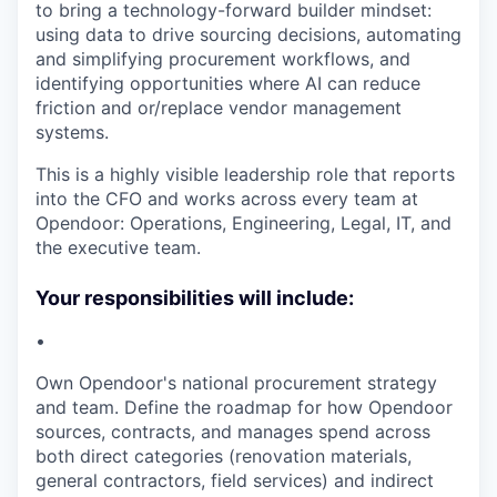
to bring a technology-forward builder mindset:
using data to drive sourcing decisions, automating
and simplifying procurement workflows, and
identifying opportunities where AI can reduce
friction and or/replace vendor management
systems.
This is a highly visible leadership role that reports
into the CFO and works across every team at
Opendoor: Operations, Engineering, Legal, IT, and
the executive team.
Your responsibilities will include:
•
Own Opendoor's national procurement strategy
and team. Define the roadmap for how Opendoor
sources, contracts, and manages spend across
both direct categories (renovation materials,
general contractors, field services) and indirect