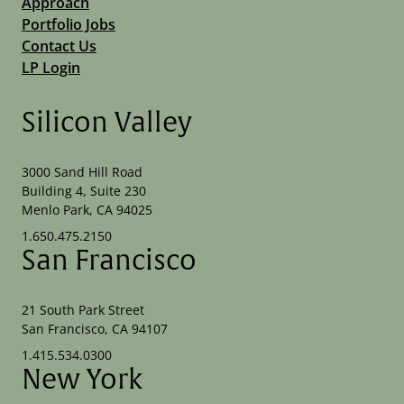
Approach
Portfolio Jobs
Contact Us
LP Login
Silicon Valley
3000 Sand Hill Road
Building 4, Suite 230
Menlo Park, CA 94025
1.650.475.2150
San Francisco
21 South Park Street
San Francisco, CA 94107
1.415.534.0300
New York