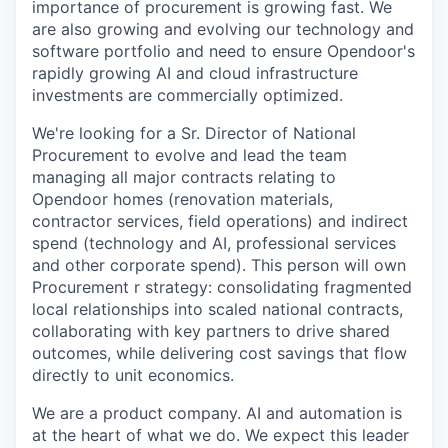
importance of procurement is growing fast. We
are also growing and evolving our technology and
software portfolio and need to ensure Opendoor's
rapidly growing AI and cloud infrastructure
investments are commercially optimized.
We're looking for a Sr. Director of National
Procurement to evolve and lead the team
managing all major contracts relating to
Opendoor homes (renovation materials,
contractor services, field operations) and indirect
spend (technology and AI, professional services
and other corporate spend). This person will own
Procurement r strategy: consolidating fragmented
local relationships into scaled national contracts,
collaborating with key partners to drive shared
outcomes, while delivering cost savings that flow
directly to unit economics.
We are a product company. AI and automation is
at the heart of what we do. We expect this leader