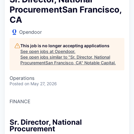
ProcurementSan Francisco,
CA
Opendoor
This job is no longer accepting applications
See open jobs at
Opendoor
.
See open jobs similar to "
Sr. Director, National
ProcurementSan Francisco, CA
"
Notable Capital
.
Operations
Posted
on May 27, 2026
FINANCE
Sr. Director, National
Procurement