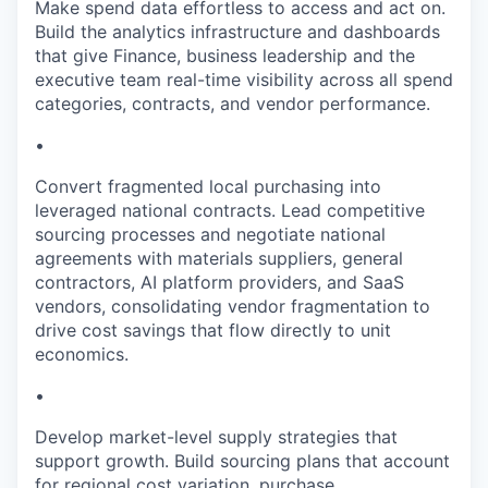
Make spend data effortless to access and act on.
Build the analytics infrastructure and dashboards
that give Finance, business leadership and the
executive team real-time visibility across all spend
categories, contracts, and vendor performance.
•
Convert fragmented local purchasing into
leveraged national contracts. Lead competitive
sourcing processes and negotiate national
agreements with materials suppliers, general
contractors, AI platform providers, and SaaS
vendors, consolidating vendor fragmentation to
drive cost savings that flow directly to unit
economics.
•
Develop market-level supply strategies that
support growth. Build sourcing plans that account
for regional cost variation, purchase