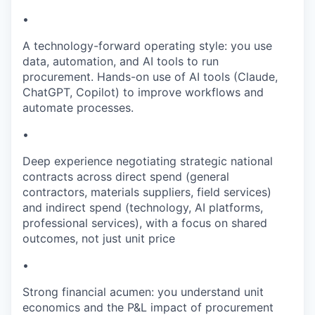
•
A technology-forward operating style: you use
data, automation, and AI tools to run
procurement. Hands-on use of AI tools (Claude,
ChatGPT, Copilot) to improve workflows and
automate processes.
•
Deep experience negotiating strategic national
contracts across direct spend (general
contractors, materials suppliers, field services)
and indirect spend (technology, AI platforms,
professional services), with a focus on shared
outcomes, not just unit price
•
Strong financial acumen: you understand unit
economics and the P&L impact of procurement