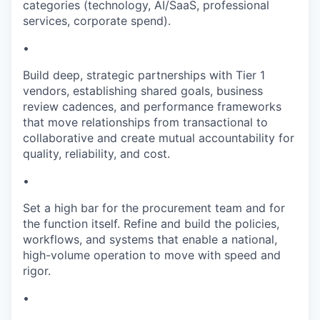
categories (technology, AI/SaaS, professional
services, corporate spend).
•
Build deep, strategic partnerships with Tier 1
vendors, establishing shared goals, business
review cadences, and performance frameworks
that move relationships from transactional to
collaborative and create mutual accountability for
quality, reliability, and cost.
•
Set a high bar for the procurement team and for
the function itself. Refine and build the policies,
workflows, and systems that enable a national,
high-volume operation to move with speed and
rigor.
•