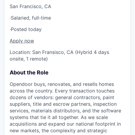
San Francisco, CA
·
Salaried, full-time
·
Posted today
Apply now
Location: San Fransisco, CA (Hybrid 4 days
onsite, 1 remote)
About the Role
Opendoor buys, renovates, and resells homes
across the country. Every transaction touches
dozens of vendors: general contractors, paint
suppliers, title and escrow partners, inspection
services, materials distributors, and the software
systems that tie it all together. As we scale
acquisitions and expand our national footprint in
new markets, the complexity and strategic