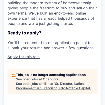
building the modern system of homeownership
giving people the freedom to buy and sell on their
own terms. We’ve built an end-to-end online
experience that has already helped thousands of
people and we’re just getting started.
Ready to apply?
You’ll be redirected to our application portal to
submit your resume and answer a few questions.
Apply for this role
This job is no longer accepting applications
See open jobs at
Opendoor
.
See open jobs similar to "
Sr. Director, National
ProcurementSan Francisco, CA
"
Notable Capital
.