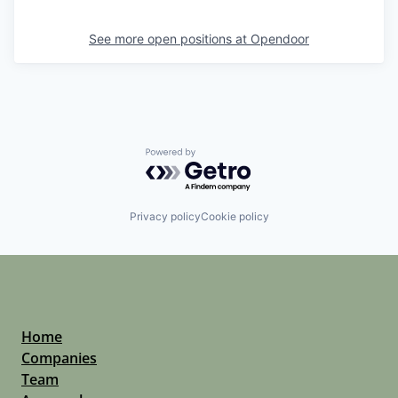
See more open positions at
Opendoor
Powered by Getro.com
Privacy policy
Cookie policy
Home
Companies
Team