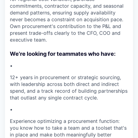
commitments, contractor capacity, and seasonal
demand patterns, ensuring supply availability
never becomes a constraint on acquisition pace.
Own procurement's contribution to the P&L and
present trade-offs clearly to the CFO, COO and
executive team.
We're looking for teammates who have:
•
12+ years in procurement or strategic sourcing,
with leadership across both direct and indirect
spend, and a track record of building partnerships
that outlast any single contract cycle.
•
Experience optimizing a procurement function:
you know how to take a team and a toolset that's
in place and make both meaningfully better