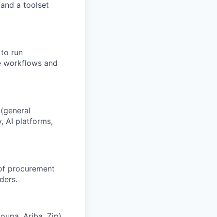
and a toolset
 to run
e workflows and
 (general
, AI platforms,
 of procurement
ders.
oupa, Ariba, Zip)