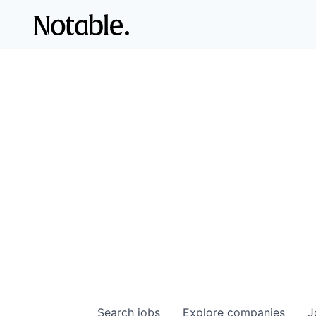
Search
jobs
Explore
companies
J