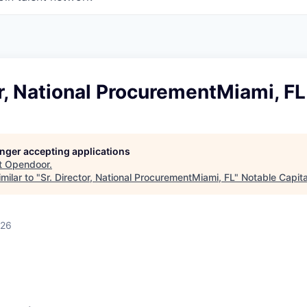
or, National ProcurementMiami, FL
longer accepting applications
t
Opendoor
.
milar to "
Sr. Director, National ProcurementMiami, FL
"
Notable Capita
026