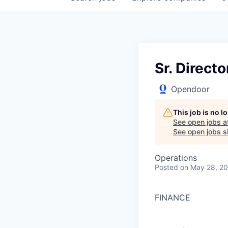
Sr. Direct
Opendoor
This job is no 
See open jobs a
See open jobs si
Operations
Posted
on May 28, 2
FINANCE