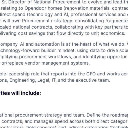
a Sr. Director of National Procurement to evolve and lead 
 relating to Opendoor homes (renovation materials, contract
direct spend (technology and AI, professional services and
n will own Procurement r strategy: consolidating fragmente
scaled national contracts, collaborating with key partners t
ivering cost savings that flow directly to unit economics.
ompany. AI and automation is at the heart of what we do. 
technology-forward builder mindset: using data to drive sou
plifying procurement workflows, and identifying opportuni
nd or/replace vendor management systems.
sible leadership role that reports into the CFO and works a
ns, Engineering, Legal, IT, and the executive team.
ties will include:
tional procurement strategy and team. Define the roadma
contracts, and manages spend across both direct categori
contractors, field services) and indirect categories (techno