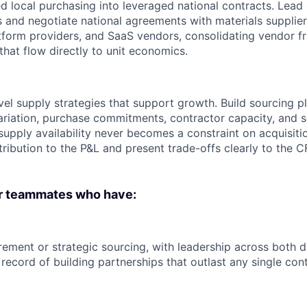
 local purchasing into leveraged national contracts. Lead
 and negotiate national agreements with materials supplier
atform providers, and SaaS vendors, consolidating vendor f
that flow directly to unit economics.
el supply strategies that support growth. Build sourcing p
variation, purchase commitments, contractor capacity, and
 supply availability never becomes a constraint on acquisit
ribution to the P&L and present trade-offs clearly to the
or teammates who have:
ement or strategic sourcing, with leadership across both di
record of building partnerships that outlast any single cont