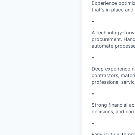
Experience optimiz
that's in place an
•
A technology-forwa
procurement. Hands
automate processe
•
Deep experience ne
contractors, materi
professional servic
•
Strong financial 
decisions, and can
•
Familiarity with p