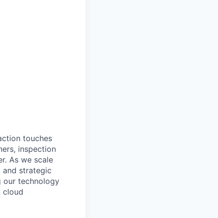
action touches
ners, inspection
er. As we scale
 and strategic
g our technology
d cloud