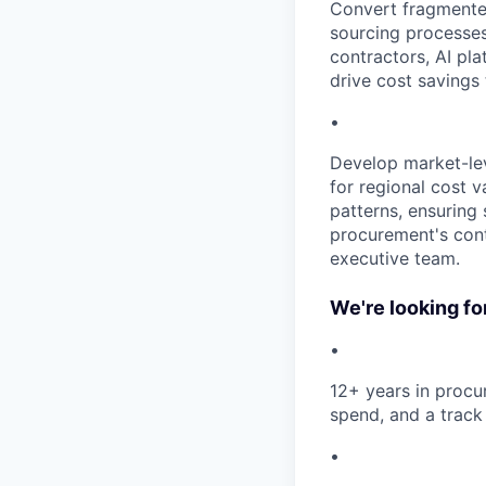
Convert fragmented
sourcing processes
contractors, AI pl
drive cost savings 
•
Develop market-lev
for regional cost 
patterns, ensuring
procurement's cont
executive team.
We're looking f
•
12+ years in procur
spend, and a track 
•