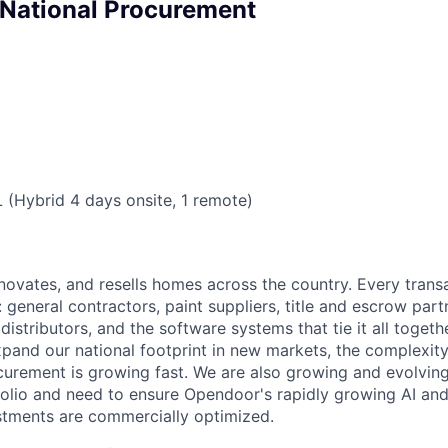
, National Procurement
L (Hybrid 4 days onsite, 1 remote)
ovates, and resells homes across the country. Every trans
general contractors, paint suppliers, title and escrow part
 distributors, and the software systems that tie it all togeth
xpand our national footprint in new markets, the complexity
urement is growing fast. We are also growing and evolvin
olio and need to ensure Opendoor's rapidly growing AI an
estments are commercially optimized.