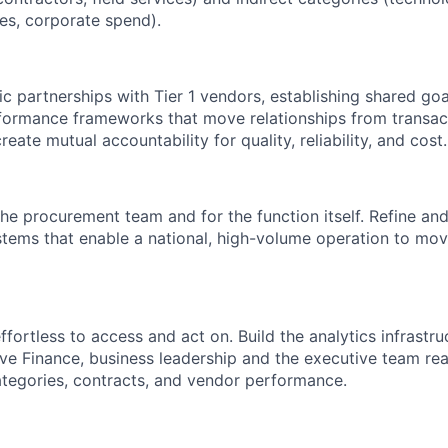
ces, corporate spend).
ic partnerships with Tier 1 vendors, establishing shared go
ormance frameworks that move relationships from transact
reate mutual accountability for quality, reliability, and cost.
the procurement team and for the function itself. Refine and 
tems that enable a national, high-volume operation to mo
fortless to access and act on. Build the analytics infrastru
e Finance, business leadership and the executive team real-
ategories, contracts, and vendor performance.