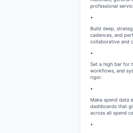
professional servi
•
Build deep, strateg
cadences, and perf
collaborative and c
•
Set a high bar for 
workflows, and sys
rigor.
•
Make spend data ef
dashboards that giv
across all spend c
•