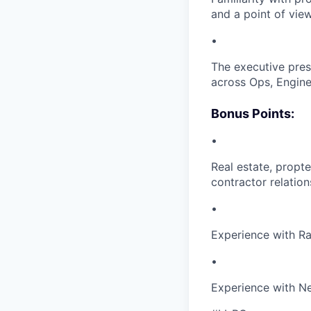
and a point of vie
•
The executive prese
across Ops, Enginee
Bonus Points:
•
Real estate, propt
contractor relatio
•
Experience with R
•
Experience with Ne