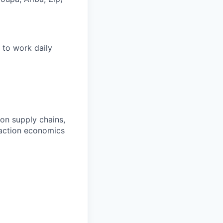
 to work daily
on supply chains,
saction economics