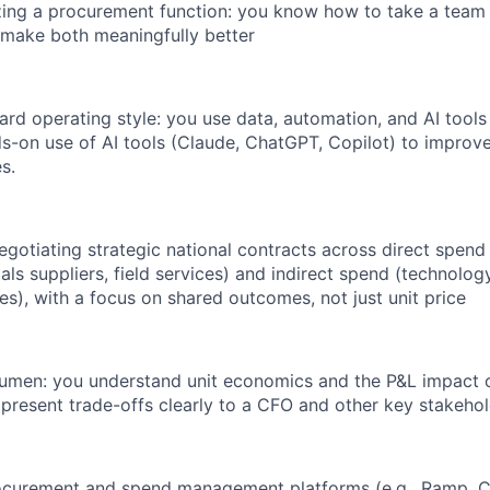
ing a procurement function: you know how to take a team 
d make both meaningfully better
rd operating style: you use data, automation, and AI tools
-on use of AI tools (Claude, ChatGPT, Copilot) to improv
s.
gotiating strategic national contracts across direct spend
als suppliers, field services) and indirect spend (technology
es), with a focus on shared outcomes, not just unit price
acumen: you understand unit economics and the P&L impact
 present trade-offs clearly to a CFO and other key stakehol
rocurement and spend management platforms (e.g., Ramp, C