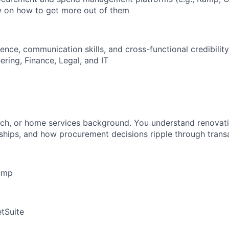
w on how to get more out of them
nce, communication skills, and cross-functional credibility
ring, Finance, Legal, and IT
ech, or home services background. You understand renovati
nships, and how procurement decisions ripple through tran
amp
tSuite