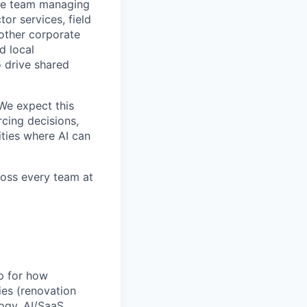
the team managing
or services, field
 other corporate
d local
o drive shared
We expect this
rcing decisions,
ties where AI can
cross every team at
p for how
es (renovation
logy, AI/SaaS,