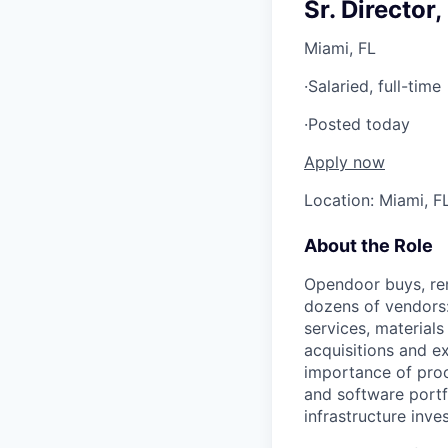
Sr. Director
Miami, FL
·
Salaried, full-time
·
Posted today
Apply now
Location: Miami, F
About the Role
Opendoor buys, ren
dozens of vendors: 
services, materials
acquisitions and e
importance of proc
and software portf
infrastructure inv