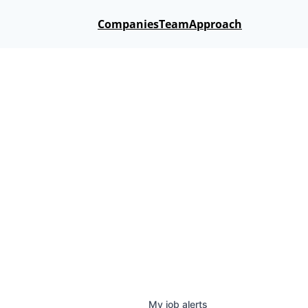
Companies
Team
Approach
My
job
alerts