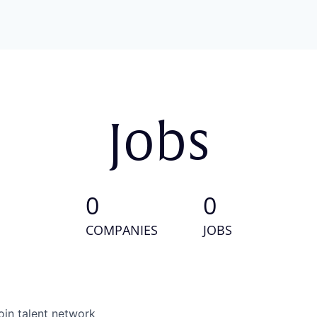
Jobs
0
0
COMPANIES
JOBS
oin talent network