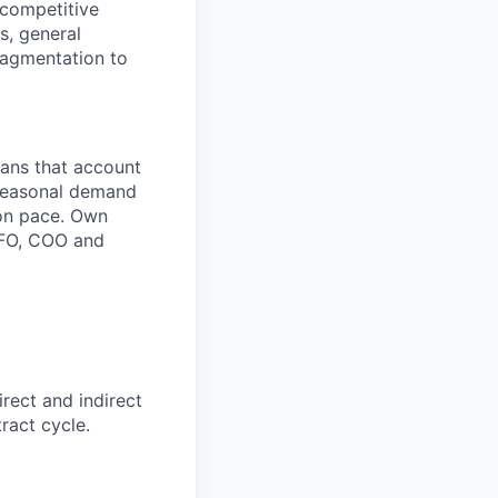
 competitive
s, general
ragmentation to
lans that account
 seasonal demand
ion pace. Own
 CFO, COO and
rect and indirect
ract cycle.