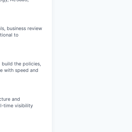
als, business review
ional to
build the policies,
ve with speed and
cture and
time visibility