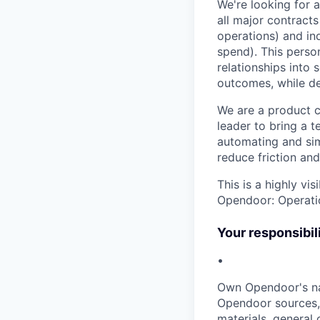
We're looking for 
all major contracts
operations) and in
spend). This perso
relationships into 
outcomes, while del
We are a product c
leader to bring a 
automating and sim
reduce friction a
This is a highly vi
Opendoor: Operatio
Your responsibili
•
Own Opendoor's na
Opendoor sources, 
materials, general 