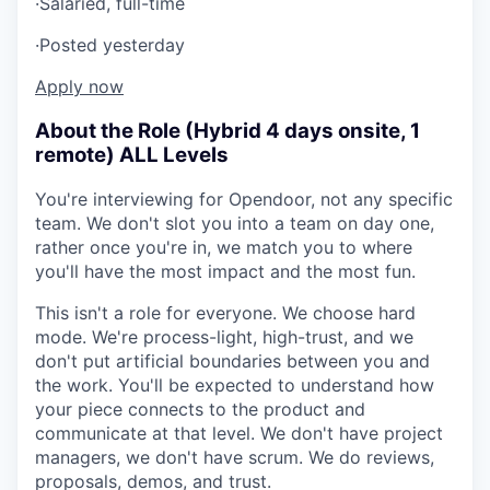
·
Salaried, full-time
·
Posted yesterday
Apply now
About the Role (Hybrid 4 days onsite, 1
remote) ALL Levels
You're interviewing for Opendoor, not any specific
team. We don't slot you into a team on day one,
rather once you're in, we match you to where
you'll have the most impact and the most fun.
This isn't a role for everyone. We choose hard
mode. We're process-light, high-trust, and we
don't put artificial boundaries between you and
the work. You'll be expected to understand how
your piece connects to the product and
communicate at that level. We don't have project
managers, we don't have scrum. We do reviews,
proposals, demos, and trust.