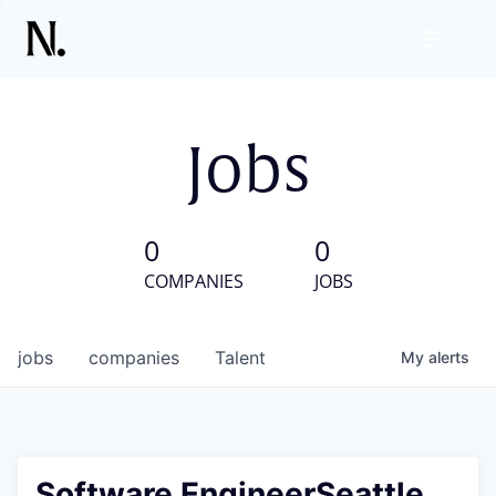
Jobs
0
0
COMPANIES
JOBS
jobs
companies
Talent
My
alerts
Software EngineerSeattle,