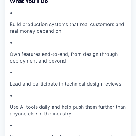
What You'll Do
•
Build production systems that real customers and
real money depend on
•
Own features end-to-end, from design through
deployment and beyond
•
Lead and participate in technical design reviews
•
Use AI tools daily and help push them further than
anyone else in the industry
•