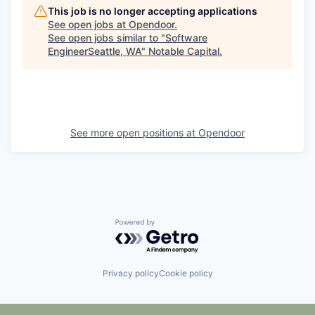
This job is no longer accepting applications
See open jobs at
Opendoor
.
See open jobs similar to "
Software
EngineerSeattle, WA
"
Notable Capital
.
See more open positions at
Opendoor
Powered by Getro.com
Privacy policy
Cookie policy