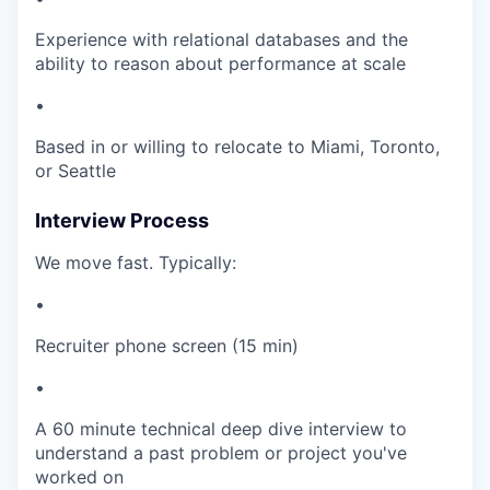
Experience with relational databases and the
ability to reason about performance at scale
•
Based in or willing to relocate to Miami, Toronto,
or Seattle
Interview Process
We move fast. Typically:
•
Recruiter phone screen (15 min)
•
A 60 minute technical deep dive interview to
understand a past problem or project you've
worked on