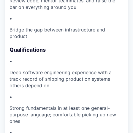
Review code, mentor teammates, and raise the
bar on everything around you
•
Bridge the gap between infrastructure and
product
Qualifications
•
Deep software engineering experience with a
track record of shipping production systems
others depend on
•
Strong fundamentals in at least one general-
purpose language; comfortable picking up new
ones
•