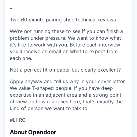
•
Two 60 minute pairing style technical reviews
We're not running these to see if you can finish a
problem under pressure. We want to know what
it's like to work with you. Before each interview
you'll receive an email on what to expect from
each one.
Not a perfect fit on paper but clearly excellent?
Apply anyway and tell us why in your cover letter.
We value T-shaped people. If you have deep
expertise in an adjacent area and a strong point
of view on how it applies here, that's exactly the
kind of person we want to talk to.
#LI-RO
About Opendoor