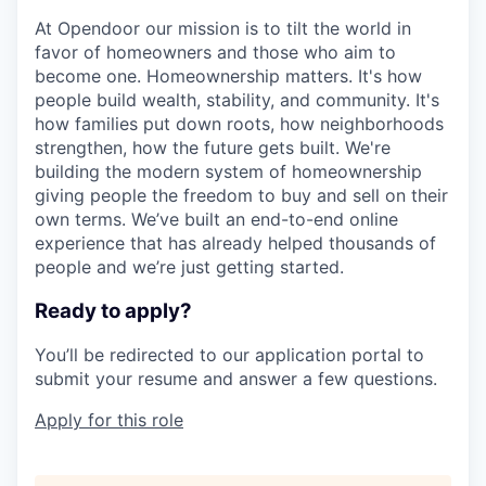
At Opendoor our mission is to tilt the world in
favor of homeowners and those who aim to
become one. Homeownership matters. It's how
people build wealth, stability, and community. It's
how families put down roots, how neighborhoods
strengthen, how the future gets built. We're
building the modern system of homeownership
giving people the freedom to buy and sell on their
own terms. We’ve built an end-to-end online
experience that has already helped thousands of
people and we’re just getting started.
Ready to apply?
You’ll be redirected to our application portal to
submit your resume and answer a few questions.
Apply for this role