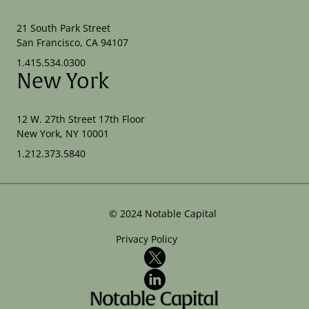
21 South Park Street
San Francisco, CA 94107
1.415.534.0300
New York
12 W. 27th Street 17th Floor
New York, NY 10001
1.212.373.5840
©
2024
Notable Capital
Privacy Policy
X
LinkedIn