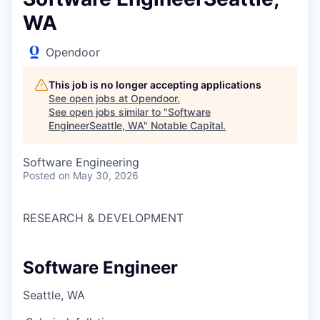
WA
Opendoor
This job is no longer accepting applications
See open jobs at
Opendoor
.
See open jobs similar to "
Software
EngineerSeattle, WA
"
Notable Capital
.
Software Engineering
Posted
on May 30, 2026
RESEARCH & DEVELOPMENT
Software Engineer
Seattle, WA