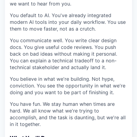
we want to hear from you.
You default to AI. You've already integrated
modern AI tools into your daily workflow. You use
them to move faster, not as a crutch.
You communicate well. You write clear design
docs. You give useful code reviews. You push
back on bad ideas without making it personal.
You can explain a technical tradeoff to a non-
technical stakeholder and actually land it.
You believe in what we're building. Not hype,
conviction. You see the opportunity in what we're
doing and you want to be part of finishing it.
You have fun. We stay human when times are
hard. We all know what we're trying to
accomplish, and the task is daunting, but we're all
in it together.