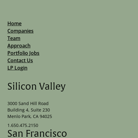
Home
Companies
Team
Approach
Portfolio Jobs
Contact Us
LP Login
Silicon Valley
3000 Sand Hill Road
Building 4, Suite 230
Menlo Park, CA 94025
1.650.475.2150
San Francisco