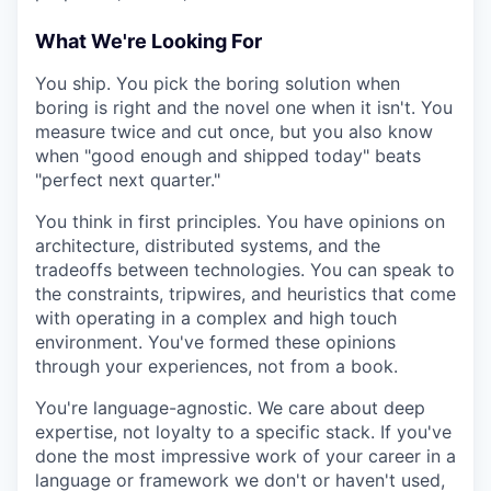
What We're Looking For
You ship. You pick the boring solution when
boring is right and the novel one when it isn't. You
measure twice and cut once, but you also know
when "good enough and shipped today" beats
"perfect next quarter."
You think in first principles. You have opinions on
architecture, distributed systems, and the
tradeoffs between technologies. You can speak to
the constraints, tripwires, and heuristics that come
with operating in a complex and high touch
environment. You've formed these opinions
through your experiences, not from a book.
You're language-agnostic. We care about deep
expertise, not loyalty to a specific stack. If you've
done the most impressive work of your career in a
language or framework we don't or haven't used,