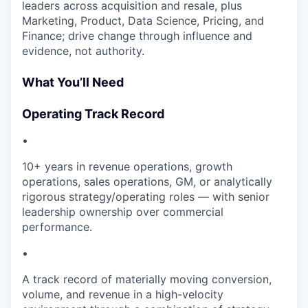
leaders across acquisition and resale, plus
Marketing, Product, Data Science, Pricing, and
Finance; drive change through influence and
evidence, not authority.
What You’ll Need
Operating Track Record
•
10+ years in revenue operations, growth
operations, sales operations, GM, or analytically
rigorous strategy/operating roles — with senior
leadership ownership over commercial
performance.
•
A track record of materially moving conversion,
volume, and revenue in a high-velocity