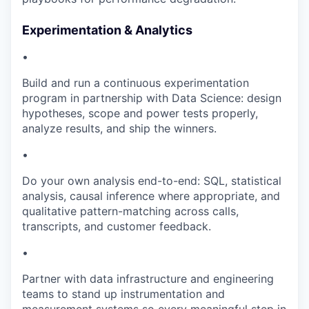
Experimentation & Analytics
•
Build and run a continuous experimentation
program in partnership with Data Science: design
hypotheses, scope and power tests properly,
analyze results, and ship the winners.
•
Do your own analysis end-to-end: SQL, statistical
analysis, causal inference where appropriate, and
qualitative pattern-matching across calls,
transcripts, and customer feedback.
•
Partner with data infrastructure and engineering
teams to stand up instrumentation and