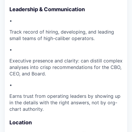
Leadership & Communication
•
Track record of hiring, developing, and leading
small teams of high-caliber operators.
•
Executive presence and clarity: can distill complex
analyses into crisp recommendations for the CBO,
CEO, and Board.
•
Earns trust from operating leaders by showing up
in the details with the right answers, not by org-
chart authority.
Location