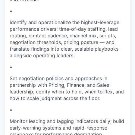
•
Identify and operationalize the highest-leverage
performance drivers: time-of-day staffing, lead
routing, contact cadence, channel mix, scripts,
negotiation thresholds, pricing posture — and
translate findings into clear, scalable playbooks
alongside operating leaders.
•
Set negotiation policies and approaches in
partnership with Pricing, Finance, and Sales
leadership; codify when to hold, when to flex, and
how to scale judgment across the floor.
•
Monitor leading and lagging indicators daily; build
early-warning systems and rapid-response
playbooks for performance degradation.