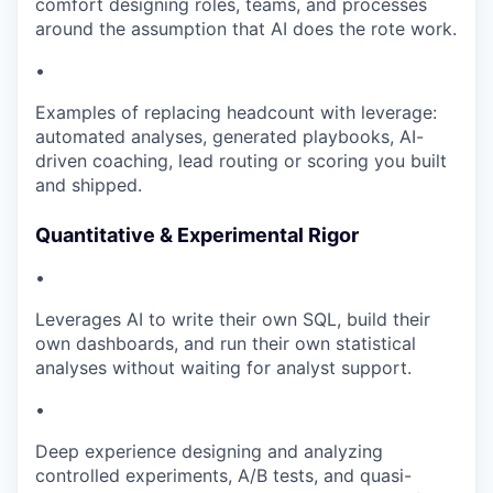
comfort designing roles, teams, and processes
around the assumption that AI does the rote work.
•
Examples of replacing headcount with leverage:
automated analyses, generated playbooks, AI-
driven coaching, lead routing or scoring you built
and shipped.
Quantitative & Experimental Rigor
•
Leverages AI to write their own SQL, build their
own dashboards, and run their own statistical
analyses without waiting for analyst support.
•
Deep experience designing and analyzing
controlled experiments, A/B tests, and quasi-