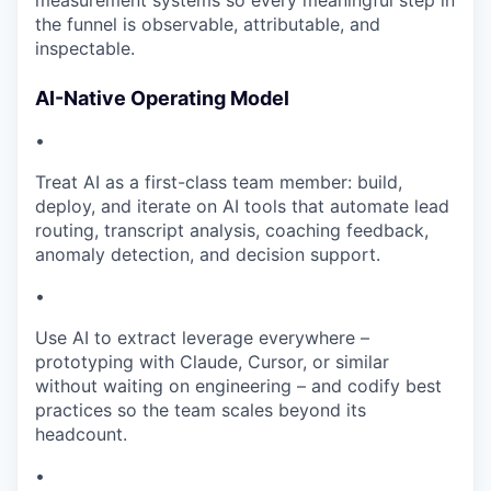
measurement systems so every meaningful step in
the funnel is observable, attributable, and
inspectable.
AI-Native Operating Model
•
Treat AI as a first-class team member: build,
deploy, and iterate on AI tools that automate lead
routing, transcript analysis, coaching feedback,
anomaly detection, and decision support.
•
Use AI to extract leverage everywhere –
prototyping with Claude, Cursor, or similar
without waiting on engineering – and codify best
practices so the team scales beyond its
headcount.
•