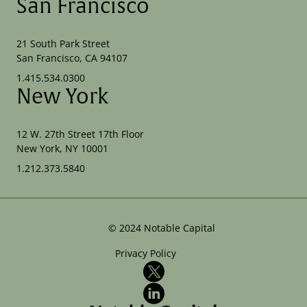
San Francisco
21 South Park Street
San Francisco, CA 94107
1.415.534.0300
New York
12 W. 27th Street 17th Floor
New York, NY 10001
1.212.373.5840
©
2024
Notable Capital
Privacy Policy
X
LinkedIn