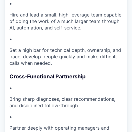
•
Hire and lead a small, high-leverage team capable
of doing the work of a much larger team through
AI, automation, and self-service.
•
Set a high bar for technical depth, ownership, and
pace; develop people quickly and make difficult
calls when needed.
Cross-Functional Partnership
•
Bring sharp diagnoses, clear recommendations,
and disciplined follow-through.
•
Partner deeply with operating managers and