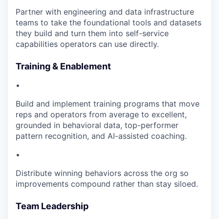
Partner with engineering and data infrastructure
teams to take the foundational tools and datasets
they build and turn them into self-service
capabilities operators can use directly.
Training & Enablement
•
Build and implement training programs that move
reps and operators from average to excellent,
grounded in behavioral data, top-performer
pattern recognition, and AI-assisted coaching.
•
Distribute winning behaviors across the org so
improvements compound rather than stay siloed.
Team Leadership