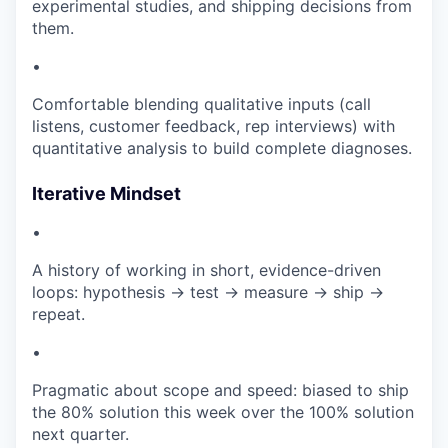
experimental studies, and shipping decisions from
them.
•
Comfortable blending qualitative inputs (call
listens, customer feedback, rep interviews) with
quantitative analysis to build complete diagnoses.
Iterative Mindset
•
A history of working in short, evidence-driven
loops: hypothesis → test → measure → ship →
repeat.
•
Pragmatic about scope and speed: biased to ship
the 80% solution this week over the 100% solution
next quarter.