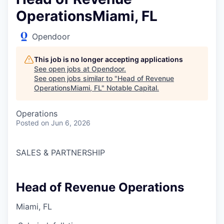
OperationsMiami, FL
Opendoor
This job is no longer accepting applications
See open jobs at
Opendoor
.
See open jobs similar to "
Head of Revenue
OperationsMiami, FL
"
Notable Capital
.
Operations
Posted
on Jun 6, 2026
SALES & PARTNERSHIP
Head of Revenue Operations
Miami, FL