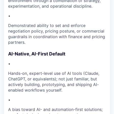
environment through a combination of strategy,
experimentation, and operational discipline.
•
Demonstrated ability to set and enforce
negotiation policy, pricing posture, or commercial
guardrails in coordination with finance and pricing
partners.
AI-Native, AI-First Default
•
Hands-on, expert-level use of AI tools (Claude,
ChatGPT, or equivalents); not just familiar, but
actively building, prototyping, and shipping AI-
enabled workflows yourself.
•
A bias toward AI- and automation-first solutions;