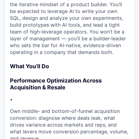
the iterative mindset of a product builder. You’ll
be expected to leverage AI to write your own
SQL, design and analyze your own experiments,
build prototypes with AI tools, and lead a tight
team of high-leverage operators. You won’t be a
layer of management — you’ll be a builder-leader
who sets the bar for AI-native, evidence-driven
operating in a company that demands both.
What You’ll Do
Performance Optimization Across
Acquisition & Resale
•
Own middle- and bottom-of-funnel acquisition
conversion: diagnose where deals leak, what
drives variance across markets and reps, and
what levers move conversion percentage, volume,
and revenue.