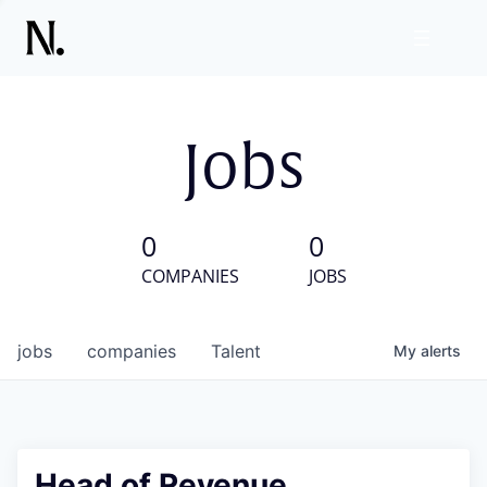
Jobs
0
0
COMPANIES
JOBS
jobs
companies
Talent
My
alerts
Head of Revenue