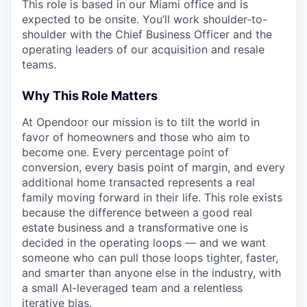
This role is based in our Miami office and is
expected to be onsite. You’ll work shoulder-to-
shoulder with the Chief Business Officer and the
operating leaders of our acquisition and resale
teams.
Why This Role Matters
At Opendoor our mission is to tilt the world in
favor of homeowners and those who aim to
become one. Every percentage point of
conversion, every basis point of margin, and every
additional home transacted represents a real
family moving forward in their life. This role exists
because the difference between a good real
estate business and a transformative one is
decided in the operating loops — and we want
someone who can pull those loops tighter, faster,
and smarter than anyone else in the industry, with
a small AI-leveraged team and a relentless
iterative bias.