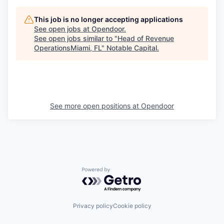
This job is no longer accepting applications
See open jobs at
Opendoor
.
See open jobs similar to "
Head of Revenue
OperationsMiami, FL
"
Notable Capital
.
See more open positions at
Opendoor
Powered by Getro.com
Privacy policy
Cookie policy