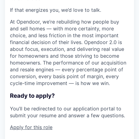
If that energizes you, we’d love to talk.
At Opendoor, we’re rebuilding how people buy
and sell homes — with more certainty, more
choice, and less friction in the most important
financial decision of their lives. Opendoor 2.0 is
about focus, execution, and delivering real value
for homeowners and those striving to become
homeowners. The performance of our acquisition
and resale engines — every percentage point of
conversion, every basis point of margin, every
cycle-time improvement — is how we win.
Ready to apply?
You’ll be redirected to our application portal to
submit your resume and answer a few questions.
Apply for this role