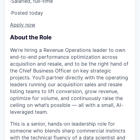
·
Salaried, full-time
·
Posted today
Apply now
About the Role
We’re hiring a Revenue Operations leader to own
end-to-end performance optimization across
acquisition and resale, and to be the right hand of
the Chief Business Officer on key strategic
projects. You’ll partner directly with the operating
leaders running our acquisition sales and resale
listing teams to lift conversion, grow revenue,
optimize for volume, and continuously raise the
ceiling on what’s possible — all with a small, AI-
leveraged team.
This is a senior, hands-on leadership role for
someone who blends sharp commercial instincts
with the technical fluency of a data scientist and