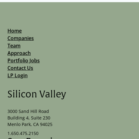
Home
Companies
Team
Approach
Portfolio Jobs
Contact Us
LP Login
Silicon Valley
3000 Sand Hill Road
Building 4, Suite 230
Menlo Park, CA 94025
1.650.475.2150