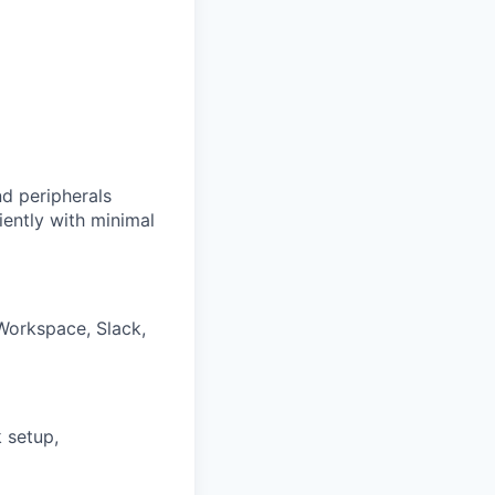
d peripherals
iently with minimal
Workspace, Slack,
 setup,