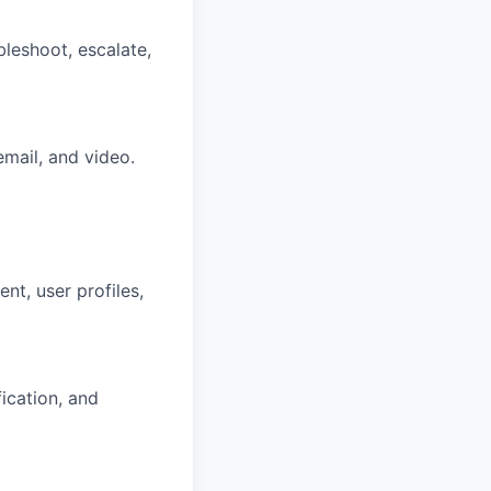
bleshoot, escalate,
email, and video.
nt, user profiles,
ication, and