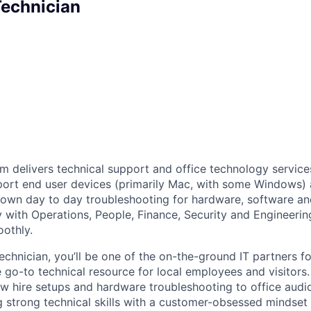
Technician
m delivers technical support and office technology service
port end user devices (primarily Mac, with some Windows)
, own day to day troubleshooting for hardware, software a
y with Operations, People, Finance, Security and Engineerin
oothly.
echnician, you’ll be one of the on-the-ground IT partners f
he go-to technical resource for local employees and visitors.
w hire setups and hardware troubleshooting to office audi
 strong technical skills with a customer-obsessed mindset 