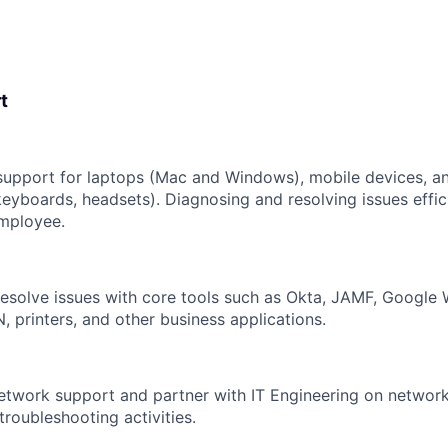
t
upport for laptops (Mac and Windows), mobile devices, an
keyboards, headsets). Diagnosing and resolving issues effic
employee.
esolve issues with core tools such as Okta, JAMF, Google 
, printers, and other business applications.
network support and partner with IT Engineering on network
troubleshooting activities.