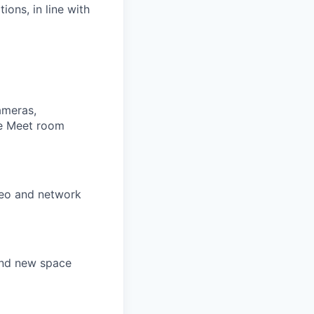
ions, in line with
ameras,
le Meet room
ideo and network
and new space