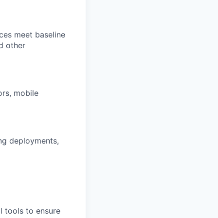
ces meet baseline
d other
ors, mobile
ng deployments,
 tools to ensure