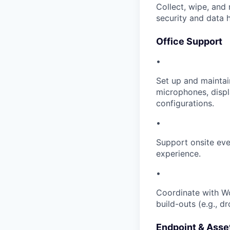
Collect, wipe, and 
security and data 
Office Support
•
Set up and mainta
microphones, disp
configurations.
•
Support onsite even
experience.
•
Coordinate with Wo
build-outs (e.g., dr
Endpoint & Ass