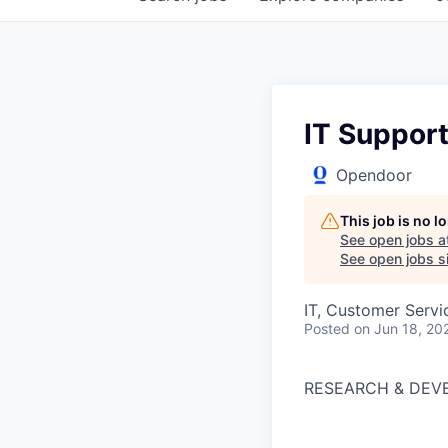
IT Suppor
Opendoor
This job is no 
See open jobs a
See open jobs si
IT, Customer Servi
Posted
on Jun 18, 20
RESEARCH & DEV