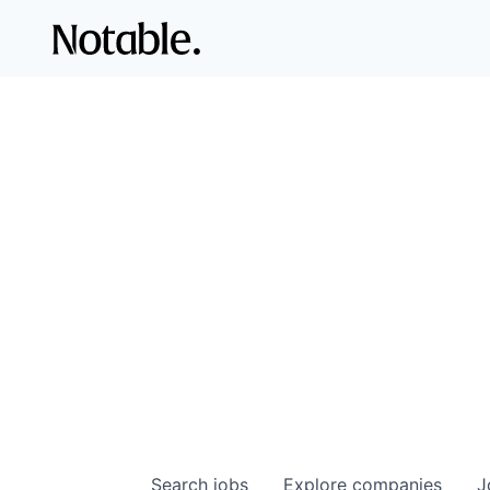
Search
jobs
Explore
companies
J