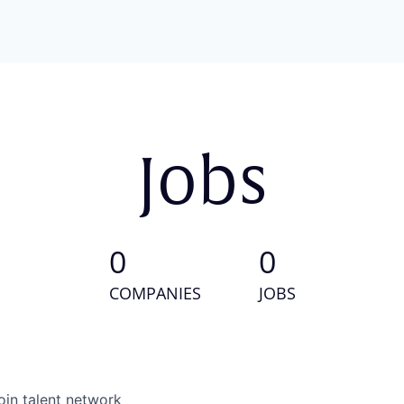
Jobs
0
0
COMPANIES
JOBS
oin talent network