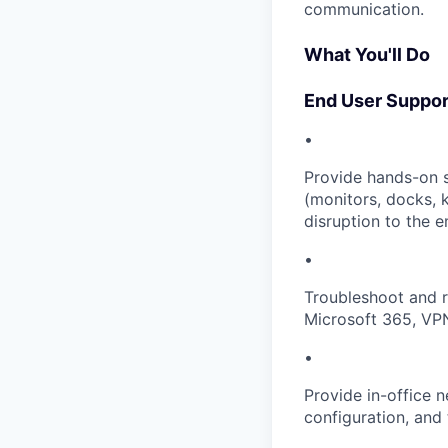
communication.
What You'll Do
End User Suppor
•
Provide hands-on s
(monitors, docks, 
disruption to the 
•
Troubleshoot and r
Microsoft 365, VPN
•
Provide in-office 
configuration, and 