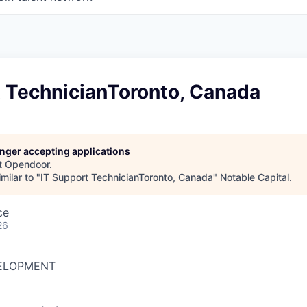
t TechnicianToronto, Canada
longer accepting applications
t
Opendoor
.
milar to "
IT Support TechnicianToronto, Canada
"
Notable Capital
.
ce
26
ELOPMENT