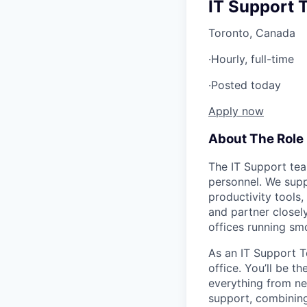
IT Support 
Toronto, Canada
·
Hourly, full-time
·
Posted today
Apply now
About The Role
The IT Support tea
personnel. We sup
productivity tools
and partner closel
offices running sm
As an IT Support T
office. You’ll be t
everything from ne
support, combining