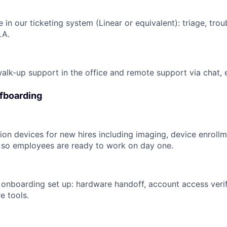
e in our ticketing system (Linear or equivalent): triage, trou
LA.
walk-up support in the office and remote support via chat, 
fboarding
on devices for new hires including imaging, device enrollme
 so employees are ready to work on day one.
nboarding set up: hardware handoff, account access verif
e tools.