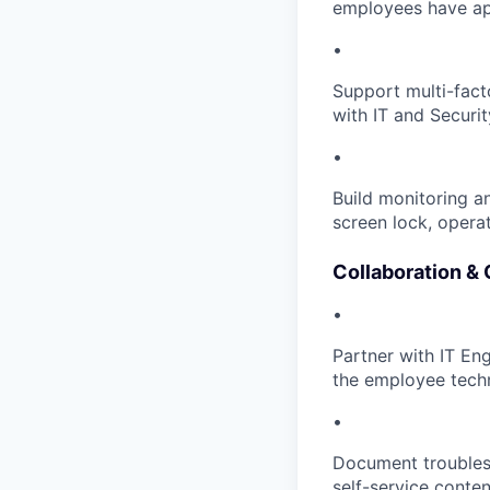
employees have ap
•
Support multi-facto
with IT and Securit
•
Build monitoring a
screen lock, opera
Collaboration &
•
Partner with IT Eng
the employee tech
•
Document troubles
self-service conten