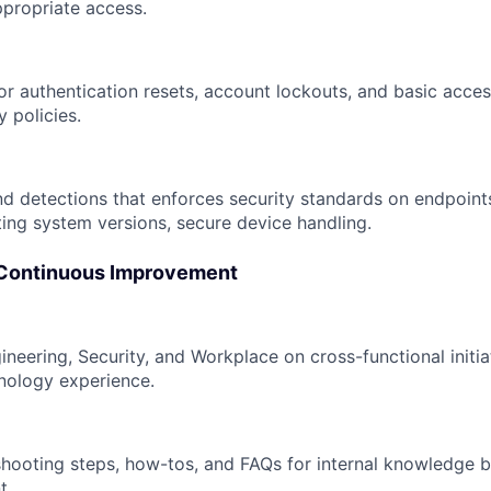
propriate access.
r authentication resets, account lockouts, and basic access
y policies.
nd detections that enforces security standards on endpoints
ting system versions, secure device handling.
 Continuous Improvement
ineering, Security, and Workplace on cross-functional initi
nology experience.
hooting steps, how-tos, and FAQs for internal knowledge
t.