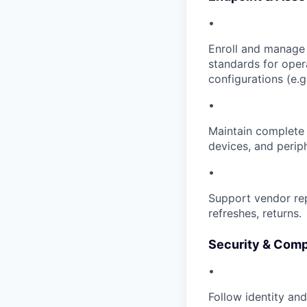
•
Enroll and manage 
standards for oper
configurations (e.g.
•
Maintain complete 
devices, and periph
•
Support vendor re
refreshes, returns.
Security & Comp
•
Follow identity an