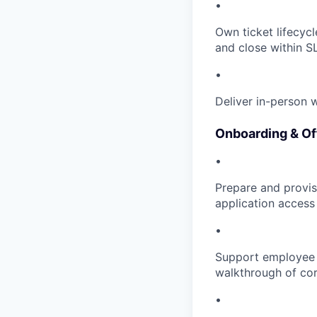
•
Own ticket lifecycl
and close within S
•
Deliver in-person 
Onboarding & Of
•
Prepare and provisi
application access
•
Support employee o
walkthrough of cor
•