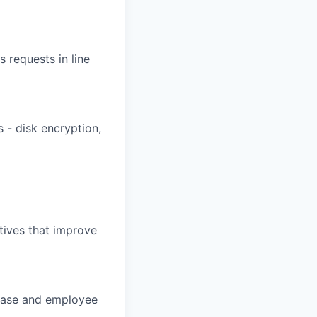
 requests in line
 - disk encryption,
atives that improve
 base and employee