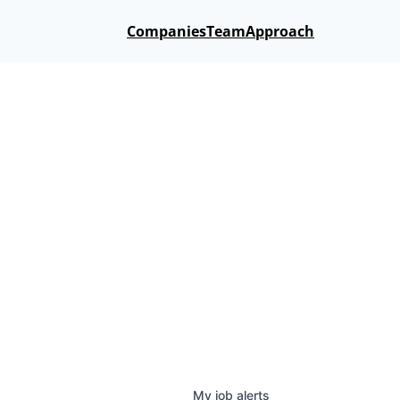
Companies
Team
Approach
My
job
alerts