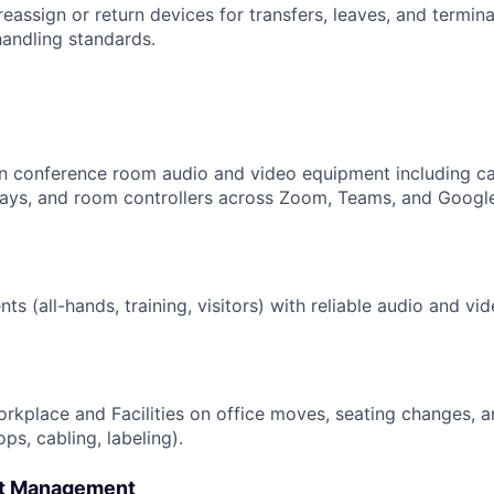
reassign or return devices for transfers, leaves, and terminat
handling standards.
in conference room audio and video equipment including c
lays, and room controllers across Zoom, Teams, and Goog
ts (all-hands, training, visitors) with reliable audio and v
rkplace and Facilities on office moves, seating changes, 
ops, cabling, labeling).
et Management