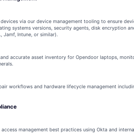
devices via our device management tooling to ensure devi
ating systems versions, security agents, disk encryption an
, Jamf, Intune, or similar).
and accurate asset inventory for Opendoor laptops, monit
erals.
pair workflows and hardware lifecycle management includi
liance
d access management best practices using Okta and internal