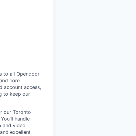
s to all Opendoor
 and core
nd account access,
g to keep our
or our Toronto
 You’ll handle
o and video
and excellent