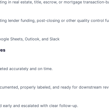
ing in real estate, title, escrow, or mortgage transaction-
ng lender funding, post-closing or other quality control fu
ogle Sheets, Outlook, and Slack
res
ted accurately and on time.
documented, properly labeled, and ready for downstream rev
ed early and escalated with clear follow-up.