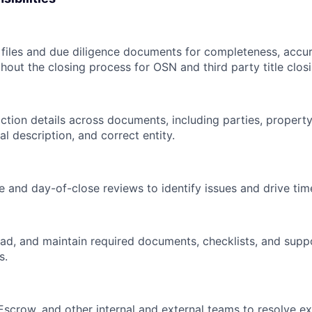
 files and due diligence documents for completeness, accu
hout the closing process for OSN and third party title closi
ction details across documents, including parties, property
al description, and correct entity.
 and day-of-close reviews to identify issues and drive time
oad, and maintain required documents, checklists, and suppor
s.
, Escrow, and other internal and external teams to resolve 