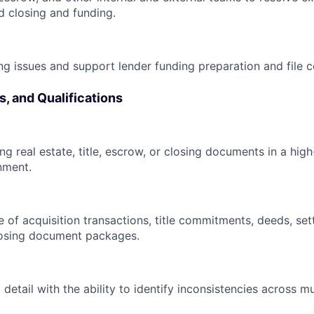
d closing and funding.
g issues and support lender funding preparation and file ce
s, and Qualifications
ng real estate, title, escrow, or closing documents in a hig
nment.
of acquisition transactions, title commitments, deeds, set
losing document packages.
 detail with the ability to identify inconsistencies across 