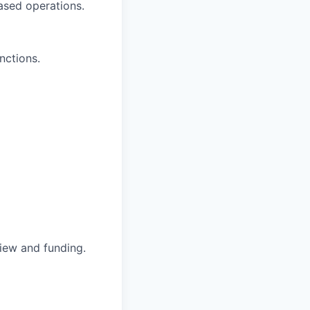
based operations.
nctions.
iew and funding.