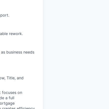
port.
dable rework.
s as business needs
w, Title, and
t focuses on
e a full
mortgage
h creates efficiency