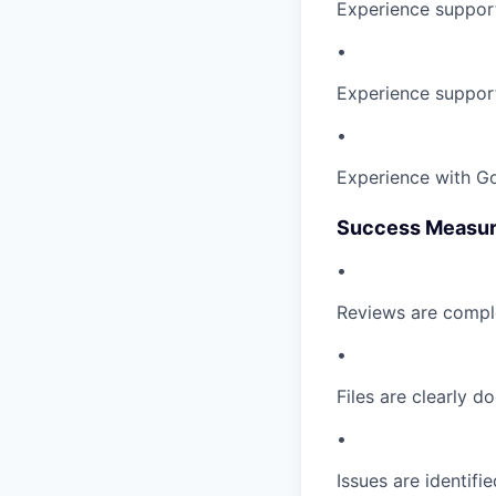
Experience support
•
Experience supporti
•
Experience with Go
Success Measu
•
Reviews are comple
•
Files are clearly 
•
Issues are identifi