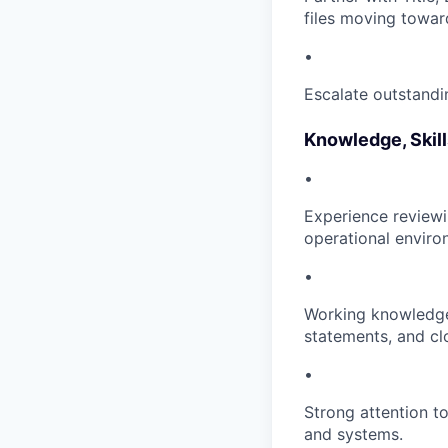
files moving towar
•
Escalate outstandin
Knowledge, Skill
•
Experience reviewi
operational enviro
•
Working knowledge 
statements, and c
•
Strong attention to
and systems.