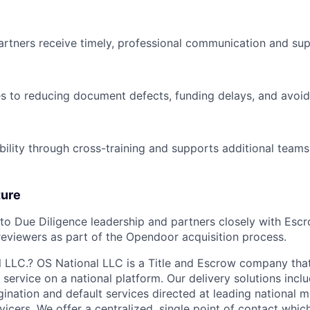
artners receive timely, professional communication and sup
es to reducing document defects, funding delays, and avoi
bility through cross-training and supports additional team
ture
nto Due Diligence leadership and partners closely with Escro
 reviewers as part of the Opendoor acquisition process.
 LLC.? OS National LLC is a Title and Escrow company tha
service on a national platform. Our delivery solutions includ
ination and default services directed at leading national 
vicers. We offer a centralized, single point of contact whic