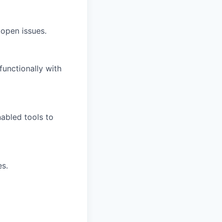
 open issues.
functionally with
abled tools to
es.