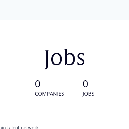
Jobs
0
0
COMPANIES
JOBS
oin talent network