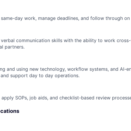
ize same-day work, manage deadlines, and follow through on
verbal communication skills with the ability to work cross-
al partners.
ng and using new technology, workflow systems, and AI-en
 and support day to day operations.
nd apply SOPs, job aids, and checklist-based review process
ications