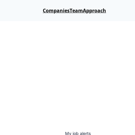
Companies
Team
Approach
My
job
alerts