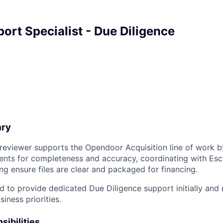
ort Specialist - Due Diligence
ary
reviewer supports the Opendoor Acquisition line of work b
nts for completeness and accuracy, coordinating with Esc
ng ensure files are clear and packaged for financing.
ded to provide dedicated Due Diligence support initially an
iness priorities.
sibilities