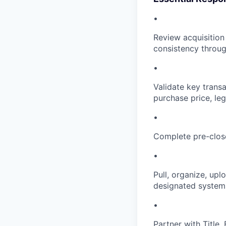
•
Review acquisition
consistency throug
•
Validate key transa
purchase price, leg
•
Complete pre-close
•
Pull, organize, upl
designated system
•
Partner with Title