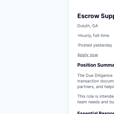
Escrow Supp
Duluth, GA
·
Hourly, full-time
·
Posted yesterday
Apply now
Position Summ
The Due Diligence 
transaction docume
partners, and helpi
This role is inten
team needs and bus
Essential Respon