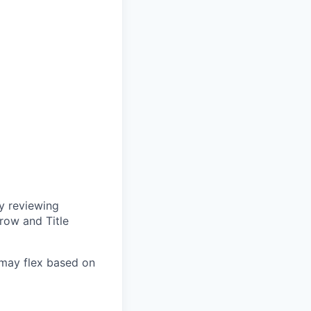
y reviewing
row and Title
d may flex based on