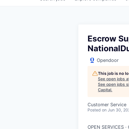
Escrow Sup
NationalDu
Opendoor
This job is no 
See open jobs a
See open jobs si
Capital
.
Customer Service
Posted
on Jun 30, 20
OPEN SERVICES ·