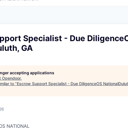
port Specialist - Due Diligence
luth, GA
longer accepting applications
t
Opendoor
.
milar to "
Escrow Support Specialist - Due DiligenceOS NationalDulu
26
 OS NATIONAL