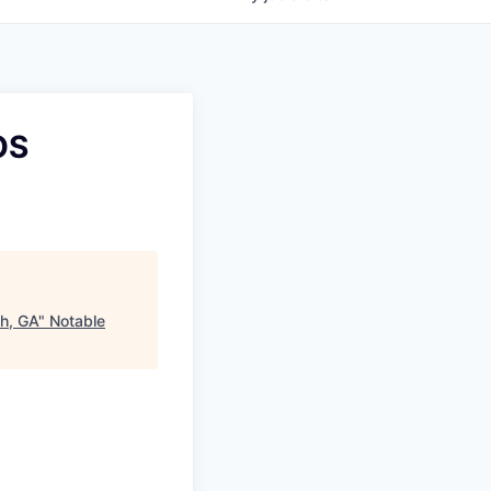
OS
th, GA
"
Notable