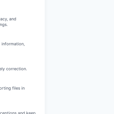
racy, and
ngs.
 information,
ly correction.
ting files in
exceptions and keep