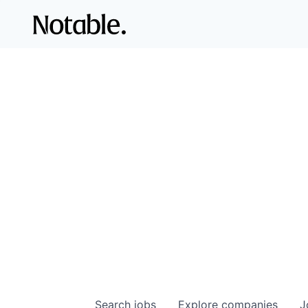
Search
jobs
Explore
companies
J