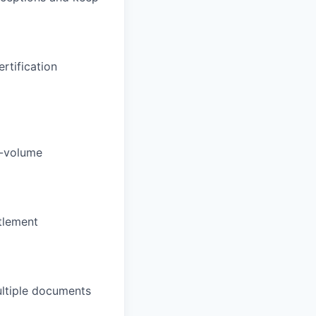
rtification
h-volume
tlement
multiple documents