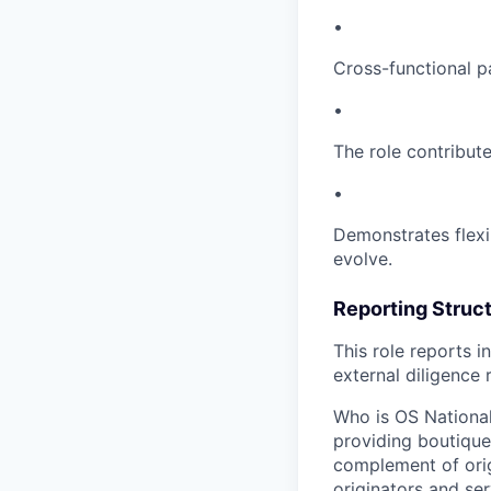
•
Cross-functional p
•
The role contribut
•
Demonstrates flexi
evolve.
Reporting Struc
This role reports i
external diligence
Who is OS National
providing boutique 
complement of orig
originators and ser