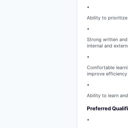
•
Ability to priorit
•
Strong written and 
internal and extern
•
Comfortable learni
improve efficiency
•
Ability to learn a
Preferred Qualif
•