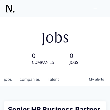
Jobs
0
0
COMPANIES
JOBS
jobs
companies
Talent
My
alerts
Senior HR Business Partner