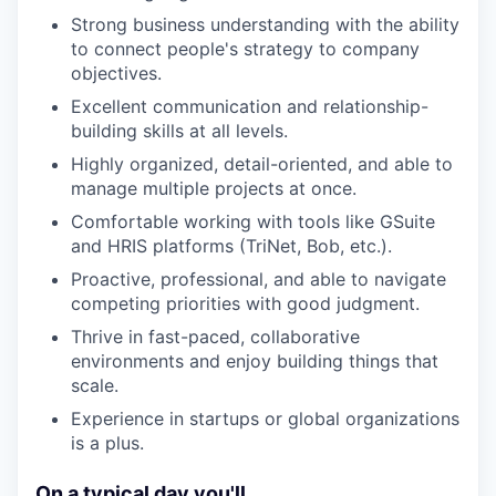
Strong business understanding with the ability
to connect people's strategy to company
objectives.
Excellent communication and relationship-
building skills at all levels.
Highly organized, detail-oriented, and able to
manage multiple projects at once.
Comfortable working with tools like GSuite
and HRIS platforms (TriNet, Bob, etc.).
Proactive, professional, and able to navigate
competing priorities with good judgment.
Thrive in fast-paced, collaborative
environments and enjoy building things that
scale.
Experience in startups or global organizations
is a plus.
On a typical day you'll