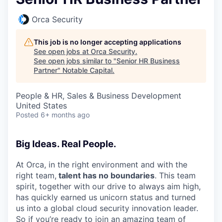
Orca Security
This job is no longer accepting applications
See open jobs at
Orca Security
.
See open jobs similar to "
Senior HR Business
Partner
"
Notable Capital
.
People & HR, Sales & Business Development
United States
Posted
6+ months ago
Big Ideas. Real People.
At Orca, in the right environment and with the
right team,
talent has no boundaries
. This team
spirit, together with our drive to always aim high,
has quickly earned us unicorn status and turned
us into a global cloud security innovation leader.
So if you’re ready to join an amazing team of