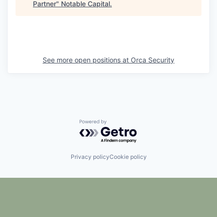
Partner
"
Notable Capital
.
See more open positions at
Orca Security
Powered by Getro.com
Privacy policy
Cookie policy