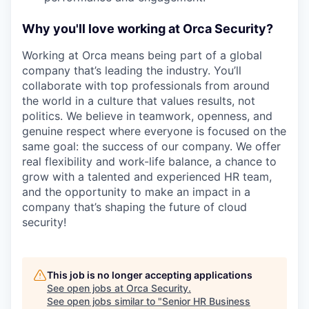
Why you'll love working at Orca Security?
Working at Orca means being part of a global
company that’s leading the industry. You’ll
collaborate with top professionals from around
the world in a culture that values results, not
politics. We believe in teamwork, openness, and
genuine respect where everyone is focused on the
same goal: the success of our company. We offer
real flexibility and work-life balance, a chance to
grow with a talented and experienced HR team,
and the opportunity to make an impact in a
company that’s shaping the future of cloud
security!
This job is no longer accepting applications
See open jobs at
Orca Security
.
See open jobs similar to "
Senior HR Business