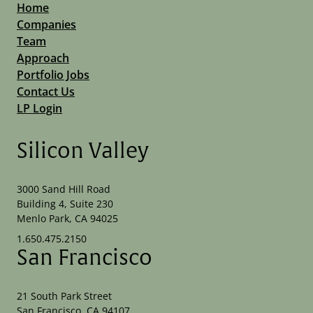
Home
Companies
Team
Approach
Portfolio Jobs
Contact Us
LP Login
Silicon Valley
3000 Sand Hill Road
Building 4, Suite 230
Menlo Park, CA 94025
1.650.475.2150
San Francisco
21 South Park Street
San Francisco, CA 94107