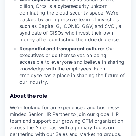
billion, Orca is a cybersecurity unicorn
dominating the cloud security space. We’re
backed by an impressive team of investors
such as Capital G, ICONIQ, GGV, and SVCI, a
syndicate of CISOs who invest their own
money after conducting their due diligence.
Respectful and transparent culture:
Our
executives pride themselves on being
accessible to everyone and believe in sharing
knowledge with the employees. Each
employee has a place in shaping the future of
our industry.
About the role
We’re looking for an experienced and business-
minded Senior HR Partner to join our global HR
team and support our growing GTM organization
across the Americas, with a primary focus on
partnering with our Sales and Marketing groups.