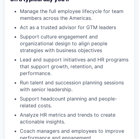
Manage the full employee lifecycle for team
members across the Americas.
Act as a trusted advisor for GTM leaders
Support culture engagement and
organizational design to align people
strategies with business objectives
Lead and support initiatives and HR programs
that support growth, retention, and
performance.
Run talent and succession planning sessions
with senior leadership.
Support headcount planning and people-
related costs.
Analyze HR metrics and trends to create
actionable insights.
Coach managers and employees to improve
performance and engagement.