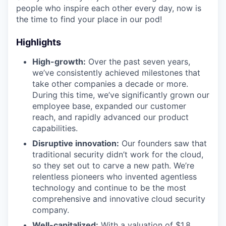
people who inspire each other every day, now is
the time to find your place in our pod!
Highlights
High-growth:
Over the past seven years,
we’ve consistently achieved milestones that
take other companies a decade or more.
During this time, we’ve significantly grown our
employee base, expanded our customer
reach, and rapidly advanced our product
capabilities.
Disruptive innovation:
Our founders saw that
traditional security didn’t work for the cloud,
so they set out to carve a new path. We’re
relentless pioneers who invented agentless
technology and continue to be the most
comprehensive and innovative cloud security
company.
Well-capitalized:
With a valuation of $1.8