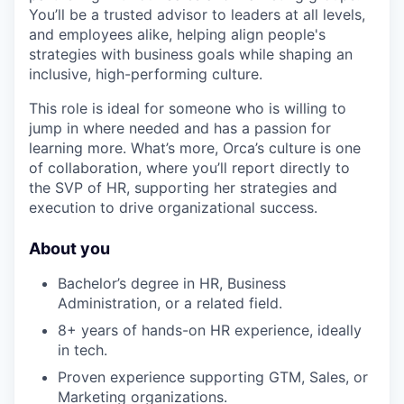
You’ll be a trusted advisor to leaders at all levels,
and employees alike, helping align people's
strategies with business goals while shaping an
inclusive, high-performing culture.
This role is ideal for someone who is willing to
jump in where needed and has a passion for
learning more. What’s more, Orca’s culture is one
of collaboration, where you’ll report directly to
the SVP of HR, supporting her strategies and
execution to drive organizational success.
About you
Bachelor’s degree in HR, Business
Administration, or a related field.
8+ years of hands-on HR experience, ideally
in tech.
Proven experience supporting GTM, Sales, or
Marketing organizations.