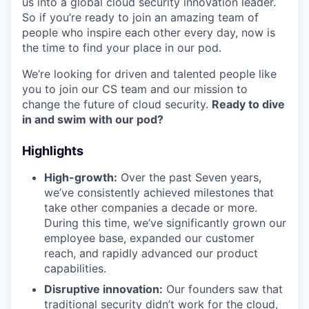
us into a global cloud security innovation leader.
So if you’re ready to join an amazing team of
people who inspire each other every day, now is
the time to find your place in our pod.
We’re looking for driven and talented people like
you to join our CS team and our mission to
change the future of cloud security.
Ready to dive
in and swim with our pod?
Highlights
High-growth:
Over the past Seven years,
we’ve consistently achieved milestones that
take other companies a decade or more.
During this time, we’ve significantly grown our
employee base, expanded our customer
reach, and rapidly advanced our product
capabilities.
Disruptive innovation:
Our founders saw that
traditional security didn’t work for the cloud,