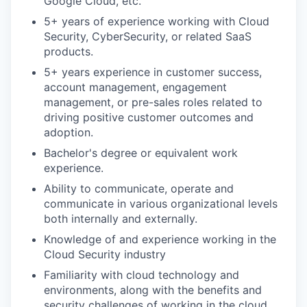
Google Cloud, etc.
5+ years of experience working with Cloud
Security, CyberSecurity, or related SaaS
products.
5+ years experience in customer success,
account management, engagement
management, or pre-sales roles related to
driving positive customer outcomes and
adoption.
Bachelor's degree or equivalent work
experience.
Ability to communicate, operate and
communicate in various organizational levels
both internally and externally.
Knowledge of and experience working in the
Cloud Security industry
Familiarity with cloud technology and
environments, along with the benefits and
security challenges of working in the cloud.