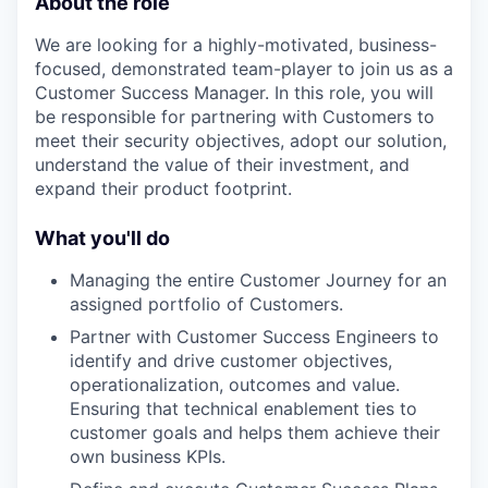
About the role
We are looking for a highly-motivated, business-
focused, demonstrated team-player to join us as a
Customer Success Manager. In this role, you will
be responsible for partnering with Customers to
meet their security objectives, adopt our solution,
understand the value of their investment, and
expand their product footprint.
What you'll do
Managing the entire Customer Journey for an
assigned portfolio of Customers.
Partner with Customer Success Engineers to
identify and drive customer objectives,
operationalization, outcomes and value.
Ensuring that technical enablement ties to
customer goals and helps them achieve their
own business KPIs.