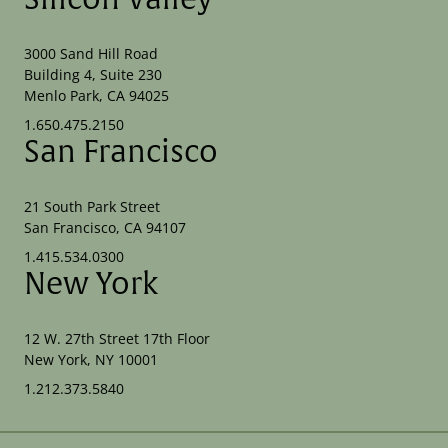
3000 Sand Hill Road
Building 4, Suite 230
Menlo Park, CA 94025
1.650.475.2150
San Francisco
21 South Park Street
San Francisco, CA 94107
1.415.534.0300
New York
12 W. 27th Street 17th Floor
New York, NY 10001
1.212.373.5840