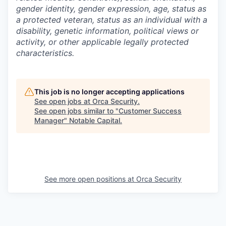
gender identity, gender expression, age, status as
a protected veteran, status as an individual with a
disability, genetic information, political views or
activity, or other applicable legally protected
characteristics.
This job is no longer accepting applications
See open jobs at
Orca Security
.
See open jobs similar to "
Customer Success
Manager
"
Notable Capital
.
See more open positions at
Orca Security