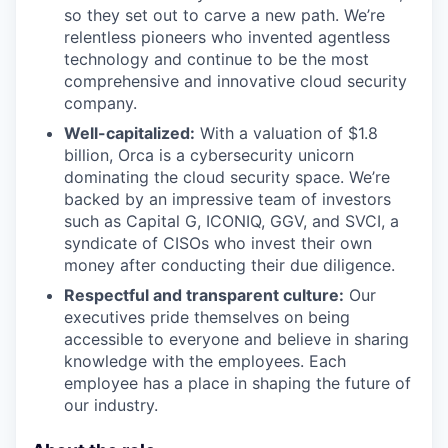
so they set out to carve a new path. We’re
relentless pioneers who invented agentless
technology and continue to be the most
comprehensive and innovative cloud security
company.
Well-capitalized:
With a valuation of $1.8
billion, Orca is a cybersecurity unicorn
dominating the cloud security space. We’re
backed by an impressive team of investors
such as Capital G, ICONIQ, GGV, and SVCI, a
syndicate of CISOs who invest their own
money after conducting their due diligence.
Respectful and transparent culture:
Our
executives pride themselves on being
accessible to everyone and believe in sharing
knowledge with the employees. Each
employee has a place in shaping the future of
our industry.