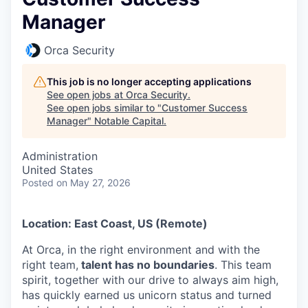
Manager
Orca Security
This job is no longer accepting applications
See open jobs at
Orca Security
.
See open jobs similar to "
Customer Success
Manager
"
Notable Capital
.
Administration
United States
Posted
on May 27, 2026
Location: East Coast, US (Remote)
At Orca, in the right environment and with the
right team,
talent has no boundaries
. This team
spirit, together with our drive to always aim high,
has quickly earned us unicorn status and turned