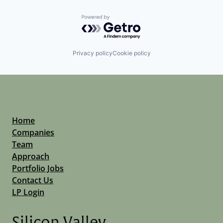
Powered by Getro.com
Privacy policy
Cookie policy
Home
Companies
Team
Approach
Portfolio Jobs
Contact Us
LP Login
Silicon Valley