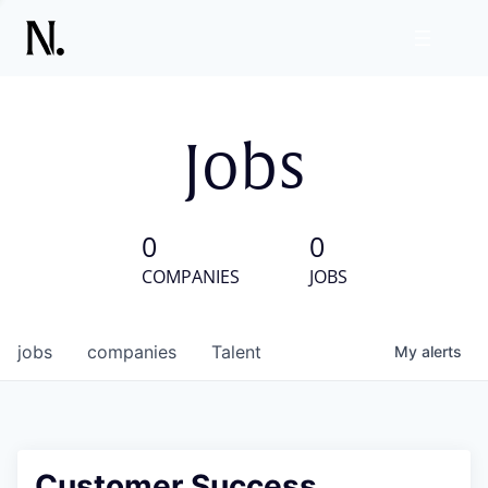
Jobs
0
0
COMPANIES
JOBS
jobs
companies
Talent
My
alerts
Customer Success