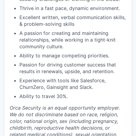
Thrive in a fast pace, dynamic environment.
Excellent written, verbal communication skills,
& problem-solving skills
A passion for creating and maintaining
relationships, while working in a tight-knit
community culture.
Ability to manage competing priorities.
Passion for driving customer success that
results in renewals, upside, and retention.
Experience with tools like Salesforce,
ChurnZero, Gainsight and Slack.
Ability to travel 30%.
Orca Security is an equal opportunity employer.
We do not discriminate based on race, religion,
color, national origin, sex (including pregnancy,
childbirth, reproductive health decisions, or
related medical conditions), sexual orientation,