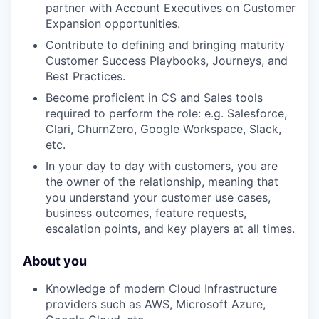
partner with Account Executives on Customer
Expansion opportunities.
Contribute to defining and bringing maturity
Customer Success Playbooks, Journeys, and
Best Practices.
Become proficient in CS and Sales tools
required to perform the role: e.g. Salesforce,
Clari, ChurnZero, Google Workspace, Slack,
etc.
In your day to day with customers, you are
the owner of the relationship, meaning that
you understand your customer use cases,
business outcomes, feature requests,
escalation points, and key players at all times.
About you
Knowledge of modern Cloud Infrastructure
providers such as AWS, Microsoft Azure,