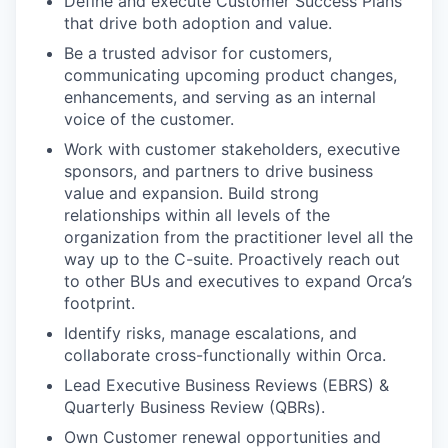
Define and execute Customer Success Plans
that drive both adoption and value.
Be a trusted advisor for customers,
communicating upcoming product changes,
enhancements, and serving as an internal
voice of the customer.
Work with customer stakeholders, executive
sponsors, and partners to drive business
value and expansion. Build strong
relationships within all levels of the
organization from the practitioner level all the
way up to the C-suite. Proactively reach out
to other BUs and executives to expand Orca’s
footprint.
Identify risks, manage escalations, and
collaborate cross-functionally within Orca.
Lead Executive Business Reviews (EBRS) &
Quarterly Business Review (QBRs).
Own Customer renewal opportunities and