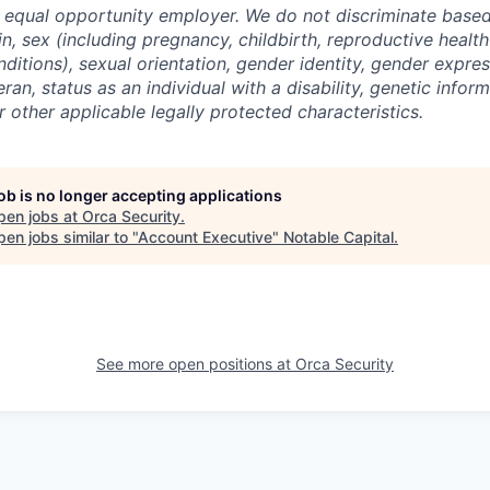
n equal opportunity employer. We do not discriminate based 
gin, sex (including pregnancy, childbirth, reproductive health
ditions), sexual orientation, gender identity, gender expres
ran, status as an individual with a disability, genetic informa
or other applicable legally protected characteristics.
job is no longer accepting applications
pen jobs at
Orca Security
.
en jobs similar to "
Account Executive
"
Notable Capital
.
See more open positions at
Orca Security