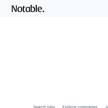
Search
jobs
Explore
companies
J