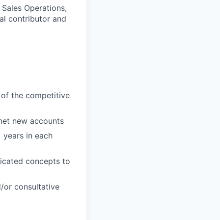
 Sales Operations,
al contributor and
 of the competitive
 net new accounts
 years in each
licated concepts to
/or consultative