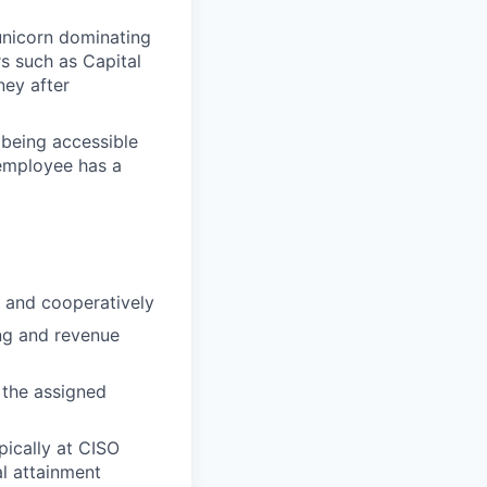
 unicorn dominating
s such as Capital
ney after
being accessible
employee has a
y and cooperatively
ng and revenue
 the assigned
pically at CISO
al attainment