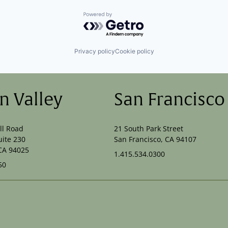
Powered by Getro.com
Privacy policy
Cookie policy
on Valley
San Francisco
ll Road
21 South Park Street
uite 230
San Francisco, CA 94107
CA 94025
1.415.534.0300
50