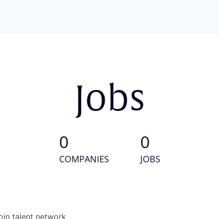
Jobs
0
0
COMPANIES
JOBS
oin talent network