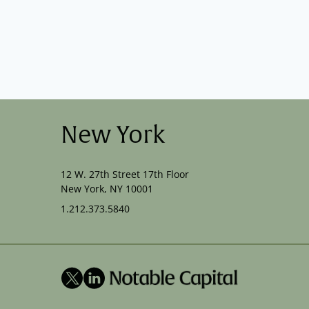
New York
12 W. 27th Street 17th Floor
New York, NY 10001
1.212.373.5840
X
LinkedIn