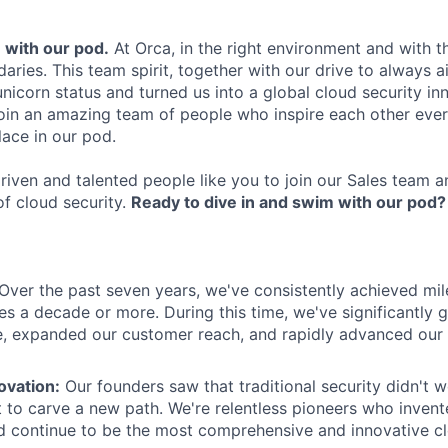
m with our pod.
At Orca, in the right environment and with t
aries. This team spirit, together with our drive to always a
nicorn status and turned us into a global cloud security in
 join an amazing team of people who inspire each other ever
lace in our pod.
riven and talented people like you to join our Sales team a
of cloud security.
Ready to dive in and swim with our pod?
Over the past seven years, we've consistently achieved mil
s a decade or more. During this time, we've significantly 
, expanded our customer reach, and rapidly advanced our
ovation:
Our founders saw that traditional security didn't w
t to carve a new path. We're relentless pioneers who inven
 continue to be the most comprehensive and innovative cl