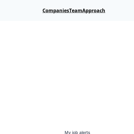
Companies
Team
Approach
My
job
alerts