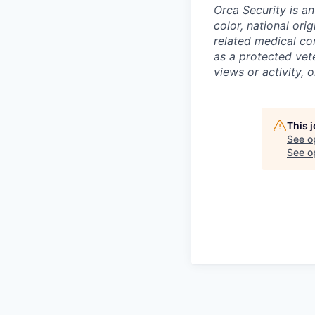
Orca Security is a
color, national ori
related medical con
as a protected vete
views or activity, 
This 
See o
See op