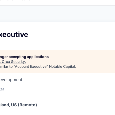
xecutive
longer accepting applications
t
Orca Security
.
milar to "
Account Executive
"
Notable Capital
.
Development
026
gland, US (Remote)