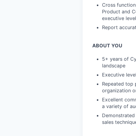
Cross function
Product and Cu
executive leve
Report accurat
ABOUT YOU
5+ years of Cy
landscape
Executive leve
Repeated top p
organization 
Excellent comm
a variety of au
Demonstrated e
sales techniqu