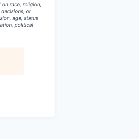
on race, religion,
 decisions, or
sion, age, status
tion, political