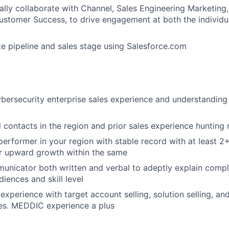
ally collaborate with Channel, Sales Engineering Marketing,
stomer Success, to drive engagement at both the individu
l
e pipeline and sales stage using Salesforce.com
bersecurity enterprise sales experience and understanding
l contacts in the region and prior sales experience hunting
erformer in your region with stable record with at least 2+
or upward growth within the same
unicator both written and verbal to adeptly explain comp
diences and skill level
xperience with target account selling, solution selling, and
es. MEDDIC experience a plus