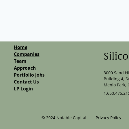
Home
Companies
Silic
Team
Approach
3000 Sand Hi
Portfolio Jobs
Building 4, S
Contact Us
Menlo Park, 
LP Login
1.650.475.21
©
2024
Notable Capital
Privacy Policy