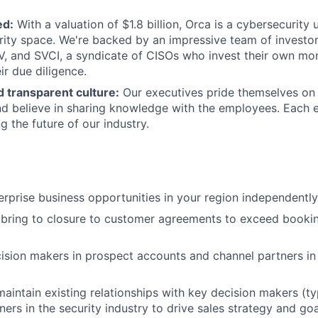
ed:
With a valuation of $1.8 billion, Orca is a cybersecurity
rity space. We're backed by an impressive team of investor
, and SVCI, a syndicate of CISOs who invest their own mo
ir due diligence.
 transparent culture:
Our executives pride themselves on 
d believe in sharing knowledge with the employees. Each 
g the future of our industry.
rprise business opportunities in your region independentl
 bring to closure to customer agreements to exceed booki
ision makers in prospect accounts and channel partners in
maintain existing relationships with key decision makers (ty
ners in the security industry to drive sales strategy and go