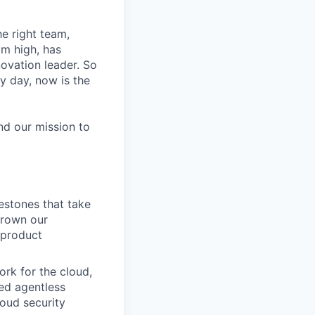
he right team,
im high, has
novation leader. So
y day, now is the
nd our mission to
estones that take
grown our
 product
ork for the cloud,
ted agentless
oud security