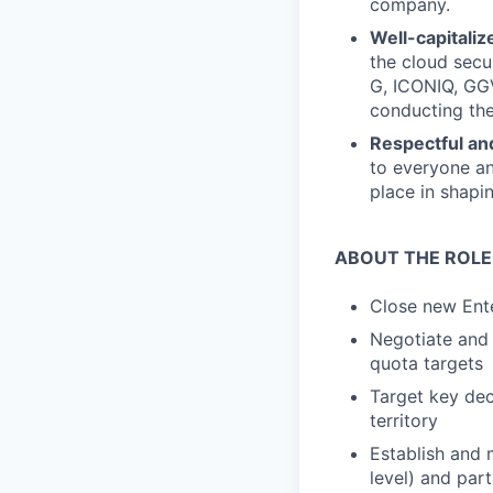
company.
Well-capitaliz
the cloud secu
G, ICONIQ, GGV
conducting the
Respectful and
to everyone an
place in shapin
ABOUT THE ROLE
Close new Ente
Negotiate and
quota targets
Target key dec
territory
Establish and 
level) and part