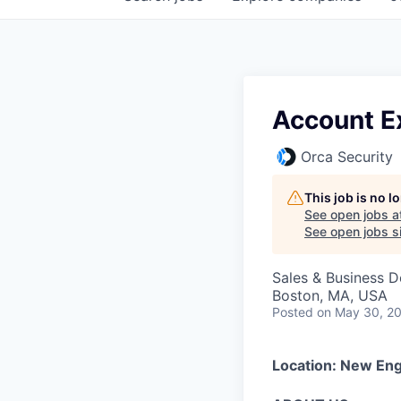
Account E
Orca Security
This job is no 
See open jobs a
See open jobs si
Sales & Business 
Boston, MA, USA
Posted
on May 30, 2
Location: New En