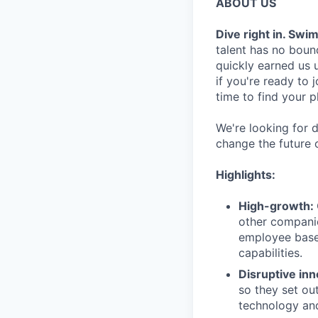
ABOUT US
Dive right in. Swi
talent has no bound
quickly earned us u
if you're ready to
time to find your p
We're looking for d
change the future 
Highlights:
High-growth:
other companie
employee base
capabilities.
Disruptive inn
so they set ou
technology and