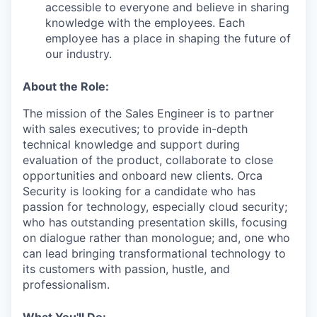
accessible to everyone and believe in sharing
knowledge with the employees. Each
employee has a place in shaping the future of
our industry.
About the Role:
The mission of the Sales Engineer is to partner
with sales executives; to provide in-depth
technical knowledge and support during
evaluation of the product, collaborate to close
opportunities and onboard new clients. Orca
Security is looking for a candidate who has
passion for technology, especially cloud security;
who has outstanding presentation skills, focusing
on dialogue rather than monologue; and, one who
can lead bringing transformational technology to
its customers with passion, hustle, and
professionalism.