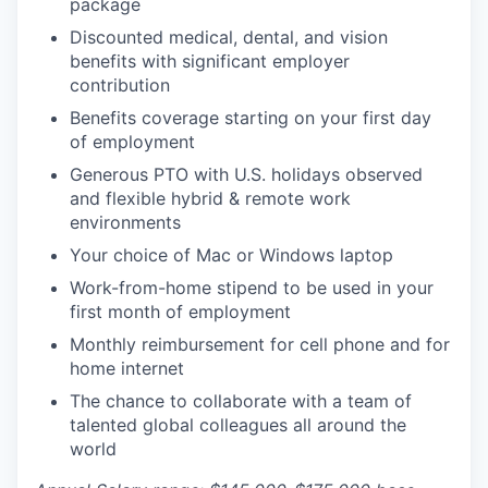
package
Discounted medical, dental, and vision
benefits with significant employer
contribution
Benefits coverage starting on your first day
of employment
Generous PTO with U.S. holidays observed
and flexible hybrid & remote work
environments
Your choice of Mac or Windows laptop
Work-from-home stipend to be used in your
first month of employment
Monthly reimbursement for cell phone and for
home internet
The chance to collaborate with a team of
talented global colleagues all around the
world