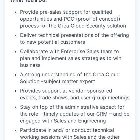
What You'll Do:
Provide pre-sales support for qualified
opportunities and POC (proof of concept)
process for the Orca Cloud Security solution
Deliver technical presentations of the offering
to new potential customers
Collaborate with Enterprise Sales team to
plan and implement sales strategies to win
business
A strong understanding of the Orca Cloud
Solution –subject matter expert
Provides support at vendor-sponsored
events, trade shows, and user group meetings
Stay on top of the administrative aspect for
the role – timely updates of our CRM – and be
engaged with Sales and Engineering
Participate in and/ or conduct technical
working sessions with Sales and the other