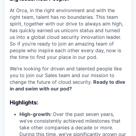
At Orca, in the right environment and with the
right team, talent has no boundaries. This team
spirit, together with our drive to always aim high,
has quickly earned us unicorn status and turned
us into a global cloud security innovation leader.
So if you’re ready to join an amazing team of
people who inspire each other every day, now is
the time to find your place in our pod.
We’re looking for driven and talented people like
you to join our Sales team and our mission to
change the future of cloud security.
Ready to dive
in and swim with our pod?
Highlights:
High-growth:
Over the past seven years,
we’ve consistently achieved milestones that
take other companies a decade or more.
During this time, we’ve significantly grown our