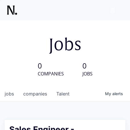
Jobs
0
0
COMPANIES
JOBS
jobs
companies
Talent
My
alerts
Sales Engineer -