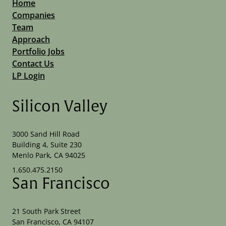
Home
Companies
Team
Approach
Portfolio Jobs
Contact Us
LP Login
Silicon Valley
3000 Sand Hill Road
Building 4, Suite 230
Menlo Park, CA 94025
1.650.475.2150
San Francisco
21 South Park Street
San Francisco, CA 94107