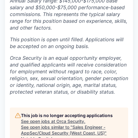
Annual Salary range: $145,000-$175,000 base
salary and $50,000-$75
,000 performance-based
commissions. This represents the typical salary
range for this position based on experience, skills,
and other factors.
This position is open until filled. Applications will
be accepted on an ongoing basis.
Orca Security is an equal opportunity employer,
and qualified applicants will receive consideration
for employment without regard to race, color,
religion, sex, sexual orientation, gender perception
or identity, national origin, age, marital status,
protected veteran status, or disability status.
This job is no longer accepting applications
See open jobs at
Orca Security
.
See open jobs similar to "
Sales Engineer -
AppSec/Cloud Security (West Coast, US)
"