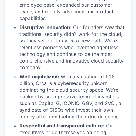
employee base, expanded our customer
reach, and rapidly advanced our product
capabilities.
Disruptive innovation:
Our founders saw that
traditional security didn’t work for the cloud,
so they set out to carve a new path. We’re
relentless pioneers who invented agentless
technology and continue to be the most
comprehensive and innovative cloud security
company.
Well-capitalized:
With a valuation of $1.8
billion, Orca is a cybersecurity unicorn
dominating the cloud security space. We’re
backed by an impressive team of investors
such as Capital G, ICONIQ, GGV, and SVCI, a
syndicate of CISOs who invest their own
money after conducting their due diligence.
Respectful and transparent culture:
Our
executives pride themselves on being