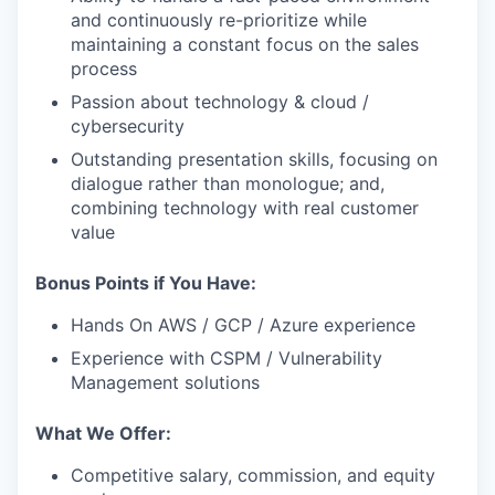
and continuously re-prioritize while
maintaining a constant focus on the sales
process
Passion about technology & cloud /
cybersecurity
Outstanding presentation skills, focusing on
dialogue rather than monologue; and,
combining technology with real customer
value
Bonus Points if You Have:
Hands On AWS / GCP / Azure experience
Experience with CSPM / Vulnerability
Management solutions
What We Offer:
Competitive salary, commission, and equity