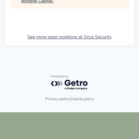
Notable Capital
.
See more open positions at
Orca Security
Powered by Getro.com
Privacy policy
Cookie policy