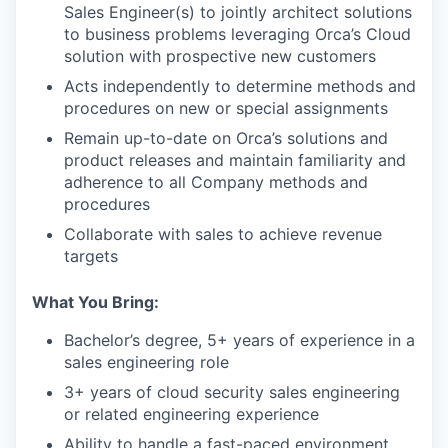
Sales Engineer(s) to jointly architect solutions
to business problems leveraging Orca’s Cloud
solution with prospective new customers
Acts independently to determine methods and
procedures on new or special assignments
Remain up-to-date on Orca’s solutions and
product releases and maintain familiarity and
adherence to all Company methods and
procedures
Collaborate with sales to achieve revenue
targets
What You Bring:
Bachelor’s degree, 5+ years of experience in a
sales engineering role
3+ years of cloud security sales engineering
or related engineering experience
Ability to handle a fast-paced environment