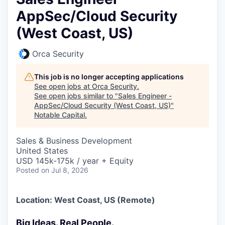
AppSec/Cloud Security
(West Coast, US)
Orca Security
This job is no longer accepting applications
See open jobs at
Orca Security
.
See open jobs similar to "
Sales Engineer -
AppSec/Cloud Security (West Coast, US)
"
Notable Capital
.
Sales & Business Development
United States
USD 145k-175k / year + Equity
Posted
on Jul 8, 2026
Location: West Coast, US (Remote)
Big Ideas. Real People.