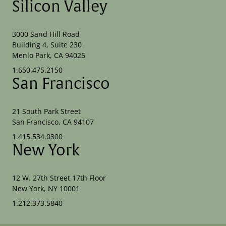
Silicon Valley
3000 Sand Hill Road
Building 4, Suite 230
Menlo Park, CA 94025
1.650.475.2150
San Francisco
21 South Park Street
San Francisco, CA 94107
1.415.534.0300
New York
12 W. 27th Street 17th Floor
New York, NY 10001
1.212.373.5840