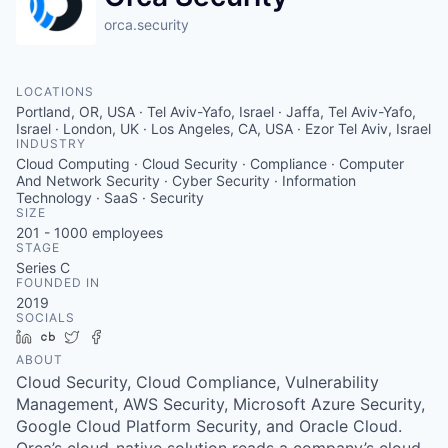
orca.security
LOCATIONS
Portland, OR, USA · Tel Aviv-Yafo, Israel · Jaffa, Tel Aviv-Yafo,
Israel · London, UK · Los Angeles, CA, USA · Ezor Tel Aviv, Israel
INDUSTRY
Cloud Computing · Cloud Security · Compliance · Computer
And Network Security · Cyber Security · Information
Technology · SaaS · Security
SIZE
201 - 1000
employees
STAGE
Series C
FOUNDED IN
2019
SOCIALS
LinkedIn
Crunchbase
Twitter
Facebook
ABOUT
Cloud Security, Cloud Compliance, Vulnerability
Management, AWS Security, Microsoft Azure Security,
Google Cloud Platform Security, and Oracle Cloud.