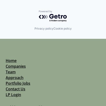
Powered by Getro.com
Privacy policy
Cookie policy
Home
Companies
Team
Approach
Portfolio Jobs
Contact Us
LP Login