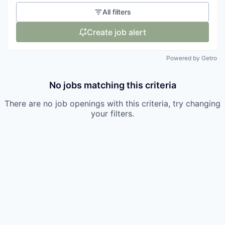
All filters
Create job alert
Powered by Getro
No jobs matching this criteria
There are no job openings with this criteria, try changing
your filters.