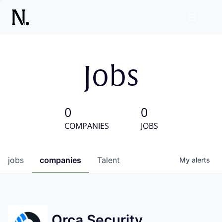
Jobs
0
0
COMPANIES
JOBS
jobs
companies
Talent
My
alerts
Orca Security