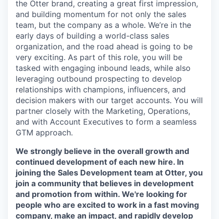
the Otter brand, creating a great first impression,
and building momentum for not only the sales
team, but the company as a whole. We’re in the
early days of building a world-class sales
organization, and the road ahead is going to be
very exciting. As part of this role, you will be
tasked with engaging inbound leads, while also
leveraging outbound prospecting to develop
relationships with champions, influencers, and
decision makers with our target accounts. You will
partner closely with the Marketing, Operations,
and with Account Executives to form a seamless
GTM approach.
We strongly believe in the overall growth and
continued development of each new hire. In
joining the Sales Development team at Otter, you
join a community that believes in development
and promotion from within. We're looking for
people who are excited to work in a fast moving
company, make an impact, and rapidly develop