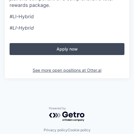
rewards package.
#LI-Hybrid
#LI-Hybrid
Apply now
See more open positions at
Otter.ai
Powered by Getro.com
Privacy policy
Cookie policy