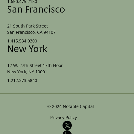
1.650.475.2150
San Francisco
21 South Park Street
San Francisco, CA 94107
1.415.534.0300
New York
12 W. 27th Street 17th Floor
New York, NY 10001
1.212.373.5840
©
2024
Notable Capital
Privacy Policy
X