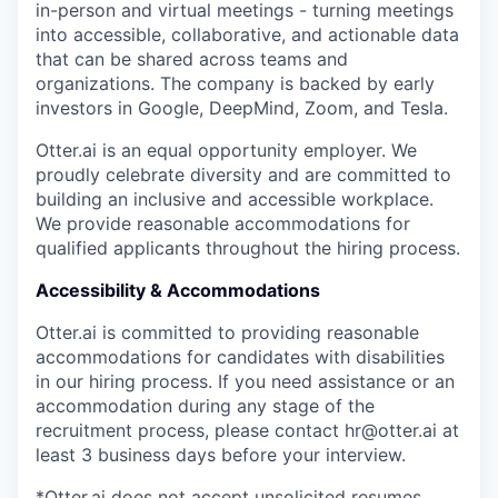
in-person and virtual meetings - turning meetings
into accessible, collaborative, and actionable data
that can be shared across teams and
organizations. The company is backed by early
investors in Google, DeepMind, Zoom, and Tesla.
Otter.ai is an equal opportunity employer. We
proudly celebrate diversity and are committed to
building an inclusive and accessible workplace.
We provide reasonable accommodations for
qualified applicants throughout the hiring process.
Accessibility & Accommodations
Otter.ai is committed to providing reasonable
accommodations for candidates with disabilities
in our hiring process. If you need assistance or an
accommodation during any stage of the
recruitment process, please contact hr@otter.ai at
least 3 business days before your interview.
*Otter.ai does not accept unsolicited resumes