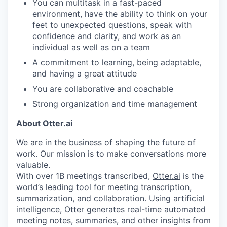
You can multitask in a fast-paced
environment, have the ability to think on your
feet to unexpected questions, speak with
confidence and clarity, and work as an
individual as well as on a team
A commitment to learning, being adaptable,
and having a great attitude
You are collaborative and coachable
Strong organization and time management
About Otter.ai
We are in the business of shaping the future of
work. Our mission is to make conversations more
valuable.
With over 1B meetings transcribed,
Otter.ai
is the
world’s leading tool for meeting transcription,
summarization, and collaboration. Using artificial
intelligence, Otter generates real-time automated
meeting notes, summaries, and other insights from