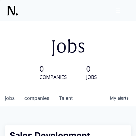
Jobs
0
0
COMPANIES
JOBS
jobs
companies
Talent
My
alerts
Sales Development