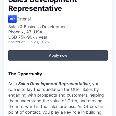
Representative
Otter.ai
Sales & Business Development
Phoenix, AZ, USA
USD 75k-90k / year
Posted
on Jun 29, 2026
Apply now
The Opportunity
As a
Sales Development Representative
, your
role is to lay the foundation for Otter Sales by
engaging with prospects and customers, helping
them understand the value of Otter, and moving
them forward in the sales process. As Otter's first
point of contact, you play a key role in building