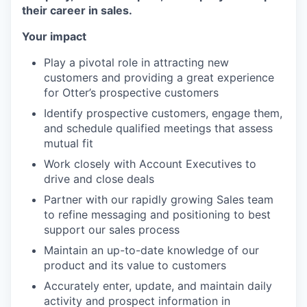
their career in sales.
Your impact
Play a pivotal role in attracting new
customers and providing a great experience
for Otter’s prospective customers
Identify prospective customers, engage them,
and schedule qualified meetings that assess
mutual fit
Work closely with Account Executives to
drive and close deals
Partner with our rapidly growing Sales team
to refine messaging and positioning to best
support our sales process
Maintain an up-to-date knowledge of our
product and its value to customers
Accurately enter, update, and maintain daily
activity and prospect information in