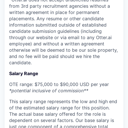
from 3rd party recruitment agencies without a
written agreement in place for permanent
placements. Any resume or other candidate
information submitted outside of established
candidate submission guidelines (including
through our website or via email to any Otter.ai
employee) and without a written agreement
otherwise will be deemed to be our sole property,
and no fee will be paid should we hire the
candidate.
Salary Range
OTE range: $75,000 to $90,000 USD per year
*potential inclusive of commission**
This salary range represents the low and high end
of the estimated salary range for this position.
The actual base salary offered for the role is
dependent on several factors. Our base salary is
just one component of a comprehensive total