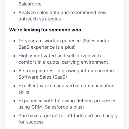
Salesforce
Analyze sales data and recommend new
outreach strategies
We're looking for someone who
1+ years of work experience (Sales and/or
SaaS experience is a plus)
Highly motivated and self-driven with
comfort in a quota-carrying environment
A strong interest in growing into a career in
Software Sales (SaaS)
Excellent written and verbal communication
skills
Experience with following defined processes
using CRM (Salesforce a plus)
You have a go-getter attitude and are hungry
for success