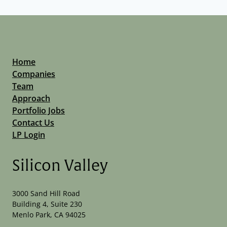
Home
Companies
Team
Approach
Portfolio Jobs
Contact Us
LP Login
Silicon Valley
3000 Sand Hill Road
Building 4, Suite 230
Menlo Park, CA 94025