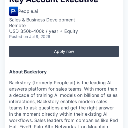
People.ai
Sales & Business Development
Remote
USD 350k-400k / year + Equity
Posted
on Jul 8, 2026
Apply now
About Backstory
Backstory (formerly People.ai) is the leading AI
answers platform for sales teams. With more than
a decade of training AI models on billions of sales
interactions, Backstory enables modern sales
teams to ask questions and get the right answer
in the moment directly within their existing AI
workflows. Sales leaders from companies like Red
Hat, Five9, Palo Alto Networks, Iron Mountain,