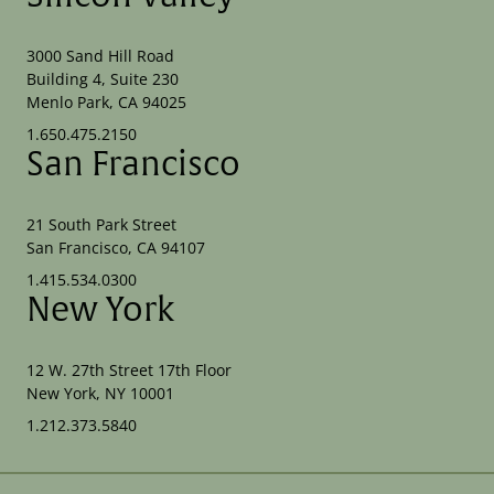
3000 Sand Hill Road
Building 4, Suite 230
Menlo Park, CA 94025
1.650.475.2150
San Francisco
21 South Park Street
San Francisco, CA 94107
1.415.534.0300
New York
12 W. 27th Street 17th Floor
New York, NY 10001
1.212.373.5840