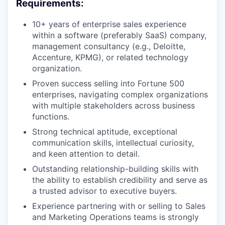
Requirements:
10+ years of enterprise sales experience
within a software (preferably SaaS) company,
management consultancy (e.g., Deloitte,
Accenture, KPMG), or related technology
organization.
Proven success selling into Fortune 500
enterprises, navigating complex organizations
with multiple stakeholders across business
functions.
Strong technical aptitude, exceptional
communication skills, intellectual curiosity,
and keen attention to detail.
Outstanding relationship-building skills with
the ability to establish credibility and serve as
a trusted advisor to executive buyers.
Experience partnering with or selling to Sales
and Marketing Operations teams is strongly