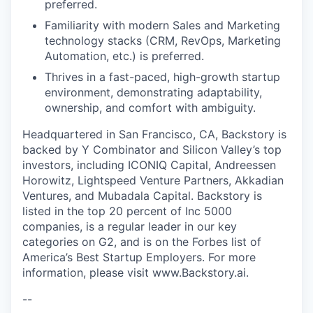
preferred.
Familiarity with modern Sales and Marketing
technology stacks (CRM, RevOps, Marketing
Automation, etc.) is preferred.
Thrives in a fast-paced, high-growth startup
environment, demonstrating adaptability,
ownership, and comfort with ambiguity.
Headquartered in San Francisco, CA, Backstory
is
backed by Y Combinator and Silicon Valley’s top
investors, including ICONIQ Capital, Andreessen
Horowitz, Lightspeed Venture Partners, Akkadian
Ventures, and Mubadala Capital. Backstory
is
listed in the top 20 percent of Inc 5000
companies, is a regular leader in our key
categories on G2, and is on the Forbes list of
America’s Best Startup Employers. For more
information, please visit www.Backstory.ai
.
--