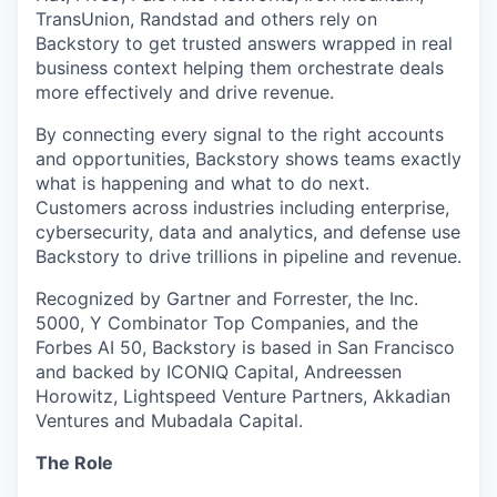
TransUnion, Randstad and others rely on
Backstory to get trusted answers wrapped in real
business context helping them orchestrate deals
more effectively and drive revenue.
By connecting every signal to the right accounts
and opportunities, Backstory shows teams exactly
what is happening and what to do next.
Customers across industries including enterprise,
cybersecurity, data and analytics, and defense use
Backstory to drive trillions in pipeline and revenue.
Recognized by Gartner and Forrester, the Inc.
5000, Y Combinator Top Companies, and the
Forbes AI 50, Backstory is based in San Francisco
and backed by ICONIQ Capital, Andreessen
Horowitz, Lightspeed Venture Partners, Akkadian
Ventures and Mubadala Capital.
The Role