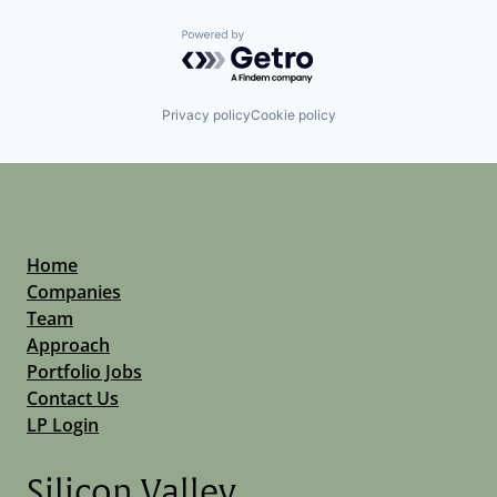
Powered by Getro.com
Privacy policy
Cookie policy
Home
Companies
Team
Approach
Portfolio Jobs
Contact Us
LP Login
Silicon Valley