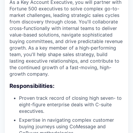
As a Key Account Executive, you will partner with
Fortune 500 executives to solve complex go-to-
market challenges, leading strategic sales cycles
from discovery through close. You'll collaborate
cross-functionally with internal teams to deliver
value-based solutions, navigate sophisticated
buying committees, and drive predictable revenue
growth. As a key member of a high-performing
team, you'll help shape sales strategy, build
lasting executive relationships, and contribute to
the continued growth of a fast-moving, high-
growth company.
Responsibilities:
Proven track record of closing high seven- to
eight-figure enterprise deals with C-suite
executives.
Expertise in navigating complex customer
buying journeys using CoMessage and