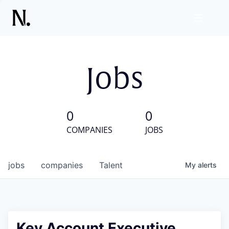
Jobs
0
0
COMPANIES
JOBS
jobs
companies
Talent
My
alerts
Key Account Executive