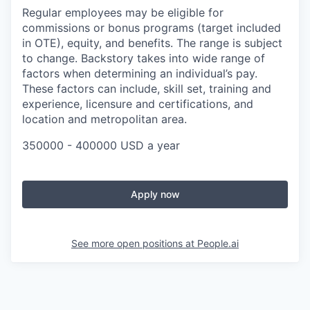
Regular employees may be eligible for
commissions or bonus programs (target included
in OTE), equity, and benefits. The range is subject
to change. Backstory
takes into wide range of
factors when determining an individual’s pay.
These factors can include, skill set, training and
experience, licensure and certifications, and
location and metropolitan area.
350000 - 400000 USD a year
Apply now
See more open positions at
People.ai