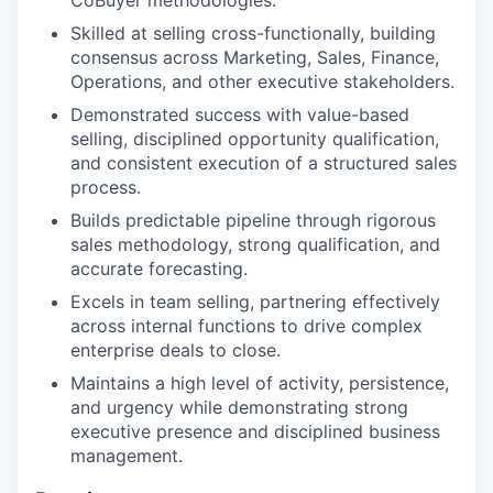
CoBuyer methodologies.
Skilled at selling cross-functionally, building
consensus across Marketing, Sales, Finance,
Operations, and other executive stakeholders.
Demonstrated success with value-based
selling, disciplined opportunity qualification,
and consistent execution of a structured sales
process.
Builds predictable pipeline through rigorous
sales methodology, strong qualification, and
accurate forecasting.
Excels in team selling, partnering effectively
across internal functions to drive complex
enterprise deals to close.
Maintains a high level of activity, persistence,
and urgency while demonstrating strong
executive presence and disciplined business
management.