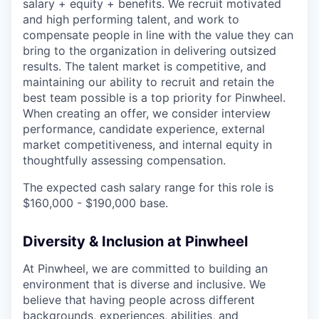
salary + equity + benefits. We recruit motivated
and high performing talent, and work to
compensate people in line with the value they can
bring to the organization in delivering outsized
results. The talent market is competitive, and
maintaining our ability to recruit and retain the
best team possible is a top priority for Pinwheel.
When creating an offer, we consider interview
performance, candidate experience, external
market competitiveness, and internal equity in
thoughtfully assessing compensation.
The expected cash salary range for this role is
$160,000 - $190,000 base.
Diversity & Inclusion at Pinwheel
At Pinwheel, we are committed to building an
environment that is diverse and inclusive. We
believe that having people across different
backgrounds, experiences, abilities, and