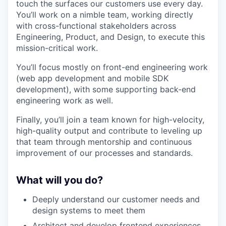
touch the surfaces our customers use every day.
You’ll work on a nimble team, working directly
with cross-functional stakeholders across
Engineering, Product, and Design, to execute this
mission-critical work.
You’ll focus mostly on front-end engineering work
(web app development and mobile SDK
development), with some supporting back-end
engineering work as well.
Finally, you’ll join a team known for high-velocity,
high-quality output and contribute to leveling up
that team through mentorship and continuous
improvement of our processes and standards.
What will you do?
Deeply understand our customer needs and
design systems to meet them
Architect and develop frontend experiences