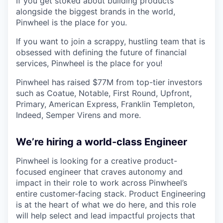
If you get stoked about building products
alongside the biggest brands in the world,
Pinwheel is the place for you.
If you want to join a scrappy, hustling team that is
obsessed with defining the future of financial
services, Pinwheel is the place for you!
Pinwheel has raised $77M from top-tier investors
such as Coatue, Notable, First Round, Upfront,
Primary, American Express, Franklin Templeton,
Indeed, Semper Virens and more.
We’re hiring a world-class Engineer
Pinwheel is looking for a creative product-
focused engineer that craves autonomy and
impact in their role to work across Pinwheel’s
entire customer-facing stack. Product Engineering
is at the heart of what we do here, and this role
will help select and lead impactful projects that