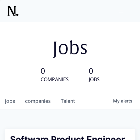
Jobs
0
0
COMPANIES
JOBS
jobs
companies
Talent
My
alerts
Software Product Engineer