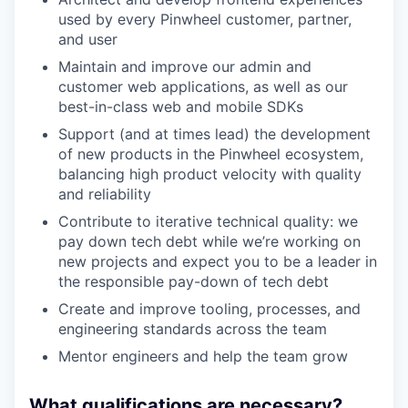
used by every Pinwheel customer, partner,
and user
Maintain and improve our admin and
customer web applications, as well as our
best-in-class web and mobile SDKs
Support (and at times lead) the development
of new products in the Pinwheel ecosystem,
balancing high product velocity with quality
and reliability
Contribute to iterative technical quality: we
pay down tech debt while we’re working on
new projects and expect you to be a leader in
the responsible pay-down of tech debt
Create and improve tooling, processes, and
engineering standards across the team
Mentor engineers and help the team grow
What qualifications are necessary?