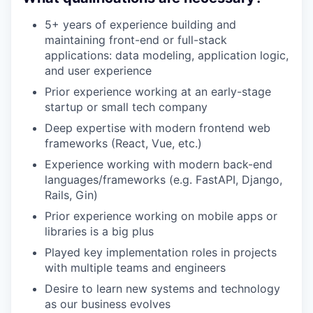
5+ years of experience building and
maintaining front-end or full-stack
applications: data modeling, application logic,
and user experience
Prior experience working at an early-stage
startup or small tech company
Deep expertise with modern frontend web
frameworks (React, Vue, etc.)
Experience working with modern back-end
languages/frameworks (e.g. FastAPI, Django,
Rails, Gin)
Prior experience working on mobile apps or
libraries is a big plus
Played key implementation roles in projects
with multiple teams and engineers
Desire to learn new systems and technology
as our business evolves