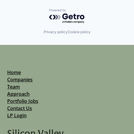
Powered by Getro.com
Privacy policy
Cookie policy
Home
Companies
Team
Approach
Portfolio Jobs
Contact Us
LP Login
Silicon Valley