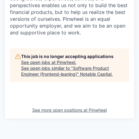
perspectives enables us not only to build the best
financial products, but to help us realize the best
versions of ourselves. Pinwheel is an equal
opportunity employer, and we aim to be an open
and supportive place to work.
This job is no longer accepting applications
See open jobs at
Pinwheel
.
See open jobs similar to "
Software Product
Engineer (frontend-leaning)
"
Notable Capital
.
See more open positions at
Pinwheel