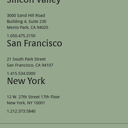
3000 Sand Hill Road
Building 4, Suite 230
Menlo Park, CA 94025
1.650.475.2150
San Francisco
21 South Park Street
San Francisco, CA 94107
1.415.534.0300
New York
12 W. 27th Street 17th Floor
New York, NY 10001
1.212.373.5840