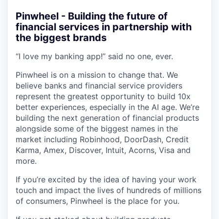
Pinwheel - Building the future of
financial services in partnership with
the biggest brands
“I love my banking app!” said no one, ever.
Pinwheel is on a mission to change that. We
believe banks and financial service providers
represent the greatest opportunity to build 10x
better experiences, especially in the AI age. We’re
building the next generation of financial products
alongside some of the biggest names in the
market including Robinhood, DoorDash, Credit
Karma, Amex, Discover, Intuit, Acorns, Visa and
more.
If you’re excited by the idea of having your work
touch and impact the lives of hundreds of millions
of consumers, Pinwheel is the place for you.