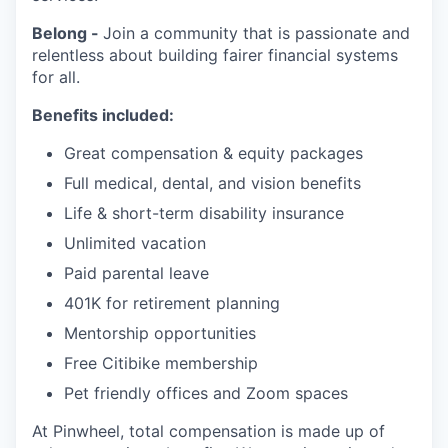
Belong -
Join a community that is passionate and
relentless about building fairer financial systems
for all.
Benefits included:
Great compensation & equity packages
Full medical, dental, and vision benefits
Life & short-term disability insurance
Unlimited vacation
Paid parental leave
401K for retirement planning
Mentorship opportunities
Free Citibike membership
Pet friendly offices and Zoom spaces
At Pinwheel, total compensation is made up of