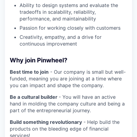
Ability to design systems and evaluate the
tradeoffs in scalability, reliability,
performance, and maintainability
Passion for working closely with customers
Creativity, empathy, and a drive for
continuous improvement
Why join Pinwheel?
Best time to join
- Our company is small but well-
funded, meaning you are joining at a time where
you can impact and shape the company.
Be a cultural builder
- You will have an active
hand in molding the company culture and being a
part of the entrepreneurial journey.
Build something revolutionary
- Help build the
products on the bleeding edge of financial
services!