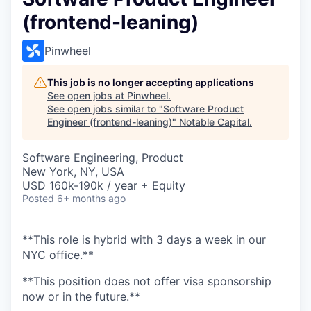
(frontend-leaning)
Pinwheel
This job is no longer accepting applications
See open jobs at
Pinwheel
.
See open jobs similar to "
Software Product
Engineer (frontend-leaning)
"
Notable Capital
.
Software Engineering, Product
New York, NY, USA
USD 160k-190k / year + Equity
Posted
6+ months ago
**This role is hybrid with 3 days a week in our
NYC office.**
**This position does not offer visa sponsorship
now or in the future.**