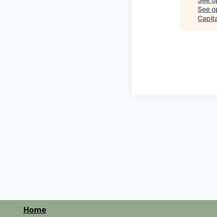
See op
Capita
Home