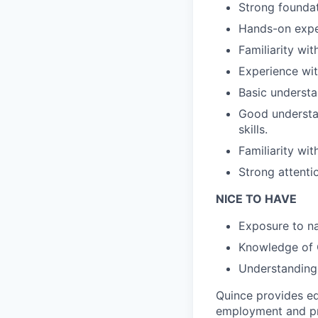
Strong founda
Hands-on expe
Familiarity wi
Experience wi
Basic understa
Good understan
skills.
Familiarity wit
Strong attenti
NICE TO HAVE
Exposure to na
Knowledge of C
Understanding 
Quince provides eq
employment and pro