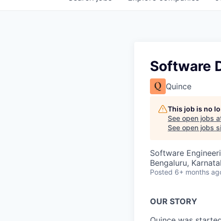
Software 
Quince
This job is no 
See open jobs a
See open jobs si
Software Engineer
Bengaluru, Karnata
Posted
6+ months ag
OUR STORY
Quince was started 