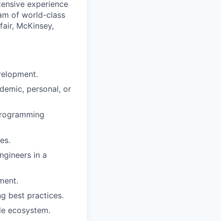
tensive experience
eam of world-class
fair, McKinsey,
evelopment.
demic, personal, or
 programming
es.
ngineers in a
ment.
ng best practices.
ile ecosystem.