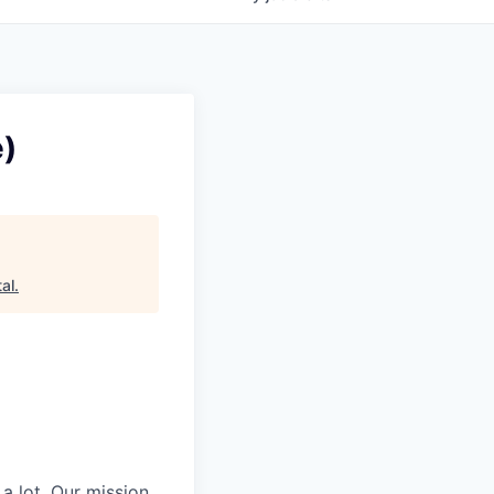
e)
al
.
 a lot. Our mission