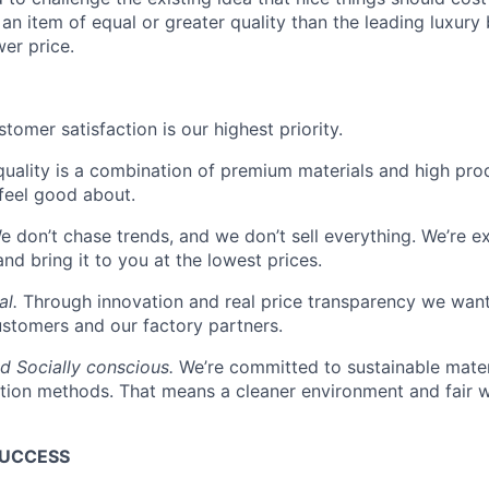
an item of equal or greater quality than the leading luxury 
er price.
tomer satisfaction is our highest priority.
quality is a combination of premium materials and high pro
feel good about.
 don’t chase trends, and we don’t sell everything. We’re ex
and bring it to you at the lowest prices.
al.
Through innovation and real price transparency we want
ustomers and our factory partners.
d Socially conscious.
We’re committed to sustainable mater
tion methods. That means a cleaner environment and fair w
SUCCESS