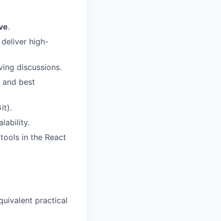
ve
.
deliver high-
ving discussions.
s and best
it).
ability.
tools in the React
quivalent practical