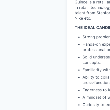
Quince is a retail
in retail, technolo
talent from Stanfor
Nike etc.
THE IDEAL CANDI
Strong problem
Hands-on exper
professional pr
Solid underst
concepts.
Familiarity wi
Ability to col
cross-function
Eagerness to l
A mindset of w
Curiosity to e