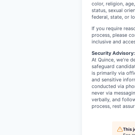
color, religion, age
status, sexual orie
federal, state, or l
If you require rea
process, please c
inclusive and acces
Security Advisory
At Quince, we're de
safeguard candidat
is primarily via of
and sensitive infor
conducted via pho
never via messagin
verbally, and follow
process, rest assu
This 
See o