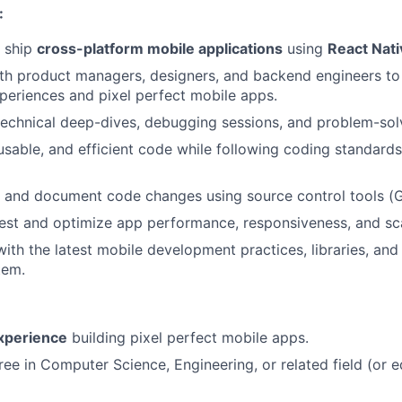
:
d ship
cross-platform mobile applications
using
React Nati
th product managers, designers, and backend engineers to 
xperiences and pixel perfect mobile apps.
 technical deep-dives, debugging sessions, and problem-sol
eusable, and efficient code while following coding standard
 and document code changes using source control tools (G
est and optimize app performance, responsiveness, and scal
ith the latest mobile development practices, libraries, and 
tem.
experience
building pixel perfect mobile apps.
ree in Computer Science, Engineering, or related field (or e