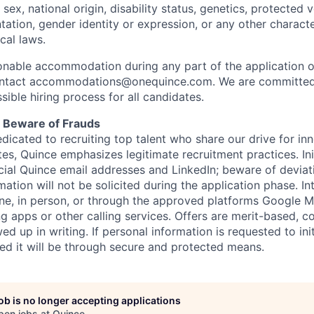
, sex, national origin, disability status, genetics, protected 
ntation, gender identity or expression, or any other charact
ocal laws.
sonable accommodation during any part of the application o
ontact accommodations@onequince.com. We are committed 
sible hiring process for all candidates.
: Beware of Frauds
dicated to recruiting top talent who share our drive for in
es, Quince emphasizes legitimate recruitment practices. In
ficial Quince email addresses and LinkedIn; beware of deviat
mation will not be solicited during the application phase. In
ne, in person, or through the approved platforms Google
g apps or other calling services. Offers are merit-based,
ed up in writing. If personal information is requested to init
red it will be through secure and protected means.
job is no longer accepting applications
pen jobs at
Quince
.