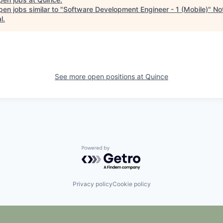
en jobs similar to "
Software Development Engineer - 1 (Mobile)
"
No
l
.
See more open positions at
Quince
Powered by Getro.com
Privacy policy
Cookie policy