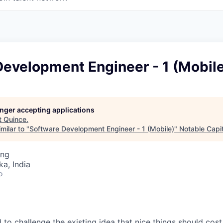
Development Engineer - 1 (Mobil
longer accepting applications
t
Quince
.
milar to "
Software Development Engineer - 1 (Mobile)
"
Notable Capit
ing
ka, India
o
to challenge the existing idea that nice things should cost