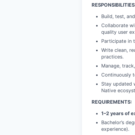
RESPONSIBILITIES
Build, test, an
Collaborate wi
quality user e
Participate in
Write clean, r
practices.
Manage, track,
Continuously t
Stay updated w
Native ecosys
REQUIREMENTS:
1–2 years of 
Bachelor’s deg
experience).