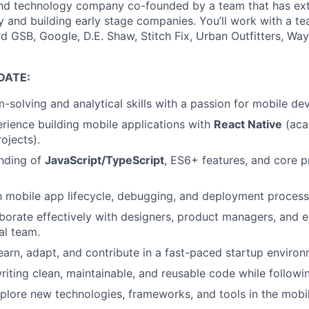
 and technology company co-founded by a team that has ex
gy and building early stage companies. You’ll work with a t
d GSB, Google, D.E. Shaw, Stitch Fix, Urban Outfitters, Way
DATE:
-solving and analytical skills with a passion for mobile d
ience building mobile applications with
React Native
(aca
ojects).
anding of
JavaScript/TypeScript
, ES6+ features, and core
th mobile app lifecycle, debugging, and deployment process
laborate effectively with designers, product managers, and e
al team.
earn, adapt, and contribute in a fast-paced startup environ
riting clean, maintainable, and reusable code while followi
xplore new technologies, frameworks, and tools in the mob