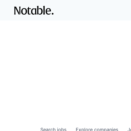
Search
jobs
Explore
companies
J