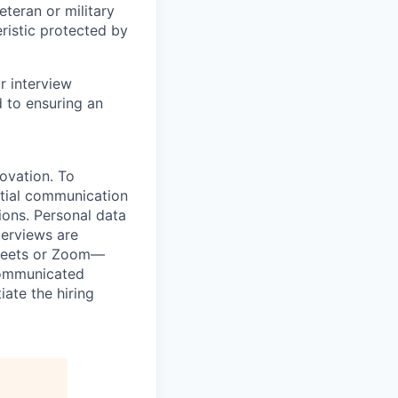
veteran or military
eristic protected by
r interview
to ensuring an
novation. To
itial communication
ions. Personal data
terviews are
 Meets or Zoom—
 communicated
iate the hiring