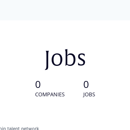
Jobs
0
0
COMPANIES
JOBS
oin talent network