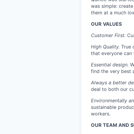
was simple: create 
them at a much low
OUR VALUES
Customer First.
Cus
High Quality.
True 
that everyone can 
Essential design.
We
find the very best 
Always a better de
deal to both our c
Environmentally an
sustainable produc
workers.
OUR TEAM AND 