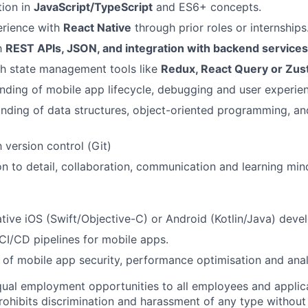
tion in
JavaScript/TypeScript
and ES6+ concepts.
rience with
React Native
through prior roles or internships
th
REST APIs, JSON, and integration with backend services
th state management tools like
Redux, React Query or Zus
nding of mobile app lifecycle, debugging and user experie
ding of data structures, object-oriented programming, an
h version control (Git)
on to detail, collaboration, communication and learning min
tive iOS (Swift/Objective-C) or Android (Kotlin/Java) deve
I/CD pipelines for mobile apps.
of mobile app security, performance optimisation and anal
ual employment opportunities to all employees and applica
hibits discrimination and harassment of any type without 