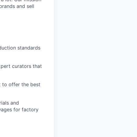
brands and sell
duction standards
pert curators that
 to offer the best
ials and
ages for factory