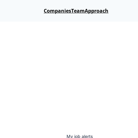
Companies
Team
Approach
My
job
alerts