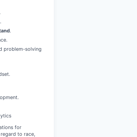
.
.
tand
.
nce.
d problem-solving
dset.
lopment.
ytics
tions for
regard to race,