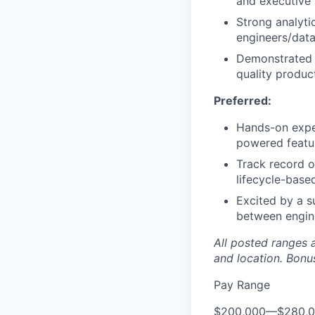
and executive 
Strong analyti
engineers/data
Demonstrated s
quality produc
Preferred:
Hands-on expe
powered featu
Track record o
lifecycle-bas
Excited by a s
between engine
All posted ranges 
and location.
Bonus
Pay Range
$200,000
—
$280,