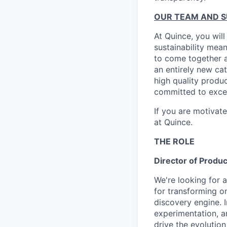
OUR TEAM AND 
At Quince, you will
sustainability mean
to come together a
an entirely new ca
high quality produ
committed to excel
If you are motivat
at Quince.
THE ROLE
Director of Produc
We're looking for a
for transforming on
discovery engine. I
experimentation, a
drive the evolutio