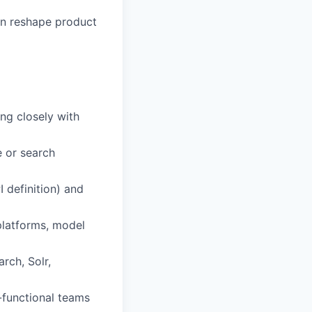
an reshape product
ng closely with
e or search
I definition) and
platforms, model
arch, Solr,
s-functional teams