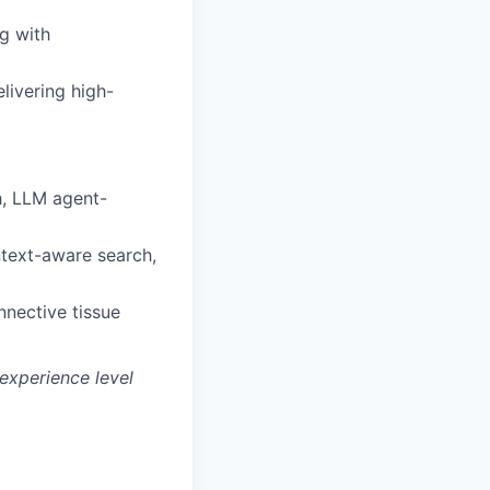
g with
livering high-
, LLM agent-
ntext-aware search,
nnective tissue
experience level