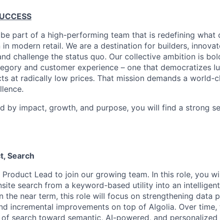
SUCCESS
 be part of a high-performing team that is redefining what q
 in modern retail. We are a destination for builders, innova
nd challenge the status quo. Our collective ambition is bol
tegory and customer experience – one that democratizes l
cts at radically low prices. That mission demands a world-
lence.
ed by impact, growth, and purpose, you will find a strong s
t, Search
 Product Lead to join our growing team. In this role, you wi
site search from a keyword-based utility into an intelligen
n the near term, this role will focus on strengthening data 
nd incremental improvements on top of Algolia. Over time, t
n of search toward semantic, AI-powered, and personalized