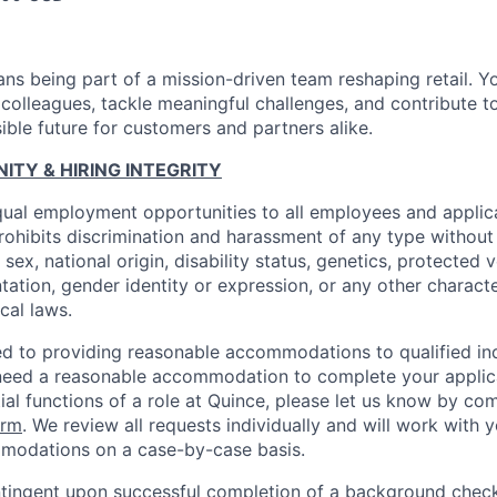
ns being part of a mission-driven team reshaping retail. Y
 colleagues, tackle meaningful challenges, and contribute t
ible future for customers and partners alike.
TY & HIRING INTEGRITY
ual employment opportunities to all employees and applica
hibits discrimination and harassment of any type without 
, sex, national origin, disability status, genetics, protected 
ntation, gender identity or expression, or any other charact
ocal laws.
d to providing reasonable accommodations to qualified ind
ou need a reasonable accommodation to complete your applic
ial functions of a role at Quince, please let us know by co
orm
. We review all requests individually and will work with 
modations on a case-by-case basis.
ingent upon successful completion of a background check.