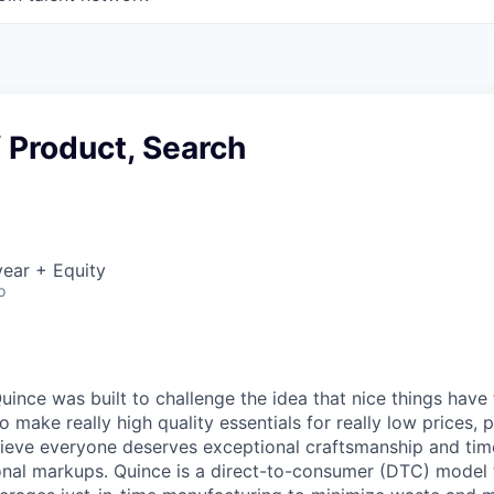
f Product, Search
ear + Equity
o
ince was built to challenge the idea that nice things have 
to make really high quality essentials for really low prices,
lieve everyone deserves exceptional craftsmanship and tim
ional markups. Quince is a direct-to-consumer (DTC) model 