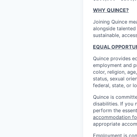
WHY QUINCE?
Joining Quince mea
alongside talented
sustainable, access
EQUAL OPPORTUNI
Quince provides eq
employment and pro
color, religion, age
status, sexual orie
federal, state, or l
Quince is committe
disabilities. If y
perform the essent
accommodation f
appropriate accom
Employment is cont