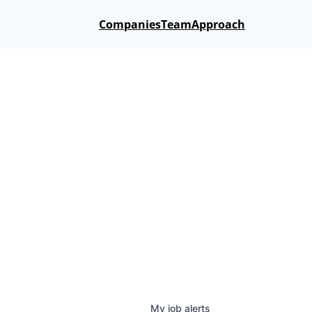
Companies
Team
Approach
My
job
alerts