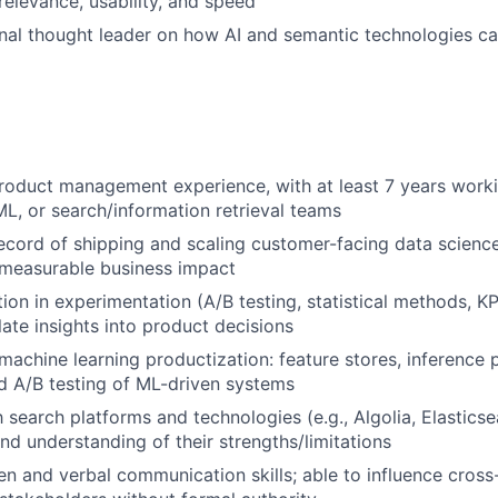
relevance, usability, and speed
rnal thought leader on how AI and semantic technologies c
roduct management experience, with at least 7 years worki
ML, or search/information retrieval teams
ecord of shipping and scaling customer-facing data scienc
 measurable business impact
ion in experimentation (A/B testing, statistical methods, KP
slate insights into product decisions
achine learning productization: feature stores, inference 
d A/B testing of ML-driven systems
h search platforms and technologies (e.g., Algolia, Elasticse
d understanding of their strengths/limitations
ten and verbal communication skills; able to influence cros