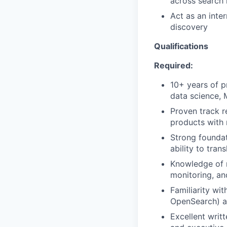
across search 
Act as an inte
discovery
Qualifications
Required:
10+ years of p
data science, 
Proven track r
products with
Strong foundat
ability to tran
Knowledge of m
monitoring, an
Familiarity wit
OpenSearch) an
Excellent writ