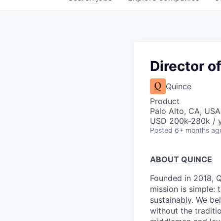
Director o
Quince
Product
Palo Alto, CA, USA
USD 200k-280k / y
Posted
6+ months ag
ABOUT QUINCE
Founded in 2018, Qu
mission is simple: 
sustainably. We be
without the tradit