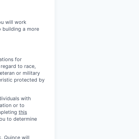
ou will work
o building a more
tions for
regard to race,
veteran or military
eristic protected by
ividuals with
ation or to
mpleting
this
you to determine
 Quince will