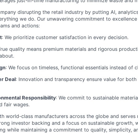
rages just-in-time manufacturing to minimize waste and m
mpany disrupting the retail industry by putting AI, analyti
everything we do. Our unwavering commitment to excellenc
eams and actions:
t
: We prioritize customer satisfaction in every decision.
True quality means premium materials and rigorous produc
about.
ign
: We focus on timeless, functional essentials instead of 
er Deal
: Innovation and transparency ensure value for bot
onmental Responsibility
: We commit to sustainable material
d fair wages.
th world-class manufacturers across the globe and serves m
rong investor backing and a focus on sustainable growth,
ling while maintaining a commitment to quality, simplicity, a