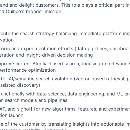
rand and delight customers. This role plays a critical part 
nd Quince's broader mission.
ecute the search strategy balancing immediate platform i
vation
form and experimentation efforts (data pipelines, dashboar
teration and insight-driven decision making
rove current Algolia-based search, focusing on relevance
performance optimization
for AI/semantic search evolution (vector-based retrieval, 
ssisted discovery)
functionally with data science, data engineering, and ML en
en search models and pipelines
T, and signoff for new algorithms, features, and experim
ion launch
 of the customer by translating insights into actionable 