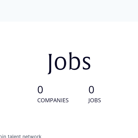
Jobs
0
0
COMPANIES
JOBS
oin talent network