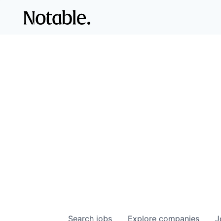
Search
jobs
Explore
companies
J