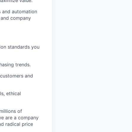
aximize value.
cs and automation
e and company
tion standards you
chasing trends.
h customers and
s, ethical
illions of
 we are a company
nd radical price