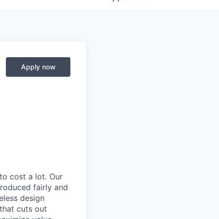
Apply now
to cost a lot. Our
 produced fairly and
eless design
that cuts out