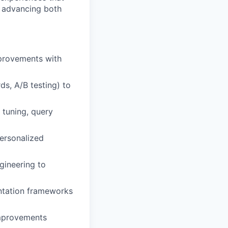
in advancing both
mprovements with
ds, A/B testing) to
 tuning, query
personalized
gineering to
entation frameworks
improvements