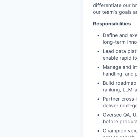
differentiate our b
our team's goals a
Responsibilities
Define and ex
long-term inno
Lead data plat
enable rapid i
Manage and imp
handling, and 
Build roadmap 
ranking, LLM-a
Partner cross-
deliver next-g
Oversee QA, UA
before product
Champion voice