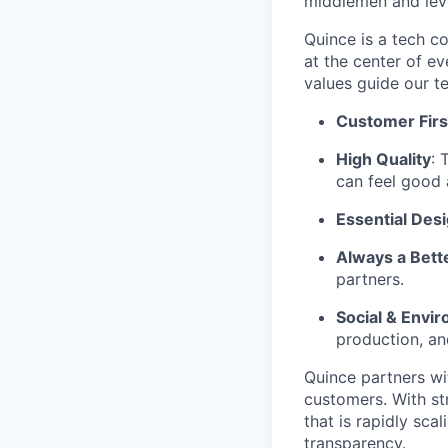
middlemen and leve
Quince is a tech co
at the center of 
values guide our t
Customer Firs
High Quality
: 
can feel good 
Essential Des
Always a Bett
partners.
Social & Envir
production, an
Quince partners wi
customers. With st
that is rapidly sca
transparency.