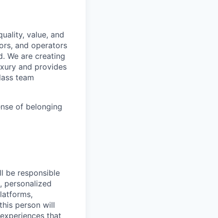
uality, value, and
tors, and operators
d. We are creating
uxury and provides
class team
ense of belonging
ll be responsible
t, personalized
platforms,
his person will
 experiences that