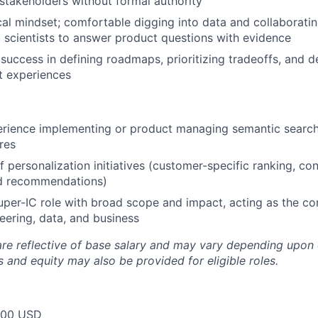
stakeholders without formal authority
cal mindset; comfortable digging into data and collaboratin
 scientists to answer product questions with evidence
uccess in defining roadmaps, prioritizing tradeoffs, and de
t experiences
rience implementing or product managing semantic search
res
f personalization initiatives (customer-specific ranking, co
ed recommendations)
uper-IC role with broad scope and impact, acting as the co
ering, data, and business
are reflective of base salary and may vary depending upon 
 and equity may also be provided for eligible roles.
000 USD