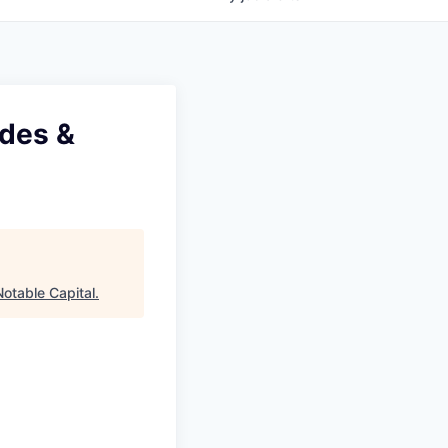
ades &
Notable Capital
.