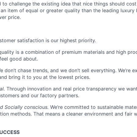
to challenge the existing idea that nice things should cost
an item of equal or greater quality than the leading luxury 
er price.
tomer satisfaction is our highest priority.
quality is a combination of premium materials and high pro
feel good about.
 don’t chase trends, and we don’t sell everything. We’re ex
and bring it to you at the lowest prices.
al.
Through innovation and real price transparency we want
ustomers and our factory partners.
d Socially conscious.
We’re committed to sustainable mater
tion methods. That means a cleaner environment and fair w
SUCCESS