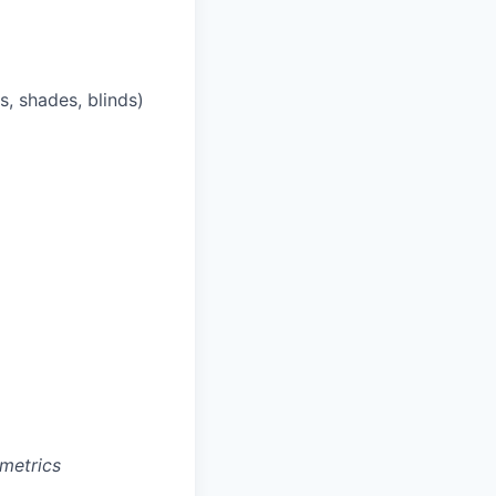
s, shades, blinds)
metrics