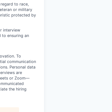
regard to race,
veteran or military
eristic protected by
r interview
to ensuring an
novation. To
itial communication
ions. Personal data
terviews are
 Meets or Zoom—
 communicated
iate the hiring