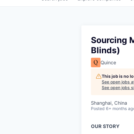
Sourcing 
Blinds)
Quince
This job is no 
See open jobs a
See open jobs si
Shanghai, China
Posted
6+ months ag
OUR STORY