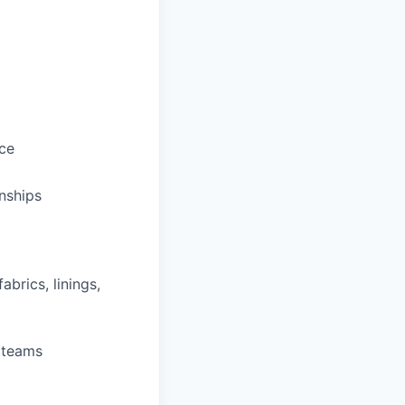
ce
onships
brics, linings,
y teams