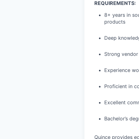
REQUIREMENTS:
8+ years in sou
products
Deep knowledg
Strong vendor
Experience wo
Proficient in 
Excellent comm
Bachelor’s degr
Quince provides eq