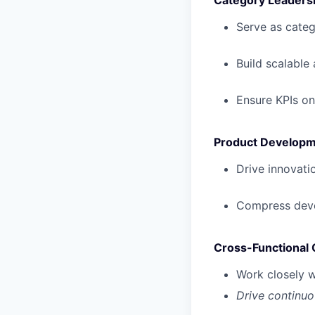
Category Leaders
Serve as categ
Build scalable
Ensure KPIs on
Product Developm
Drive innovati
Compress devel
Cross-Functional 
Work closely w
Drive continuo