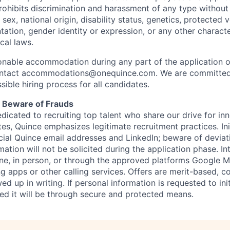
hibits discrimination and harassment of any type without 
, sex, national origin, disability status, genetics, protected 
ntation, gender identity or expression, or any other charact
ocal laws.
sonable accommodation during any part of the application o
ontact accommodations@onequince.com. We are committed 
sible hiring process for all candidates.
: Beware of Frauds
dicated to recruiting top talent who share our drive for in
es, Quince emphasizes legitimate recruitment practices. In
ficial Quince email addresses and LinkedIn; beware of deviat
mation will not be solicited during the application phase. In
ne, in person, or through the approved platforms Google
g apps or other calling services. Offers are merit-based,
ed up in writing. If personal information is requested to init
red it will be through secure and protected means.