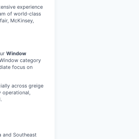
tensive experience
eam of world-class
fair, McKinsey,
our
Window
 Window category
diate focus on
ally across greige
 operational,
.
a and Southeast