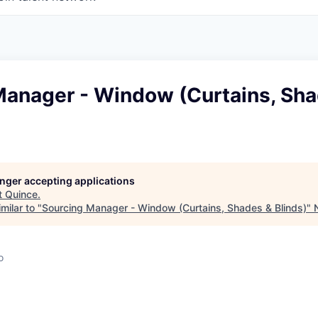
Manager - Window (Curtains, Sh
longer accepting applications
t
Quince
.
milar to "
Sourcing Manager - Window (Curtains, Shades & Blinds)
"
o