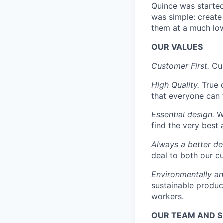
Quince was started 
was simple: create 
them at a much low
OUR VALUES
Customer First.
Cus
High Quality.
True 
that everyone can 
Essential design.
We
find the very best 
Always a better de
deal to both our c
Environmentally an
sustainable produc
workers.
OUR TEAM AND 