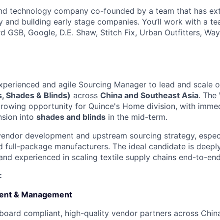
 and technology company co-founded by a team that has ex
gy and building early stage companies. You’ll work with a t
d GSB, Google, D.E. Shaw, Stitch Fix, Urban Outfitters, Way
xperienced and agile Sourcing Manager to lead and scale 
, Shades & Blinds)
across
China and Southeast Asia
. The
growing opportunity for Quince's Home division, with imme
sion into
shades and blinds
in the mid-term.
 vendor development and upstream sourcing strategy, especi
nd full-package manufacturers. The ideal candidate is deeply
 and experienced in scaling textile supply chains end-to-end
:
ent & Management
oard compliant, high-quality vendor partners across Chin