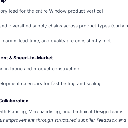
hip
ory lead for the entire Window product vertical
 and diversified supply chains across product types (curtain
 margin, lead time, and quality are consistently met
ent & Speed-to-Market
on in fabric and product construction
opment calendars for fast testing and scaling
Collaboration
ith Planning, Merchandising, and Technical Design teams
us improvement through structured supplier feedback and 