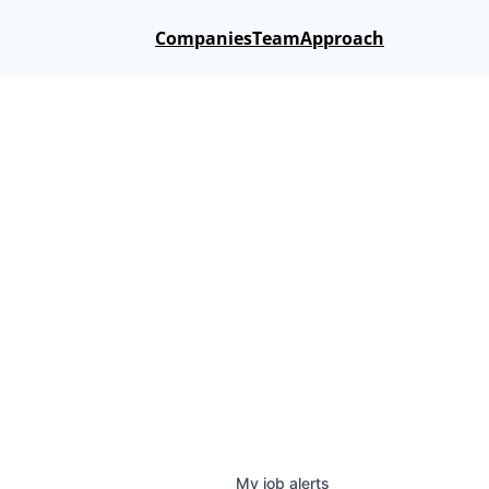
Companies
Team
Approach
My
job
alerts