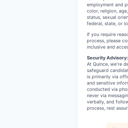
employment and pro
color, religion, age
status, sexual orie
federal, state, or l
If you require rea
process, please c
inclusive and acces
Security Advisory
At Quince, we're de
safeguard candidat
is primarily via of
and sensitive infor
conducted via pho
never via messagin
verbally, and follow
process, rest assu