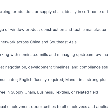
rcing, production, or supply chain, ideally in soft home or 
e of window product construction and textile manufactur
 network across China and Southeast Asia
rking with nominated mills and managing upstream raw mat
cost negotiation, development timelines, and compliance st
unicator; English fluency required; Mandarin a strong plus
ee in Supply Chain, Business, Textiles, or related field
ual employment opportunities to all employees and applica