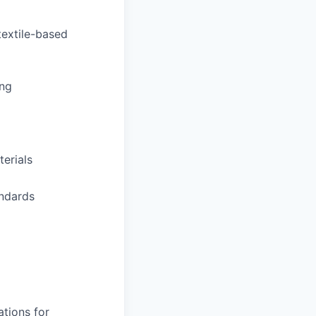
textile-based
ing
erials
andards
tions for