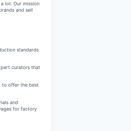
 a lot. Our mission
brands and sell
duction standards
pert curators that
 to offer the best
ials and
ages for factory