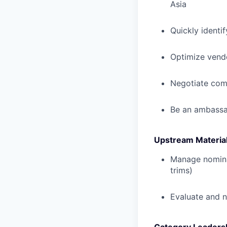
Asia
Quickly identi
Optimize vendo
Negotiate comm
Be an ambassad
Upstream Material
Manage nominat
trims)
Evaluate and n