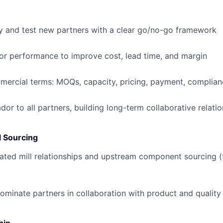
fy and test new partners with a clear go/no-go framework
r performance to improve cost, lead time, and margin
ercial terms: MOQs, capacity, pricing, payment, complian
or to all partners, building long-term collaborative relati
 Sourcing
ed mill relationships and upstream component sourcing (fa
ominate partners in collaboration with product and qualit