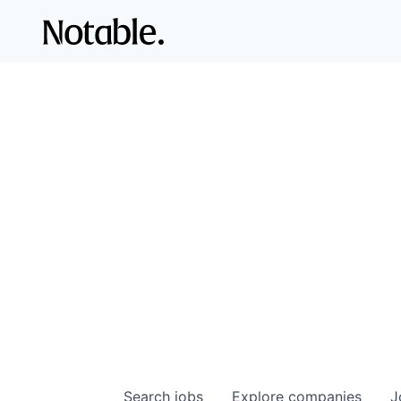
Search
jobs
Explore
companies
J