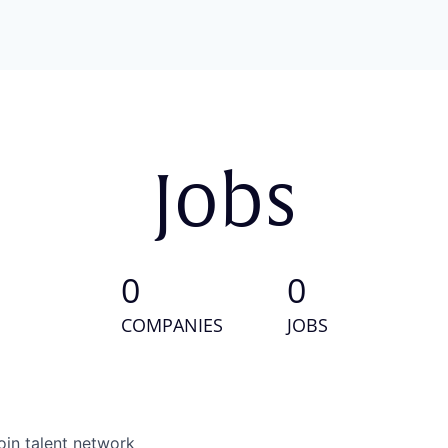
Jobs
0
0
COMPANIES
JOBS
oin talent network