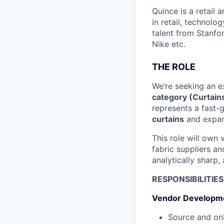
Quince is a retail
in retail, technolo
talent from Stanfor
Nike etc.
THE ROLE
We’re seeking an e
category (Curtains
represents a fast-
curtains
and expan
This role will own
fabric suppliers a
analytically sharp,
RESPONSIBILITIES
Vendor Developm
Source and onb