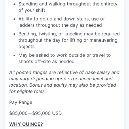
Standing and walking throughout the entirety
of your shift
Ability to go up and down stairs, use of
ladders throughout the day as needed
Bending, twisting, or kneeling may be required
throughout the day for lifting or maneuvering
objects
May be asked to work outside or travel to
shoots off-site as needed
All posted ranges are reflective of base salary and
may vary depending upon experience level and
location.
Bonus and equity may also be provided
for eligible roles.
Pay Range
$85,000
—
$95,000 USD
WHY QUINCE?