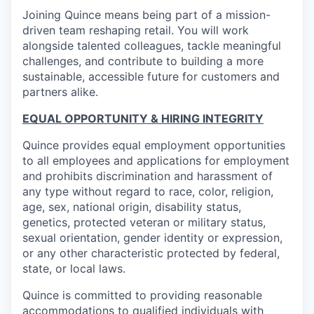
Joining Quince means being part of a mission-
driven team reshaping retail. You will work
alongside talented colleagues, tackle meaningful
challenges, and contribute to building a more
sustainable, accessible future for customers and
partners alike.
EQUAL OPPORTUNITY & HIRING INTEGRITY
Quince provides equal employment opportunities
to all employees and applications for employment
and prohibits discrimination and harassment of
any type without regard to race, color, religion,
age, sex, national origin, disability status,
genetics, protected veteran or military status,
sexual orientation, gender identity or expression,
or any other characteristic protected by federal,
state, or local laws.
Quince is committed to providing reasonable
accommodations to qualified individuals with