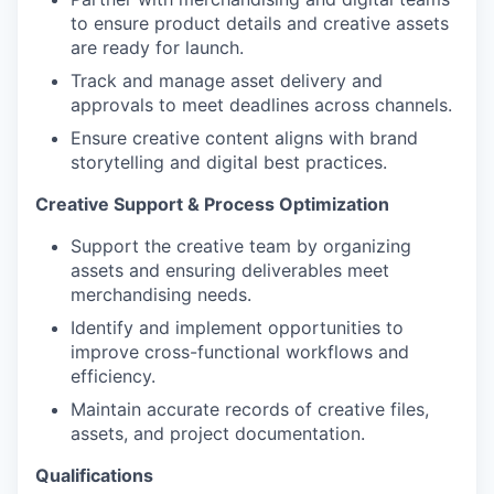
to ensure product details and creative assets
are ready for launch.
Track and manage asset delivery and
approvals to meet deadlines across channels.
Ensure creative content aligns with brand
storytelling and digital best practices.
Creative Support & Process Optimization
Support the creative team by organizing
assets and ensuring deliverables meet
merchandising needs.
Identify and implement opportunities to
improve cross-functional workflows and
efficiency.
Maintain accurate records of creative files,
assets, and project documentation.
Qualifications