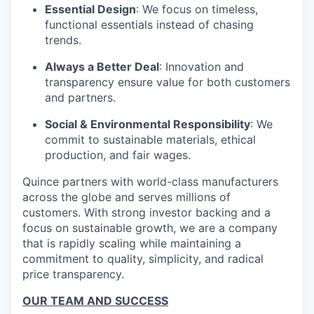
Essential Design
: We focus on timeless,
functional essentials instead of chasing
trends.
Always a Better Deal
: Innovation and
transparency ensure value for both customers
and partners.
Social & Environmental Responsibility
: We
commit to sustainable materials, ethical
production, and fair wages.
Quince partners with world-class manufacturers
across the globe and serves millions of
customers. With strong investor backing and a
focus on sustainable growth, we are a company
that is rapidly scaling while maintaining a
commitment to quality, simplicity, and radical
price transparency.
OUR TEAM AND SUCCESS