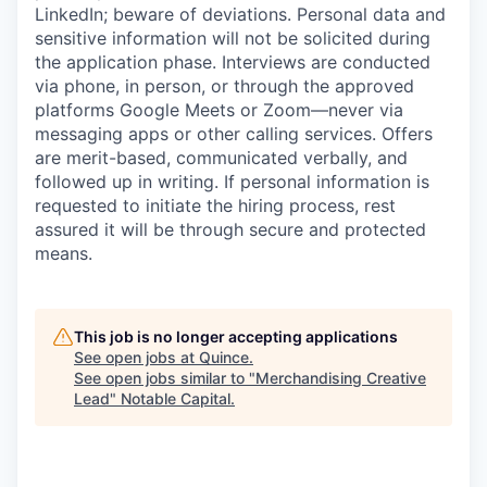
LinkedIn; beware of deviations. Personal data and
sensitive information will not be solicited during
the application phase. Interviews are conducted
via phone, in person, or through the approved
platforms Google Meets or Zoom—never via
messaging apps or other calling services. Offers
are merit-based, communicated verbally, and
followed up in writing. If personal information is
requested to initiate the hiring process, rest
assured it will be through secure and protected
means.
This job is no longer accepting applications
See open jobs at
Quince
.
See open jobs similar to "
Merchandising Creative
Lead
"
Notable Capital
.