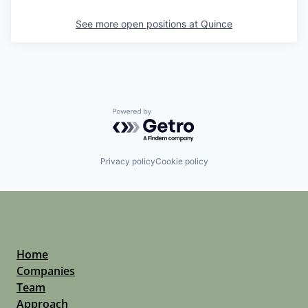
See more open positions at
Quince
Powered by Getro.com
Privacy policy
Cookie policy
Home
Companies
Team
Approach