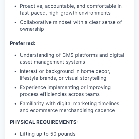
Proactive, accountable, and comfortable in
fast-paced, high-growth environments
Collaborative mindset with a clear sense of
ownership
Preferred:
Understanding of CMS platforms and digital
asset management systems
Interest or background in home decor,
lifestyle brands, or visual storytelling
Experience implementing or improving
process efficiencies across teams
Familiarity with digital marketing timelines
and ecommerce merchandising cadence
PHYSICAL REQUIREMENTS:
Lifting up to 50 pounds