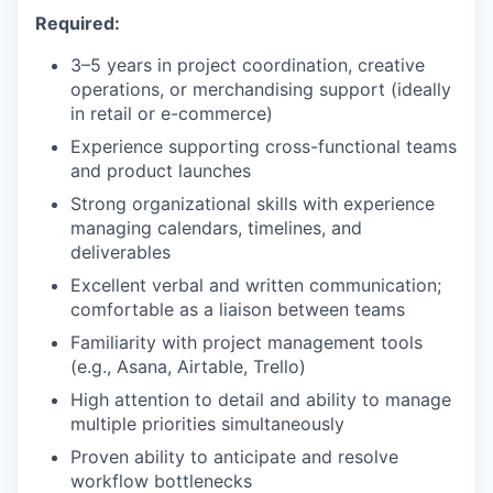
Required:
3–5 years in project coordination, creative
operations, or merchandising support (ideally
in retail or e-commerce)
Experience supporting cross-functional teams
and product launches
Strong organizational skills with experience
managing calendars, timelines, and
deliverables
Excellent verbal and written communication;
comfortable as a liaison between teams
Familiarity with project management tools
(e.g., Asana, Airtable, Trello)
High attention to detail and ability to manage
multiple priorities simultaneously
Proven ability to anticipate and resolve
workflow bottlenecks