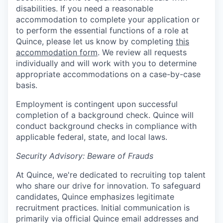
disabilities. If you need a reasonable
accommodation to complete your application or
to perform the essential functions of a role at
Quince, please let us know by completing
this
accommodation form
. We review all requests
individually and will work with you to determine
appropriate accommodations on a case-by-case
basis.
Employment is contingent upon successful
completion of a background check. Quince will
conduct background checks in compliance with
applicable federal, state, and local laws.
Security Advisory: Beware of Frauds
At Quince, we're dedicated to recruiting top talent
who share our drive for innovation. To safeguard
candidates, Quince emphasizes legitimate
recruitment practices. Initial communication is
primarily via official Quince email addresses and