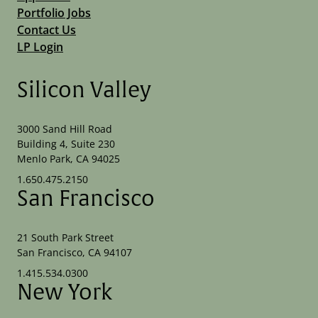
Portfolio Jobs
Contact Us
LP Login
Silicon Valley
3000 Sand Hill Road
Building 4, Suite 230
Menlo Park, CA 94025
1.650.475.2150
San Francisco
21 South Park Street
San Francisco, CA 94107
1.415.534.0300
New York