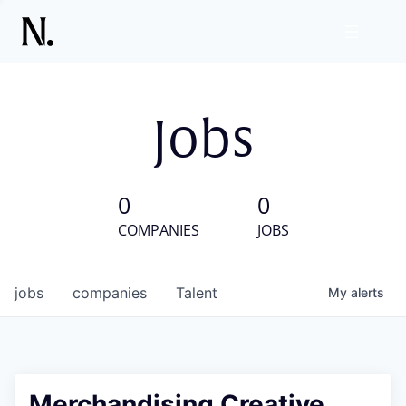
Jobs
0
0
COMPANIES
JOBS
jobs
companies
Talent
My
alerts
Merchandising Creative