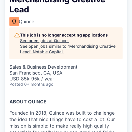
Lead
Quince
This job is no longer accepting applications
See open jobs at
Quince
.
See open jobs similar to "
Merchandising Creative
Lead
"
Notable Capital
.
Sales & Business Development
San Francisco, CA, USA
USD 85k-95k / year
Posted
6+ months ago
ABOUT QUINCE
Founded in 2018, Quince was built to challenge
the idea that nice things have to cost a lot. Our
mission is simple: to make really high quality