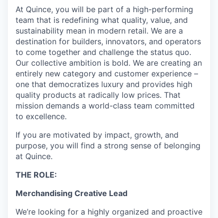
At Quince, you will be part of a high-performing
team that is redefining what quality, value, and
sustainability mean in modern retail. We are a
destination for builders, innovators, and operators
to come together and challenge the status quo.
Our collective ambition is bold. We are creating an
entirely new category and customer experience –
one that democratizes luxury and provides high
quality products at radically low prices. That
mission demands a world-class team committed
to excellence.
If you are motivated by impact, growth, and
purpose, you will find a strong sense of belonging
at Quince.
THE ROLE:
Merchandising Creative Lead
We’re looking for a highly organized and proactive