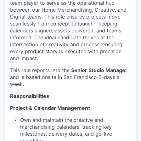
team player to serve as the operational hub
between our Home Merchandising, Creative, and
Digital teams. This role ensures projects move
seamlessly from concept to launch—keeping
calendars aligned, assets delivered, and teams
informed. The ideal candidate thrives at the
intersection of creativity and process, ensuring
every product story is executed with precision
and impact.
This role reports into the
Senior Studio Manager
and is based onsite in San Francisco 5-days a
week.
Responsibilities
Project & Calendar Management
Own and maintain the creative and
merchandising calendars, tracking key
milestones, delivery dates, and go-live
schedules.