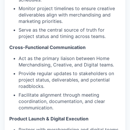
Monitor project timelines to ensure creative
deliverables align with merchandising and
marketing priorities.
Serve as the central source of truth for
project status and timing across teams.
Cross-Functional Communication
Act as the primary liaison between Home
Merchandising, Creative, and Digital teams.
Provide regular updates to stakeholders on
project status, deliverables, and potential
roadblocks.
Facilitate alignment through meeting
coordination, documentation, and clear
communication.
Product Launch & Digital Execution
Partner with merchandising and digital teams