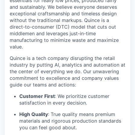
essentials for really low prices, produced fairly
and sustainably. We believe everyone deserves
exceptional craftsmanship and timeless design
without the traditional markups. Quince is a
direct-to-consumer (DTC) model that cuts out
middlemen and leverages just-in-time
manufacturing to minimize waste and maximize
value.
Quince is a tech company disrupting the retail
industry by putting AI, analytics and automation at
the center of everything we do. Our unwavering
commitment to excellence and company values
guide our teams and actions:
Customer First
: We prioritize customer
satisfaction in every decision.
High Quality
: True quality means premium
materials and rigorous production standards
you can feel good about.