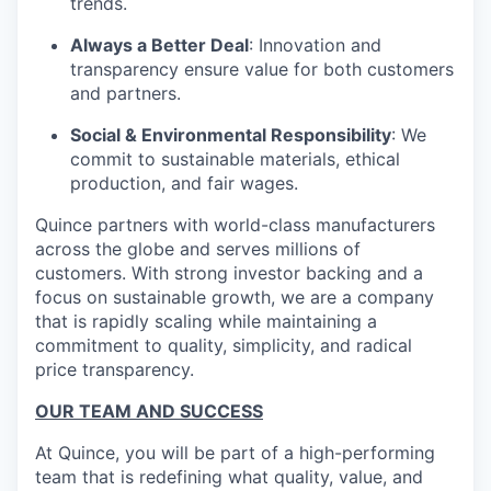
trends.
Always a Better Deal
: Innovation and
transparency ensure value for both customers
and partners.
Social & Environmental Responsibility
: We
commit to sustainable materials, ethical
production, and fair wages.
Quince partners with world-class manufacturers
across the globe and serves millions of
customers. With strong investor backing and a
focus on sustainable growth, we are a company
that is rapidly scaling while maintaining a
commitment to quality, simplicity, and radical
price transparency.
OUR TEAM AND SUCCESS
At Quince, you will be part of a high-performing
team that is redefining what quality, value, and