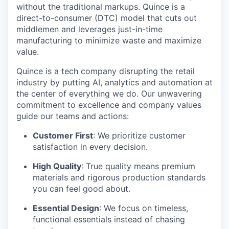
without the traditional markups. Quince is a
direct-to-consumer (DTC) model that cuts out
middlemen and leverages just-in-time
manufacturing to minimize waste and maximize
value.
Quince is a tech company disrupting the retail
industry by putting AI, analytics and automation at
the center of everything we do. Our unwavering
commitment to excellence and company values
guide our teams and actions:
Customer First
: We prioritize customer
satisfaction in every decision.
High Quality
: True quality means premium
materials and rigorous production standards
you can feel good about.
Essential Design
: We focus on timeless,
functional essentials instead of chasing