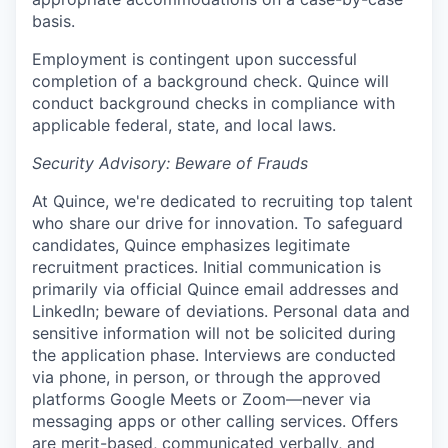
basis.
Employment is contingent upon successful
completion of a background check. Quince will
conduct background checks in compliance with
applicable federal, state, and local laws.
Security Advisory: Beware of Frauds
At Quince, we're dedicated to recruiting top talent
who share our drive for innovation. To safeguard
candidates, Quince emphasizes legitimate
recruitment practices. Initial communication is
primarily via official Quince email addresses and
LinkedIn; beware of deviations. Personal data and
sensitive information will not be solicited during
the application phase. Interviews are conducted
via phone, in person, or through the approved
platforms Google Meets or Zoom—never via
messaging apps or other calling services. Offers
are merit-based, communicated verbally, and