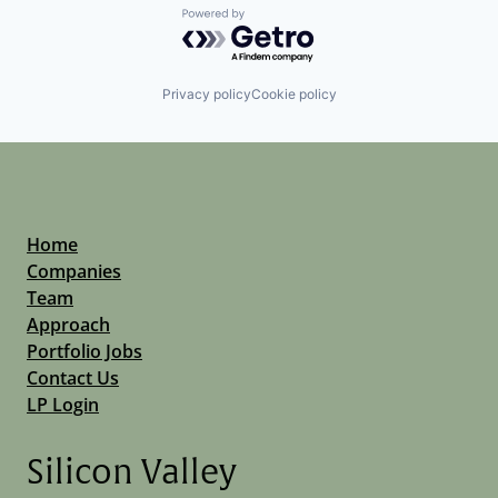
Powered by Getro.com
Privacy policy
Cookie policy
Home
Companies
Team
Approach
Portfolio Jobs
Contact Us
LP Login
Silicon Valley