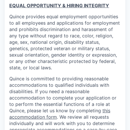
EQUAL OPPORTUNITY & HIRING INTEGRITY
Quince provides equal employment opportunities
to all employees and applications for employment
and prohibits discrimination and harassment of
any type without regard to race, color, religion,
age, sex, national origin, disability status,
genetics, protected veteran or military status,
sexual orientation, gender identity or expression,
or any other characteristic protected by federal,
state, or local laws.
Quince is committed to providing reasonable
accommodations to qualified individuals with
disabilities. If you need a reasonable
accommodation to complete your application or
to perform the essential functions of a role at
Quince, please let us know by completing
this
accommodation form
. We review all requests
individually and will work with you to determine
appropriate accommodations on a case-by-case