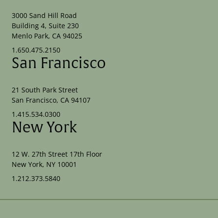
3000 Sand Hill Road
Building 4, Suite 230
Menlo Park, CA 94025
1.650.475.2150
San Francisco
21 South Park Street
San Francisco, CA 94107
1.415.534.0300
New York
12 W. 27th Street 17th Floor
New York, NY 10001
1.212.373.5840