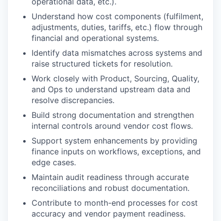
operational data, etc.).
Understand how cost components (fulfilment,
adjustments, duties, tariffs, etc.) flow through
financial and operational systems.
Identify data mismatches across systems and
raise structured tickets for resolution.
Work closely with Product, Sourcing, Quality,
and Ops to understand upstream data and
resolve discrepancies.
Build strong documentation and strengthen
internal controls around vendor cost flows.
Support system enhancements by providing
finance inputs on workflows, exceptions, and
edge cases.
Maintain audit readiness through accurate
reconciliations and robust documentation.
Contribute to month-end processes for cost
accuracy and vendor payment readiness.