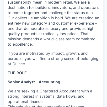
sustainability mean in modern retail. We are a
destination for builders, innovators, and operators
to come together and challenge the status quo.
Our collective ambition is bold. We are creating an
entirely new category and customer experience –
one that democratizes luxury and provides high
quality products at radically low prices. That
mission demands a world-class team committed
to excellence.
If you are motivated by impact, growth, and
purpose, you will find a strong sense of belonging
at Quince.
THE ROLE
Senior Analyst - Accounting
We are seeking a Chartered Accountant with a
strong interest in systems, data flows, and
operational finance.
This role sits at the intersection of finance,