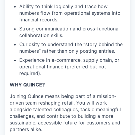
Ability to think logically and trace how
numbers flow from operational systems into
financial records.
Strong communication and cross-functional
collaboration skills.
Curiosity to understand the “story behind the
numbers” rather than only posting entries.
Experience in e-commerce, supply chain, or
operational finance (preferred but not
required).
WHY QUINCE?
Joining Quince means being part of a mission-
driven team reshaping retail. You will work
alongside talented colleagues, tackle meaningful
challenges, and contribute to building a more
sustainable, accessible future for customers and
partners alike.