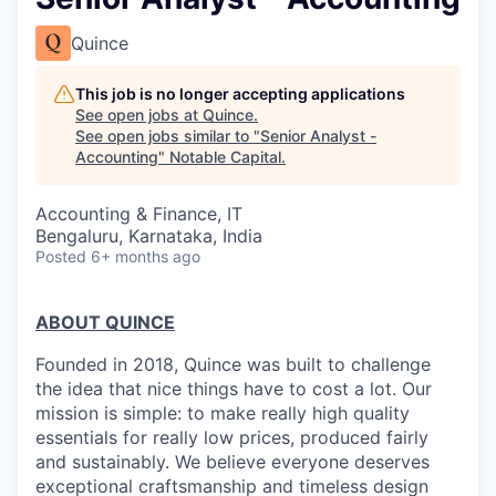
Quince
This job is no longer accepting applications
See open jobs at
Quince
.
See open jobs similar to "
Senior Analyst -
Accounting
"
Notable Capital
.
Accounting & Finance, IT
Bengaluru, Karnataka, India
Posted
6+ months ago
ABOUT QUINCE
Founded in 2018, Quince was built to challenge
the idea that nice things have to cost a lot. Our
mission is simple: to make really high quality
essentials for really low prices, produced fairly
and sustainably. We believe everyone deserves
exceptional craftsmanship and timeless design