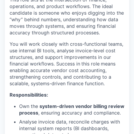
operations, and product workflows. The ideal
candidate is someone who enjoys digging into the
“why” behind numbers, understanding how data
moves through systems, and ensuring financial
accuracy through structured processes.
You will work closely with cross-functional teams,
use internal BI tools, analyse invoice-level cost
structures, and support improvements in our
financial workflows. Success in
this role
means
enabling accurate vendor cost accounting,
strengthening controls, and contributing to a
scalable, systems-driven finance function.
Responsibilities:
Own the
system-driven vendor billing review
process
, ensuring accuracy and compliance.
Analyse invoice data, reconcile charges with
internal system reports (BI dashboards,