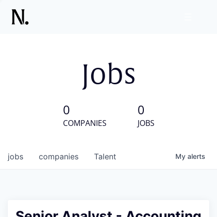
Jobs
0
0
COMPANIES
JOBS
jobs
companies
Talent
My
alerts
Senior Analyst - Accounting