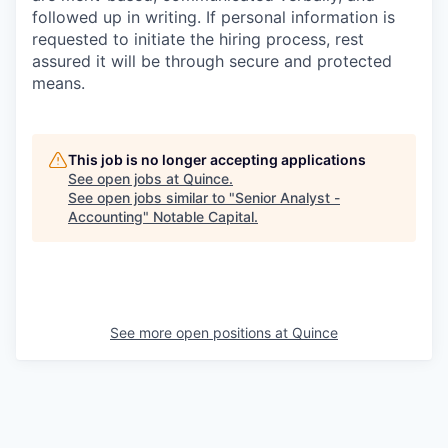
followed up in writing. If personal information is
requested to initiate the hiring process, rest
assured it will be through secure and protected
means.
This job is no longer accepting applications
See open jobs at
Quince
.
See open jobs similar to "
Senior Analyst -
Accounting
"
Notable Capital
.
See more open positions at
Quince