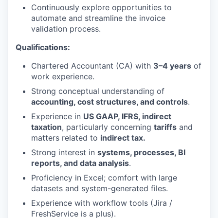
Continuously explore opportunities to
automate and streamline the invoice
validation process.
Qualifications
:
Chartered Accountant (CA) with
3–4 years
of
work experience.
Strong conceptual understanding of
accounting, cost structures, and controls
.
Experience in
US GAAP, IFRS,
indirect
taxation
, particularly concerning
tariffs
and
matters related to
indirect tax.
Strong interest in
systems, processes, BI
reports, and data analysis
.
Proficiency in Excel; comfort with large
datasets and system-generated files.
Experience with workflow tools (Jira /
FreshService is a plus).