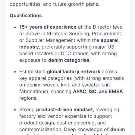
opportunities, and future growth plans.
Qualifications
15+ years of experience
at the Director level
or above in Strategic Sourcing, Procurement,
or Supplier Management within the
apparel
industry
, preferably supporting major US-
based retailers or DTC brands, with strong
exposure to
denim categories
.
Established
global factory network
across
key apparel categories (with strong emphasis
on denim, woven, knit, and sweater knit
fabrications), spanning
APAC, ISC, and EMEA
regions.
Strong
product-driven mindset
, leveraging
factory and vendor expertise to support
product design, cost engineering, and
commercialization. Deep knowledge of
denim