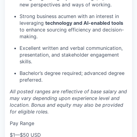
new perspectives and ways of working.
Strong business acumen with an interest in
leveraging
technology and AI-enabled tools
to enhance sourcing efficiency and decision-
making.
Excellent written and verbal communication,
presentation, and stakeholder engagement
skills.
Bachelor’s degree required; advanced degree
preferred.
All posted ranges are reflective of base salary and
may vary depending upon experience level and
location.
Bonus and equity may also be provided
for eligible roles.
Pay Range
$1
—
$50 USD