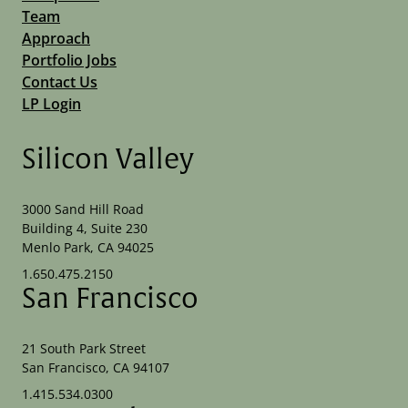
Team
Approach
Portfolio Jobs
Contact Us
LP Login
Silicon Valley
3000 Sand Hill Road
Building 4, Suite 230
Menlo Park, CA 94025
1.650.475.2150
San Francisco
21 South Park Street
San Francisco, CA 94107
1.415.534.0300