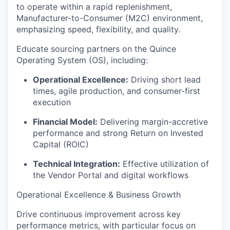
to operate within a rapid replenishment,
Manufacturer-to-Consumer (M2C) environment,
emphasizing speed, flexibility, and quality.
Educate sourcing partners on the Quince
Operating System (OS), including:
Operational Excellence:
Driving short lead
times, agile production, and consumer-first
execution
Financial Model:
Delivering margin-accretive
performance and strong Return on Invested
Capital (ROIC)
Technical Integration:
Effective utilization of
the Vendor Portal and digital workflows
Operational Excellence & Business Growth
Drive continuous improvement across key
performance metrics, with particular focus on