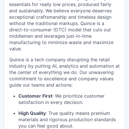
essentials for really low prices, produced fairly
and sustainably. We believe everyone deserves
exceptional craftsmanship and timeless design
without the traditional markups. Quince is a
direct-to-consumer (DTC) model that cuts out
middlemen and leverages just-in-time
manufacturing to minimize waste and maximize
value.
Quince is a tech company disrupting the retail
industry by putting AI, analytics and automation at
the center of everything we do. Our unwavering
commitment to excellence and company values
guide our teams and actions:
Customer First
: We prioritize customer
satisfaction in every decision.
High Quality
: True quality means premium
materials and rigorous production standards
you can feel good about.