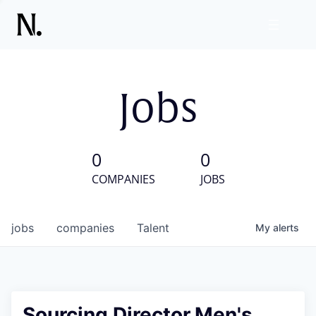
Jobs
0
0
COMPANIES
JOBS
jobs
companies
Talent
My
alerts
Sourcing Director,Men's