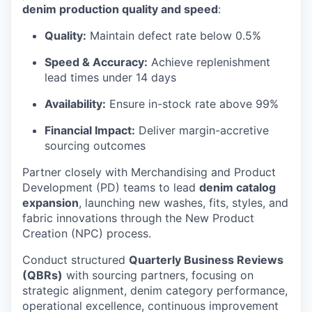
denim production quality and speed
:
Quality:
Maintain defect rate below 0.5%
Speed & Accuracy:
Achieve replenishment
lead times under 14 days
Availability:
Ensure in-stock rate above 99%
Financial Impact:
Deliver margin-accretive
sourcing outcomes
Partner closely with Merchandising and Product
Development (PD) teams to lead
denim catalog
expansion
, launching new washes, fits, styles, and
fabric innovations through the New Product
Creation (NPC) process.
Conduct structured
Quarterly Business Reviews
(QBRs)
with sourcing partners, focusing on
strategic alignment, denim category performance,
operational excellence, continuous improvement