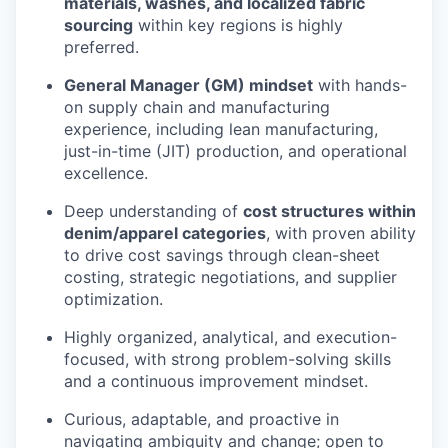
materials, washes, and localized fabric
sourcing
within key regions is highly
preferred.
General Manager (GM) mindset
with hands-
on supply chain and manufacturing
experience, including lean manufacturing,
just-in-time (JIT) production, and operational
excellence.
Deep understanding of
cost structures within
denim/apparel categories
, with proven ability
to drive cost savings through clean-sheet
costing, strategic negotiations, and supplier
optimization.
Highly organized, analytical, and execution-
focused, with strong problem-solving skills
and a continuous improvement mindset.
Curious, adaptable, and proactive in
navigating ambiguity and change; open to