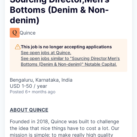
Bottoms (Denim & Non-
denim)
Quince
This job is no longer accepting applications
See open jobs at
Quince
.
See open jobs similar to "
Sourcing Director,Men's
Bottoms (Denim & Non-denim)
"
Notable Capital
.
Bengaluru, Karnataka, India
USD 1-50 / year
Posted
6+ months ago
ABOUT QUINCE
Founded in 2018, Quince was built to challenge
the idea that nice things have to cost a lot. Our
mission is simple: to make really high quality