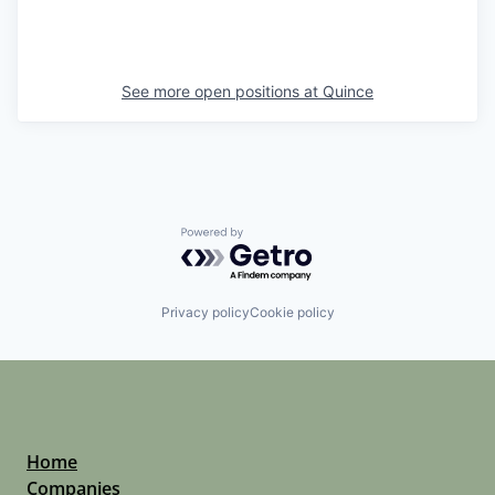
See more open positions at
Quince
Powered by Getro.com
Privacy policy
Cookie policy
Home
Companies