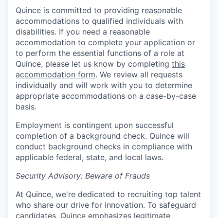
Quince is committed to providing reasonable
accommodations to qualified individuals with
disabilities. If you need a reasonable
accommodation to complete your application or
to perform the essential functions of a role at
Quince, please let us know by completing
this
accommodation form
. We review all requests
individually and will work with you to determine
appropriate accommodations on a case-by-case
basis.
Employment is contingent upon successful
completion of a background check. Quince will
conduct background checks in compliance with
applicable federal, state, and local laws.
Security Advisory: Beware of Frauds
At Quince, we're dedicated to recruiting top talent
who share our drive for innovation. To safeguard
candidates, Quince emphasizes legitimate