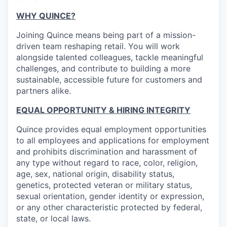
WHY QUINCE?
Joining Quince means being part of a mission-
driven team reshaping retail. You will work
alongside talented colleagues, tackle meaningful
challenges, and contribute to building a more
sustainable, accessible future for customers and
partners alike.
EQUAL OPPORTUNITY & HIRING INTEGRITY
Quince provides equal employment opportunities
to all employees and applications for employment
and prohibits discrimination and harassment of
any type without regard to race, color, religion,
age, sex, national origin, disability status,
genetics, protected veteran or military status,
sexual orientation, gender identity or expression,
or any other characteristic protected by federal,
state, or local laws.