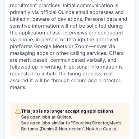
recruitment practices. Initial communication is
primarily via official Quince email addresses and
LinkedIn; beware of deviations. Personal data and
sensitive information will not be solicited during
the application phase. Interviews are conducted
via phone, in person, or through the approved
platforms Google Meets or Zoom—never via
messaging apps or other calling services. Offers
are merit-based, communicated verbally, and
followed up in writing. If personal information is
requested to initiate the hiring process, rest
assured it will be through secure and protected
means.
This job is no longer accepting applications
See open jobs at
Quince
.
See open jobs similar to "
Sourcing Director,Men's
Bottoms (Denim & Non-denim)
"
Notable Capital
.