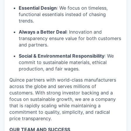
Essential Design
: We focus on timeless,
functional essentials instead of chasing
trends.
Always a Better Deal
: Innovation and
transparency ensure value for both customers
and partners.
Social & Environmental Responsibility
: We
commit to sustainable materials, ethical
production, and fair wages.
Quince partners with world-class manufacturers
across the globe and serves millions of
customers. With strong investor backing and a
focus on sustainable growth, we are a company
that is rapidly scaling while maintaining a
commitment to quality, simplicity, and radical
price transparency.
OUR TEAM AND SUCCESS