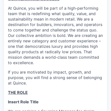
At Quince, you will be part of a high-performing
team that is redefining what quality, value, and
sustainability mean in modern retail. We are a
destination for builders, innovators, and operators
to come together and challenge the status quo.
Our collective ambition is bold. We are creating an
entirely new category and customer experience –
one that democratizes luxury and provides high
quality products at radically low prices. That
mission demands a world-class team committed
to excellence.
If you are motivated by impact, growth, and
purpose, you will find a strong sense of belonging
at Quince.
THE ROLE
Insert Role Title