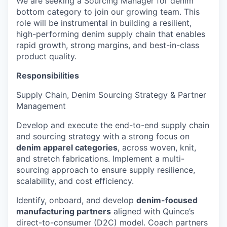
We are seeking a Sourcing Manager for denim
bottom category
to join our growing team. This
role will be instrumental in building a resilient,
high-performing denim supply chain that enables
rapid growth, strong margins, and best-in-class
product quality.
Responsibilities
Supply Chain, Denim Sourcing Strategy & Partner
Management
Develop and execute the end-to-end supply chain
and sourcing strategy with a strong focus on
denim apparel categories
, across woven, knit,
and stretch fabrications. Implement a multi-
sourcing approach to ensure supply resilience,
scalability, and cost efficiency.
Identify, onboard, and develop
denim-focused
manufacturing partners
aligned with Quince’s
direct-to-consumer (D2C) model. Coach partners