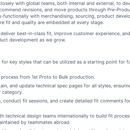
closely with global teams, both internal and external, to dev
ecommend revisions, and move products through Pre-Produc
s-functionally with merchandising, sourcing, product deve
re fit and quality are embedded at every stage.
 deliver best-in-class fit, improve customer experience, and
duct development as we grow.
s for key styles that can be utilized as a starting point for 
 process from 1st Proto to Bulk production.
ain, and update technical spec pages for all styles, ensuri
 category.
 conduct fit sessions, and create detailed fit comments f
th technical design teams internationally to build fit proce
maintained by teammates abroad.