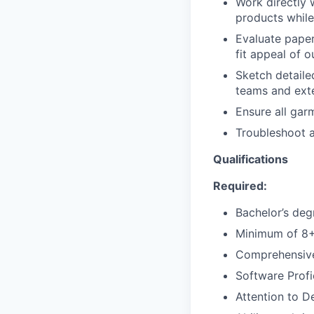
Work directly 
products while
Evaluate paper
fit appeal of 
Sketch detaile
teams and ext
Ensure all gar
Troubleshoot a
Qualifications
Required:
Bachelor’s deg
Minimum of 8+ 
Comprehensive 
Software Profi
Attention to De