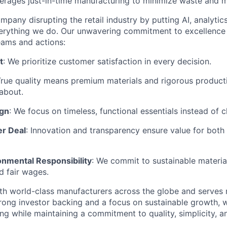
rages just-in-time manufacturing to minimize waste and m
mpany disrupting the retail industry by putting AI, analyti
everything we do. Our unwavering commitment to excellenc
eams and actions:
t
: We prioritize customer satisfaction in every decision.
True quality means premium materials and rigorous produc
about.
ign
: We focus on timeless, functional essentials instead of 
er Deal
: Innovation and transparency ensure value for bot
onmental Responsibility
: We commit to sustainable material
d fair wages.
th world-class manufacturers across the globe and serves m
rong investor backing and a focus on sustainable growth,
ling while maintaining a commitment to quality, simplicity, a