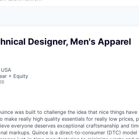
hnical Designer, Men's Apparel
, USA
ear + Equity
26
ince was built to challenge the idea that nice things have 
to make really high quality essentials for really low prices,
lieve everyone deserves exceptional craftsmanship and tim
ional markups. Quince is a direct-to-consumer (DTC) model 