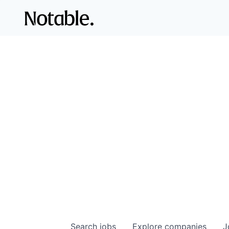
Search
jobs
Explore
companies
J