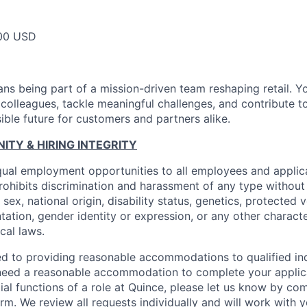
00 USD
ns being part of a mission-driven team reshaping retail. Y
 colleagues, tackle meaningful challenges, and contribute t
ible future for customers and partners alike.
TY & HIRING INTEGRITY
ual employment opportunities to all employees and applica
hibits discrimination and harassment of any type without 
, sex, national origin, disability status, genetics, protected 
ntation, gender identity or expression, or any other charact
ocal laws.
d to providing reasonable accommodations to qualified ind
ou need a reasonable accommodation to complete your applic
ial functions of a role at Quince, please let us know by co
orm
. We review all requests individually and will work with 