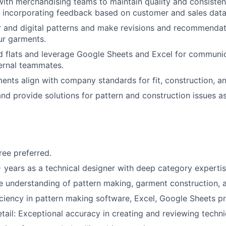
with merchandising teams to maintain quality and consisten
 incorporating feedback based on customer and sales data
 and digital patterns and make revisions and recommendat
our garments.
d flats and leverage Google Sheets and Excel for communica
ernal teammates.
ments align with company standards for fit, construction, an
nd provide solutions for pattern and construction issues a
ree preferred.
years as a technical designer with deep category experti
understanding of pattern making, garment construction, a
ciency in pattern making software, Excel, Google Sheets pr
tail: Exceptional accuracy in creating and reviewing technic