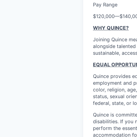
Pay Range
$120,000
—
$140,0
WHY QUINCE?
Joining Quince mea
alongside talented
sustainable, access
EQUAL OPPORTUNI
Quince provides eq
employment and pro
color, religion, age
status, sexual orie
federal, state, or l
Quince is committe
disabilities. If y
perform the essent
accommodation f