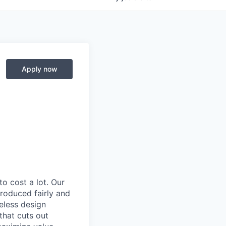
Apply now
to cost a lot. Our
 produced fairly and
eless design
that cuts out