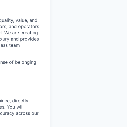
uality, value, and
tors, and operators
d. We are creating
uxury and provides
class team
ense of belonging
ince, directly
s. You will
ccuracy across our