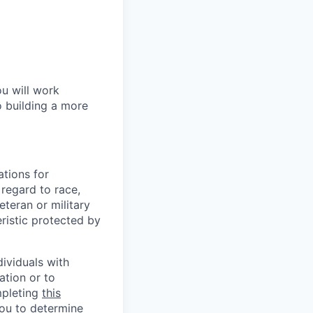
ou will work
o building a more
tions for
regard to race,
veteran or military
eristic protected by
ividuals with
ation or to
mpleting
this
you to determine