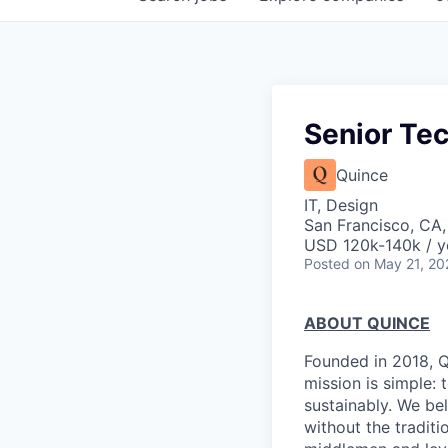
Senior Tec
Quince
IT, Design
San Francisco, CA
USD 120k-140k / y
Posted
on May 21, 20
ABOUT QUINCE
Founded in 2018, Qu
mission is simple: 
sustainably. We be
without the tradit