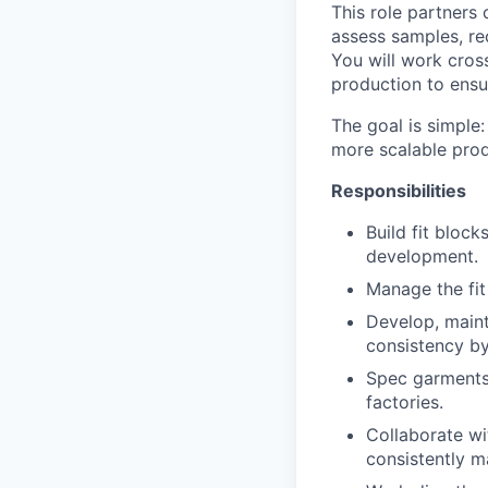
This role partners 
assess samples, r
You will work cros
production to ensu
The goal is simple:
more scalable pro
Responsibilities
Build fit block
development.
Manage the fit
Develop, maint
consistency by
Spec garments,
factories.
Collaborate wi
consistently 