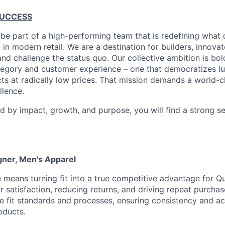
SUCCESS
 be part of a high-performing team that is redefining what q
 in modern retail. We are a destination for builders, innova
nd challenge the status quo. Our collective ambition is bol
tegory and customer experience – one that democratizes l
cts at radically low prices. That mission demands a world-
lence.
ed by impact, growth, and purpose, you will find a strong s
gner, Men's Apparel
e means turning fit into a true competitive advantage for Qu
 satisfaction, reducing returns, and driving repeat purchase
e fit standards and processes, ensuring consistency and a
oducts.