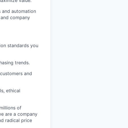
aximize value.
cs and automation
e and company
tion standards you
chasing trends.
h customers and
s, ethical
illions of
 we are a company
nd radical price