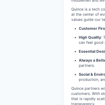
middlemen and leve
Quince is a tech co
at the center of 
values guide our t
Customer Firs
High Quality
: 
can feel good 
Essential Des
Always a Bett
partners.
Social & Envir
production, an
Quince partners wi
customers. With st
that is rapidly sca
transparency.