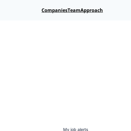
Companies
Team
Approach
My
job
alerts