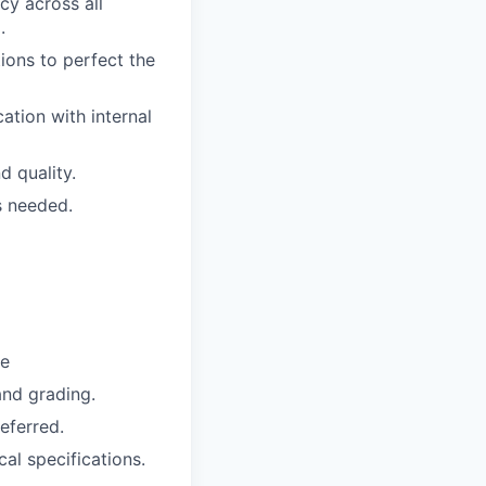
cy across all
.
ions to perfect the
tion with internal
d quality.
s needed.
se
nd grading.
eferred.
al specifications.