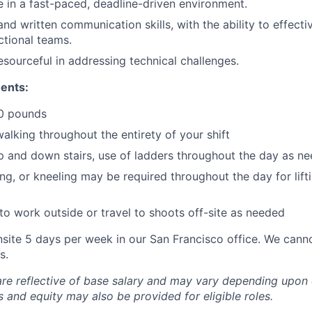
ve in a fast-paced, deadline-driven environment.
nd written communication skills, with the ability to effecti
ctional teams.
esourceful in addressing technical challenges.
ents:
50 pounds
alking throughout the entirety of your shift
up and down stairs, use of ladders throughout the day as n
ing, or kneeling may be required throughout the day for lif
o work outside or travel to shoots off-site as needed
nsite 5 days per week in our San Francisco office. We can
s.
are reflective of base salary and may vary depending upon 
 and equity may also be provided for eligible roles.