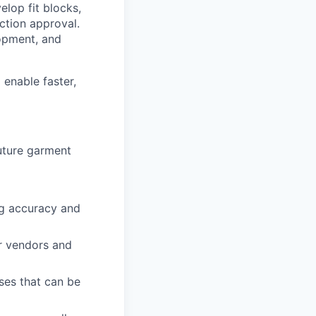
elop fit blocks,
tion approval.
lopment, and
 enable faster,
future garment
ng accuracy and
or vendors and
sses that can be