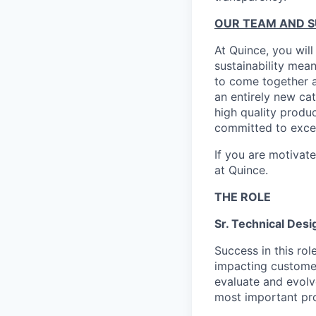
OUR TEAM AND 
At Quince, you will
sustainability mean
to come together a
an entirely new ca
high quality produ
committed to excel
If you are motivat
at Quince.
THE ROLE
Sr. Technical Desi
Success in this rol
impacting customer
evaluate and evolv
most important pr