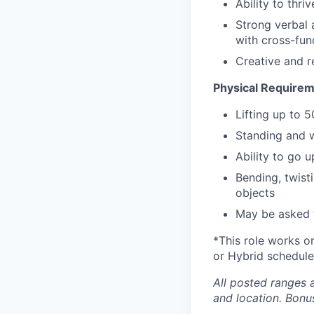
Ability to thri
Strong verbal a
with cross-fun
Creative and r
Physical Requirem
Lifting up to 
Standing and w
Ability to go 
Bending, twist
objects
May be asked t
*This role works o
or Hybrid schedule
All posted ranges 
and location.
Bonus