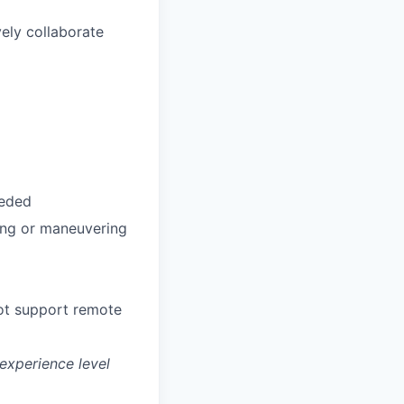
vely collaborate
eeded
ting or maneuvering
not support remote
experience level