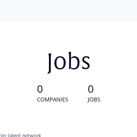
Jobs
0
0
COMPANIES
JOBS
oin talent network