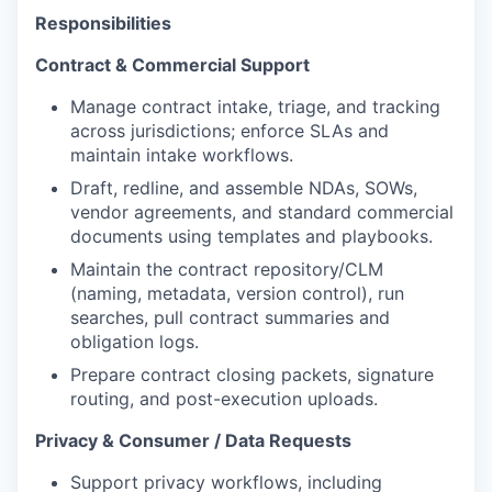
Responsibilities
Contract & Commercial Support
Manage contract intake, triage, and tracking
across jurisdictions; enforce SLAs and
maintain intake workflows.
Draft, redline, and assemble NDAs, SOWs,
vendor agreements, and standard commercial
documents using templates and playbooks.
Maintain the contract repository/CLM
(naming, metadata, version control), run
searches, pull contract summaries and
obligation logs.
Prepare contract closing packets, signature
routing, and post-execution uploads.
Privacy & Consumer / Data Requests
Support privacy workflows, including