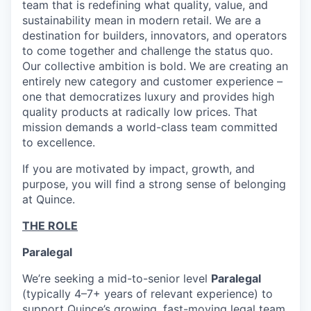
team that is redefining what quality, value, and
sustainability mean in modern retail. We are a
destination for builders, innovators, and operators
to come together and challenge the status quo.
Our collective ambition is bold. We are creating an
entirely new category and customer experience –
one that democratizes luxury and provides high
quality products at radically low prices. That
mission demands a world-class team committed
to excellence.
If you are motivated by impact, growth, and
purpose, you will find a strong sense of belonging
at Quince.
THE ROLE
Paralegal
We’re seeking a mid-to-senior level
Paralegal
(typically 4–7+ years of relevant experience) to
support Quince’s growing, fast-moving legal team