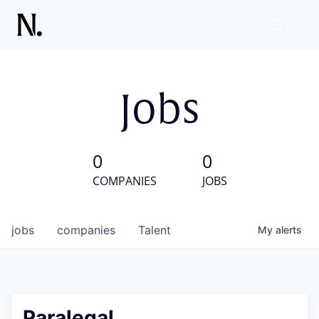
Jobs
0
0
COMPANIES
JOBS
jobs
companies
Talent
My
alerts
Paralegal