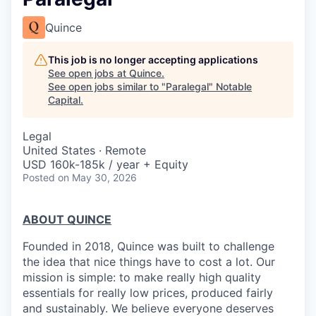
Quince
This job is no longer accepting applications
See open jobs at
Quince
.
See open jobs similar to "
Paralegal
"
Notable
Capital
.
Legal
United States · Remote
USD 160k-185k / year + Equity
Posted
on May 30, 2026
ABOUT QUINCE
Founded in 2018, Quince was built to challenge
the idea that nice things have to cost a lot. Our
mission is simple: to make really high quality
essentials for really low prices, produced fairly
and sustainably. We believe everyone deserves