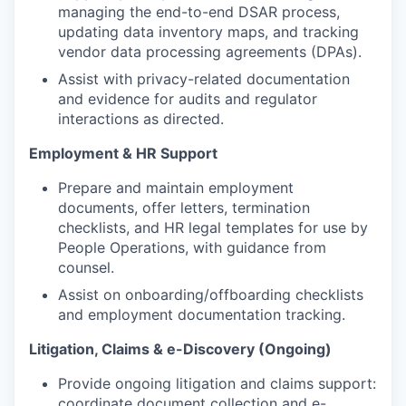
managing the end-to-end DSAR process,
updating data inventory maps, and tracking
vendor data processing agreements (DPAs).
Assist with privacy-related documentation
and evidence for audits and regulator
interactions as directed.
Employment & HR Support
Prepare and maintain employment
documents, offer letters, termination
checklists, and HR legal templates for use by
People Operations, with guidance from
counsel.
Assist on onboarding/offboarding checklists
and employment documentation tracking.
Litigation, Claims & e-Discovery (Ongoing)
Provide ongoing litigation and claims support:
coordinate document collection and e-