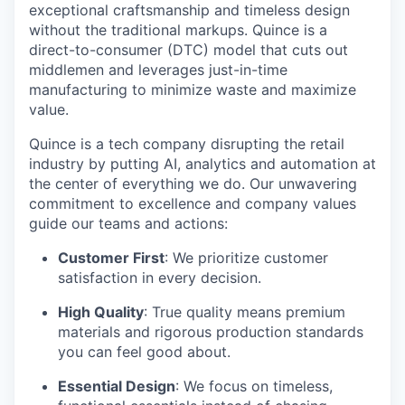
exceptional craftsmanship and timeless design
without the traditional markups. Quince is a
direct-to-consumer (DTC) model that cuts out
middlemen and leverages just-in-time
manufacturing to minimize waste and maximize
value.
Quince is a tech company disrupting the retail
industry by putting AI, analytics and automation at
the center of everything we do. Our unwavering
commitment to excellence and company values
guide our teams and actions:
Customer First
: We prioritize customer
satisfaction in every decision.
High Quality
: True quality means premium
materials and rigorous production standards
you can feel good about.
Essential Design
: We focus on timeless,