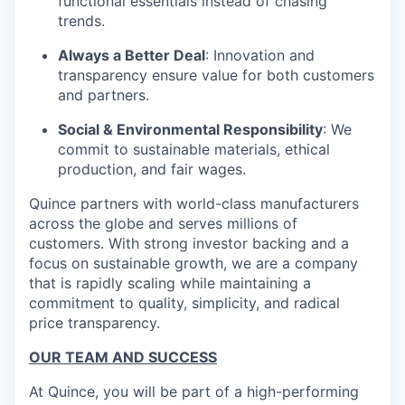
functional essentials instead of chasing
trends.
Always a Better Deal
: Innovation and
transparency ensure value for both customers
and partners.
Social & Environmental Responsibility
: We
commit to sustainable materials, ethical
production, and fair wages.
Quince partners with world-class manufacturers
across the globe and serves millions of
customers. With strong investor backing and a
focus on sustainable growth, we are a company
that is rapidly scaling while maintaining a
commitment to quality, simplicity, and radical
price transparency.
OUR TEAM AND SUCCESS
At Quince, you will be part of a high-performing