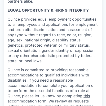
partners alike.
EQUAL OPPORTUNITY & HIRING INTEGRITY
Quince provides equal employment opportunities
to all employees and applications for employment
and prohibits discrimination and harassment of
any type without regard to race, color, religion,
age, sex, national origin, disability status,
genetics, protected veteran or military status,
sexual orientation, gender identity or expression,
or any other characteristic protected by federal,
state, or local laws.
Quince is committed to providing reasonable
accommodations to qualified individuals with
disabilities. If you need a reasonable
accommodation to complete your application or
to perform the essential functions of a role at
Quince, please let us know by completing
this
accommodation form
. We review all requests