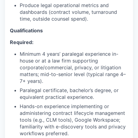
Produce legal operational metrics and
dashboards (contract volume, turnaround
time, outside counsel spend).
Qualifications
Required:
Minimum 4 years’ paralegal experience in-
house or at a law firm supporting
corporate/commercial, privacy, or litigation
matters; mid-to-senior level (typical range 4–
7+ years).
Paralegal certificate, bachelor’s degree, or
equivalent practical experience.
Hands-on experience implementing or
administering contract lifecycle management
tools (e.g., CLM tools), Google Workspace;
familiarity with e-discovery tools and privacy
workflows preferred.