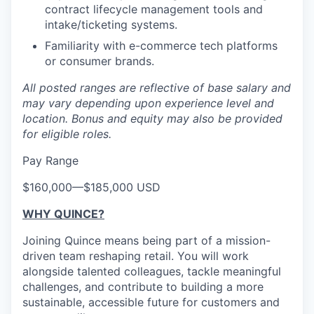
contract lifecycle management tools and
intake/ticketing systems.
Familiarity with e-commerce tech platforms
or consumer brands.
All posted ranges are reflective of base salary and
may vary depending upon experience level and
location.
Bonus and equity may also be provided
for eligible roles.
Pay Range
$160,000
—
$185,000 USD
WHY QUINCE?
Joining Quince means being part of a mission-
driven team reshaping retail. You will work
alongside talented colleagues, tackle meaningful
challenges, and contribute to building a more
sustainable, accessible future for customers and