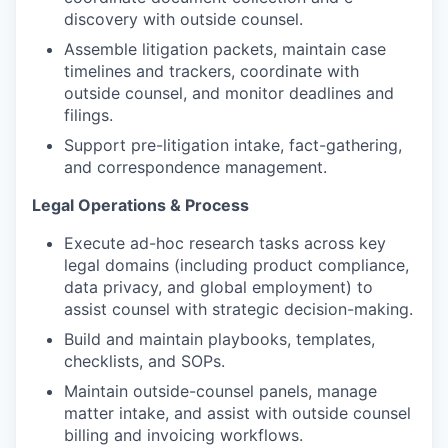
discovery with outside counsel.
Assemble litigation packets, maintain case
timelines and trackers, coordinate with
outside counsel, and monitor deadlines and
filings.
Support pre-litigation intake, fact-gathering,
and correspondence management.
Legal Operations & Process
Execute ad-hoc research tasks across key
legal domains (including product compliance,
data privacy, and global employment) to
assist counsel with strategic decision-making.
Build and maintain playbooks, templates,
checklists, and SOPs.
Maintain outside-counsel panels, manage
matter intake, and assist with outside counsel
billing and invoicing workflows.