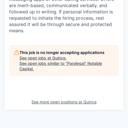
are merit-based, communicated verbally, and
followed up in writing. If personal information is
requested to initiate the hiring process, rest
assured it will be through secure and protected
means.
This job is no longer accepting applications
See open jobs at
Quince
.
See open jobs similar to "
Paralegal
"
Notable
Capital
.
See more open positions at
Quince