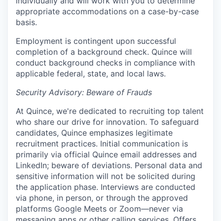
individually and will work with you to determine
appropriate accommodations on a case-by-case
basis.
Employment is contingent upon successful
completion of a background check. Quince will
conduct background checks in compliance with
applicable federal, state, and local laws.
Security Advisory: Beware of Frauds
At Quince, we're dedicated to recruiting top talent
who share our drive for innovation. To safeguard
candidates, Quince emphasizes legitimate
recruitment practices. Initial communication is
primarily via official Quince email addresses and
LinkedIn; beware of deviations. Personal data and
sensitive information will not be solicited during
the application phase. Interviews are conducted
via phone, in person, or through the approved
platforms Google Meets or Zoom—never via
messaging apps or other calling services. Offers