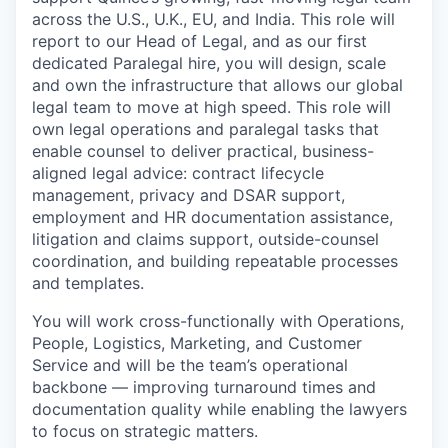
across the U.S., U.K., EU, and India. This role will
report to our Head of Legal, and as our first
dedicated Paralegal hire, you will design, scale
and own the infrastructure that allows our global
legal team to move at high speed. This role will
own legal operations and paralegal tasks that
enable counsel to deliver practical, business-
aligned legal advice: contract lifecycle
management, privacy and DSAR support,
employment and HR documentation assistance,
litigation and claims support, outside-counsel
coordination, and building repeatable processes
and templates.
You will work cross-functionally with Operations,
People, Logistics, Marketing, and Customer
Service and will be the team’s operational
backbone — improving turnaround times and
documentation quality while enabling the lawyers
to focus on strategic matters.