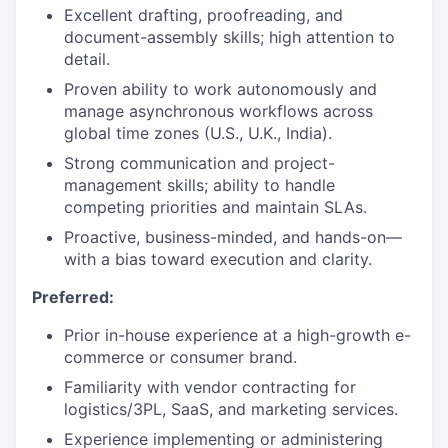
Excellent drafting, proofreading, and
document-assembly skills; high attention to
detail.
Proven ability to work autonomously and
manage asynchronous workflows across
global time zones (U.S., U.K., India).
Strong communication and project-
management skills; ability to handle
competing priorities and maintain SLAs.
Proactive, business-minded, and hands-on—
with a bias toward execution and clarity.
Preferred:
Prior in-house experience at a high-growth e-
commerce or consumer brand.
Familiarity with vendor contracting for
logistics/3PL, SaaS, and marketing services.
Experience implementing or administering