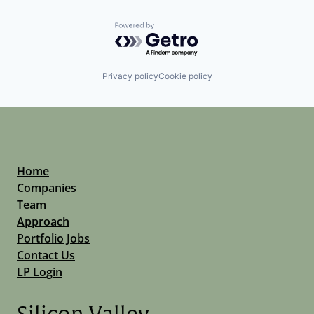
Powered by Getro.com
Privacy policy
Cookie policy
Home
Companies
Team
Approach
Portfolio Jobs
Contact Us
LP Login