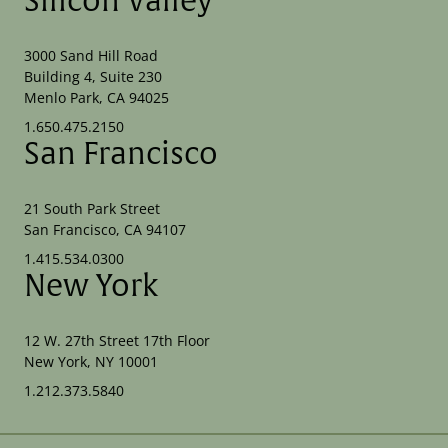
Silicon Valley
3000 Sand Hill Road
Building 4, Suite 230
Menlo Park, CA 94025
1.650.475.2150
San Francisco
21 South Park Street
San Francisco, CA 94107
1.415.534.0300
New York
12 W. 27th Street 17th Floor
New York, NY 10001
1.212.373.5840