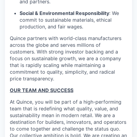
and partners.
Social & Environmental Responsibility
: We
commit to sustainable materials, ethical
production, and fair wages.
Quince partners with world-class manufacturers
across the globe and serves millions of
customers. With strong investor backing and a
focus on sustainable growth, we are a company
that is rapidly scaling while maintaining a
commitment to quality, simplicity, and radical
price transparency.
OUR TEAM AND SUCCESS
At Quince, you will be part of a high-performing
team that is redefining what quality, value, and
sustainability mean in modern retail. We are a
destination for builders, innovators, and operators
to come together and challenge the status quo.
Our collective ambition is bold. We are creating an