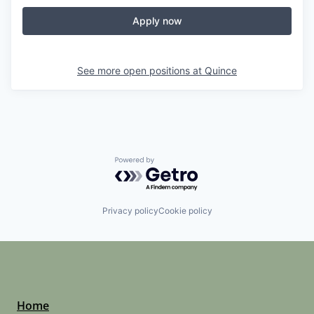
Apply now
See more open positions at
Quince
Powered by Getro.com
Privacy policy
Cookie policy
Home