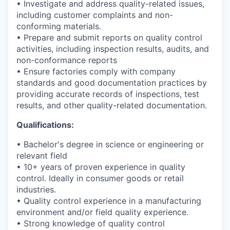
• Investigate and address quality-related issues,
including customer complaints and non-
conforming materials.
• Prepare and submit reports on quality control
activities, including inspection results, audits, and
non-conformance reports
• Ensure factories comply with company
standards and good documentation practices by
providing accurate records of inspections, test
results, and other quality-related documentation.
Qualifications:
• Bachelor's degree in science or engineering or
relevant field
• 10+ years of proven experience in quality
control. Ideally in consumer goods or retail
industries.
• Quality control experience in a manufacturing
environment and/or field quality experience.
• Strong knowledge of quality control