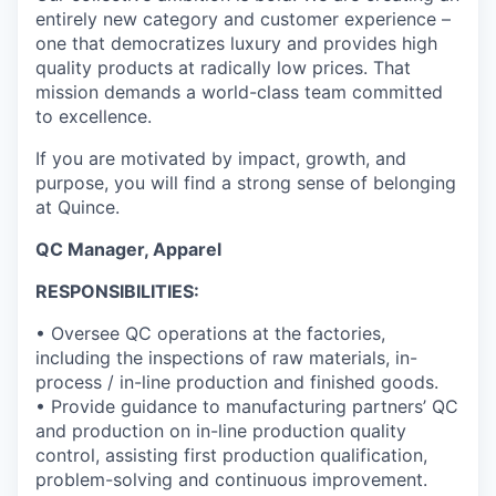
entirely new category and customer experience –
one that democratizes luxury and provides high
quality products at radically low prices. That
mission demands a world-class team committed
to excellence.
If you are motivated by impact, growth, and
purpose, you will find a strong sense of belonging
at Quince.
QC Manager, Apparel
RESPONSIBILITIES:
• Oversee QC operations at the factories,
including the inspections of raw materials, in-
process / in-line production and finished goods.
• Provide guidance to manufacturing partners’ QC
and production on in-line production quality
control, assisting first production qualification,
problem-solving and continuous improvement.