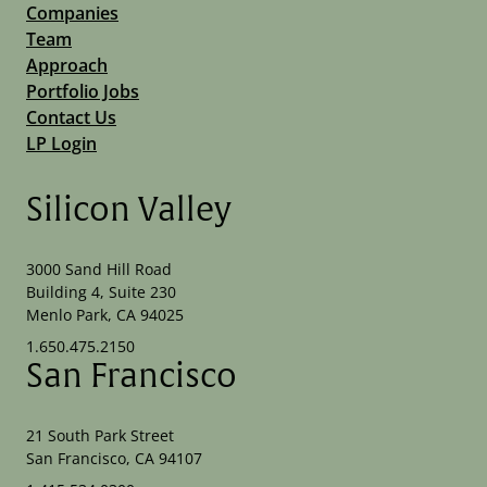
Companies
Team
Approach
Portfolio Jobs
Contact Us
LP Login
Silicon Valley
3000 Sand Hill Road
Building 4, Suite 230
Menlo Park, CA 94025
1.650.475.2150
San Francisco
21 South Park Street
San Francisco, CA 94107