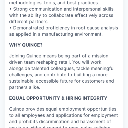
methodologies, tools, and best practices.
• Strong communication and interpersonal skills,
with the ability to collaborate effectively across
different partners
• Demonstrated proficiency in root cause analysis
as applied in a manufacturing environment.
WHY QUINCE?
Joining Quince means being part of a mission-
driven team reshaping retail. You will work
alongside talented colleagues, tackle meaningful
challenges, and contribute to building a more
sustainable, accessible future for customers and
partners alike.
EQUAL OPPORTUNITY & HIRING INTEGRITY
Quince provides equal employment opportunities
to all employees and applications for employment
and prohibits discrimination and harassment of
any type without regard to race, color, religion,