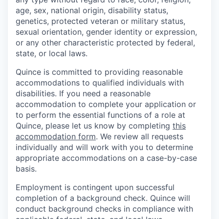
age, sex, national origin, disability status,
genetics, protected veteran or military status,
sexual orientation, gender identity or expression,
or any other characteristic protected by federal,
state, or local laws.
Quince is committed to providing reasonable
accommodations to qualified individuals with
disabilities. If you need a reasonable
accommodation to complete your application or
to perform the essential functions of a role at
Quince, please let us know by completing
this
accommodation form
. We review all requests
individually and will work with you to determine
appropriate accommodations on a case-by-case
basis.
Employment is contingent upon successful
completion of a background check. Quince will
conduct background checks in compliance with