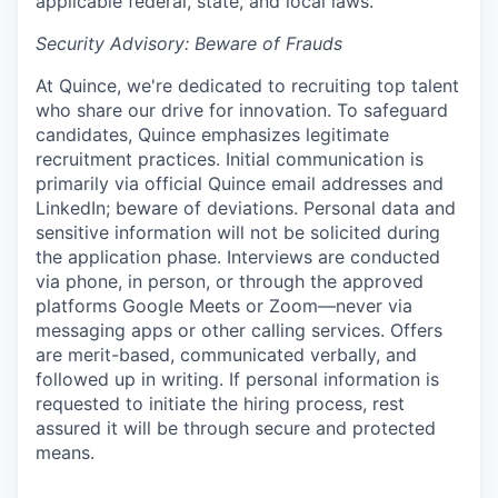
applicable federal, state, and local laws.
Security Advisory: Beware of Frauds
At Quince, we're dedicated to recruiting top talent
who share our drive for innovation. To safeguard
candidates, Quince emphasizes legitimate
recruitment practices. Initial communication is
primarily via official Quince email addresses and
LinkedIn; beware of deviations. Personal data and
sensitive information will not be solicited during
the application phase. Interviews are conducted
via phone, in person, or through the approved
platforms Google Meets or Zoom—never via
messaging apps or other calling services. Offers
are merit-based, communicated verbally, and
followed up in writing. If personal information is
requested to initiate the hiring process, rest
assured it will be through secure and protected
means.