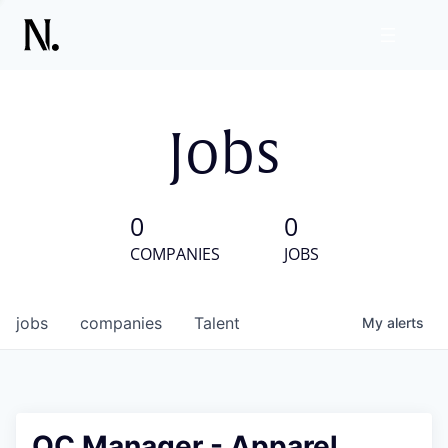
Jobs
0
0
COMPANIES
JOBS
jobs
companies
Talent
My
alerts
QC Manager - Apparel