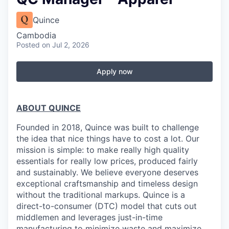
Quince
Cambodia
Posted
on Jul 2, 2026
Apply now
ABOUT QUINCE
Founded in 2018, Quince was built to challenge
the idea that nice things have to cost a lot. Our
mission is simple: to make really high quality
essentials for really low prices, produced fairly
and sustainably. We believe everyone deserves
exceptional craftsmanship and timeless design
without the traditional markups. Quince is a
direct-to-consumer (DTC) model that cuts out
middlemen and leverages just-in-time
manufacturing to minimize waste and maximize