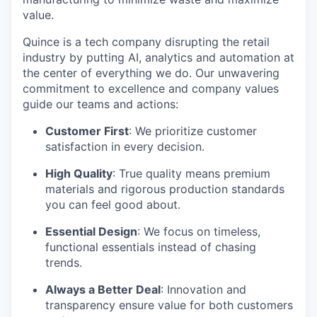
value.
Quince is a tech company disrupting the retail
industry by putting AI, analytics and automation at
the center of everything we do. Our unwavering
commitment to excellence and company values
guide our teams and actions:
Customer First
: We prioritize customer
satisfaction in every decision.
High Quality
: True quality means premium
materials and rigorous production standards
you can feel good about.
Essential Design
: We focus on timeless,
functional essentials instead of chasing
trends.
Always a Better Deal
: Innovation and
transparency ensure value for both customers