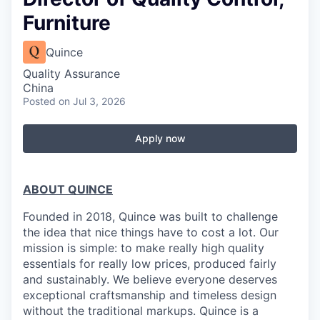
Furniture
Quince
Quality Assurance
China
Posted
on Jul 3, 2026
Apply now
ABOUT QUINCE
Founded in 2018, Quince was built to challenge
the idea that nice things have to cost a lot. Our
mission is simple: to make really high quality
essentials for really low prices, produced fairly
and sustainably. We believe everyone deserves
exceptional craftsmanship and timeless design
without the traditional markups. Quince is a