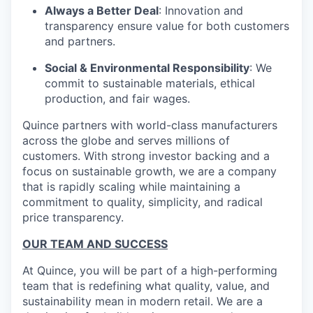
Always a Better Deal
: Innovation and
transparency ensure value for both customers
and partners.
Social & Environmental Responsibility
: We
commit to sustainable materials, ethical
production, and fair wages.
Quince partners with world-class manufacturers
across the globe and serves millions of
customers. With strong investor backing and a
focus on sustainable growth, we are a company
that is rapidly scaling while maintaining a
commitment to quality, simplicity, and radical
price transparency.
OUR TEAM AND SUCCESS
At Quince, you will be part of a high-performing
team that is redefining what quality, value, and
sustainability mean in modern retail. We are a