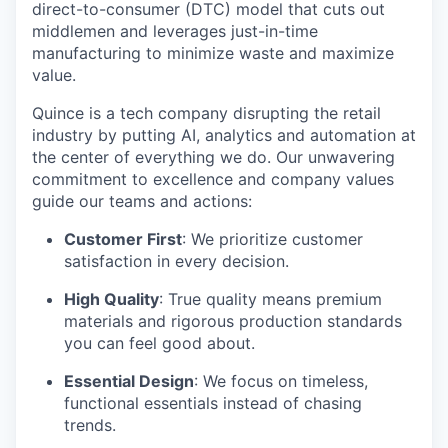
direct-to-consumer (DTC) model that cuts out
middlemen and leverages just-in-time
manufacturing to minimize waste and maximize
value.
Quince is a tech company disrupting the retail
industry by putting AI, analytics and automation at
the center of everything we do. Our unwavering
commitment to excellence and company values
guide our teams and actions:
Customer First
: We prioritize customer
satisfaction in every decision.
High Quality
: True quality means premium
materials and rigorous production standards
you can feel good about.
Essential Design
: We focus on timeless,
functional essentials instead of chasing
trends.