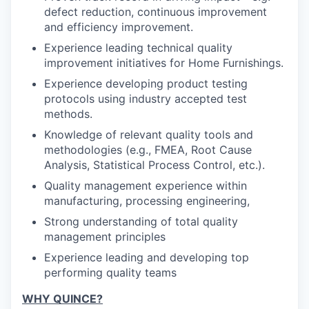
defect reduction, continuous improvement
and efficiency improvement.
Experience leading technical quality
improvement initiatives for Home Furnishings.
Experience developing product testing
protocols using industry accepted test
methods.
Knowledge of relevant quality tools and
methodologies (e.g., FMEA, Root Cause
Analysis, Statistical Process Control, etc.).
Quality management experience within
manufacturing, processing engineering,
Strong understanding of total quality
management principles
Experience leading and developing top
performing quality teams
WHY QUINCE?