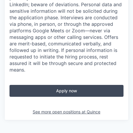
LinkedIn; beware of deviations. Personal data and
sensitive information will not be solicited during
the application phase. Interviews are conducted
via phone, in person, or through the approved
platforms Google Meets or Zoom—never via
messaging apps or other calling services. Offers
are merit-based, communicated verbally, and
followed up in writing. If personal information is
requested to initiate the hiring process, rest
assured it will be through secure and protected
means.
Apply now
See more open positions at
Quince