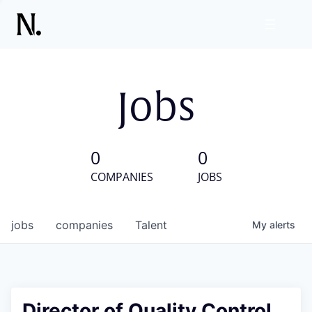
Jobs
0
0
COMPANIES
JOBS
jobs
companies
Talent
My
alerts
Director of Quality Control,