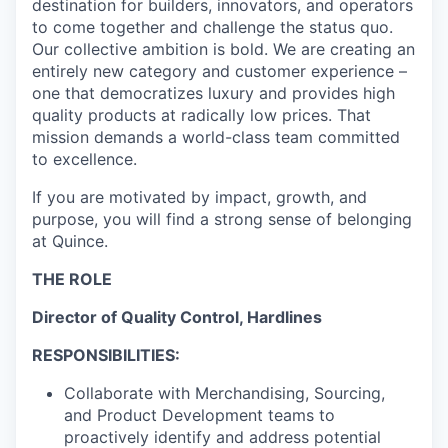
destination for builders, innovators, and operators
to come together and challenge the status quo.
Our collective ambition is bold. We are creating an
entirely new category and customer experience –
one that democratizes luxury and provides high
quality products at radically low prices. That
mission demands a world-class team committed
to excellence.
If you are motivated by impact, growth, and
purpose, you will find a strong sense of belonging
at Quince.
THE ROLE
Director of Quality Control, Hardlines
RESPONSIBILITIES:
Collaborate with Merchandising, Sourcing,
and Product Development teams to
proactively identify and address potential