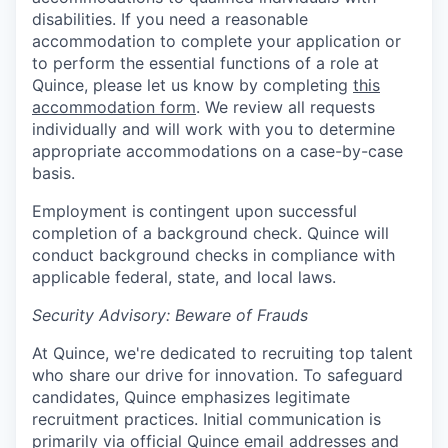
disabilities. If you need a reasonable
accommodation to complete your application or
to perform the essential functions of a role at
Quince, please let us know by completing
this
accommodation form
. We review all requests
individually and will work with you to determine
appropriate accommodations on a case-by-case
basis.
Employment is contingent upon successful
completion of a background check. Quince will
conduct background checks in compliance with
applicable federal, state, and local laws.
Security Advisory: Beware of Frauds
At Quince, we're dedicated to recruiting top talent
who share our drive for innovation. To safeguard
candidates, Quince emphasizes legitimate
recruitment practices. Initial communication is
primarily via official Quince email addresses and