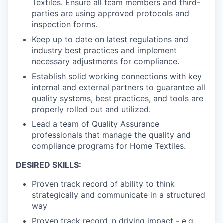
Textiles. Ensure all team members and third-
parties are using approved protocols and
inspection forms.
Keep up to date on latest regulations and
industry best practices and implement
necessary adjustments for compliance.
Establish solid working connections with key
internal and external partners to guarantee all
quality systems, best practices, and tools are
properly rolled out and utilized.
Lead a team of Quality Assurance
professionals that manage the quality and
compliance programs for Home Textiles.
DESIRED SKILLS:
Proven track record of ability to think
strategically and communicate in a structured
way
Proven track record in driving impact - e.g.