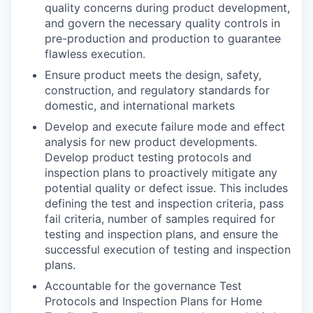
quality concerns during product development,
and govern the necessary quality controls in
pre-production and production to guarantee
flawless execution.
Ensure product meets the design, safety,
construction, and regulatory standards for
domestic, and international markets
Develop and execute failure mode and effect
analysis for new product developments.
Develop product testing protocols and
inspection plans to proactively mitigate any
potential quality or defect issue. This includes
defining the test and inspection criteria, pass
fail criteria, number of samples required for
testing and inspection plans, and ensure the
successful execution of testing and inspection
plans.
Accountable for the governance Test
Protocols and Inspection Plans for Home