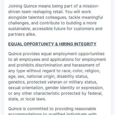
Joining Quince means being part of a mission-
driven team reshaping retail. You will work
alongside talented colleagues, tackle meaningful
challenges, and contribute to building a more
sustainable, accessible future for customers and
partners alike.
EQUAL OPPORTUNITY & HIRING INTEGRITY
Quince provides equal employment opportunities
to all employees and applications for employment
and prohibits discrimination and harassment of
any type without regard to race, color, religion,
age, sex, national origin, disability status,
genetics, protected veteran or military status,
sexual orientation, gender identity or expression,
or any other characteristic protected by federal,
state, or local laws.
Quince is committed to providing reasonable
accommodations to qualified individuals with