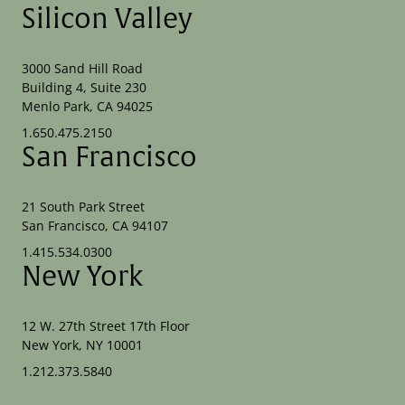
Silicon Valley
3000 Sand Hill Road
Building 4, Suite 230
Menlo Park, CA 94025
1.650.475.2150
San Francisco
21 South Park Street
San Francisco, CA 94107
1.415.534.0300
New York
12 W. 27th Street 17th Floor
New York, NY 10001
1.212.373.5840