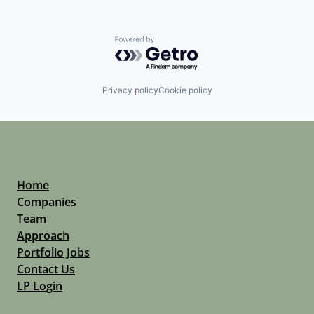
Powered by Getro.com
Privacy policy
Cookie policy
Home
Companies
Team
Approach
Portfolio Jobs
Contact Us
LP Login