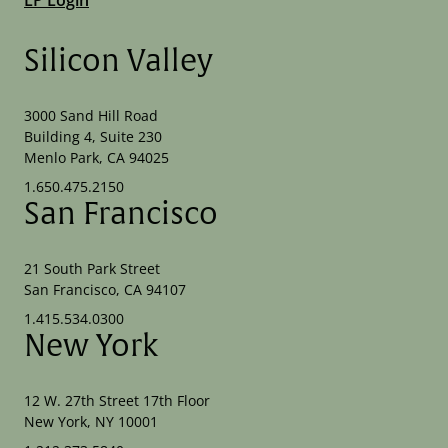
Silicon Valley
3000 Sand Hill Road
Building 4, Suite 230
Menlo Park, CA 94025
1.650.475.2150
San Francisco
21 South Park Street
San Francisco, CA 94107
1.415.534.0300
New York
12 W. 27th Street 17th Floor
New York, NY 10001