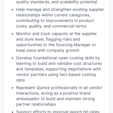
quality standards, and scalability potential
Help manage and strengthen existing supplier
relationships within current categories,
contributing to improvements in product
costs, quality, and commercial terms
Monitor and track capacity at the supplier
and style level, flagging risks and
opportunities to the Sourcing Manager to
keep pace with company growth
Develop foundational open costing skills by
learning to build and validate cost structures
and templates, supporting negotiations with
vendor partners using fact-based costing
data
Represent Quince professionally in all vendor
interactions, acting as a positive brand
ambassador to build and maintain strong
partner relationships
Support efforts to improve launch hit-rates