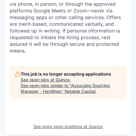
via phone, in person, or through the approved
platforms Google Meets or Zoom—never via
messaging apps or other calling services. Offers
are merit-based, communicated verbally, and
followed up in writing. If personal information is
requested to initiate the hiring process, rest
assured it will be through secure and protected
means.
This job is no longer accepting applications
See open jobs at
Quince
.
See open jobs similar to "
Associate Sourcing
Manager - Hardlines
"
Notable Capital
.
See more open positions at
Quince