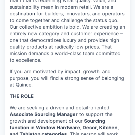
team that is redefining what quality, value, and
sustainability mean in modern retail. We are a
destination for builders, innovators, and operators
to come together and challenge the status quo.
Our collective ambition is bold. We are creating an
entirely new category and customer experience –
one that democratizes luxury and provides high
quality products at radically low prices. That
mission demands a world-class team committed
to excellence.
If you are motivated by impact, growth, and
purpose, you will find a strong sense of belonging
at Quince.
THE ROLE
We are seeking a driven and detail-oriented
Associate Sourcing Manager
to support the
growth and development of our
Sourcing
function in Window Hardware, Decor, Kitchen,
and Tabletop categories.
This person will work