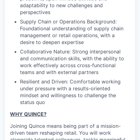
adaptability to new challenges and
perspectives
Supply Chain or Operations Background:
Foundational understanding of supply chain
management or retail operations, with a
desire to deepen expertise
Collaborative Nature: Strong interpersonal
and communication skills, with the ability to
work effectively across cross-functional
teams and with external partners
Resilient and Driven: Comfortable working
under pressure with a results-oriented
mindset and willingness to challenge the
status quo
WHY QUINCE?
Joining Quince means being part of a mission-
driven team reshaping retail. You will work
alongside talented colleagues, tackle meaningful