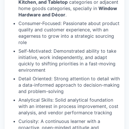
Kitchen, and Tabletop
categories or adjacent
home goods categories, specially in
Window
Hardware and Décor
.
Consumer-Focused: Passionate about product
quality and customer experience, with an
eagerness to grow into a strategic sourcing
role
Self-Motivated: Demonstrated ability to take
initiative, work independently, and adapt
quickly to shifting priorities in a fast-moving
environment
Detail Oriented: Strong attention to detail with
a data-informed approach to decision-making
and problem-solving
Analytical Skills: Solid analytical foundation
with an interest in process improvement, cost
analysis, and vendor performance tracking
Curiosity: A continuous learner with a
proactive, open-minded attitude and