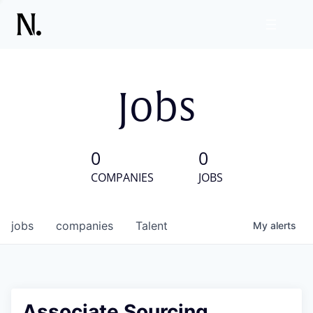
Jobs
0
0
COMPANIES
JOBS
jobs
companies
Talent
My
alerts
Associate Sourcing