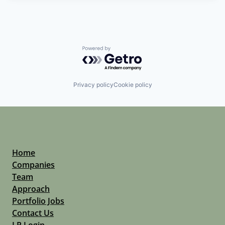
Powered by Getro.com
Privacy policy
Cookie policy
Home
Companies
Team
Approach
Portfolio Jobs
Contact Us
LP Login