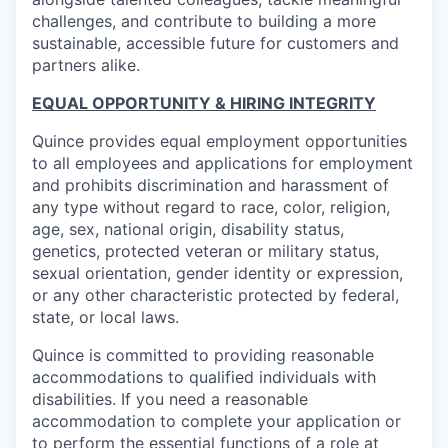
challenges, and contribute to building a more
sustainable, accessible future for customers and
partners alike.
EQUAL OPPORTUNITY & HIRING INTEGRITY
Quince provides equal employment opportunities
to all employees and applications for employment
and prohibits discrimination and harassment of
any type without regard to race, color, religion,
age, sex, national origin, disability status,
genetics, protected veteran or military status,
sexual orientation, gender identity or expression,
or any other characteristic protected by federal,
state, or local laws.
Quince is committed to providing reasonable
accommodations to qualified individuals with
disabilities. If you need a reasonable
accommodation to complete your application or
to perform the essential functions of a role at