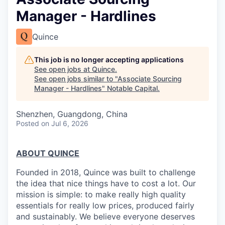
Manager - Hardlines
Quince
This job is no longer accepting applications
See open jobs at
Quince
.
See open jobs similar to "
Associate Sourcing
Manager - Hardlines
"
Notable Capital
.
Shenzhen, Guangdong, China
Posted
on Jul 6, 2026
ABOUT QUINCE
Founded in 2018, Quince was built to challenge
the idea that nice things have to cost a lot. Our
mission is simple: to make really high quality
essentials for really low prices, produced fairly
and sustainably. We believe everyone deserves