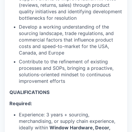
(reviews, returns, sales) through product
quality initiatives and identifying development
bottlenecks for resolution
Develop a working understanding of the
sourcing landscape, trade regulations, and
commercial factors that influence product
costs and speed-to-market for the USA,
Canada, and Europe
Contribute to the refinement of existing
processes and SOPs, bringing a proactive,
solutions-oriented mindset to continuous
improvement efforts
QUALIFICATIONS
Required:
Experience: 3 years + sourcing,
merchandising, or supply chain experience,
ideally within
Window Hardware, Decor,