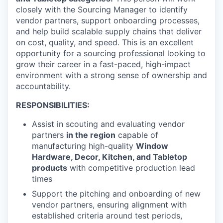
closely with the Sourcing Manager to identify
vendor partners, support onboarding processes,
and help build scalable supply chains that deliver
on cost, quality, and speed. This is an excellent
opportunity for a sourcing professional looking to
grow their career in a fast-paced, high-impact
environment with a strong sense of ownership and
accountability.
RESPONSIBILITIES:
Assist in scouting and evaluating vendor
partners
in the region
capable of
manufacturing high-quality
Window
Hardware, Decor, Kitchen, and Tabletop
products
with competitive production lead
times
Support the pitching and onboarding of new
vendor partners, ensuring alignment with
established criteria around test periods,