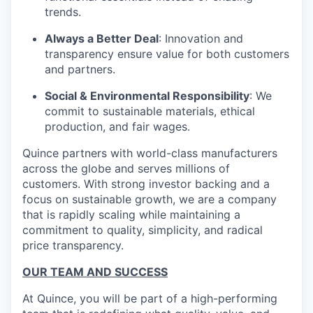
trends.
Always a Better Deal
: Innovation and
transparency ensure value for both customers
and partners.
Social & Environmental Responsibility
: We
commit to sustainable materials, ethical
production, and fair wages.
Quince partners with world-class manufacturers
across the globe and serves millions of
customers. With strong investor backing and a
focus on sustainable growth, we are a company
that is rapidly scaling while maintaining a
commitment to quality, simplicity, and radical
price transparency.
OUR TEAM AND SUCCESS
At Quince, you will be part of a high-performing