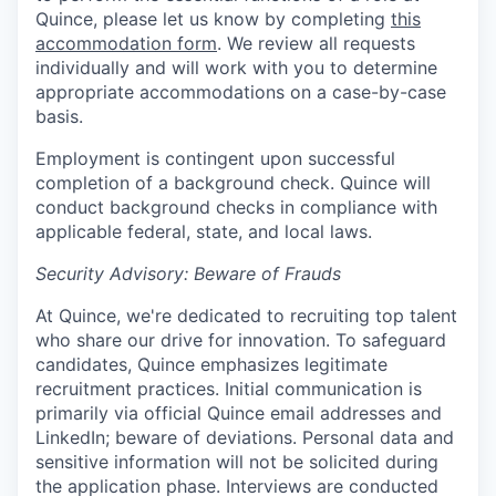
Quince, please let us know by completing
this
accommodation form
. We review all requests
individually and will work with you to determine
appropriate accommodations on a case-by-case
basis.
Employment is contingent upon successful
completion of a background check. Quince will
conduct background checks in compliance with
applicable federal, state, and local laws.
Security Advisory: Beware of Frauds
At Quince, we're dedicated to recruiting top talent
who share our drive for innovation. To safeguard
candidates, Quince emphasizes legitimate
recruitment practices. Initial communication is
primarily via official Quince email addresses and
LinkedIn; beware of deviations. Personal data and
sensitive information will not be solicited during
the application phase. Interviews are conducted