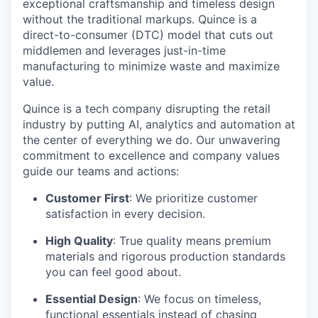
exceptional craftsmanship and timeless design
without the traditional markups. Quince is a
direct-to-consumer (DTC) model that cuts out
middlemen and leverages just-in-time
manufacturing to minimize waste and maximize
value.
Quince is a tech company disrupting the retail
industry by putting AI, analytics and automation at
the center of everything we do. Our unwavering
commitment to excellence and company values
guide our teams and actions:
Customer First
: We prioritize customer
satisfaction in every decision.
High Quality
: True quality means premium
materials and rigorous production standards
you can feel good about.
Essential Design
: We focus on timeless,
functional essentials instead of chasing