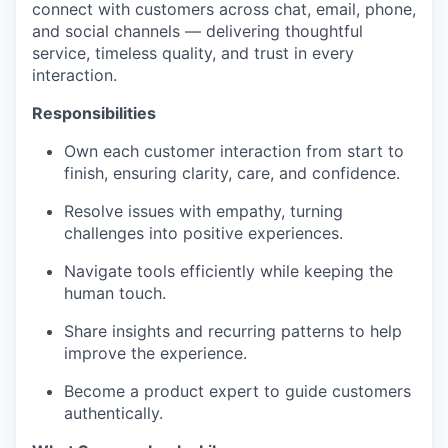
connect with customers across chat, email, phone,
and social channels — delivering thoughtful
service, timeless quality, and trust in every
interaction.
Responsibilities
Own each customer interaction from start to
finish, ensuring clarity, care, and confidence.
Resolve issues with empathy, turning
challenges into positive experiences.
Navigate tools efficiently while keeping the
human touch.
Share insights and recurring patterns to help
improve the experience.
Become a product expert to guide customers
authentically.