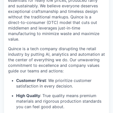
essentials for really low prices, produced fairly
and sustainably. We believe everyone deserves
exceptional craftsmanship and timeless design
without the traditional markups. Quince is a
direct-to-consumer (DTC) model that cuts out
middlemen and leverages just-in-time
manufacturing to minimize waste and maximize
value.
Quince is a tech company disrupting the retail
industry by putting AI, analytics and automation at
the center of everything we do. Our unwavering
commitment to excellence and company values
guide our teams and actions:
Customer First
: We prioritize customer
satisfaction in every decision.
High Quality
: True quality means premium
materials and rigorous production standards
you can feel good about.