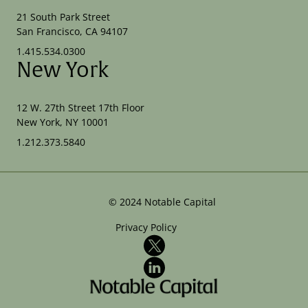
21 South Park Street
San Francisco, CA 94107
1.415.534.0300
New York
12 W. 27th Street 17th Floor
New York, NY 10001
1.212.373.5840
©
2024
Notable Capital
Privacy Policy
X
LinkedIn