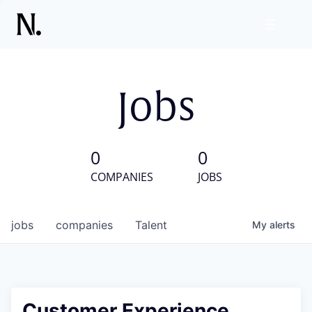
Jobs
0
0
COMPANIES
JOBS
jobs
companies
Talent
My
alerts
Customer Experience