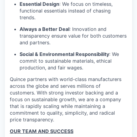
Essential Design
: We focus on timeless,
functional essentials instead of chasing
trends.
Always a Better Deal
: Innovation and
transparency ensure value for both customers
and partners.
Social & Environmental Responsibility
: We
commit to sustainable materials, ethical
production, and fair wages.
Quince partners with world-class manufacturers
across the globe and serves millions of
customers. With strong investor backing and a
focus on sustainable growth, we are a company
that is rapidly scaling while maintaining a
commitment to quality, simplicity, and radical
price transparency.
OUR TEAM AND SUCCESS