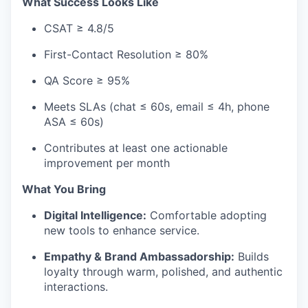
What Success Looks Like
CSAT ≥ 4.8/5
First-Contact Resolution ≥ 80%
QA Score ≥ 95%
Meets SLAs (chat ≤ 60s, email ≤ 4h, phone
ASA ≤ 60s)
Contributes at least one actionable
improvement per month
What You Bring
Digital Intelligence:
Comfortable adopting
new tools to enhance service.
Empathy & Brand Ambassadorship:
Builds
loyalty through warm, polished, and authentic
interactions.