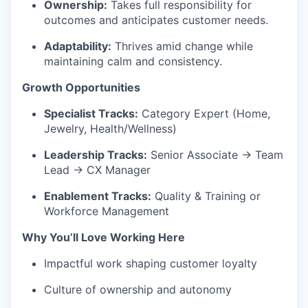
Ownership:
Takes full responsibility for
outcomes and anticipates customer needs.
Adaptability:
Thrives amid change while
maintaining calm and consistency.
Growth Opportunities
Specialist Tracks:
Category Expert (Home,
Jewelry, Health/Wellness)
Leadership Tracks:
Senior Associate → Team
Lead → CX Manager
Enablement Tracks:
Quality & Training or
Workforce Management
Why You’ll Love Working Here
Impactful work shaping customer loyalty
Culture of ownership and autonomy