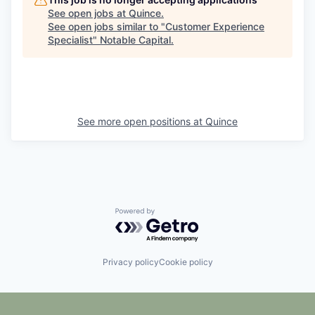
See open jobs at
Quince
.
See open jobs similar to "
Customer Experience
Specialist
"
Notable Capital
.
See more open positions at
Quince
Powered by Getro.com
Privacy policy
Cookie policy