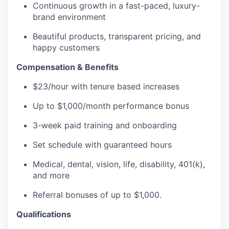
Continuous growth in a fast-paced, luxury-
brand environment
Beautiful products, transparent pricing, and
happy customers
Compensation & Benefits
$23/hour with tenure based increases
Up to $1,000/month performance bonus
3-week paid training and onboarding
Set schedule with guaranteed hours
Medical, dental, vision, life, disability, 401(k),
and more
Referral bonuses of up to $1,000.
Qualifications