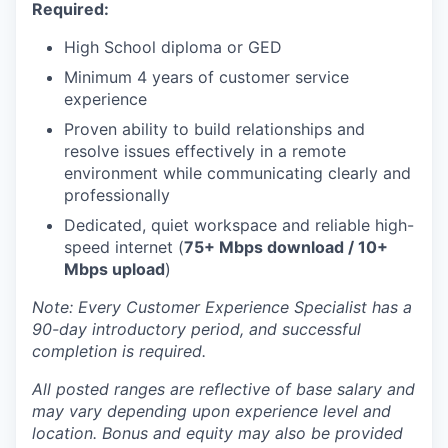
Required:
High School diploma or GED
Minimum 4 years of customer service
experience
Proven ability to build relationships and
resolve issues effectively in a remote
environment while communicating clearly and
professionally
Dedicated, quiet workspace and reliable high-
speed internet (
75+ Mbps download / 10+
Mbps upload
)
Note: Every Customer Experience Specialist has a
90-day introductory period, and successful
completion is required.
All posted ranges are reflective of base salary and
may vary depending upon experience level and
location.
Bonus and equity may also be provided