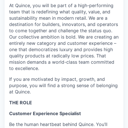
At Quince, you will be part of a high-performing
team that is redefining what quality, value, and
sustainability mean in modern retail. We are a
destination for builders, innovators, and operators
to come together and challenge the status quo.
Our collective ambition is bold. We are creating an
entirely new category and customer experience –
one that democratizes luxury and provides high
quality products at radically low prices. That
mission demands a world-class team committed
to excellence.
If you are motivated by impact, growth, and
purpose, you will find a strong sense of belonging
at Quince.
THE ROLE
Customer Experience Specialist
Be the human heartbeat behind Quince. You’ll