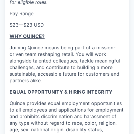
for eligible roles.
Pay Range
$23
—
$23 USD
WHY QUINCE?
Joining Quince means being part of a mission-
driven team reshaping retail. You will work
alongside talented colleagues, tackle meaningful
challenges, and contribute to building a more
sustainable, accessible future for customers and
partners alike.
EQUAL OPPORTUNITY & HIRING INTEGRITY
Quince provides equal employment opportunities
to all employees and applications for employment
and prohibits discrimination and harassment of
any type without regard to race, color, religion,
age, sex, national origin, disability status,