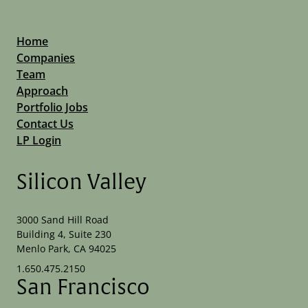
Home
Companies
Team
Approach
Portfolio Jobs
Contact Us
LP Login
Silicon Valley
3000 Sand Hill Road
Building 4, Suite 230
Menlo Park, CA 94025
1.650.475.2150
San Francisco