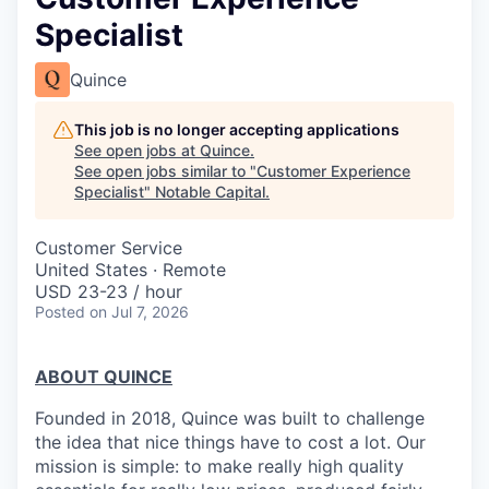
Specialist
Quince
This job is no longer accepting applications
See open jobs at
Quince
.
See open jobs similar to "
Customer Experience
Specialist
"
Notable Capital
.
Customer Service
United States · Remote
USD 23-23 / hour
Posted
on Jul 7, 2026
ABOUT QUINCE
Founded in 2018, Quince was built to challenge
the idea that nice things have to cost a lot. Our
mission is simple: to make really high quality