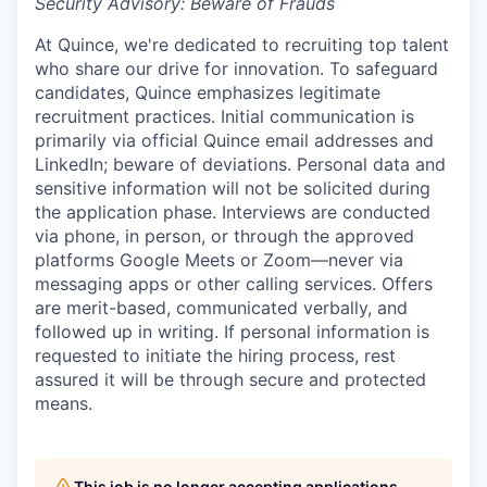
Security Advisory: Beware of Frauds
At Quince, we're dedicated to recruiting top talent
who share our drive for innovation. To safeguard
candidates, Quince emphasizes legitimate
recruitment practices. Initial communication is
primarily via official Quince email addresses and
LinkedIn; beware of deviations. Personal data and
sensitive information will not be solicited during
the application phase. Interviews are conducted
via phone, in person, or through the approved
platforms Google Meets or Zoom—never via
messaging apps or other calling services. Offers
are merit-based, communicated verbally, and
followed up in writing. If personal information is
requested to initiate the hiring process, rest
assured it will be through secure and protected
means.
This job is no longer accepting applications