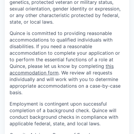
genetics, protected veteran or military status,
sexual orientation, gender identity or expression,
or any other characteristic protected by federal,
state, or local laws.
Quince is committed to providing reasonable
accommodations to qualified individuals with
disabilities. If you need a reasonable
accommodation to complete your application or
to perform the essential functions of a role at
Quince, please let us know by completing
this
accommodation form
. We review all requests
individually and will work with you to determine
appropriate accommodations on a case-by-case
basis.
Employment is contingent upon successful
completion of a background check. Quince will
conduct background checks in compliance with
applicable federal, state, and local laws.