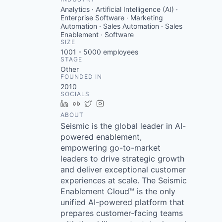
Analytics · Artificial Intelligence (AI) ·
Enterprise Software · Marketing
Automation · Sales Automation · Sales
Enablement · Software
SIZE
1001 - 5000
employees
STAGE
Other
FOUNDED IN
2010
SOCIALS
LinkedIn
Crunchbase
Twitter
Instagram
ABOUT
Seismic is the global leader in AI-
powered enablement,
empowering go-to-market
leaders to drive strategic growth
and deliver exceptional customer
experiences at scale. The Seismic
Enablement Cloud™ is the only
unified AI-powered platform that
prepares customer-facing teams