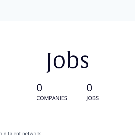
Jobs
0
0
COMPANIES
JOBS
oin talent network