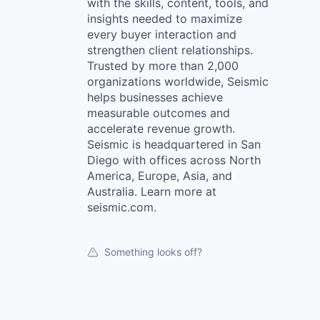
with the skills, content, tools, and
insights needed to maximize
every buyer interaction and
strengthen client relationships.
Trusted by more than 2,000
organizations worldwide, Seismic
helps businesses achieve
measurable outcomes and
accelerate revenue growth.
Seismic is headquartered in San
Diego with offices across North
America, Europe, Asia, and
Australia. Learn more at
seismic.com.
Something looks off?