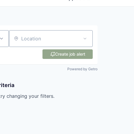
Location
Create job alert
Powered by Getro
iteria
try changing your filters.