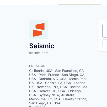
Se
Seismic
seismic.com
LOCATIONS
California, USA · San Francisco, CA,
USA · Paris, France · San Diego, CA,
USA · Durham, NC, USA · Menlo Park,
CA, USA · Carlisle, PA, USA · London,
UK · New York, NY, USA · Boston, MA,
USA · Denver, CO, USA · Chicago, IL,
USA · Sydney NSW, Australia ·
Melbourne, KY, USA · Liberty Station,
San Diego, CA, USA
INDUSTRY