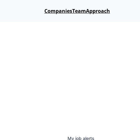
Companies
Team
Approach
My
job
alerts