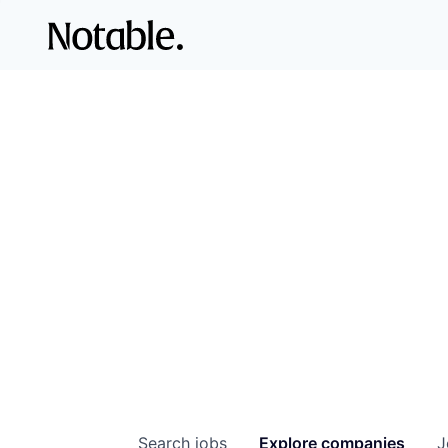
Search
jobs
Explore
companies
J