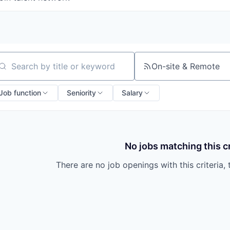
On-site & Remote
arch by title or keyword
Job function
Seniority
Salary
No jobs matching this cr
There are no job openings with this criteria, 