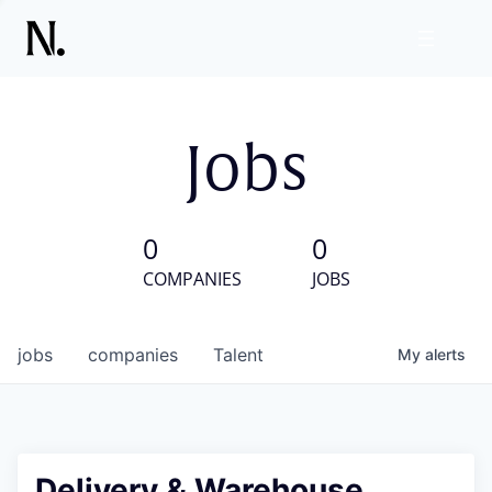
Jobs
0
0
COMPANIES
JOBS
jobs
companies
Talent
My
alerts
Delivery & Warehouse