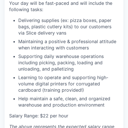
Your day will be fast-paced and will include the
following tasks:
Delivering supplies (ex: pizza boxes, paper
bags, plastic cutlery kits) to our customers
via Slice delivery vans
Maintaining a positive & professional attitude
when interacting with customers
Supporting daily warehouse operations
including picking, packing, loading and
unloading, and palletizing
Learning to operate and supporting high-
volume digital printers for corrugated
cardboard (training provided!)
Help maintain a safe, clean, and organized
warehouse and production environment
Salary Range: $22 per hour
The above represents the expected salary range