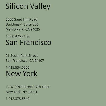
Silicon Valley
3000 Sand Hill Road
Building 4, Suite 230
Menlo Park, CA 94025
1.650.475.2150
San Francisco
21 South Park Street
San Francisco, CA 94107
1.415.534.0300
New York
12 W. 27th Street 17th Floor
New York, NY 10001
1.212.373.5840