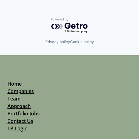
Powered by Getro.com
Privacy policy
Cookie policy
Home
Companies
Team
Approach
Portfolio Jobs
Contact Us
LP Login