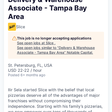
Associate - Tampa Bay
Area
Slice
This job is no longer accepting applications
See open jobs at
Slice
.
See open jobs similar to "
Delivery & Warehouse
Associate - Tampa Bay Area
"
Notable Capital
.
St. Petersburg, FL, USA
USD 22-22 / hour
Posted
6+ months ago
Ilir Sela started Slice with the belief that local
pizzerias deserve all of the advantages of major
franchises without compromising their
independence. Starting with his family’s pizzerias,
we now empower over tens of thousands of