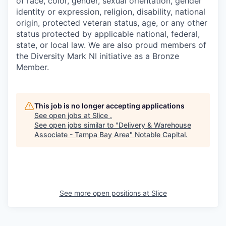
of race, color, gender, sexual orientation, gender
identity or expression, religion, disability, national
origin, protected veteran status, age, or any other
status protected by applicable national, federal,
state, or local law. We are also proud members of
the Diversity Mark NI initiative as a Bronze
Member.
This job is no longer accepting applications
See open jobs at
Slice
.
See open jobs similar to "
Delivery & Warehouse
Associate - Tampa Bay Area
"
Notable Capital
.
See more open positions at
Slice