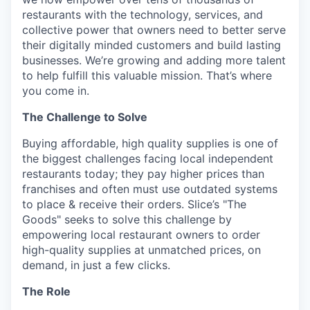
restaurants with the technology, services, and
collective power that owners need to better serve
their digitally minded customers and build lasting
businesses. We’re growing and adding more talent
to help fulfill this valuable mission. That’s where
you come in.
The Challenge to Solve
Buying affordable, high quality supplies is one of
the biggest challenges facing local independent
restaurants today; they pay higher prices than
franchises and often must use outdated systems
to place & receive their orders. Slice’s "The
Goods" seeks to solve this challenge by
empowering local restaurant owners to order
high-quality supplies at unmatched prices, on
demand, in just a few clicks.
The Role