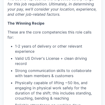
for this job requisition. Ultimately, in determining
your pay, we'll consider your location, experience,
and other job-related factors.
The Winning Recipe
These are the core competencies this role calls
for:
1-2 years of delivery or other relevant
experience
Valid US Driver's License + clean driving
record
Strong communication skills to collaborate
with team members & customers
Physically capable of lifting ~50 lbs, and
engaging in physical work safely for the
duration of the shift; this includes standing,
crouching, bending & reaching