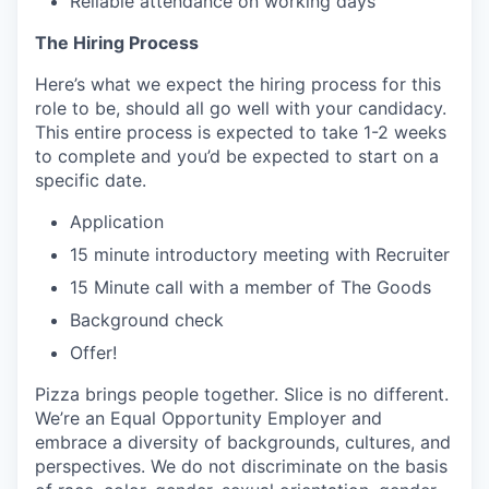
Reliable attendance on working days
The Hiring Process
Here’s what we expect the hiring process for this
role to be, should all go well with your candidacy.
This entire process is expected to take 1-2 weeks
to complete and you’d be expected to start on a
specific date.
Application
15 minute introductory meeting with Recruiter
15 Minute call with a member of The Goods
Background check
Offer!
Pizza brings people together. Slice is no different.
We’re an Equal Opportunity Employer and
embrace a diversity of backgrounds, cultures, and
perspectives. We do not discriminate on the basis