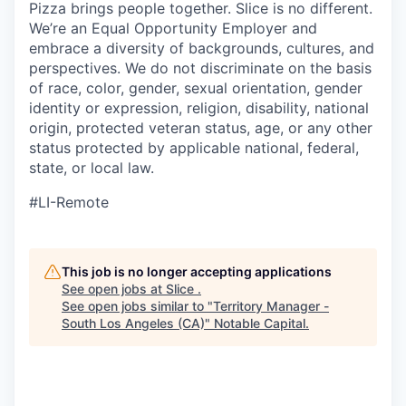
Pizza brings people together. Slice is no different.
We’re an Equal Opportunity Employer and
embrace a diversity of backgrounds, cultures, and
perspectives. We do not discriminate on the basis
of race, color, gender, sexual orientation, gender
identity or expression, religion, disability, national
origin, protected veteran status, age, or any other
status protected by applicable national, federal,
state, or local law.
#LI-Remote
This job is no longer accepting applications
See open jobs at
Slice
.
See open jobs similar to "
Territory Manager -
South Los Angeles (CA)
"
Notable Capital
.