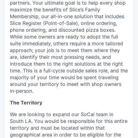
partners. Your ultimate goal is to help every shop
maximize the benefits of Slice’s Family
Membership, our all-in-one solution that includes
Slice Register (Point-of-Sale), online ordering,
phone ordering, and discounted pizza boxes.
While some owners are ready to adopt the full
suite immediately, others require a more tailored
approach; your job is to meet them where they
are, identify their most pressing needs, and
introduce them to the right solutions at the right
time. This is a full-cycle outside sales role, and the
majority of your time would be spent traveling
around your territory to meet with shop owners
in-person.
The Territory
We are looking to expand our SoCal team in
South LA. You would be responsible for this entire
territory and must be located within that
geographical area in order to be eligible for the