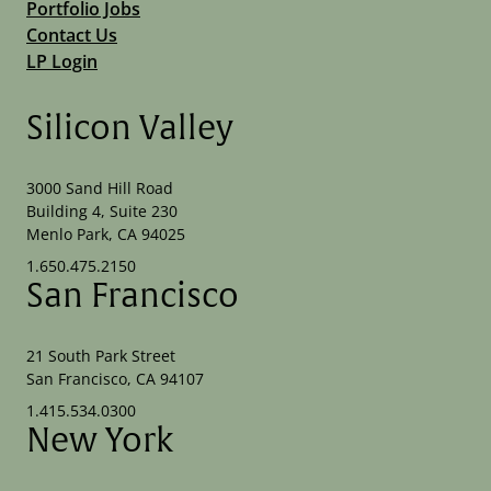
Portfolio Jobs
Contact Us
LP Login
Silicon Valley
3000 Sand Hill Road
Building 4, Suite 230
Menlo Park, CA 94025
1.650.475.2150
San Francisco
21 South Park Street
San Francisco, CA 94107
1.415.534.0300
New York