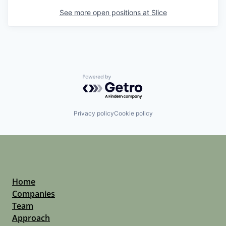
See more open positions at
Slice
Powered by Getro.com
Privacy policy
Cookie policy
Home
Companies
Team
Approach