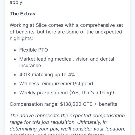
apply!
The Extras
Working at Slice comes with a comprehensive set
of benefits, but here are some of the unexpected
highlights:
Flexible PTO
Market leading medical, vision and dental
insurance
401K matching up to 4%
Wellness reimbursement/stipend
Weekly pizza stipend (Yes, that’s a thing!)
Compensation range: $138,600 OTE + benefits
The above represents the expected compensation
range for this job requisition. Ultimately, in
determining your pay, we'll consider your location,