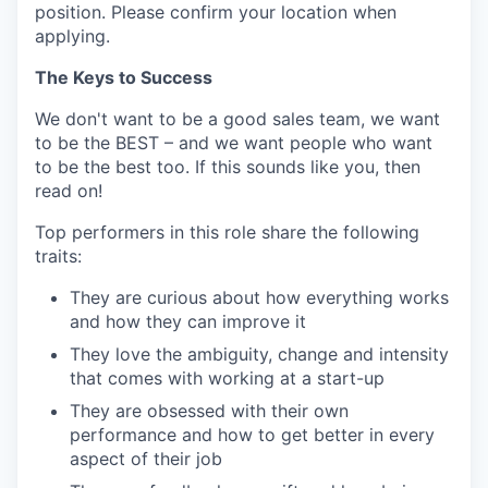
position. Please confirm your location when
applying.
The Keys to Success
We don't want to be a good sales team, we want
to be the BEST – and we want people who want
to be the best too. If this sounds like you, then
read on!
Top performers in this role share the following
traits:
They are curious about how everything works
and how they can improve it
They love the ambiguity, change and intensity
that comes with working at a start-up
They are obsessed with their own
performance and how to get better in every
aspect of their job