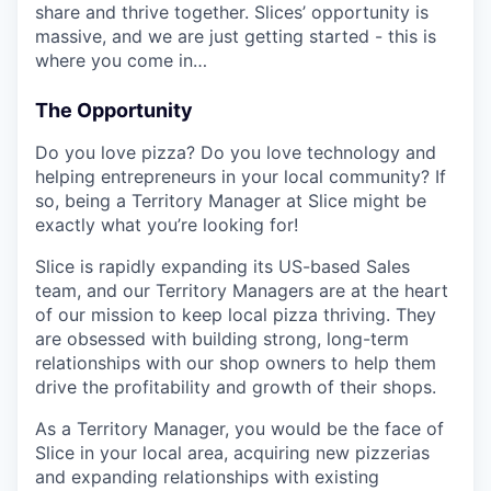
share and thrive together. Slices’ opportunity is
massive, and we are just getting started - this is
where you come in…
The Opportunity
Do you love pizza? Do you love technology and
helping entrepreneurs in your local community? If
so, being a Territory Manager at Slice might be
exactly what you’re looking for!
Slice is rapidly expanding its US-based Sales
team, and our Territory Managers are at the heart
of our mission to keep local pizza thriving. They
are obsessed with building strong, long-term
relationships with our shop owners to help them
drive the profitability and growth of their shops.
As a Territory Manager, you would be the face of
Slice in your local area, acquiring new pizzerias
and expanding relationships with existing