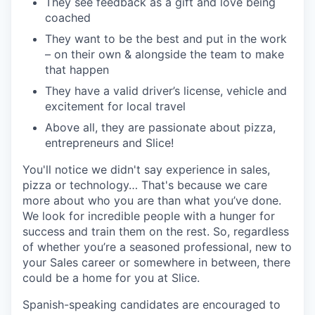
They see feedback as a gift and love being
coached
They want to be the best and put in the work
– on their own & alongside the team to make
that happen
They have a valid driver’s license, vehicle and
excitement for local travel
Above all, they are passionate about pizza,
entrepreneurs and Slice!
You'll notice we didn't say experience in sales,
pizza or technology… That's because we care
more about who you are than what you’ve done.
We look for incredible people with a hunger for
success and train them on the rest. So, regardless
of whether you’re a seasoned professional, new to
your Sales career or somewhere in between, there
could be a home for you at Slice.
Spanish-speaking candidates are encouraged to