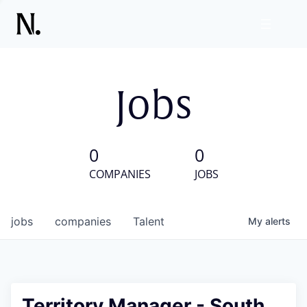
Jobs
0
0
COMPANIES
JOBS
jobs
companies
Talent
My
alerts
Territory Manager - South