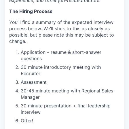
experience, and other job-related factors.
The Hiring Process
You’ll find a summary of the expected interview
process below. We’ll stick to this as closely as
possible, but please note this may be subject to
change.
Application – resume & short-answer
questions
30 minute introductory meeting with
Recruiter
Assessment
30-45 minute meeting with Regional Sales
Manager
30 minute presentation + final leadership
interview
Offer!