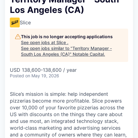
Los Angeles (CA)
Slice
This job is no longer accepting applications
See open jobs at
Slice
.
See open jobs similar to "
Territory Manager -
South Los Angeles (CA)
"
Notable Capital
.
USD 138,600-138,600 / year
Posted
on May 19, 2026
Slice’s mission is simple: help independent
pizzerias become more profitable. Slice powers
over 10,000 of your favorite pizzerias across the
US with discounts on the things they care about
and use most, an integrated technology stack,
world-class marketing and advertising services
and a community of owners where they can learn,